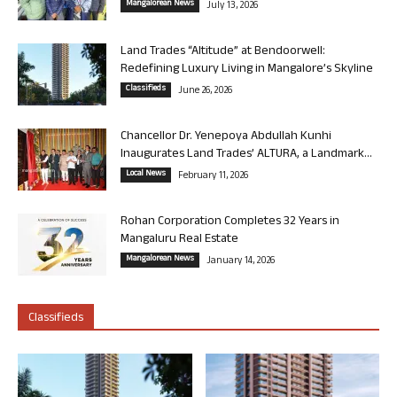
Mangalorean News
July 13, 2026
Land Trades “Altitude” at Bendoorwell:
Redefining Luxury Living in Mangalore’s Skyline
Classifieds
June 26, 2026
Chancellor Dr. Yenepoya Abdullah Kunhi
Inaugurates Land Trades’ ALTURA, a Landmark...
Local News
February 11, 2026
Rohan Corporation Completes 32 Years in
Mangaluru Real Estate
Mangalorean News
January 14, 2026
Classifieds