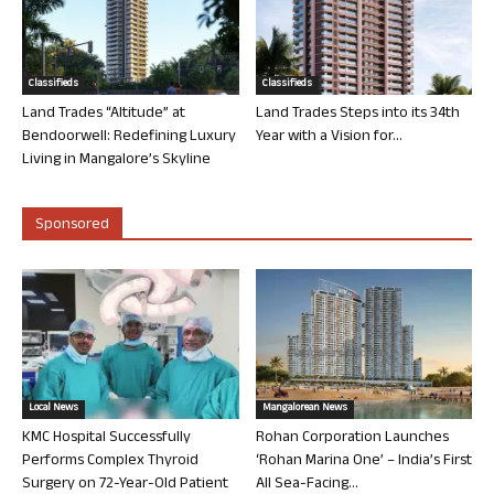
Classifieds
Classifieds
Land Trades “Altitude” at
Land Trades Steps into its 34th
Bendoorwell: Redefining Luxury
Year with a Vision for...
Living in Mangalore’s Skyline
Sponsored
Local News
Mangalorean News
KMC Hospital Successfully
Rohan Corporation Launches
Performs Complex Thyroid
‘Rohan Marina One’ – India’s First
Surgery on 72-Year-Old Patient
All Sea-Facing...