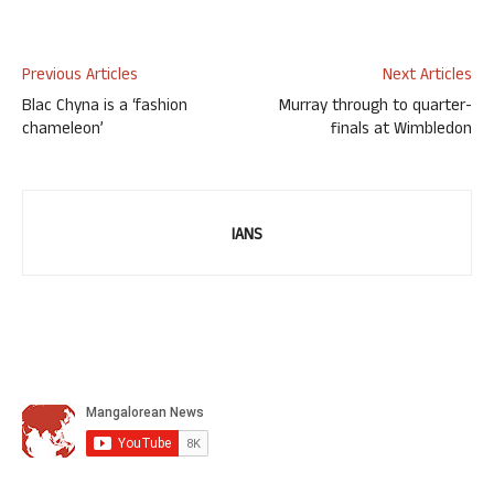
Previous Articles
Next Articles
Blac Chyna is a ‘fashion
Murray through to quarter-
chameleon’
finals at Wimbledon
IANS