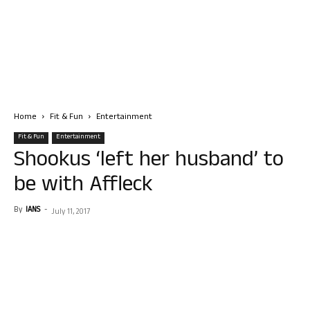
Home
Fit & Fun
Entertainment
Fit & Fun
Entertainment
Shookus ‘left her husband’ to
be with Affleck
By
IANS
-
July 11, 2017