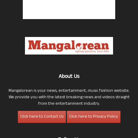
About Us
Mangalorean is your news, entertainment, music fashion website.
We provide you with the latest breaking news and videos straight
from the entertainment industry.
Click here to Contact Us
Click here to Privacy Policy