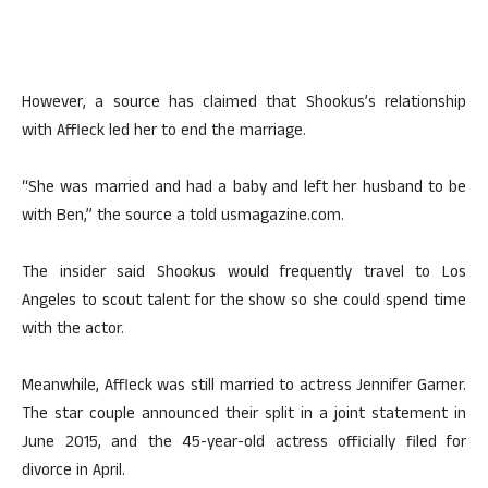
However, a source has claimed that Shookus’s relationship
with Affleck led her to end the marriage.
“She was married and had a baby and left her husband to be
with Ben,” the source a told usmagazine.com.
The insider said Shookus would frequently travel to Los
Angeles to scout talent for the show so she could spend time
with the actor.
Meanwhile, Affleck was still married to actress Jennifer Garner.
The star couple announced their split in a joint statement in
June 2015, and the 45-year-old actress officially filed for
divorce in April.