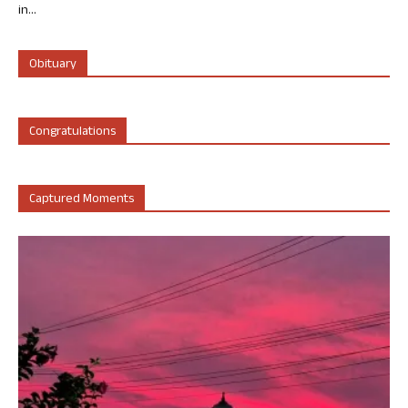
in...
Obituary
Congratulations
Captured Moments