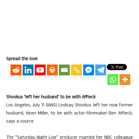
Spread the love
Shookus ‘left her husband’ to be with Affleck
Los Angeles, July 11 (IANS) Lindsay Shookus left her now former
husband, Kevin Miller, to be with actor-filmmaker Ben Affleck,
says a source.
The “Saturday Night Live” producer married her NBC colleague