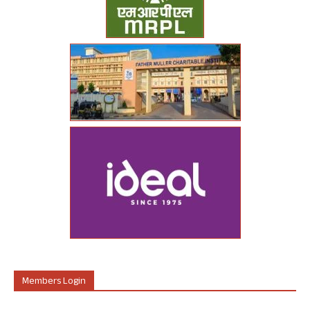
Members Login