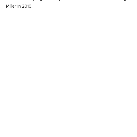
Miller in 2010.