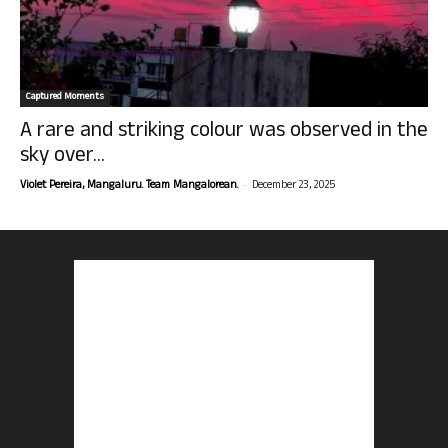
Captured Moments
A rare and striking colour was observed in the
sky over...
-
Violet Pereira, Mangaluru. Team Mangalorean.
December 23, 2025