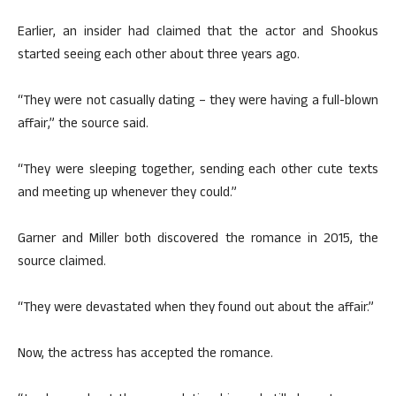
Earlier, an insider had claimed that the actor and Shookus
started seeing each other about three years ago.
“They were not casually dating – they were having a full-blown
affair,” the source said.
“They were sleeping together, sending each other cute texts
and meeting up whenever they could.”
Garner and Miller both discovered the romance in 2015, the
source claimed.
“They were devastated when they found out about the affair.”
Now, the actress has accepted the romance.