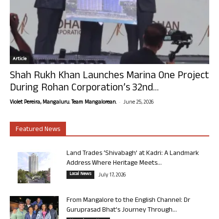
Article
Shah Rukh Khan Launches Marina One Project
During Rohan Corporation’s 32nd...
-
Violet Pereira, Mangaluru. Team Mangalorean.
June 25, 2026
Featured News
Land Trades ‘Shivabagh’ at Kadri: A Landmark
Address Where Heritage Meets...
Local News
July 17, 2026
From Mangalore to the English Channel: Dr
Guruprasad Bhat’s Journey Through...