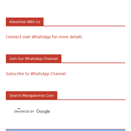
Advertise With Us
Connect over WhatsApp for more details
Join Our WhatsApp Channel
Subscribe to WhatsApp Channel
Search Mangalorean.com