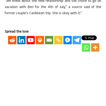
“Jen knew about the new relationship and still chose to go on
vacation with Ben for the 4th of July,” a source said of the
former couple’s Caribbean trip. She is okay with it.”
Spread the love