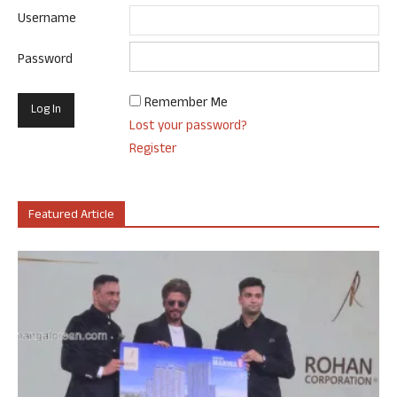
Username
Password
Remember Me
Lost your password?
Register
Featured Article