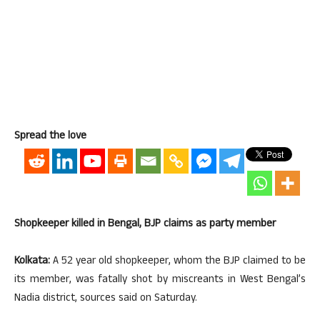
Spread the love
Shopkeeper killed in Bengal, BJP claims as party member
Kolkata:
A 52 year old shopkeeper, whom the BJP claimed to be
its member, was fatally shot by miscreants in West Bengal’s
Nadia district, sources said on Saturday.