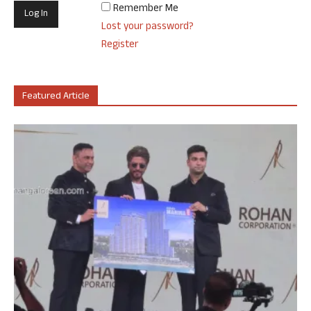
Remember Me
Lost your password?
Register
Featured Article