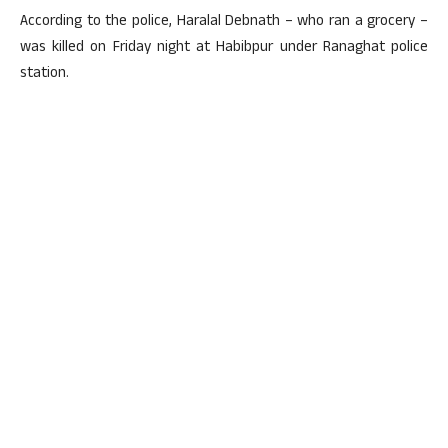
According to the police, Haralal Debnath – who ran a grocery –
was killed on Friday night at Habibpur under Ranaghat police
station.