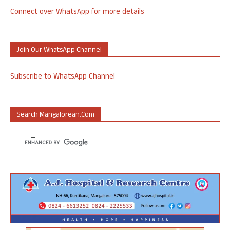
Connect over WhatsApp for more details
Join Our WhatsApp Channel
Subscribe to WhatsApp Channel
Search Mangalorean.com