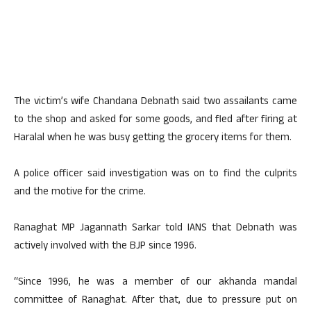
The victim’s wife Chandana Debnath said two assailants came
to the shop and asked for some goods, and fled after firing at
Haralal when he was busy getting the grocery items for them.
A police officer said investigation was on to find the culprits
and the motive for the crime.
Ranaghat MP Jagannath Sarkar told IANS that Debnath was
actively involved with the BJP since 1996.
“Since 1996, he was a member of our akhanda mandal
committee of Ranaghat. After that, due to pressure put on