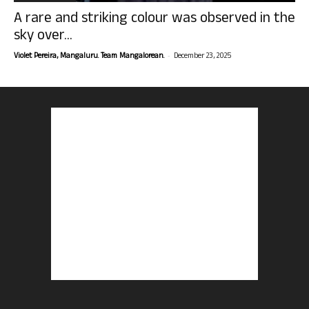
A rare and striking colour was observed in the
sky over...
-
Violet Pereira, Mangaluru. Team Mangalorean.
December 23, 2025