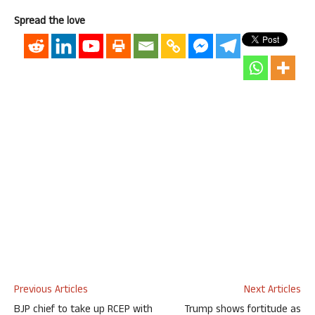
Spread the love
Previous Articles
Next Articles
BJP chief to take up RCEP with
Trump shows fortitude as