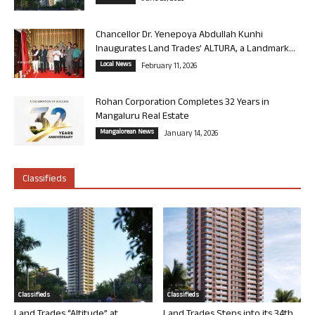
Chancellor Dr. Yenepoya Abdullah Kunhi
Inaugurates Land Trades’ ALTURA, a Landmark...
Local News
February 11, 2026
Rohan Corporation Completes 32 Years in
Mangaluru Real Estate
Mangalorean News
January 14, 2026
Classifieds
Classifieds
Classifieds
Land Trades “Altitude” at
Land Trades Steps into its 34th