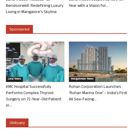
Bendoorwell: Redefining Luxury
Year with a Vision for...
Living in Mangalore’s Skyline
Sponsored
Local News
Mangalorean News
KMC Hospital Successfully
Rohan Corporation Launches
Performs Complex Thyroid
‘Rohan Marina One’ – India’s First
Surgery on 72-Year-Old Patient
All Sea-Facing...
in...
Obituary