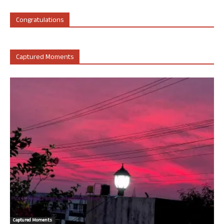
Congratulations
Captured Moments
Captured Moments