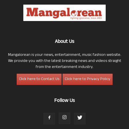
About Us
Mangalorean is your news, entertainment, music fashion website.
We provide you with the latest breaking news and videos straight
from the entertainment industry.
Click here to Contact Us
Click here to Privacy Policy
Follow Us