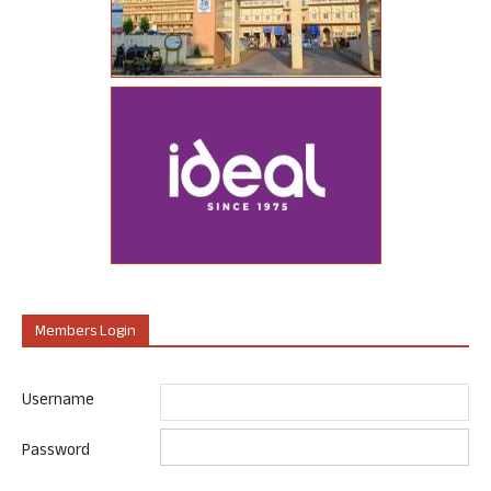
Members Login
Username
Password