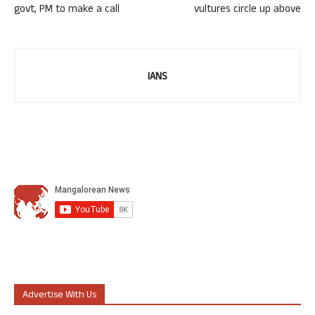
govt, PM to make a call
vultures circle up above
IANS
Advertise With Us