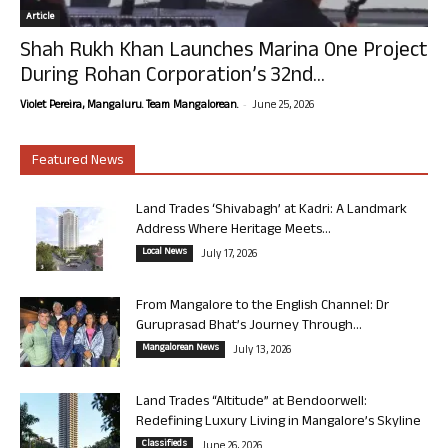
Article
Shah Rukh Khan Launches Marina One Project
During Rohan Corporation’s 32nd...
-
Violet Pereira, Mangaluru. Team Mangalorean.
June 25, 2026
Featured News
Land Trades ‘Shivabagh’ at Kadri: A Landmark
Address Where Heritage Meets...
Local News
July 17, 2026
From Mangalore to the English Channel: Dr
Guruprasad Bhat’s Journey Through...
Mangalorean News
July 13, 2026
Land Trades “Altitude” at Bendoorwell:
Redefining Luxury Living in Mangalore’s Skyline
Classifieds
June 26, 2026