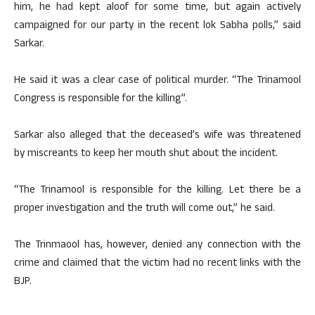
him, he had kept aloof for some time, but again actively
campaigned for our party in the recent lok Sabha polls,” said
Sarkar.
He said it was a clear case of political murder. “The Trinamool
Congress is responsible for the killing”.
Sarkar also alleged that the deceased’s wife was threatened
by miscreants to keep her mouth shut about the incident.
“The Trinamool is responsible for the killing. Let there be a
proper investigation and the truth will come out,” he said.
The Trinmaool has, however, denied any connection with the
crime and claimed that the victim had no recent links with the
BJP.