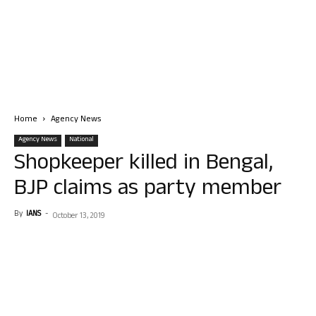
Home
Agency News
Agency News
National
Shopkeeper killed in Bengal,
BJP claims as party member
By
IANS
-
October 13, 2019