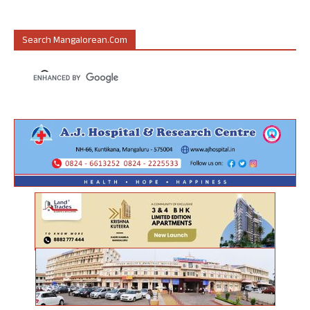
Search Mangalorean.com