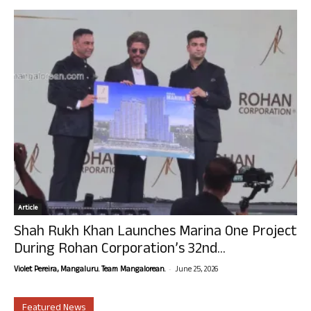
Article
Shah Rukh Khan Launches Marina One Project
During Rohan Corporation’s 32nd...
-
Violet Pereira, Mangaluru. Team Mangalorean.
June 25, 2026
Featured News