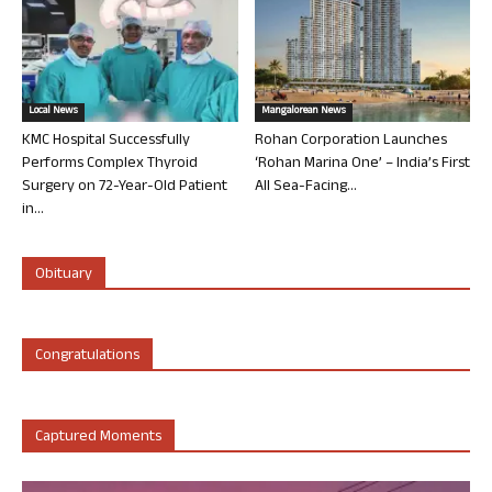
Local News
Mangalorean News
KMC Hospital Successfully
Rohan Corporation Launches
Performs Complex Thyroid
‘Rohan Marina One’ – India’s First
Surgery on 72-Year-Old Patient
All Sea-Facing...
in...
Obituary
Congratulations
Captured Moments