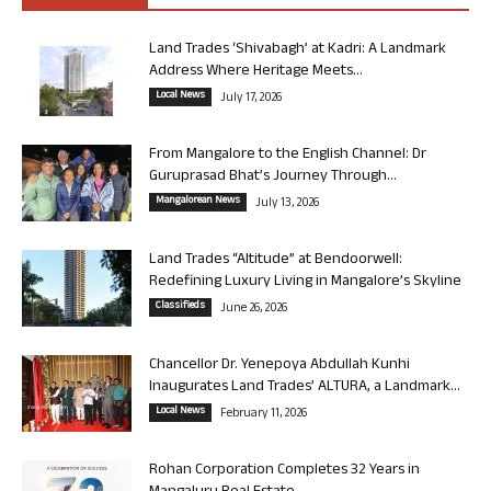
Land Trades ‘Shivabagh’ at Kadri: A Landmark
Address Where Heritage Meets...
Local News
July 17, 2026
From Mangalore to the English Channel: Dr
Guruprasad Bhat’s Journey Through...
Mangalorean News
July 13, 2026
Land Trades “Altitude” at Bendoorwell:
Redefining Luxury Living in Mangalore’s Skyline
Classifieds
June 26, 2026
Chancellor Dr. Yenepoya Abdullah Kunhi
Inaugurates Land Trades’ ALTURA, a Landmark...
Local News
February 11, 2026
Rohan Corporation Completes 32 Years in