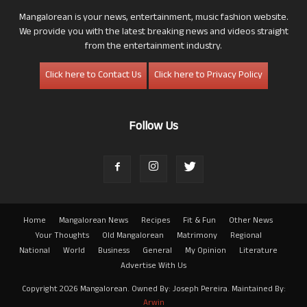
Mangalorean is your news, entertainment, music fashion website.
We provide you with the latest breaking news and videos straight
from the entertainment industry.
Click here to Contact Us
Click here to Privacy Policy
Follow Us
Home
Mangalorean News
Recipes
Fit & Fun
Other News
Your Thoughts
Old Mangalorean
Matrimony
Regional
National
World
Business
General
My Opinion
Literature
Advertise With Us
Copyright 2026 Mangalorean. Owned By: Joseph Pereira. Maintained By:
Arwin