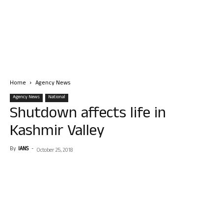
Home
Agency News
Agency News
National
Shutdown affects life in
Kashmir Valley
By
IANS
-
October 25, 2018