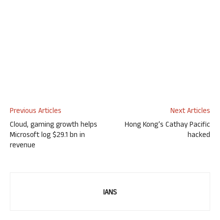
Previous Articles
Next Articles
Cloud, gaming growth helps
Hong Kong’s Cathay Pacific
Microsoft log $29.1 bn in
hacked
revenue
IANS