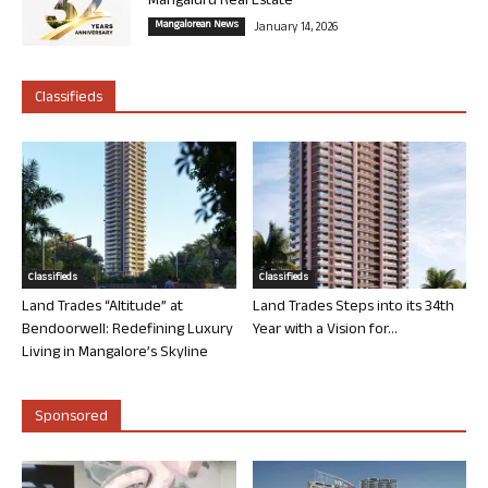
Mangaluru Real Estate
Mangalorean News
January 14, 2026
Classifieds
Classifieds
Classifieds
Land Trades “Altitude” at
Land Trades Steps into its 34th
Bendoorwell: Redefining Luxury
Year with a Vision for...
Living in Mangalore’s Skyline
Sponsored