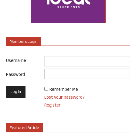
Members Login
Username
Password
Remember Me
Lost your password?
Register
Featured Article