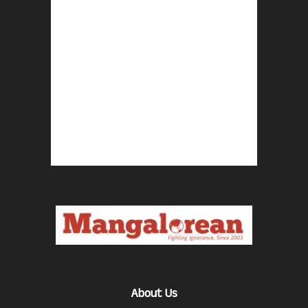
About Us