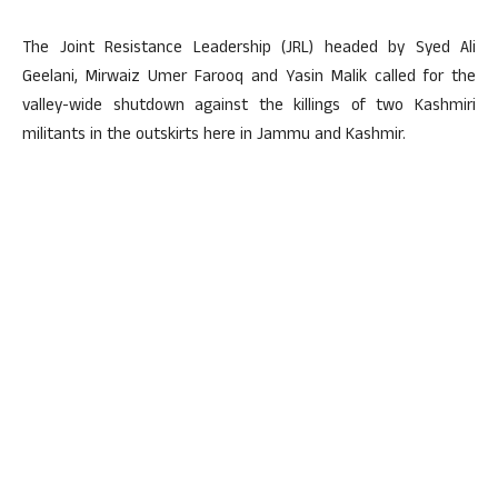
The Joint Resistance Leadership (JRL) headed by Syed Ali
Geelani, Mirwaiz Umer Farooq and Yasin Malik called for the
valley-wide shutdown against the killings of two Kashmiri
militants in the outskirts here in Jammu and Kashmir.