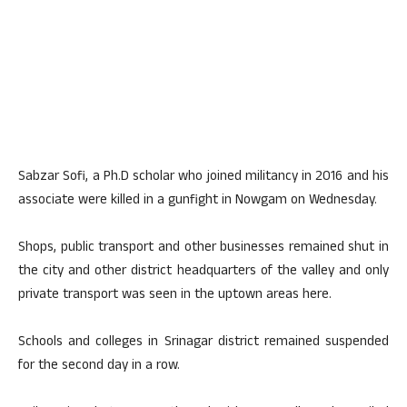
Sabzar Sofi, a Ph.D scholar who joined militancy in 2016 and his
associate were killed in a gunfight in Nowgam on Wednesday.
Shops, public transport and other businesses remained shut in
the city and other district headquarters of the valley and only
private transport was seen in the uptown areas here.
Schools and colleges in Srinagar district remained suspended
for the second day in a row.