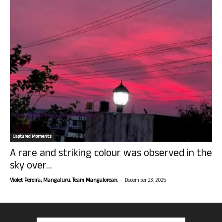
Captured Moments
A rare and striking colour was observed in the
sky over...
-
Violet Pereira, Mangaluru. Team Mangalorean.
December 23, 2025