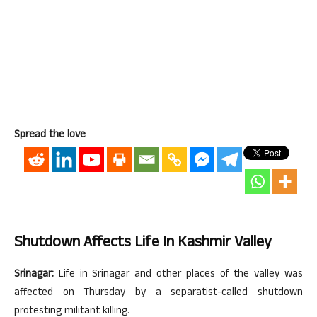
Spread the love
Shutdown Affects Life In Kashmir Valley
Srinagar:
Life in Srinagar and other places of the valley was
affected on Thursday by a separatist-called shutdown
protesting militant killing.