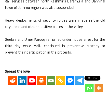
Rail services between north Kashmir’s Baramulla and Bannihal
town of Jammu region was also suspended.
Heavy deployments of security forces were made in the old
city areas and other sensitive places in the valley.
Geelani and Umer Farooq remained under house arrest for the
third day while Malik continued in preventive custody to
prevent their participation in the protests.
Spread the love