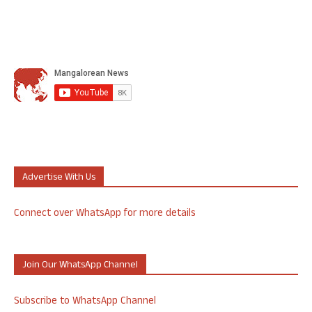
Advertise With Us
Connect over WhatsApp for more details
Join Our WhatsApp Channel
Subscribe to WhatsApp Channel