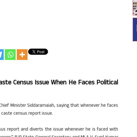
ste Census Issue When He Faces Political
Chief Minister Siddaramaiah, saying that whenever he faces
e caste census report issue.
us report and diverts the issue whenever he is faced with