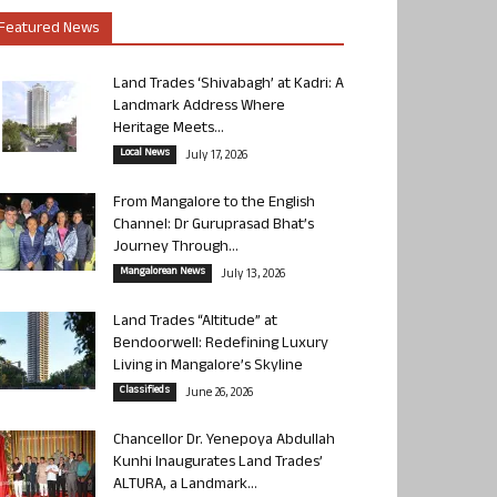
Featured News
Land Trades ‘Shivabagh’ at Kadri: A
Landmark Address Where
Heritage Meets...
Local News
July 17, 2026
From Mangalore to the English
Channel: Dr Guruprasad Bhat’s
Journey Through...
Mangalorean News
July 13, 2026
Land Trades “Altitude” at
Bendoorwell: Redefining Luxury
Living in Mangalore’s Skyline
Classifieds
June 26, 2026
Chancellor Dr. Yenepoya Abdullah
Kunhi Inaugurates Land Trades’
ALTURA, a Landmark...