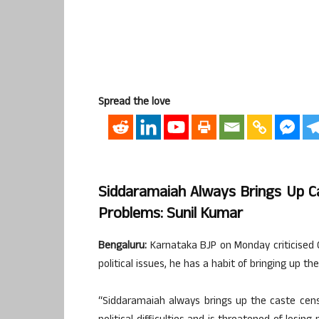
Spread the love
Siddaramaiah Always Brings Up Ca
Problems: Sunil Kumar
Bengaluru:
Karnataka BJP on Monday criticised 
political issues, he has a habit of bringing up th
“Siddaramaiah always brings up the caste cens