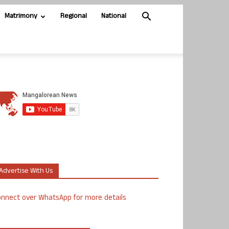
Matrimony
Regional
National
Advertise With Us
nnect over WhatsApp for more details