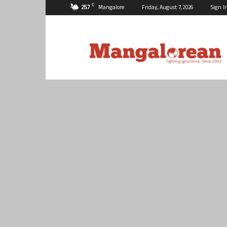
C
25.7
Mangalore
Friday, August 7, 2026
Sign I
Mangalorean.com