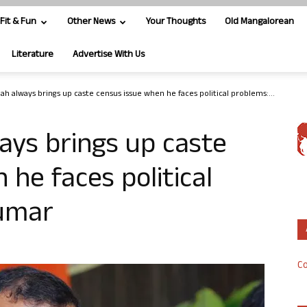
Fit & Fun
Other News
Your Thoughts
Old Mangalorean
Literature
Advertise With Us
ah always brings up caste census issue when he faces political problems:...
ays brings up caste
he faces political
Kumar
Co