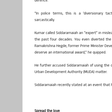
defence.
“In police terms, this is a ‘diversionary ta
sarcastically.
Kumar called Siddaramaiah an “expert” in mislea
the past four decades. You even diverted the p
Ramakrishna Hegde, former Prime Minister Deve G
deserve an international award,” he quipped.
He further accused Siddaramaiah of using the 
Urban Development Authority (MUDA) matter.
Siddaramaiah recently stated at an event that 
Spread the love