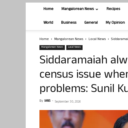
Home
Mangalorean News
Recipes
World
Business
General
My Opinion
Home
Mangalorean News
Local News
Siddaramai
Mangalorean News
Local News
Siddaramaiah alw
census issue when 
problems: Sunil 
By
IANS
-
September 30, 2024