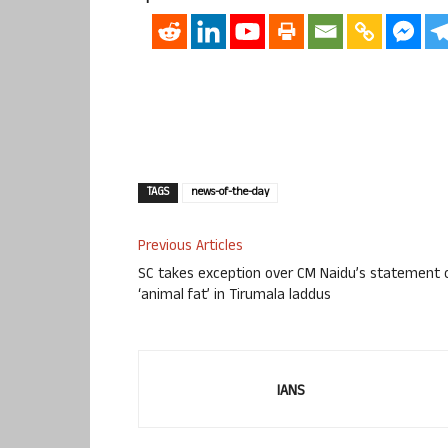
TAGS
news-of-the-day
Previous Articles
SC takes exception over CM Naidu’s statement 
‘animal fat’ in Tirumala laddus
IANS