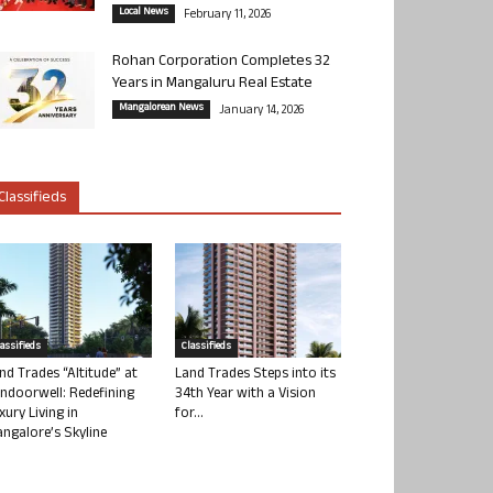
Local News
February 11, 2026
Rohan Corporation Completes 32
Years in Mangaluru Real Estate
Mangalorean News
January 14, 2026
Classifieds
lassifieds
Classifieds
nd Trades “Altitude” at
Land Trades Steps into its
ndoorwell: Redefining
34th Year with a Vision
xury Living in
for...
ngalore’s Skyline