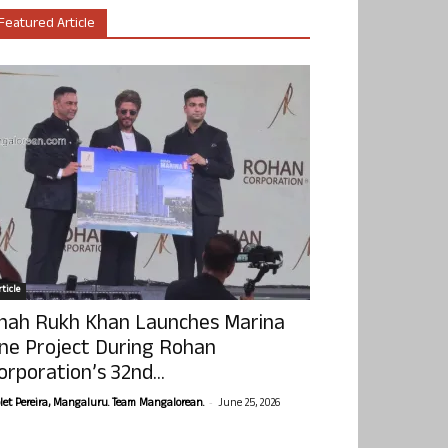
Featured Article
ticle
hah Rukh Khan Launches Marina
ne Project During Rohan
orporation’s 32nd...
-
olet Pereira, Mangaluru. Team Mangalorean.
June 25, 2026