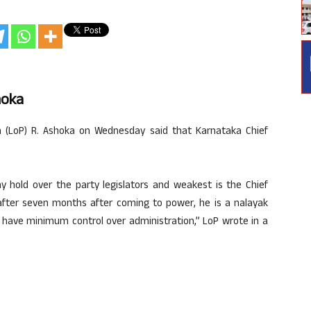
hoka
 (LoP) R. Ashoka on Wednesday said that Karnataka Chief
y hold over the party legislators and weakest is the Chief
 after seven months after coming to power, he is a nalayak
to have minimum control over administration,” LoP wrote in a