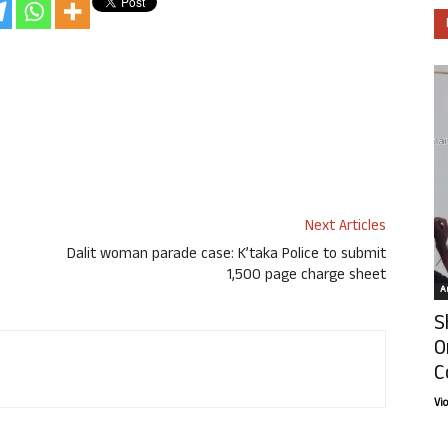
Next Articles
Dalit woman parade case: K’taka Police to submit
1,500 page charge sheet
Ar
S
O
C
Vi