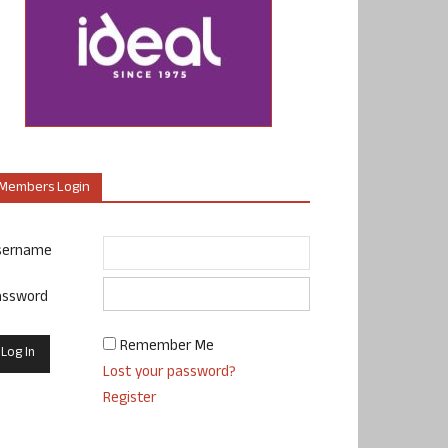
Members Login
sername
assword
Remember Me
Lost your password?
Register