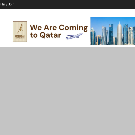
n In / Join