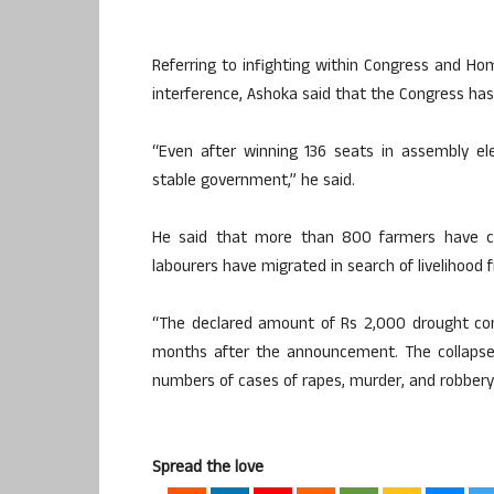
Referring to infighting within Congress and 
interference, Ashoka said that the Congress has m
“Even after winning 136 seats in assembly el
stable government,” he said.
He said that more than 800 farmers have com
labourers have migrated in search of livelihood
“The declared amount of Rs 2,000 drought co
months after the announcement. The collapse 
numbers of cases of rapes, murder, and robbery i
Spread the love