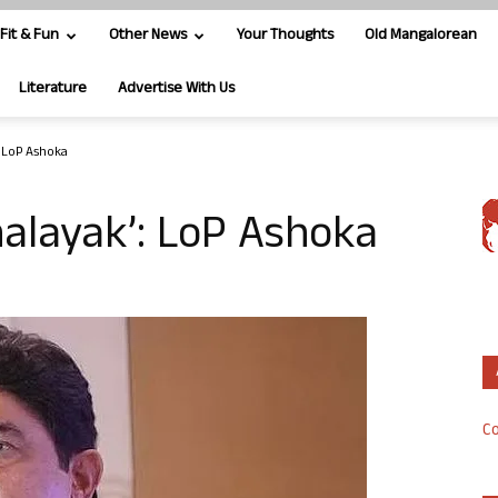
Fit & Fun
Other News
Your Thoughts
Old Mangalorean
Literature
Advertise With Us
: LoP Ashoka
nalayak’: LoP Ashoka
Co