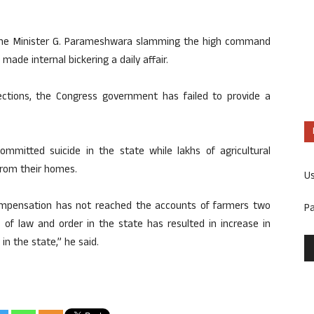
Home Minister G. Parameshwara slamming the high command
ade internal bickering a daily affair.
ections, the Congress government has failed to provide a
mitted suicide in the state while lakhs of agricultural
 from their homes.
U
mpensation has not reached the accounts of farmers two
P
of law and order in the state has resulted in increase in
n the state,” he said.