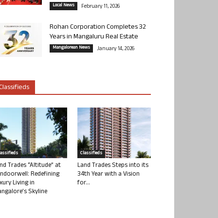
Local News
February 11, 2026
Rohan Corporation Completes 32
Years in Mangaluru Real Estate
Mangalorean News
January 14, 2026
Classifieds
lassifieds
Classifieds
nd Trades “Altitude” at
Land Trades Steps into its
ndoorwell: Redefining
34th Year with a Vision
xury Living in
for...
ngalore’s Skyline