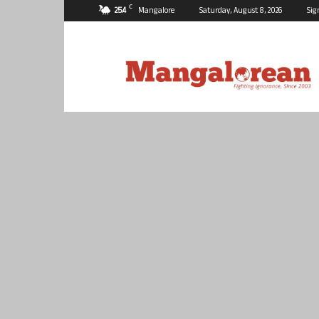
C
25.4
Mangalore
Saturday, August 8, 2026
Sig
Mangalorean.com