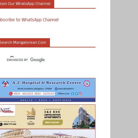
Join Our WhatsApp Channel
ubscribe to WhatsApp Channel
Search Mangalorean.com