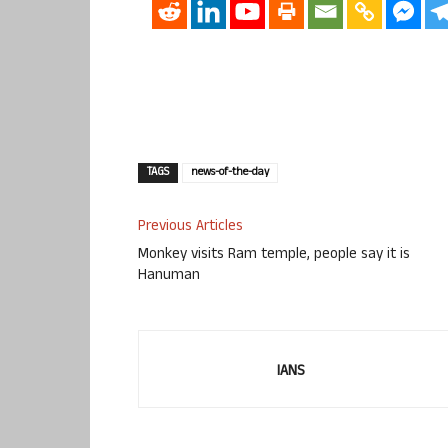
TAGS
news-of-the-day
Previous Articles
Monkey visits Ram temple, people say it is
Hanuman
IANS