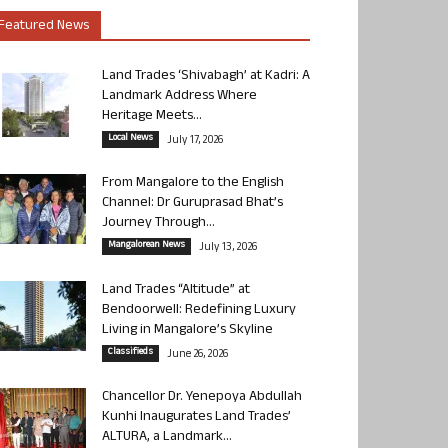
Featured News
Land Trades ‘Shivabagh’ at Kadri: A
Landmark Address Where
Heritage Meets...
Local News
July 17, 2026
From Mangalore to the English
Channel: Dr Guruprasad Bhat’s
Journey Through...
Mangalorean News
July 13, 2026
Land Trades “Altitude” at
Bendoorwell: Redefining Luxury
Living in Mangalore’s Skyline
Classifieds
June 26, 2026
Chancellor Dr. Yenepoya Abdullah
Kunhi Inaugurates Land Trades’
ALTURA, a Landmark...