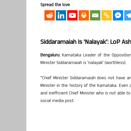
Spread the love
Siddaramaiah Is ‘nalayak’: LoP As
Bengaluru:
Karnataka Leader of the Opposition
Minister Siddaramaiah is ‘nalayak’ (worthless).
“Chief Minister Siddaramaiah does not have an
Minister in the history of the Karnataka. Even
and inefficient Chief Minister who is not able 
social media post.