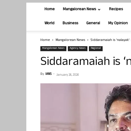
Home
Mangalorean News
Recipes
World
Business
General
My Opinion
Home
Mangalorean News
Siddaramaiah is ‘nalayak’
Mangalorean News
Agency News
Regional
Siddaramaiah is ‘
By
IANS
-
January 24, 2024