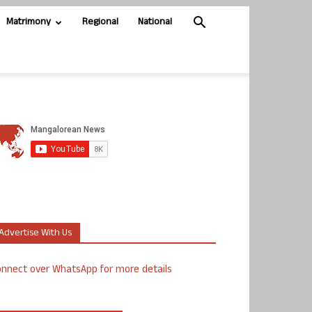
Matrimony
Regional
National
Advertise With Us
nnect over WhatsApp for more details