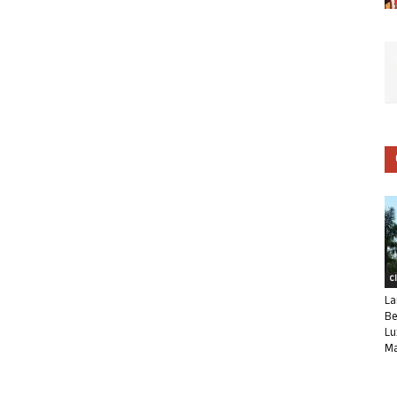
C
La
Be
Lu
Ma