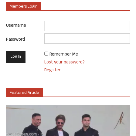
Members Login
Username
Password
Remember Me
Lost your password?
Register
Featured Article