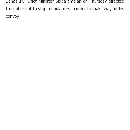
Bengaluru, Chief Minister Siddaramaiah on Thursday directed
the police not to stop ambulances in order to make way for his
convoy.