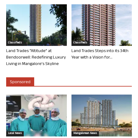
Classifieds
Classifieds
Land Trades “Altitude” at
Land Trades Steps into its 34th
Bendoorwell: Redefining Luxury
Year with a Vision for...
Living in Mangalore’s Skyline
Sponsored
Local News
Mangalorean News