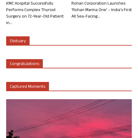
KMC Hospital Successfully
Rohan Corporation Launches
Performs Complex Thyroid
‘Rohan Marina One’ – India’s First
Surgery on 72-Year-Old Patient
All Sea-Facing...
in...
Obituary
Congratulations
Captured Moments