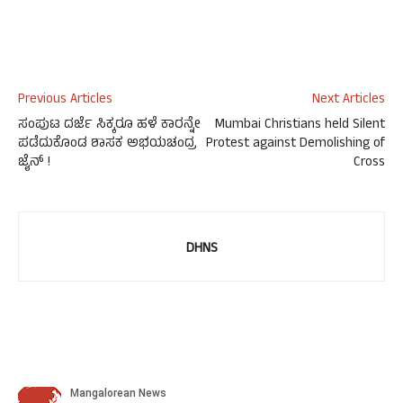
Previous Articles
Next Articles
ಸಂಪುಟ ದರ್ಜೆ ಸಿಕ್ಕರೂ ಹಳೆ ಕಾರನ್ನೇ
Mumbai Christians held Silent
ಪಡೆದುಕೊಂಡ ಶಾಸಕ ಅಭಯಚಂದ್ರ
Protest against Demolishing of
ಜೈನ್ !
Cross
DHNS