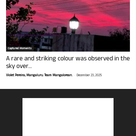
Captured Moments
A rare and striking colour was observed in the
sky over...
-
Violet Pereira, Mangaluru. Team Mangalorean.
December 23, 2025