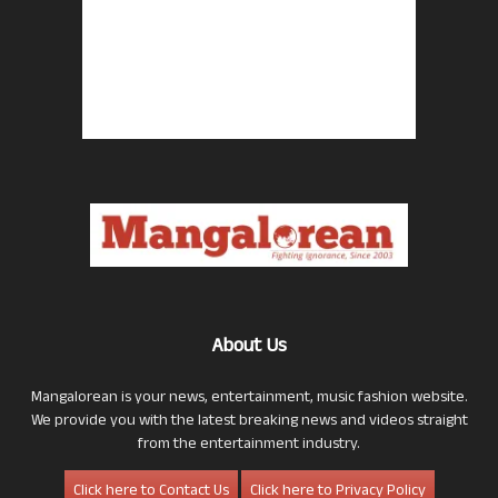
About Us
Mangalorean is your news, entertainment, music fashion website.
We provide you with the latest breaking news and videos straight
from the entertainment industry.
Click here to Contact Us
Click here to Privacy Policy