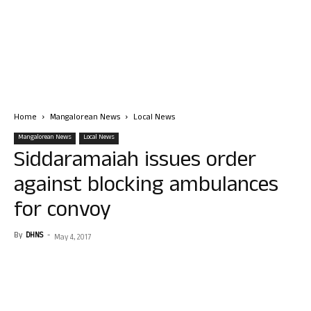
Home
Mangalorean News
Local News
Mangalorean News
Local News
Siddaramaiah issues order
against blocking ambulances
for convoy
By
DHNS
-
May 4, 2017