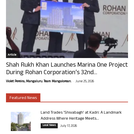
Article
Shah Rukh Khan Launches Marina One Project
During Rohan Corporation’s 32nd...
-
Violet Pereira, Mangaluru. Team Mangalorean.
June 25, 2026
Featured News
Land Trades ‘Shivabagh’ at Kadri: A Landmark
Address Where Heritage Meets...
Local News
July 17, 2026