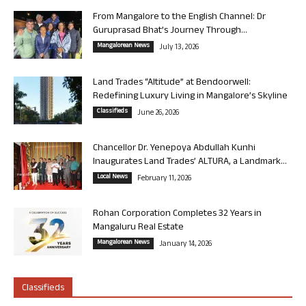
From Mangalore to the English Channel: Dr
Guruprasad Bhat’s Journey Through...
Mangalorean News
July 13, 2026
Land Trades “Altitude” at Bendoorwell:
Redefining Luxury Living in Mangalore’s Skyline
Classifieds
June 26, 2026
Chancellor Dr. Yenepoya Abdullah Kunhi
Inaugurates Land Trades’ ALTURA, a Landmark...
Local News
February 11, 2026
Rohan Corporation Completes 32 Years in
Mangaluru Real Estate
Mangalorean News
January 14, 2026
Classifieds