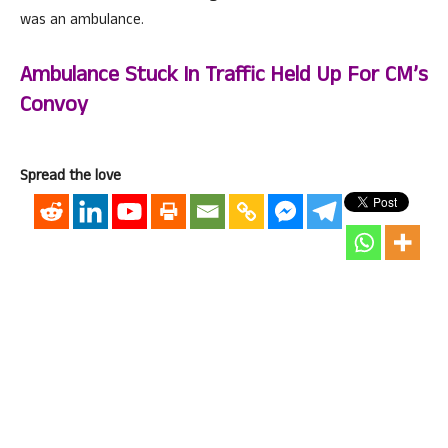
was an ambulance.
Ambulance Stuck In Traffic Held Up For CM’s
Convoy
Spread the love