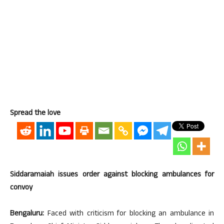
Spread the love
Siddaramaiah issues order against blocking ambulances for
convoy
Bengaluru:
Faced with criticism for blocking an ambulance in