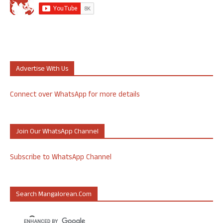
Advertise With Us
Connect over WhatsApp for more details
Join Our WhatsApp Channel
Subscribe to WhatsApp Channel
Search Mangalorean.com