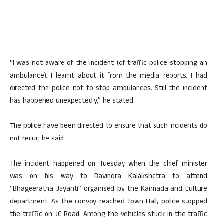
“I was not aware of the incident (of traffic police stopping an
ambulance). I learnt about it from the media reports. I had
directed the police not to stop ambulances. Still the incident
has happened unexpectedly,” he stated.
The police have been directed to ensure that such incidents do
not recur, he said.
The incident happened on Tuesday when the chief minister
was on his way to Ravindra Kalakshetra to attend
“Bhageeratha Jayanti” organised by the Kannada and Culture
department. As the convoy reached Town Hall, police stopped
the traffic on JC Road. Among the vehicles stuck in the traffic