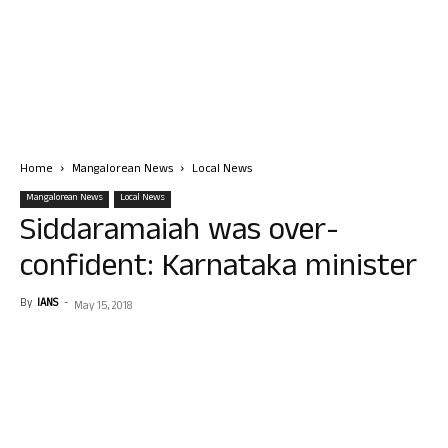
Home
Mangalorean News
Local News
Mangalorean News
Local News
Siddaramaiah was over-
confident: Karnataka minister
By
IANS
-
May 15, 2018