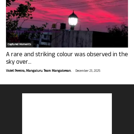
Captured Moments
A rare and striking colour was observed in the
sky over...
-
Violet Pereira, Mangaluru. Team Mangalorean.
December 23, 2025