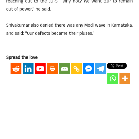
reaching out to the JD-S. “Why not? We want BJP to remain
out of power,” he said.
Shivakumar also denied there was any Modi wave in Karnataka,
and said: “Our defects became their pluses.”
Spread the love