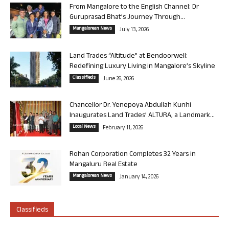
From Mangalore to the English Channel: Dr
Guruprasad Bhat’s Journey Through...
Mangalorean News
July 13, 2026
Land Trades “Altitude” at Bendoorwell:
Redefining Luxury Living in Mangalore’s Skyline
Classifieds
June 26, 2026
Chancellor Dr. Yenepoya Abdullah Kunhi
Inaugurates Land Trades’ ALTURA, a Landmark...
Local News
February 11, 2026
Rohan Corporation Completes 32 Years in
Mangaluru Real Estate
Mangalorean News
January 14, 2026
Classifieds