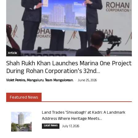
Article
Shah Rukh Khan Launches Marina One Project
During Rohan Corporation’s 32nd...
-
Violet Pereira, Mangaluru. Team Mangalorean.
June 25, 2026
Featured News
Land Trades ‘Shivabagh’ at Kadri: A Landmark
Address Where Heritage Meets...
Local News
July 17, 2026