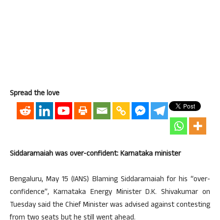
Spread the love
Siddaramaiah was over-confident: Karnataka minister
Bengaluru, May 15 (IANS) Blaming Siddaramaiah for his “over-
confidence”, Karnataka Energy Minister D.K. Shivakumar on
Tuesday said the Chief Minister was advised against contesting
from two seats but he still went ahead.