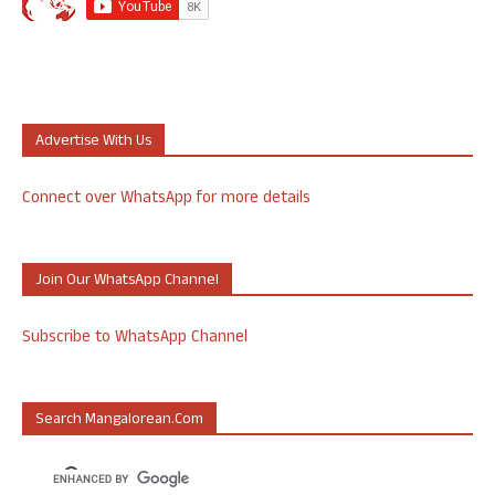
Advertise With Us
Connect over WhatsApp for more details
Join Our WhatsApp Channel
Subscribe to WhatsApp Channel
Search Mangalorean.com