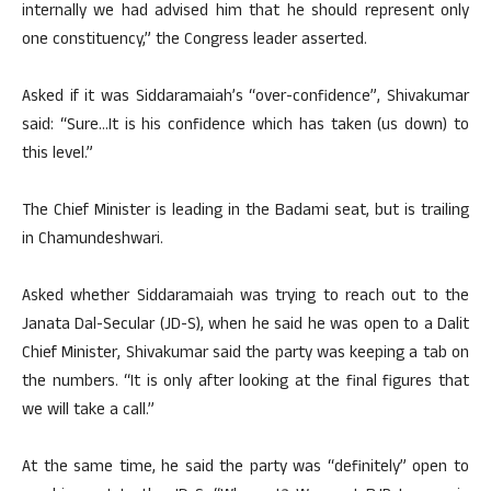
internally we had advised him that he should represent only
one constituency,” the Congress leader asserted.
Asked if it was Siddaramaiah’s “over-confidence”, Shivakumar
said: “Sure…It is his confidence which has taken (us down) to
this level.”
The Chief Minister is leading in the Badami seat, but is trailing
in Chamundeshwari.
Asked whether Siddaramaiah was trying to reach out to the
Janata Dal-Secular (JD-S), when he said he was open to a Dalit
Chief Minister, Shivakumar said the party was keeping a tab on
the numbers. “It is only after looking at the final figures that
we will take a call.”
At the same time, he said the party was “definitely” open to