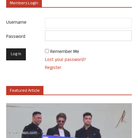
Members Login
Username
Password
Remember Me
Lost your password?
Register
Featured Article