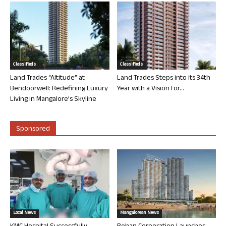
Classifieds
Classifieds
Land Trades “Altitude” at
Land Trades Steps into its 34th
Bendoorwell: Redefining Luxury
Year with a Vision for...
Living in Mangalore’s Skyline
Sponsored
Local News
Mangalorean News