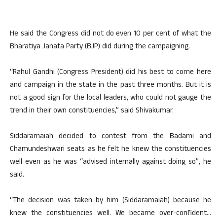
He said the Congress did not do even 10 per cent of what the
Bharatiya Janata Party (BJP) did during the campaigning.
“Rahul Gandhi (Congress President) did his best to come here
and campaign in the state in the past three months. But it is
not a good sign for the local leaders, who could not gauge the
trend in their own constituencies,” said Shivakumar.
Siddaramaiah decided to contest from the Badami and
Chamundeshwari seats as he felt he knew the constituencies
well even as he was “advised internally against doing so”, he
said.
“The decision was taken by him (Siddaramaiah) because he
knew the constituencies well. We became over-confident…