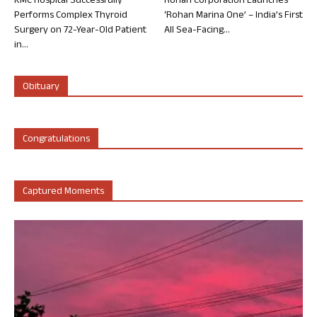
KMC Hospital Successfully
Rohan Corporation Launches
Performs Complex Thyroid
‘Rohan Marina One’ – India’s First
Surgery on 72-Year-Old Patient
All Sea-Facing...
in...
Obituary
Congratulations
Captured Moments