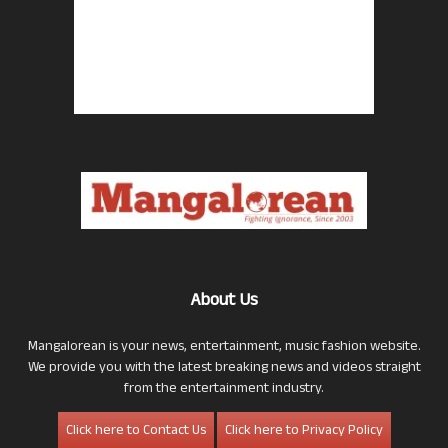
About Us
Mangalorean is your news, entertainment, music fashion website.
We provide you with the latest breaking news and videos straight
from the entertainment industry.
Click here to Contact Us
Click here to Privacy Policy