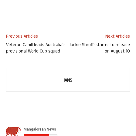
Previous Articles
Next Articles
Veteran Cahill leads Australia’s
Jackie Shroff-starrer to release
provisional World Cup squad
on August 10
IANS