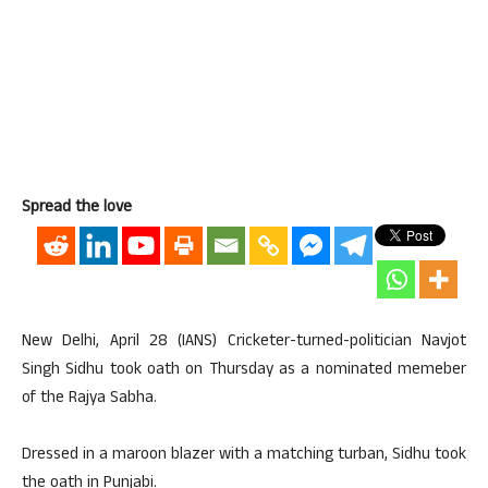
Spread the love
New Delhi, April 28 (IANS) Cricketer-turned-politician Navjot
Singh Sidhu took oath on Thursday as a nominated memeber
of the Rajya Sabha.
Dressed in a maroon blazer with a matching turban, Sidhu took
the oath in Punjabi.