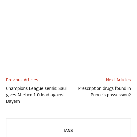
Previous Articles
Next Articles
Champions League semis: Saul
Prescription drugs found in
gives Atletico 1-0 lead against
Prince’s possession?
Bayern
IANS