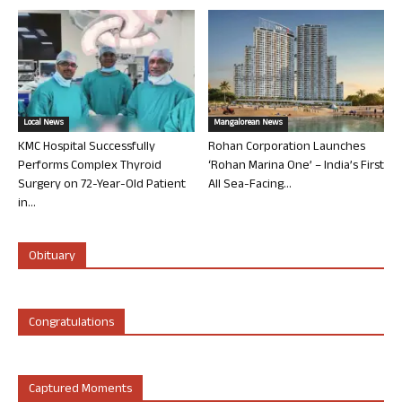
Local News
Mangalorean News
KMC Hospital Successfully
Rohan Corporation Launches
Performs Complex Thyroid
‘Rohan Marina One’ – India’s First
Surgery on 72-Year-Old Patient
All Sea-Facing...
in...
Obituary
Congratulations
Captured Moments