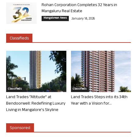
Rohan Corporation Completes 32 Years in
Mangaluru Real Estate
Mangalorean News
January 14, 2026
Classifieds
Classifieds
Classifieds
Land Trades “Altitude” at
Land Trades Steps into its 34th
Bendoorwell: Redefining Luxury
Year with a Vision for...
Living in Mangalore’s Skyline
Sponsored