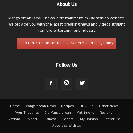
About Us
Mangalorean is your news, entertainment, music fashion website.
We provide you with the latest breaking news and videos straight
from the entertainment industry.
Click here to Contact Us
Click here to Privacy Policy
Follow Us
Home
Mangalorean News
Recipes
Fit & Fun
Other News
Your Thoughts
Old Mangalorean
Matrimony
Regional
National
World
Business
General
My Opinion
Literature
Advertise With Us