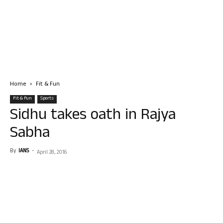
Home
Fit & Fun
Fit & Fun
Sports
Sidhu takes oath in Rajya
Sabha
By
IANS
-
April 28, 2016