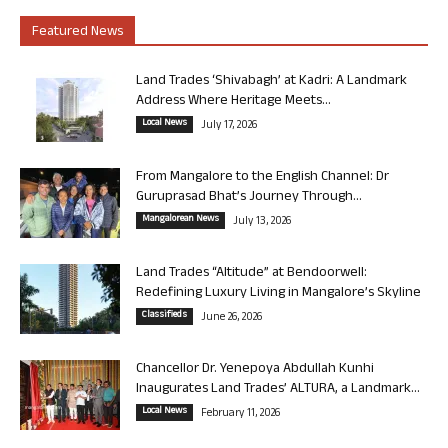
Featured News
Land Trades ‘Shivabagh’ at Kadri: A Landmark
Address Where Heritage Meets...
Local News
July 17, 2026
From Mangalore to the English Channel: Dr
Guruprasad Bhat’s Journey Through...
Mangalorean News
July 13, 2026
Land Trades “Altitude” at Bendoorwell:
Redefining Luxury Living in Mangalore’s Skyline
Classifieds
June 26, 2026
Chancellor Dr. Yenepoya Abdullah Kunhi
Inaugurates Land Trades’ ALTURA, a Landmark...
Local News
February 11, 2026