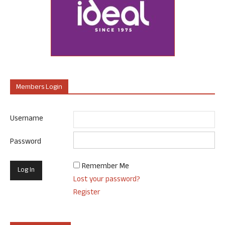
Members Login
Username
Password
Remember Me
Lost your password?
Register