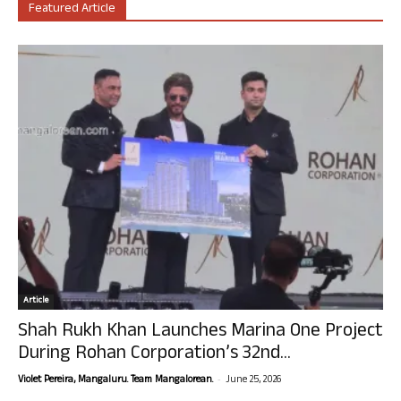
Featured Article
Article
Shah Rukh Khan Launches Marina One Project
During Rohan Corporation’s 32nd...
-
Violet Pereira, Mangaluru. Team Mangalorean.
June 25, 2026