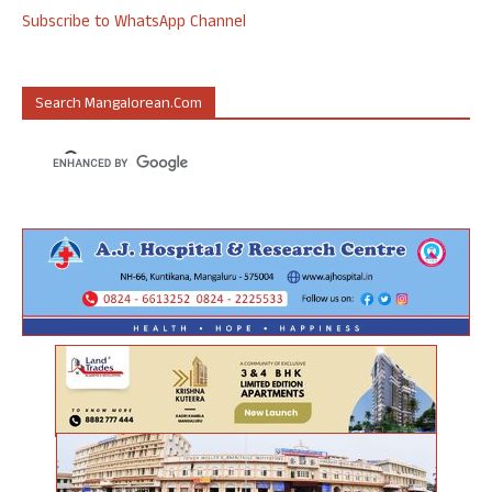
Subscribe to WhatsApp Channel
Search Mangalorean.com