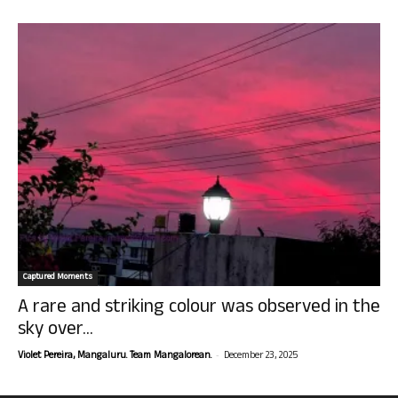
Captured Moments
A rare and striking colour was observed in the
sky over...
-
Violet Pereira, Mangaluru. Team Mangalorean.
December 23, 2025