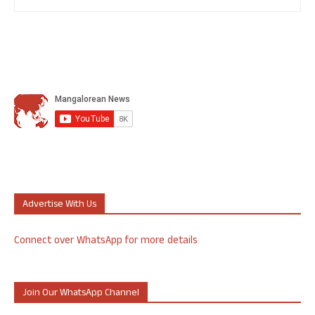
Advertise With Us
Connect over WhatsApp for more details
Join Our WhatsApp Channel