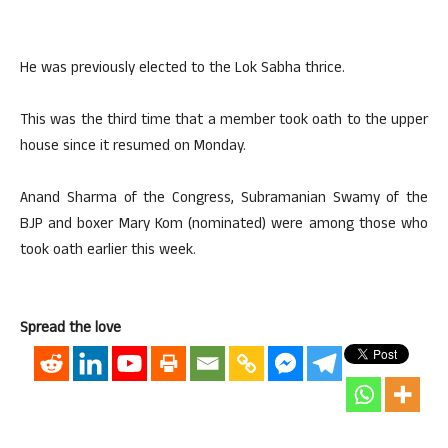
He was previously elected to the Lok Sabha thrice.
This was the third time that a member took oath to the upper
house since it resumed on Monday.
Anand Sharma of the Congress, Subramanian Swamy of the
BJP and boxer Mary Kom (nominated) were among those who
took oath earlier this week.
Spread the love