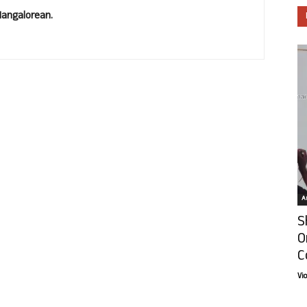
Mangalorean.
Ar
S
O
C
Vi