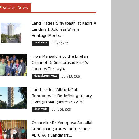
Featured News
Land Trades ‘Shivabagh’ at Kadri: A
Landmark Address Where
Heritage Meets...
Local News
July 17, 2026
From Mangalore to the English
Channel: Dr Guruprasad Bhat’s
Journey Through...
Mangalorean News
July 13, 2026
Land Trades “Altitude” at
Bendoorwell: Redefining Luxury
Living in Mangalore’s Skyline
Classifieds
June 26, 2026
Chancellor Dr. Yenepoya Abdullah
Kunhi Inaugurates Land Trades’
ALTURA, a Landmark...