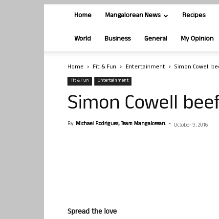
Home
Mangalorean News
Recipes
World
Business
General
My Opinion
Home
Fit & Fun
Entertainment
Simon Cowell bee
Fit & Fun
Entertainment
Simon Cowell beef
By
Michael Rodrigues, Team Mangalorean.
-
October 9, 2016
Spread the love