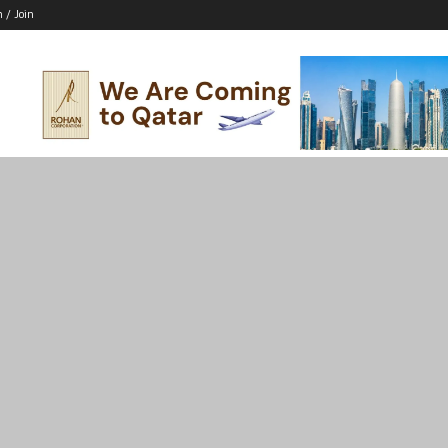
n / Join