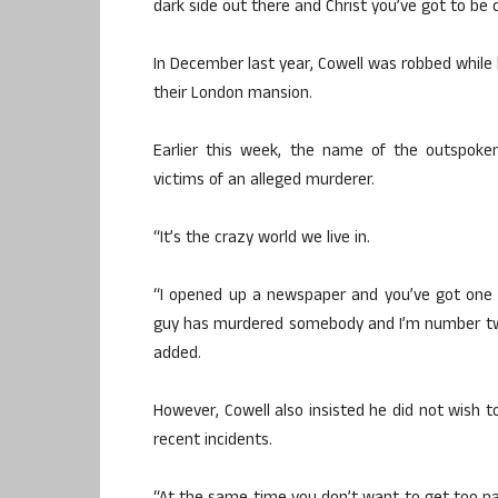
dark side out there and Christ you’ve got to be 
In December last year, Cowell was robbed while 
their London mansion.
Earlier this week, the name of the outspoke
victims of an alleged murderer.
“It’s the crazy world we live in.
“I opened up a newspaper and you’ve got one 
guy has murdered somebody and I’m number two or t
added.
However, Cowell also insisted he did not wish t
recent incidents.