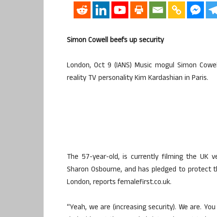
Simon Cowell beefs up security
London, Oct 9 (IANS) Music mogul Simon Cowel
reality TV personality Kim Kardashian in Paris.
The 57-year-old, is currently filming the UK 
Sharon Osbourne, and has pledged to protect t
London, reports femalefirst.co.uk.
“Yeah, we are (increasing security). We are. You