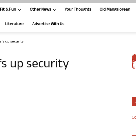
Fit & Fun
Other News
Your Thoughts
Old Mangalorean
Literature
Advertise With Us
fs up security
s up security
Co