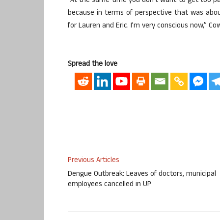
“At the same time you don’t want to get too para
because in terms of perspective that was abou
for Lauren and Eric. I’m very conscious now,” Cow
Spread the love
Previous Articles
Dengue Outbreak: Leaves of doctors, municipal
employees cancelled in UP