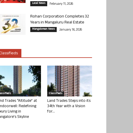
Local News
February 11, 2026
Rohan Corporation Completes 32
Years in Mangaluru Real Estate
Mangalorean News
January 14, 2026
Classifieds
lassifieds
Classifieds
nd Trades “Altitude” at
Land Trades Steps into its
ndoorwell: Redefining
34th Year with a Vision
xury Living in
for...
ngalore’s Skyline