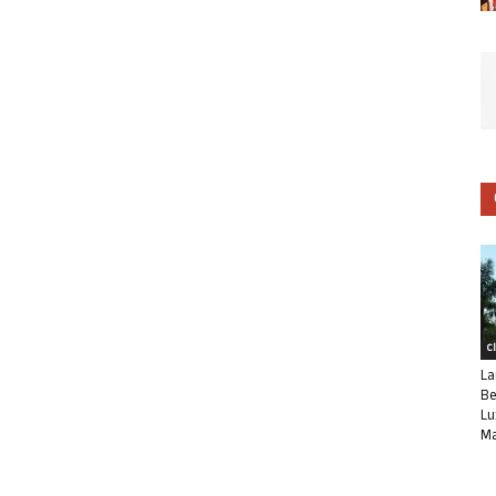
C
La
Be
Lu
Ma