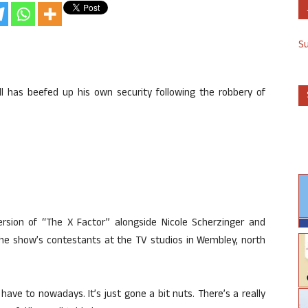
S
l has beefed up his own security following the robbery of
version of “The X Factor” alongside Nicole Scherzinger and
he show’s contestants at the TV studios in Wembley, north
 have to nowadays. It’s just gone a bit nuts. There’s a really