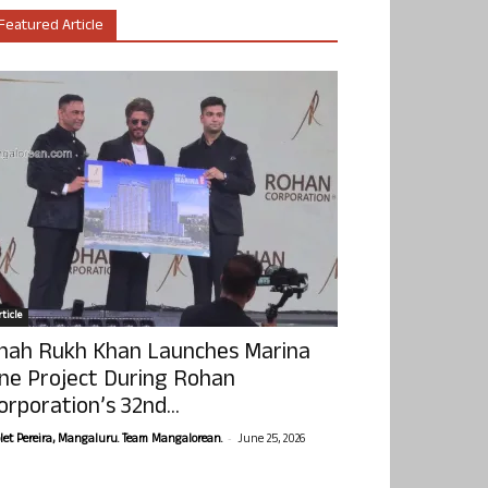
Featured Article
ticle
hah Rukh Khan Launches Marina
ne Project During Rohan
orporation’s 32nd...
-
olet Pereira, Mangaluru. Team Mangalorean.
June 25, 2026