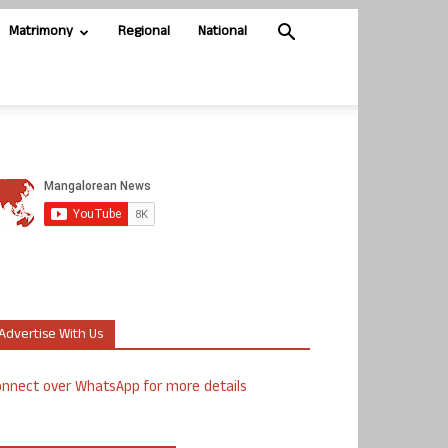
Matrimony
Regional
National
Advertise With Us
nnect over WhatsApp for more details