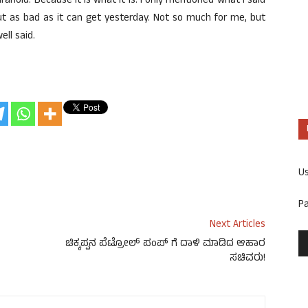
noid. Because it is what it is. I only mentioned what I said
t as bad as it can get yesterday. Not so much for me, but
ell said.
U
P
Next Articles
ಚಿಕ್ಕಪ್ಪನ ಪೆಟ್ರೋಲ್ ಪಂಪ್ ಗೆ ದಾಳಿ ಮಾಡಿದ ಆಹಾರ
ಸಚಿವರು!