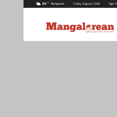
C
25.9
Mangalore
Friday, August 7, 2026
Sign I
Mangalorean.com