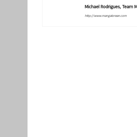
Michael Rodrigues, Team 
http://www.mangalorean.com