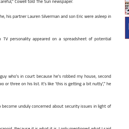
careful,” Cowell told The Sun newspaper.
he, his partner Lauren Silverman and son Eric were asleep in
n TV personality appeared on a spreadsheet of potential
guy who’s in court because he’s robbed my house, second
hree on his list. It’s like ‘this is getting a bit nutty’,” he
o become unduly concerned about security issues in light of