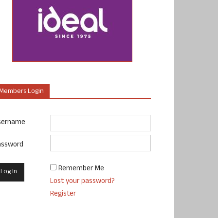
Members Login
sername
assword
Remember Me
Lost your password?
Register