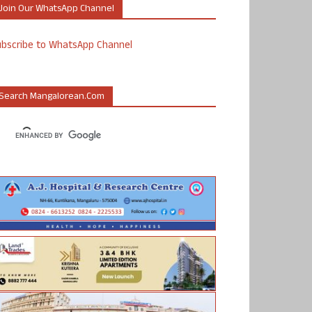
Join Our WhatsApp Channel
ubscribe to WhatsApp Channel
Search Mangalorean.com