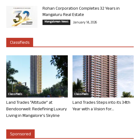
Rohan Corporation Completes 32 Years in
Mangaluru Real Estate
Mangalorean News
January 14, 2026
Classifieds
Classifieds
Classifieds
Land Trades “Altitude” at
Land Trades Steps into its 34th
Bendoorwell: Redefining Luxury
Year with a Vision for...
Living in Mangalore’s Skyline
Sponsored