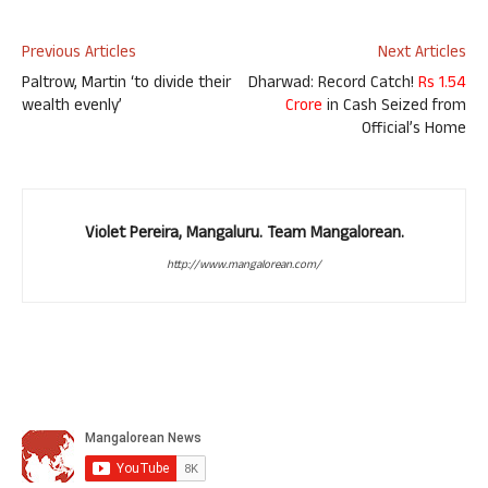
Previous Articles
Next Articles
Paltrow, Martin ‘to divide their
Dharwad: Record Catch!
Rs 1.54
wealth evenly’
Crore
in Cash Seized from
Official’s Home
Violet Pereira, Mangaluru. Team Mangalorean.
http://www.mangalorean.com/