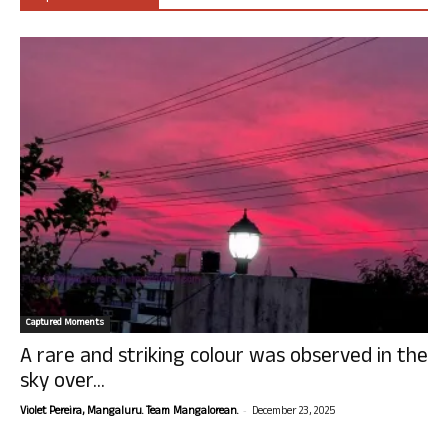
Captured Moments
A rare and striking colour was observed in the
sky over...
-
Violet Pereira, Mangaluru. Team Mangalorean.
December 23, 2025