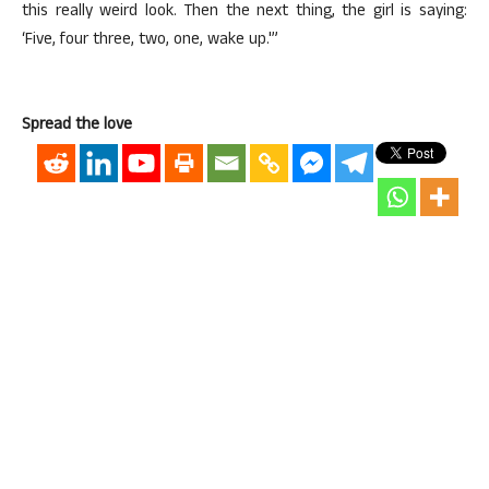
this really weird look. Then the next thing, the girl is saying:
‘Five, four three, two, one, wake up.'”
Spread the love