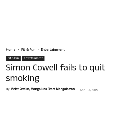
Home
Fit & Fun
Entertainment
Fit & Fun
Entertainment
Simon Cowell fails to quit
smoking
By
Violet Pereira, Mangaluru. Team Mangalorean.
-
April 13, 2015