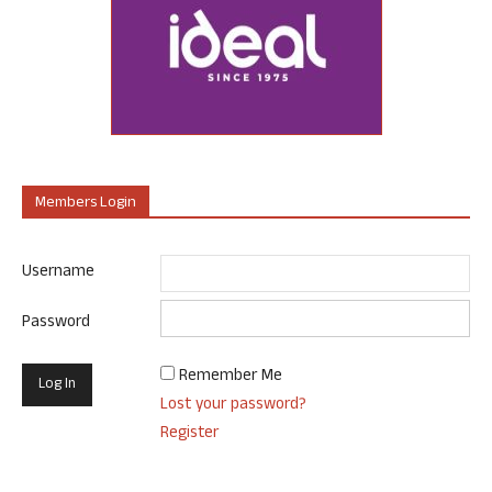
Members Login
Username
Password
Remember Me
Lost your password?
Register