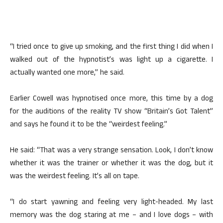
“I tried once to give up smoking, and the first thing I did when I
walked out of the hypnotist’s was light up a cigarette. I
actually wanted one more,” he said.
Earlier Cowell was hypnotised once more, this time by a dog
for the auditions of the reality TV show “Britain’s Got Talent”
and says he found it to be the “weirdest feeling.”
He said: “That was a very strange sensation. Look, I don’t know
whether it was the trainer or whether it was the dog, but it
was the weirdest feeling. It’s all on tape.
“I do start yawning and feeling very light-headed. My last
memory was the dog staring at me – and I love dogs – with