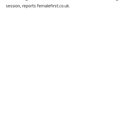
session, reports femalefirst.co.uk.