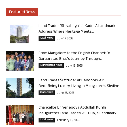
Featured News
Land Trades ‘Shivabagh’ at Kadri: A Landmark
Address Where Heritage Meets...
Local News
July 17, 2026
From Mangalore to the English Channel: Dr
Guruprasad Bhat’s Journey Through...
Mangalorean News
July 13, 2026
Land Trades “Altitude” at Bendoorwell:
Redefining Luxury Living in Mangalore’s Skyline
Classifieds
June 26, 2026
Chancellor Dr. Yenepoya Abdullah Kunhi
Inaugurates Land Trades’ ALTURA, a Landmark...
Local News
February 11, 2026