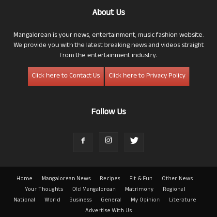
About Us
Mangalorean is your news, entertainment, music fashion website.
We provide you with the latest breaking news and videos straight
from the entertainment industry.
Click here to Contact Us
Click here to Privacy Policy
Follow Us
Home
Mangalorean News
Recipes
Fit & Fun
Other News
Your Thoughts
Old Mangalorean
Matrimony
Regional
National
World
Business
General
My Opinion
Literature
Advertise With Us