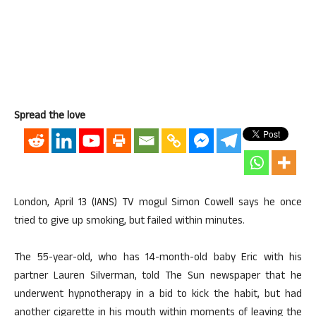
Spread the love
London, April 13 (IANS) TV mogul Simon Cowell says he once
tried to give up smoking, but failed within minutes.
The 55-year-old, who has 14-month-old baby Eric with his
partner Lauren Silverman, told The Sun newspaper that he
underwent hypnotherapy in a bid to kick the habit, but had
another cigarette in his mouth within moments of leaving the