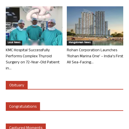
Local News
Mangalorean News
KMC Hospital Successfully
Rohan Corporation Launches
Performs Complex Thyroid
‘Rohan Marina One’ – India’s First
Surgery on 72-Year-Old Patient
All Sea-Facing...
in...
Obituary
Congratulations
Captured Moments