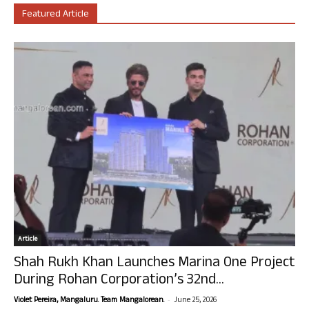
Featured Article
Article
Shah Rukh Khan Launches Marina One Project
During Rohan Corporation’s 32nd...
-
Violet Pereira, Mangaluru. Team Mangalorean.
June 25, 2026