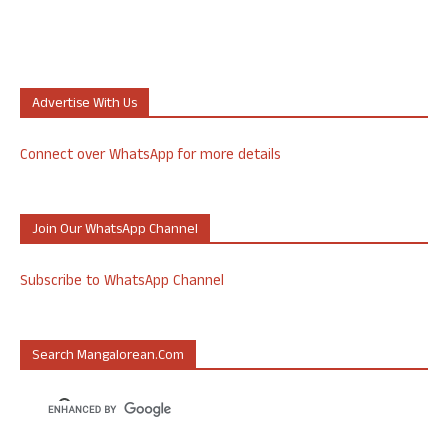
Advertise With Us
Connect over WhatsApp for more details
Join Our WhatsApp Channel
Subscribe to WhatsApp Channel
Search Mangalorean.com