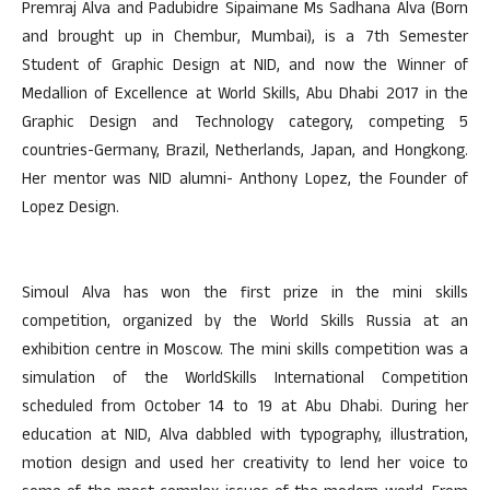
Premraj Alva and Padubidre Sipaimane Ms Sadhana Alva (Born
and brought up in Chembur, Mumbai), is a 7th Semester
Student of Graphic Design at NID, and now the Winner of
Medallion of Excellence at World Skills, Abu Dhabi 2017 in the
Graphic Design and Technology category, competing 5
countries-Germany, Brazil, Netherlands, Japan, and Hongkong.
Her mentor was NID alumni- Anthony Lopez, the Founder of
Lopez Design.
Simoul Alva has won the first prize in the mini skills
competition, organized by the World Skills Russia at an
exhibition centre in Moscow. The mini skills competition was a
simulation of the WorldSkills International Competition
scheduled from October 14 to 19 at Abu Dhabi. During her
education at NID, Alva dabbled with typography, illustration,
motion design and used her creativity to lend her voice to