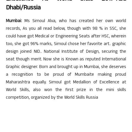
Dhabi/Russia
Mumbai:
Ms Simoul Alva, who has created her own world
records, As you all read below, though with 98 % in SSC, she
could have got Medical or Engineering Seats after HSC, wherein
too, she got 96% marks, Simoul chose her favorite art.. graphic
design joined NID.. National Institute of Design, securing the
seat though merit. Now she is Known as reputed International
Graphic designer. Born and brought up in Mumbai, she deserves
a recognition to be proud of Mumbaite making proud
Maharashtra equally. Simoul got Medallion of Excellence at
World Skills, also won the first prize in the mini skills
competition, organized by the World Skills Russia