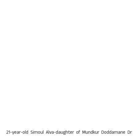
21-year-old Simoul Alva-daughter of Mundkur Doddamane Dr