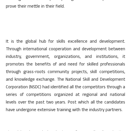
prove their mettle in their field.
It is the global hub for skills excellence and development.
Through international cooperation and development between
industry, government, organizations, and institutions, it
promotes the benefits of and need for skilled professionals
through grass-roots community projects, skill competitions,
and knowledge exchange. The National Skill and Development
Corporation (NSDC) had identified all the competitors through a
series of competitions organized at regional and national
levels over the past two years. Post which all the candidates
have undergone extensive training with the industry partners.