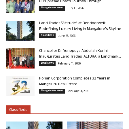
Guruprasad Bhat’s Journey Through...
Mangalorean News
July 13, 2026
Land Trades “Altitude” at Bendoorwell:
Redefining Luxury Living in Mangalore’s Skyline
Classifieds
June 26, 2026
Chancellor Dr. Yenepoya Abdullah Kunhi
Inaugurates Land Trades’ ALTURA, a Landmark...
Local News
February 11, 2026
Rohan Corporation Completes 32 Years in
Mangaluru Real Estate
Mangalorean News
January 14, 2026
Classifieds