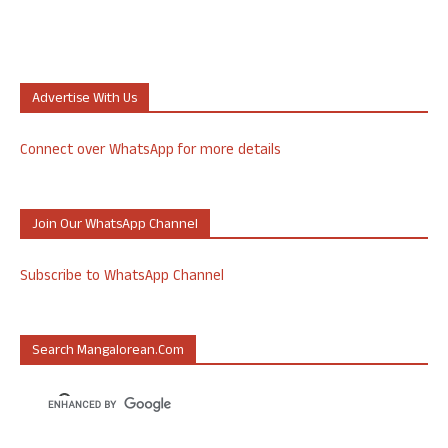
Advertise With Us
Connect over WhatsApp for more details
Join Our WhatsApp Channel
Subscribe to WhatsApp Channel
Search Mangalorean.com