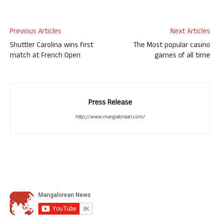
Previous Articles
Next Articles
Shuttler Carolina wins first
The Most popular casino
match at French Open
games of all time
Press Release
http://www.mangalorean.com/