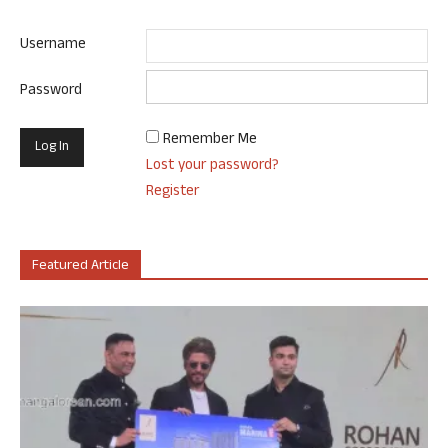
Username
Password
Remember Me
Lost your password?
Register
Featured Article