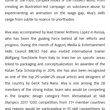
some of the most complex issues of the modern world. From
creating an illustration-led campaign on substance abuse to
experimenting an animation on the wage gap, Alva’s skills
range from subtle to nuance to unorthodox.
Alva was accompanied by lead trainer Anthony Lopez in Russia,
who has been the guiding force behind all her efforts and
progress. During the month of August, Media & Entertainment
Skills Council (MESC) had also invited international trainer
Wolfgang Toechterle from Italy to train her on specific areas
linked to packaging and conceptualization. An awardee of the
Ratan Tata Scholarship in 2015, she has also been recognized
as one of the top 25-under-25 visual artists and designers of
the country by GenX Tata Nano. Alva is one among the 28
members of the strong Indian team who would be competing
in the Graphic design category from Ahmadabad at Skill
Olympics 2017. 1200 competitors from 77+ member countries
and regions would be participating in 51 skill competitions to