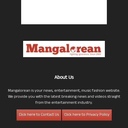
About Us
Mangalorean is your news, entertainment, music fashion website.
We provide you with the latest breaking news and videos straight
from the entertainment industry.
Click here to Contact Us
Click here to Privacy Policy