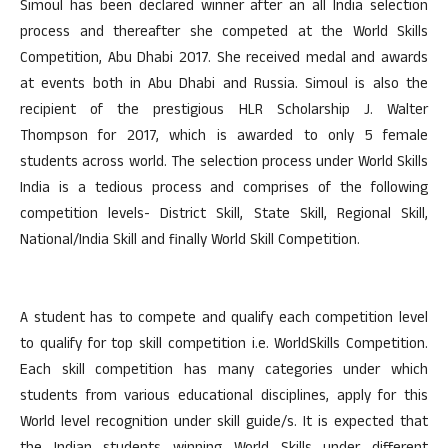
Simoul has been declared winner after an all India selection
process and thereafter she competed at the World Skills
Competition, Abu Dhabi 2017. She received medal and awards
at events both in Abu Dhabi and Russia. Simoul is also the
recipient of the prestigious HLR Scholarship J. Walter
Thompson for 2017, which is awarded to only 5 female
students across world. The selection process under World Skills
India is a tedious process and comprises of the following
competition levels- District Skill, State Skill, Regional Skill,
National/India Skill and finally World Skill Competition.
A student has to compete and qualify each competition level
to qualify for top skill competition i.e. WorldSkills Competition.
Each skill competition has many categories under which
students from various educational disciplines, apply for this
World level recognition under skill guide/s. It is expected that