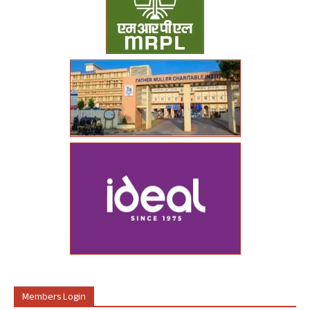
Members Login