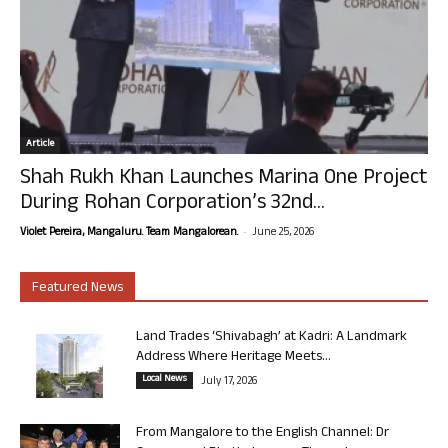
Article
Shah Rukh Khan Launches Marina One Project
During Rohan Corporation’s 32nd...
-
Violet Pereira, Mangaluru. Team Mangalorean.
June 25, 2026
Featured News
Land Trades ‘Shivabagh’ at Kadri: A Landmark
Address Where Heritage Meets...
Local News
July 17, 2026
From Mangalore to the English Channel: Dr