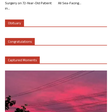
Surgery on 72-Year-Old Patient
All Sea-Facing...
in...
Obituary
Congratulations
Captured Moments