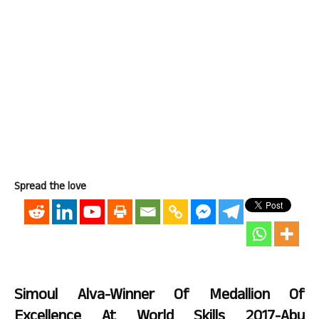
Spread the love
Simoul Alva-Winner Of Medallion Of
Excellence At World Skills 2017-Abu