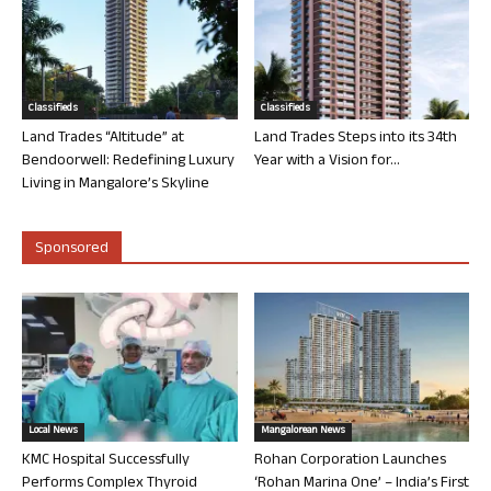
Classifieds
Classifieds
Land Trades “Altitude” at
Land Trades Steps into its 34th
Bendoorwell: Redefining Luxury
Year with a Vision for...
Living in Mangalore’s Skyline
Sponsored
Local News
Mangalorean News
KMC Hospital Successfully
Rohan Corporation Launches
Performs Complex Thyroid
‘Rohan Marina One’ – India’s First