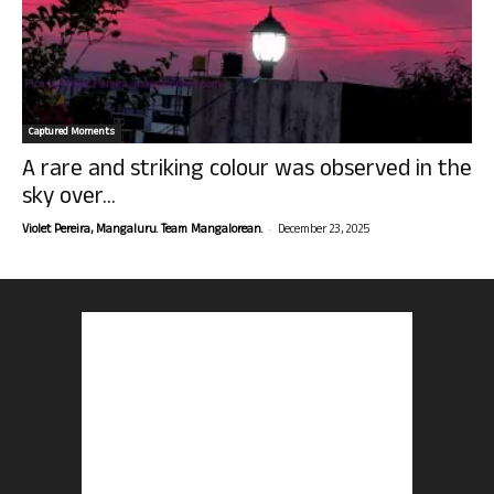
Captured Moments
A rare and striking colour was observed in the
sky over...
-
Violet Pereira, Mangaluru. Team Mangalorean.
December 23, 2025