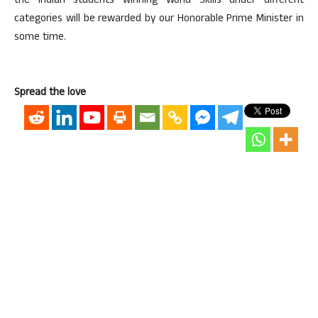
the Indian students winning World Skills under different
categories will be rewarded by our Honorable Prime Minister in
some time.
Spread the love