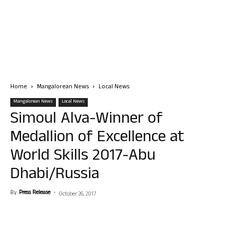
Home
Mangalorean News
Local News
Mangalorean News
Local News
Simoul Alva-Winner of
Medallion of Excellence at
World Skills 2017-Abu
Dhabi/Russia
By
Press Release
-
October 26, 2017