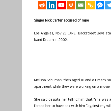
Singer Nick Carter accused of rape
Los Angeles, Nov 23 (IANS) Backstreet Boys st
band Dream in 2002.
Melissa Schuman, then aged 18 and a Dream memb
apartment while they were working on a movie,
She said despite her telling him that “she was a
forced her to have sex with him “against my will