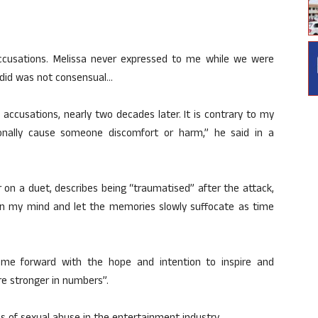
cusations. Melissa never expressed to me while we were
 did was not consensual…
 accusations, nearly two decades later. It is contrary to my
ionally cause someone discomfort or harm,” he said in a
on a duet, describes being “traumatised” after the attack,
ox in my mind and let the memories slowly suffocate as time
ome forward with the hope and intention to inspire and
are stronger in numbers”.