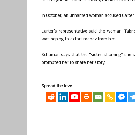
Her allegations come following many accusation
In October, an unnamed woman accused Carter an
Carter’s representative said the woman “fabri
was hoping to extort money from him”.
Schuman says that the “victim shaming” she s
prompted her to share her story.
Spread the love