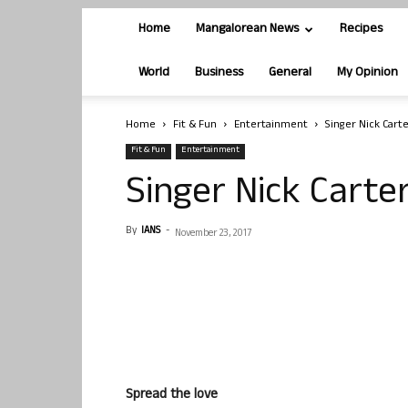
Home
Mangalorean News
Recipes
World
Business
General
My Opinion
Home
Fit & Fun
Entertainment
Singer Nick Cart
Fit & Fun
Entertainment
Singer Nick Carte
By
IANS
-
November 23, 2017
Spread the love