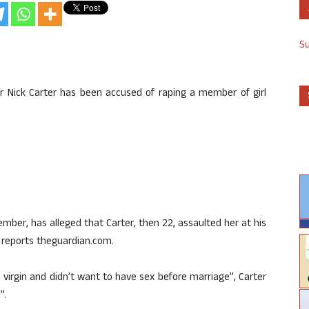
S
ar Nick Carter has been accused of raping a member of girl
er, has alleged that Carter, then 22, assaulted her at his
 reports theguardian.com.
 virgin and didn’t want to have sex before marriage”, Carter
”.