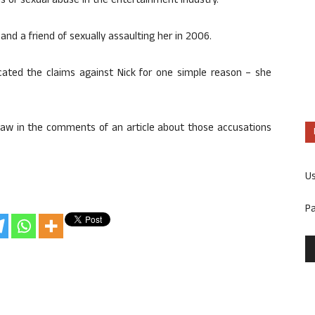
s of sexual abuse in the entertainment industry.
d a friend of sexually assaulting her in 2006.
cated the claims against Nick for one simple reason – she
aw in the comments of an article about those accusations
U
P