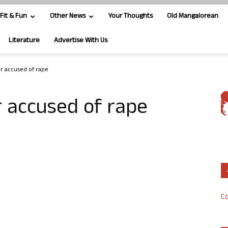
Fit & Fun
Other News
Your Thoughts
Old Mangalorean
Literature
Advertise With Us
er accused of rape
r accused of rape
Co