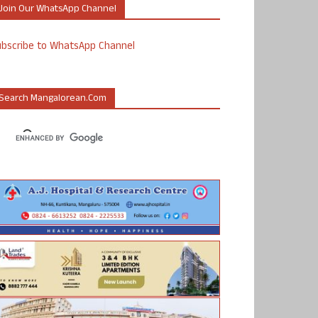
Join Our WhatsApp Channel
ubscribe to WhatsApp Channel
Search Mangalorean.com