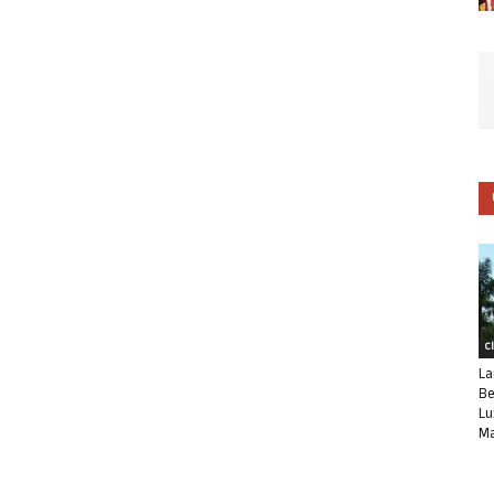
C
La
Be
Lu
Ma