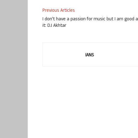
Previous Articles
I don’t have a passion for music but I am good a
it: DJ Akhtar
IANS