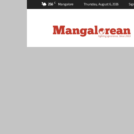
C
25.6
Mangalore
Thursday, August 6, 2026
Sig
Mangalorean.com