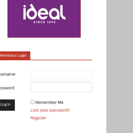
Members Login
sername
assword
Remember Me
Lost your password?
Register