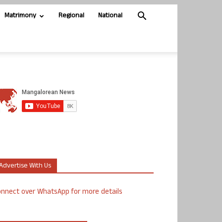
Matrimony
Regional
National
Advertise With Us
nnect over WhatsApp for more details