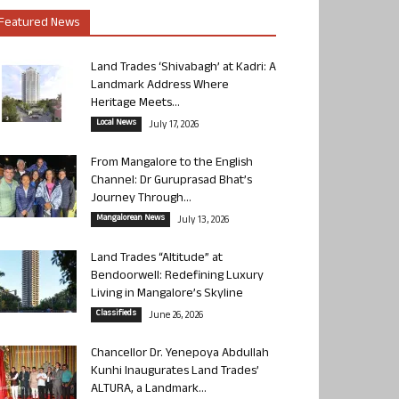
Featured News
Land Trades ‘Shivabagh’ at Kadri: A
Landmark Address Where
Heritage Meets...
Local News
July 17, 2026
From Mangalore to the English
Channel: Dr Guruprasad Bhat’s
Journey Through...
Mangalorean News
July 13, 2026
Land Trades “Altitude” at
Bendoorwell: Redefining Luxury
Living in Mangalore’s Skyline
Classifieds
June 26, 2026
Chancellor Dr. Yenepoya Abdullah
Kunhi Inaugurates Land Trades’
ALTURA, a Landmark...