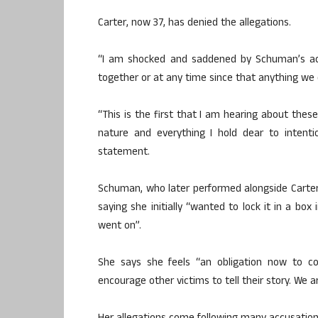
Carter, now 37, has denied the allegations.
“I am shocked and saddened by Schuman’s ac
together or at any time since that anything we
“This is the first that I am hearing about these
nature and everything I hold dear to intent
statement.
Schuman, who later performed alongside Carter 
saying she initially “wanted to lock it in a b
went on”.
She says she feels “an obligation now to c
encourage other victims to tell their story. We 