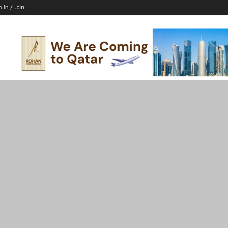
n In / Join