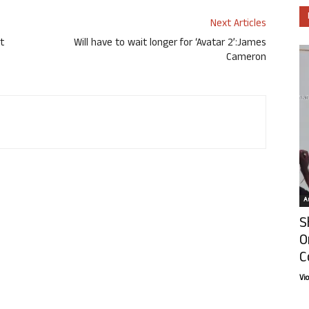
Next Articles
t
Will have to wait longer for ‘Avatar 2’:James
Cameron
Ar
S
O
C
Vi