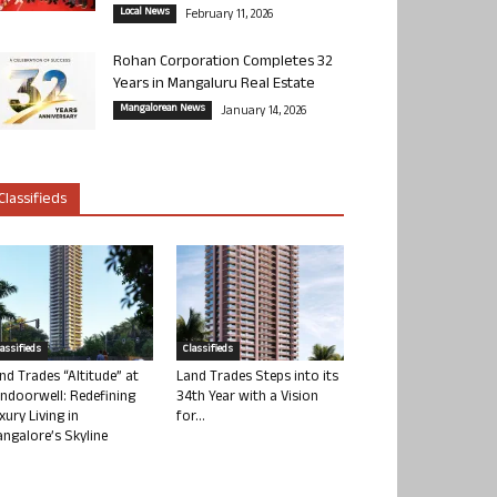
Local News
February 11, 2026
Rohan Corporation Completes 32
Years in Mangaluru Real Estate
Mangalorean News
January 14, 2026
Classifieds
lassifieds
Classifieds
nd Trades “Altitude” at
Land Trades Steps into its
ndoorwell: Redefining
34th Year with a Vision
xury Living in
for...
ngalore’s Skyline