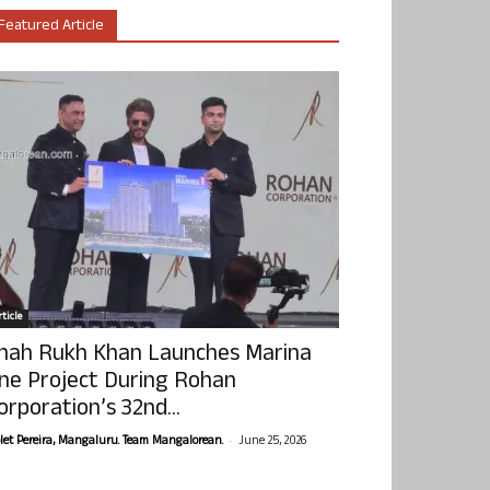
Featured Article
ticle
hah Rukh Khan Launches Marina
ne Project During Rohan
orporation’s 32nd...
-
olet Pereira, Mangaluru. Team Mangalorean.
June 25, 2026