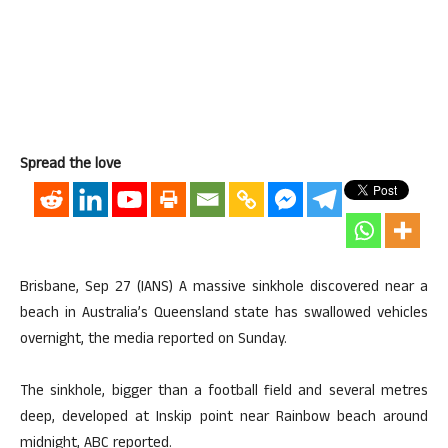
Spread the love
Brisbane, Sep 27 (IANS) A massive sinkhole discovered near a
beach in Australia’s Queensland state has swallowed vehicles
overnight, the media reported on Sunday.
The sinkhole, bigger than a football field and several metres
deep, developed at Inskip point near Rainbow beach around
midnight, ABC reported.