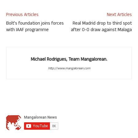
Previous Articles
Next Articles
Bolt’s foundation joins forces
Real Madrid drop to third spot
with IAAF programme
after 0-0 draw against Malaga
Michael Rodrigues, Team Mangalorean.
http://www.mangalorean.com