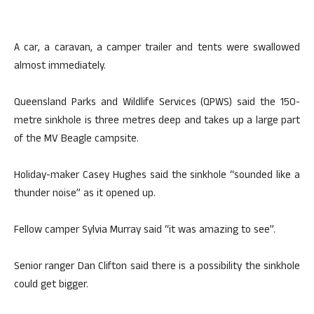
A car, a caravan, a camper trailer and tents were swallowed
almost immediately.
Queensland Parks and Wildlife Services (QPWS) said the 150-
metre sinkhole is three metres deep and takes up a large part
of the MV Beagle campsite.
Holiday-maker Casey Hughes said the sinkhole “sounded like a
thunder noise” as it opened up.
Fellow camper Sylvia Murray said “it was amazing to see”.
Senior ranger Dan Clifton said there is a possibility the sinkhole
could get bigger.