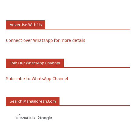
Advertise With Us
Connect over WhatsApp for more details
Join Our WhatsApp Channel
Subscribe to WhatsApp Channel
Search Mangalorean.com