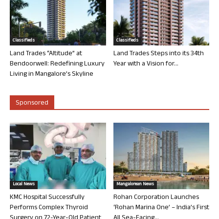
Classifieds
Classifieds
Land Trades “Altitude” at
Land Trades Steps into its 34th
Bendoorwell: Redefining Luxury
Year with a Vision for...
Living in Mangalore’s Skyline
Sponsored
Local News
Mangalorean News
KMC Hospital Successfully
Rohan Corporation Launches
Performs Complex Thyroid
‘Rohan Marina One’ – India’s First
Surgery on 72-Year-Old Patient
All Sea-Facing...