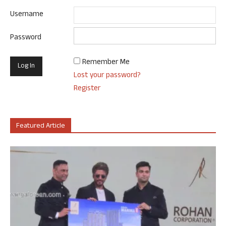
Username
Password
Remember Me
Lost your password?
Register
Featured Article