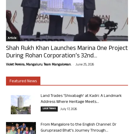
Article
Shah Rukh Khan Launches Marina One Project
During Rohan Corporation’s 32nd...
-
Violet Pereira, Mangaluru. Team Mangalorean.
June 25, 2026
Featured News
Land Trades ‘Shivabagh’ at Kadri: A Landmark
Address Where Heritage Meets...
Local News
July 17, 2026
From Mangalore to the English Channel: Dr
Guruprasad Bhat’s Journey Through...