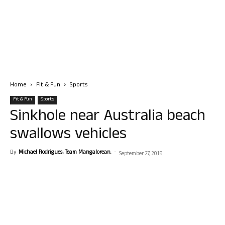
Home
Fit & Fun
Sports
Fit & Fun
Sports
Sinkhole near Australia beach
swallows vehicles
By
Michael Rodrigues, Team Mangalorean.
-
September 27, 2015