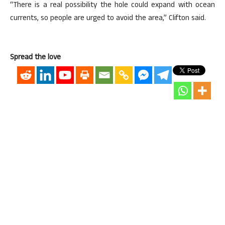
“There is a real possibility the hole could expand with ocean
currents, so people are urged to avoid the area,” Clifton said.
Spread the love