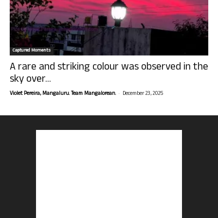
Captured Moments
A rare and striking colour was observed in the
sky over...
-
Violet Pereira, Mangaluru. Team Mangalorean.
December 23, 2025