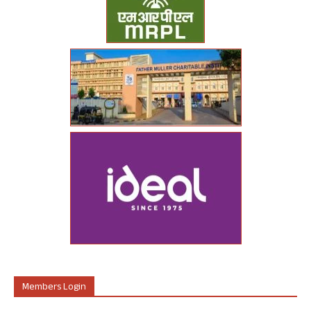
Members Login