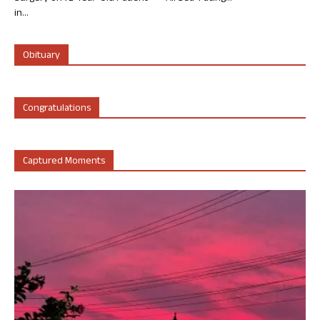
in...
Obituary
Congratulations
Captured Moments