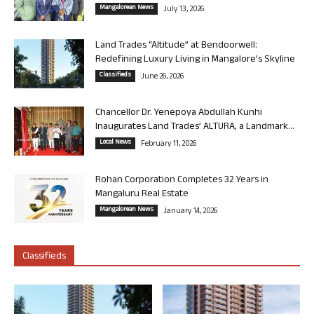
Mangalorean News
July 13, 2026
Land Trades “Altitude” at Bendoorwell:
Redefining Luxury Living in Mangalore’s Skyline
Classifieds
June 26, 2026
Chancellor Dr. Yenepoya Abdullah Kunhi
Inaugurates Land Trades’ ALTURA, a Landmark...
Local News
February 11, 2026
Rohan Corporation Completes 32 Years in
Mangaluru Real Estate
Mangalorean News
January 14, 2026
Classifieds