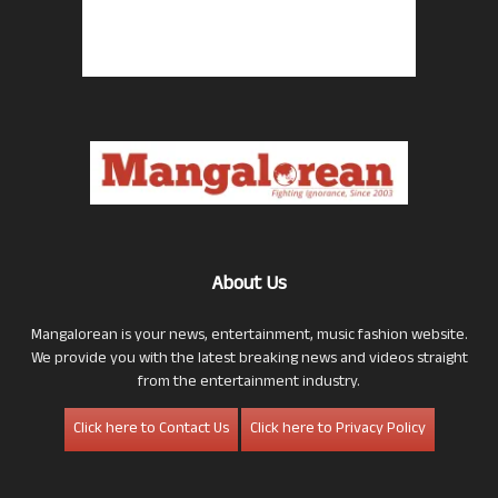
About Us
Mangalorean is your news, entertainment, music fashion website.
We provide you with the latest breaking news and videos straight
from the entertainment industry.
Click here to Contact Us
Click here to Privacy Policy