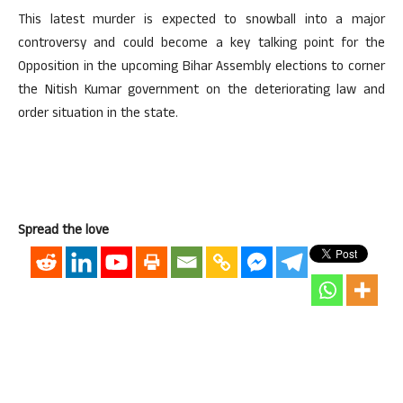
This latest murder is expected to snowball into a major
controversy and could become a key talking point for the
Opposition in the upcoming Bihar Assembly elections to corner
the Nitish Kumar government on the deteriorating law and
order situation in the state.
Spread the love