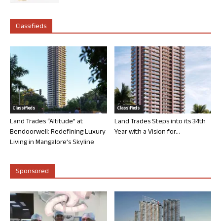
Classifieds
Classifieds
Classifieds
Land Trades “Altitude” at
Land Trades Steps into its 34th
Bendoorwell: Redefining Luxury
Year with a Vision for...
Living in Mangalore’s Skyline
Sponsored