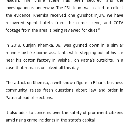
Maidan. The crime scene has been secured, and the
investigation is underway. The FSL team was called to collect
the evidence. Khemka received one gunshot injury. We have
recovered spent bullets from the crime scene, and CCTV
footage from the area is being reviewed for clues.”
In 2018, Gunjan Khemka, 38, was gunned down in a similar
manner by bike-borne assailants while stepping out of his car
near his cotton factory in Vaishali, on Patna’s outskirts, in a
case that remains unsolved till this day.
The attack on Khemka, a well-known figure in Bihar’s business
community, raises fresh questions about law and order in
Patna ahead of elections.
It also adds to concerns over the safety of prominent citizens
amid rising crime incidents in the state’s capital.