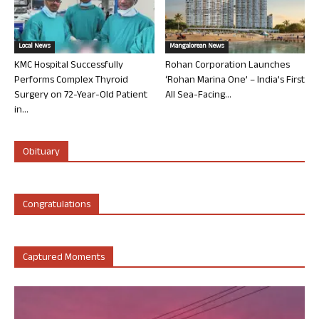
Local News
Mangalorean News
KMC Hospital Successfully
Rohan Corporation Launches
Performs Complex Thyroid
‘Rohan Marina One’ – India’s First
Surgery on 72-Year-Old Patient
All Sea-Facing...
in...
Obituary
Congratulations
Captured Moments