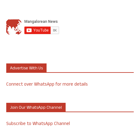
Advertise With Us
Connect over WhatsApp for more details
Join Our WhatsApp Channel
Subscribe to WhatsApp Channel