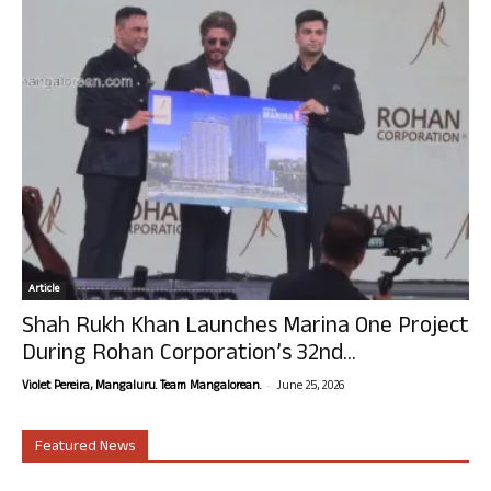
Article
Shah Rukh Khan Launches Marina One Project
During Rohan Corporation’s 32nd...
-
Violet Pereira, Mangaluru. Team Mangalorean.
June 25, 2026
Featured News