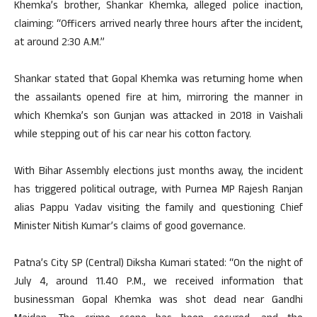
Khemka’s brother, Shankar Khemka, alleged police inaction,
claiming: “Officers arrived nearly three hours after the incident,
at around 2:30 A.M.”
Shankar stated that Gopal Khemka was returning home when
the assailants opened fire at him, mirroring the manner in
which Khemka’s son Gunjan was attacked in 2018 in Vaishali
while stepping out of his car near his cotton factory.
With Bihar Assembly elections just months away, the incident
has triggered political outrage, with Purnea MP Rajesh Ranjan
alias Pappu Yadav visiting the family and questioning Chief
Minister Nitish Kumar’s claims of good governance.
Patna’s City SP (Central) Diksha Kumari stated: “On the night of
July 4, around 11.40 P.M., we received information that
businessman Gopal Khemka was shot dead near Gandhi