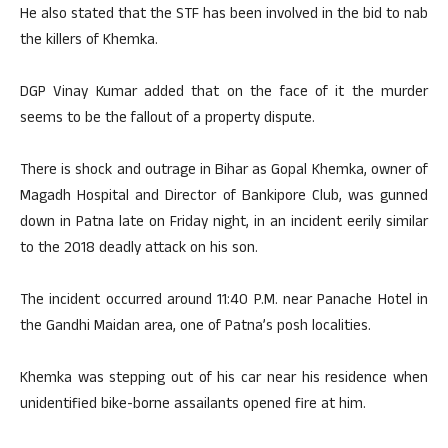
He also stated that the STF has been involved in the bid to nab
the killers of Khemka.
DGP Vinay Kumar added that on the face of it the murder
seems to be the fallout of a property dispute.
There is shock and outrage in Bihar as Gopal Khemka, owner of
Magadh Hospital and Director of Bankipore Club, was gunned
down in Patna late on Friday night, in an incident eerily similar
to the 2018 deadly attack on his son.
The incident occurred around 11:40 P.M. near Panache Hotel in
the Gandhi Maidan area, one of Patna’s posh localities.
Khemka was stepping out of his car near his residence when
unidentified bike-borne assailants opened fire at him.