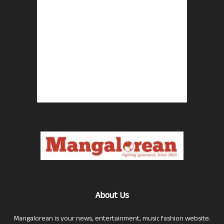
About Us
Mangalorean is your news, entertainment, music fashion website.