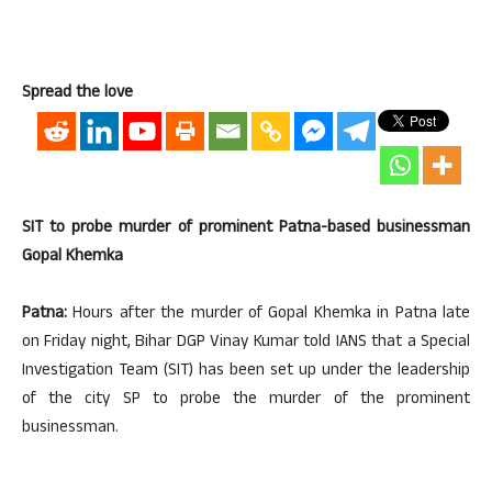
Spread the love
SIT to probe murder of prominent Patna-based businessman
Gopal Khemka
Patna:
Hours after the murder of Gopal Khemka in Patna late
on Friday night, Bihar DGP Vinay Kumar told IANS that a Special
Investigation Team (SIT) has been set up under the leadership
of the city SP to probe the murder of the prominent
businessman.