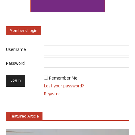
Members Login
Username
Password
Remember Me
Lost your password?
Register
Featured Article