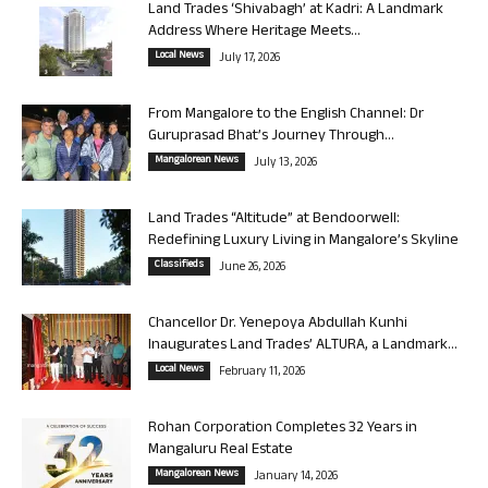
Land Trades ‘Shivabagh’ at Kadri: A Landmark
Address Where Heritage Meets...
Local News
July 17, 2026
From Mangalore to the English Channel: Dr
Guruprasad Bhat’s Journey Through...
Mangalorean News
July 13, 2026
Land Trades “Altitude” at Bendoorwell:
Redefining Luxury Living in Mangalore’s Skyline
Classifieds
June 26, 2026
Chancellor Dr. Yenepoya Abdullah Kunhi
Inaugurates Land Trades’ ALTURA, a Landmark...
Local News
February 11, 2026
Rohan Corporation Completes 32 Years in
Mangaluru Real Estate
Mangalorean News
January 14, 2026