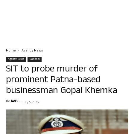
Home
Agency News
Agency News
National
SIT to probe murder of
prominent Patna-based
businessman Gopal Khemka
By
IANS
-
July 5, 2025