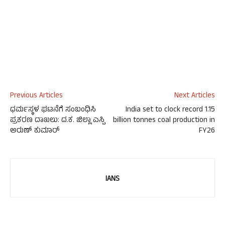
Previous Articles
Next Articles
ಧರ್ಮಸ್ಥಳ ಘಟನೆಗೆ ಸಂಬಂಧಿಸಿ
India set to clock record 1.15
ಪ್ರಕರಣ ದಾಖಲು: ದ.ಕ. ಜಿಲ್ಲಾ ಎಸ್ಪಿ
billion tonnes coal production in
ಅರುಣ್ ಕುಮಾರ್
FY26
IANS