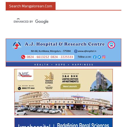
Search Mangalorean.com