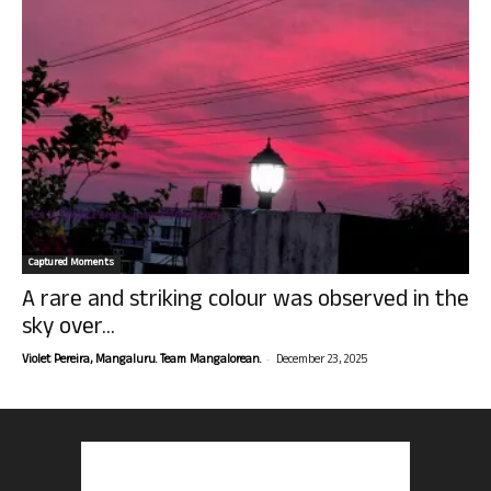
Captured Moments
A rare and striking colour was observed in the
sky over...
-
Violet Pereira, Mangaluru. Team Mangalorean.
December 23, 2025