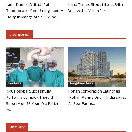
Land Trades “Altitude” at
Land Trades Steps into its 34th
Bendoorwell: Redefining Luxury
Year with a Vision for...
Living in Mangalore’s Skyline
Sponsored
Local News
Mangalorean News
KMC Hospital Successfully
Rohan Corporation Launches
Performs Complex Thyroid
‘Rohan Marina One’ – India’s First
Surgery on 72-Year-Old Patient
All Sea-Facing...
in...
Obituary