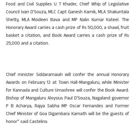
Food and Civil Supplies U T Khader, Chief Whip of Legislative
Council Ivan D’Souza, MLC Capt Ganesh Karnik, MLA Shakuntala
Shetty, MLA Moideen Bava and MP Nalin Kumar Kateel. The
Honorary Award carries a cash prize of Rs 50,000, a shawl, fruit
basket a citation, and Book Award carries a cash prize of Rs
25,000 and a citation.
Chief minister Siddaramaiah will confer the annual Honorary
Awards on February 12 at Town Hall-Mangaluru, while Minister
for Kannada and Culture Umashree will confer the Book Award.
Bishop of Mangaluru Aloysius Paul D’Souza, Nagaland governor
P B Acharya, Rajya Sabha MP Oscar Fernandes and Former
Chief Minister of Goa Digambara Kamath will be the guests of
honor” said Castelino.