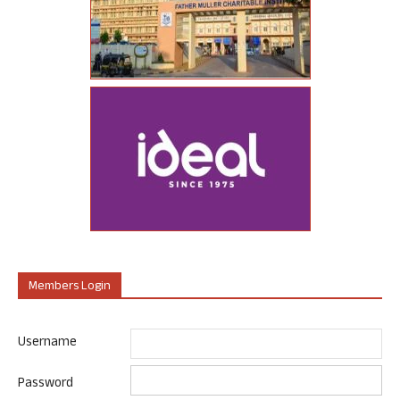
Members Login
Username
Password