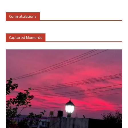
Congratulations
Captured Moments