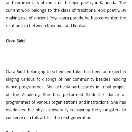
and commentary of most of the epic poetry in Kannada. The
current work belongs to the class of traditional epic poetry. By
making use of ancient Priyakkara parody, he has cemented the
relationship between Kannada and Konkani.
Clara Siddi:
Clara Siddi belonging to scheduled tribe, has been an expert in
singing various folk songs of her community besides holding
dance programmes. She actively participates in tribal project
of the Academy. She has performed Siddi folk dance at
programmes of various organizations and institutions. She has
overlooked her physical disability in inspiring the youngsters to
conserve rich folk art for the next generation.