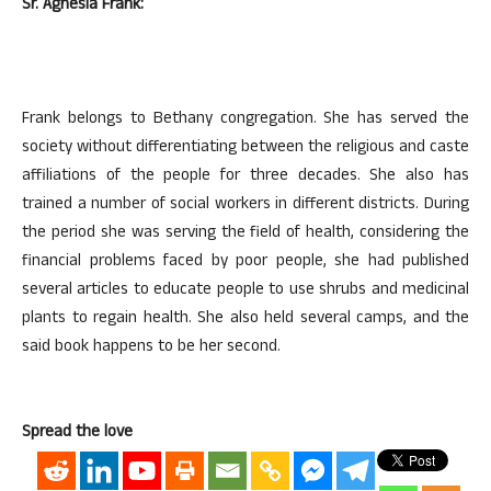
Sr. Agnesia Frank:
Frank belongs to Bethany congregation. She has served the
society without differentiating between the religious and caste
affiliations of the people for three decades. She also has
trained a number of social workers in different districts. During
the period she was serving the field of health, considering the
financial problems faced by poor people, she had published
several articles to educate people to use shrubs and medicinal
plants to regain health. She also held several camps, and the
said book happens to be her second.
Spread the love