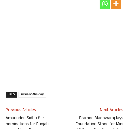
TAGS
news-of-the-day
Previous Articles
Next Articles
Amarinder, Sidhu file
Pramod Madhwaraj lays
nominations for Punjab
Foundation Stone for Mini