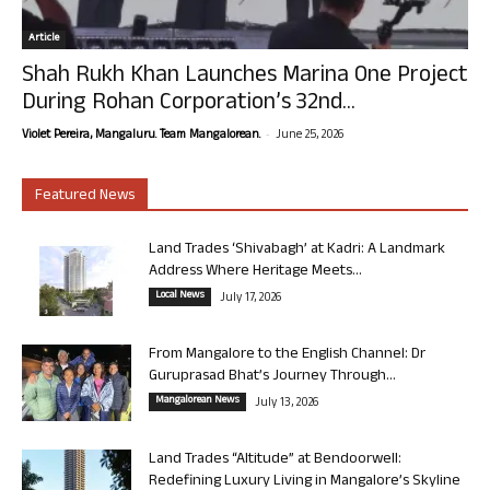
Article
Shah Rukh Khan Launches Marina One Project
During Rohan Corporation’s 32nd...
-
Violet Pereira, Mangaluru. Team Mangalorean.
June 25, 2026
Featured News
Land Trades ‘Shivabagh’ at Kadri: A Landmark
Address Where Heritage Meets...
Local News
July 17, 2026
From Mangalore to the English Channel: Dr
Guruprasad Bhat’s Journey Through...
Mangalorean News
July 13, 2026
Land Trades “Altitude” at Bendoorwell:
Redefining Luxury Living in Mangalore’s Skyline