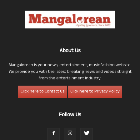
About Us
Mangalorean is your news, entertainment, music fashion website.
We provide you with the latest breaking news and videos straight
from the entertainment industry.
Click here to Contact Us
Click here to Privacy Policy
Follow Us