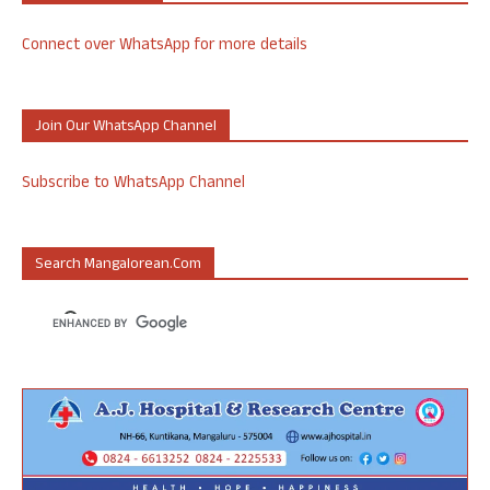
Connect over WhatsApp for more details
Join Our WhatsApp Channel
Subscribe to WhatsApp Channel
Search Mangalorean.com