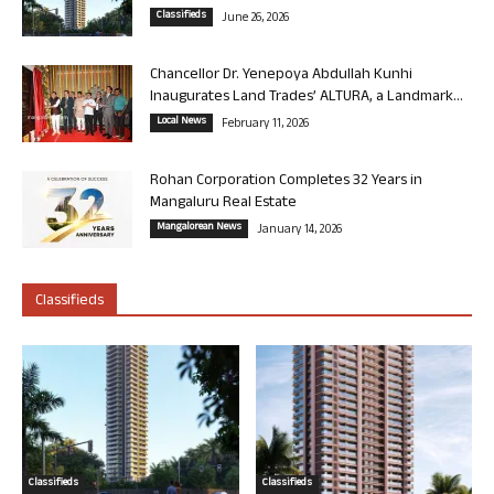
Classifieds
June 26, 2026
Chancellor Dr. Yenepoya Abdullah Kunhi
Inaugurates Land Trades’ ALTURA, a Landmark...
Local News
February 11, 2026
Rohan Corporation Completes 32 Years in
Mangaluru Real Estate
Mangalorean News
January 14, 2026
Classifieds
Classifieds
Classifieds