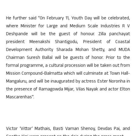
He further said “On February 11, Youth Day will be celebrated,
where Minister for Large and Medium Scale Industries R V
Deshpande will be the guest of honour. Zilla panchayat
president Meenakshi Shantigodu, President of Coastal
Development Authority Sharada Mohan Shetty, and MUDA
Chairman Suresh Ballal will be guests of honor. Prior to the
formal programme, a cultural procession will be taken out from
Mission Compound-Balmatta which will culminate at Town Hall-
Mangaluru, and will be inaugurated by actress Ester Noronha in
the presence of Ramagowda Mijar, Vilas Nayak and actor Elton
Mascarenhas”.
Victor ‘Vittor’ Mathais, Basti Vaman Shenoy, Devdas Pai, and