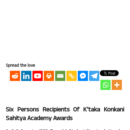
Spread the love
Six Persons Recipients Of K’taka Konkani
Sahitya Academy Awards