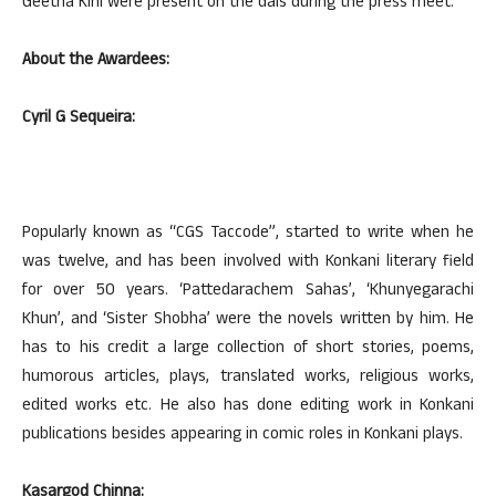
Geetha Kini were present on the dais during the press meet.
About the Awardees:
Cyril G Sequeira:
Popularly known as “CGS Taccode”, started to write when he
was twelve, and has been involved with Konkani literary field
for over 50 years. ‘Pattedarachem Sahas’, ‘Khunyegarachi
Khun’, and ‘Sister Shobha’ were the novels written by him. He
has to his credit a large collection of short stories, poems,
humorous articles, plays, translated works, religious works,
edited works etc. He also has done editing work in Konkani
publications besides appearing in comic roles in Konkani plays.
Kasargod Chinna: