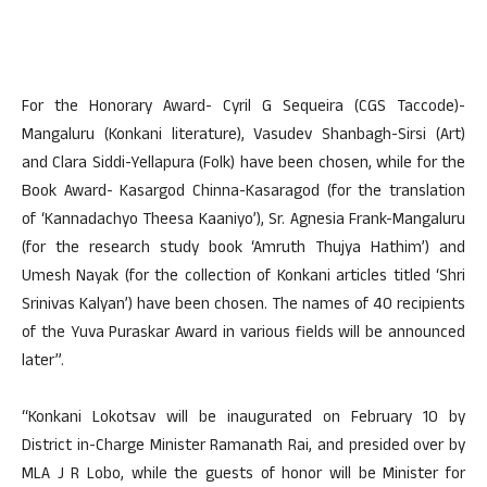
For the Honorary Award- Cyril G Sequeira (CGS Taccode)-
Mangaluru (Konkani literature), Vasudev Shanbagh-Sirsi (Art)
and Clara Siddi-Yellapura (Folk) have been chosen, while for the
Book Award- Kasargod Chinna-Kasaragod (for the translation
of ‘Kannadachyo Theesa Kaaniyo’), Sr. Agnesia Frank-Mangaluru
(for the research study book ‘Amruth Thujya Hathim’) and
Umesh Nayak (for the collection of Konkani articles titled ‘Shri
Srinivas Kalyan’) have been chosen. The names of 40 recipients
of the Yuva Puraskar Award in various fields will be announced
later”.
“Konkani Lokotsav will be inaugurated on February 10 by
District in-Charge Minister Ramanath Rai, and presided over by
MLA J R Lobo, while the guests of honor will be Minister for