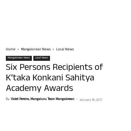
Home
Mangalorean News
Local News
Mangalorean News
Local News
Six Persons Recipients of
K’taka Konkani Sahitya
Academy Awards
By
Violet Pereira, Mangaluru. Team Mangalorean.
-
January 18, 2017