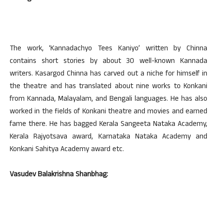
The work, ‘Kannadachyo Tees Kaniyo’ written by Chinna
contains short stories by about 30 well-known Kannada
writers. Kasargod Chinna has carved out a niche for himself in
the theatre and has translated about nine works to Konkani
from Kannada, Malayalam, and Bengali languages. He has also
worked in the fields of Konkani theatre and movies and earned
fame there. He has bagged Kerala Sangeeta Nataka Academy,
Kerala Rajyotsava award, Karnataka Nataka Academy and
Konkani Sahitya Academy award etc.
Vasudev Balakrishna Shanbhag: