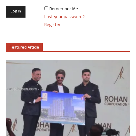
Remember Me
Lost your password?
Register
Featured Article