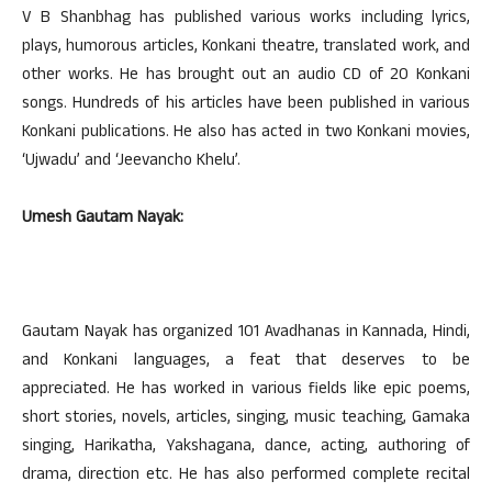
V B Shanbhag has published various works including lyrics,
plays, humorous articles, Konkani theatre, translated work, and
other works. He has brought out an audio CD of 20 Konkani
songs. Hundreds of his articles have been published in various
Konkani publications. He also has acted in two Konkani movies,
‘Ujwadu’ and ‘Jeevancho Khelu’.
Umesh Gautam Nayak:
Gautam Nayak has organized 101 Avadhanas in Kannada, Hindi,
and Konkani languages, a feat that deserves to be
appreciated. He has worked in various fields like epic poems,
short stories, novels, articles, singing, music teaching, Gamaka
singing, Harikatha, Yakshagana, dance, acting, authoring of
drama, direction etc. He has also performed complete recital