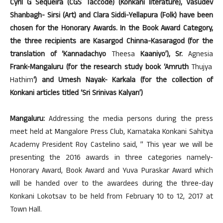
Cyril G Sequeira (CGS Taccode) (Konkani literature), Vasudev
Shanbagh- Sirsi (Art) and Clara Siddi-Yellapura (Folk) have been
chosen for the Honorary Awards. In the Book Award Category,
the three recipients are Kasargod Chinna-Kasaragod (for the
translation of ‘Kannadachyo
Theesa
Kaaniyo’), Sr.
Agnesia
Frank-Mangaluru (for the research study book ‘Amruth
Thujya
Hathim
‘) and Umesh Nayak- Karkala (for the collection of
Konkani articles titled ‘Sri Srinivas Kalyan’)
Mangaluru:
Addressing the media persons during the press
meet held at Mangalore Press Club, Karnataka Konkani Sahitya
Academy President Roy Castelino said, ” This year we will be
presenting the 2016 awards in three categories namely-
Honorary Award, Book Award and Yuva Puraskar Award which
will be handed over to the awardees during the three-day
Konkani Lokotsav to be held from February 10 to 12, 2017 at
Town Hall.