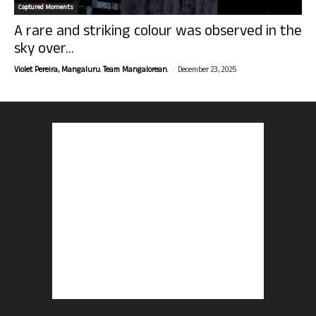
Captured Moments
A rare and striking colour was observed in the
sky over...
-
Violet Pereira, Mangaluru. Team Mangalorean.
December 23, 2025