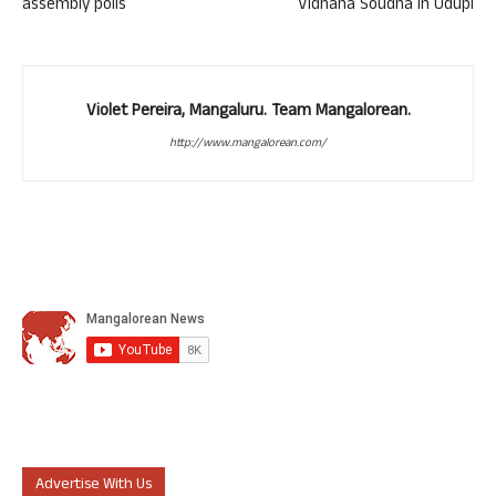
assembly polls
Vidhana Soudha in Udupi
Violet Pereira, Mangaluru. Team Mangalorean.
http://www.mangalorean.com/
Advertise With Us