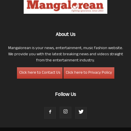
About Us
Mangalorean is your news, entertainment, music fashion website.
We provide you with the latest breaking news and videos straight
from the entertainment industry.
Click here to Contact Us
Click here to Privacy Policy
Follow Us