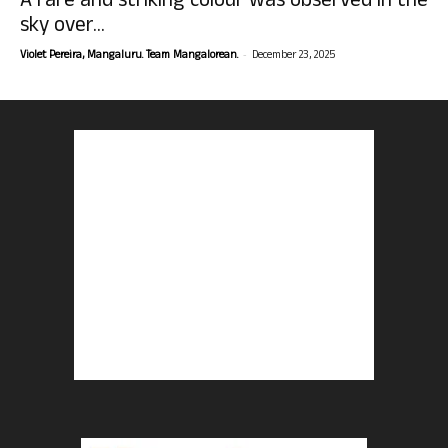
A rare and striking colour was observed in the
sky over...
-
Violet Pereira, Mangaluru. Team Mangalorean.
December 23, 2025