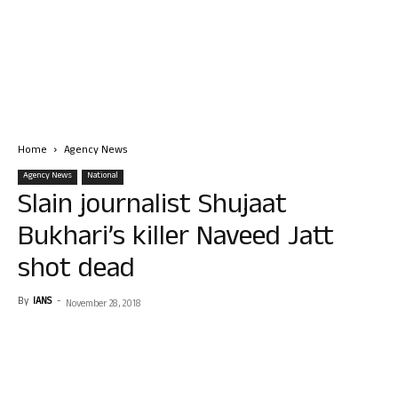
Home
Agency News
Agency News
National
Slain journalist Shujaat
Bukhari’s killer Naveed Jatt
shot dead
By
IANS
-
November 28, 2018