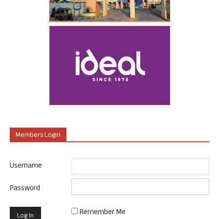
Members Login
Username
Password
Remember Me