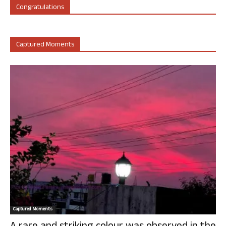
Congratulations
Captured Moments
Captured Moments