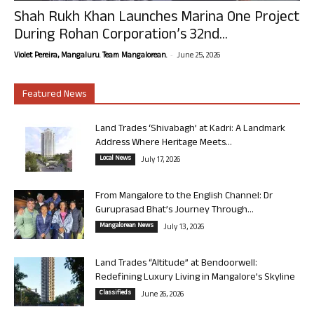
Shah Rukh Khan Launches Marina One Project
During Rohan Corporation’s 32nd...
-
Violet Pereira, Mangaluru. Team Mangalorean.
June 25, 2026
Featured News
Land Trades ‘Shivabagh’ at Kadri: A Landmark
Address Where Heritage Meets...
Local News
July 17, 2026
From Mangalore to the English Channel: Dr
Guruprasad Bhat’s Journey Through...
Mangalorean News
July 13, 2026
Land Trades “Altitude” at Bendoorwell:
Redefining Luxury Living in Mangalore’s Skyline
Classifieds
June 26, 2026