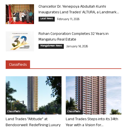
Chancellor Dr. Yenepoya Abdullah Kunhi
Inaugurates Land Trades’ ALTURA, a Landmark...
Local News
February 11, 2026
Rohan Corporation Completes 32 Years in
Mangaluru Real Estate
Mangalorean News
January 14, 2026
Classifieds
Classifieds
Classifieds
Land Trades “Altitude” at
Land Trades Steps into its 34th
Bendoorwell: Redefining Luxury
Year with a Vision for...