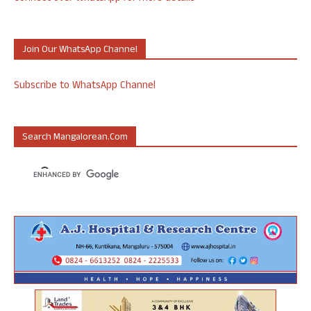
Join Our WhatsApp Channel
Subscribe to WhatsApp Channel
Search Mangalorean.com