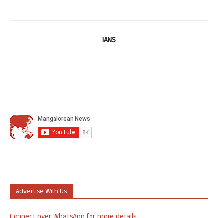
IANS
Advertise With Us
Connect over WhatsApp for more details