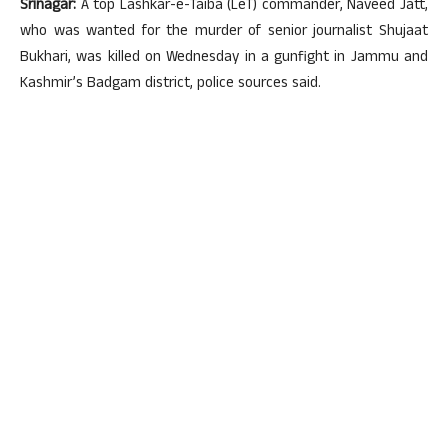
Srinagar:
A top Lashkar-e-Taiba (LeT) commander, Naveed Jatt,
who was wanted for the murder of senior journalist Shujaat
Bukhari, was killed on Wednesday in a gunfight in Jammu and
Kashmir’s Badgam district, police sources said.