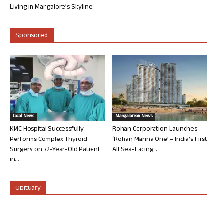
Living in Mangalore’s Skyline
Sponsored
Local News
Mangalorean News
KMC Hospital Successfully
Rohan Corporation Launches
Performs Complex Thyroid
‘Rohan Marina One’ – India’s First
Surgery on 72-Year-Old Patient
All Sea-Facing...
in...
Obituary