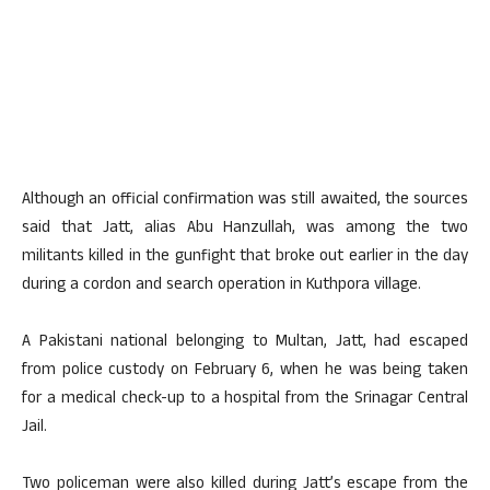
Although an official confirmation was still awaited, the sources
said that Jatt, alias Abu Hanzullah, was among the two
militants killed in the gunfight that broke out earlier in the day
during a cordon and search operation in Kuthpora village.
A Pakistani national belonging to Multan, Jatt, had escaped
from police custody on February 6, when he was being taken
for a medical check-up to a hospital from the Srinagar Central
Jail.
Two policeman were also killed during Jatt’s escape from the