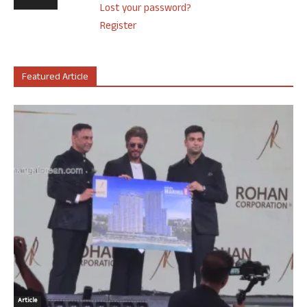
Lost your password?
Register
Featured Article
Article