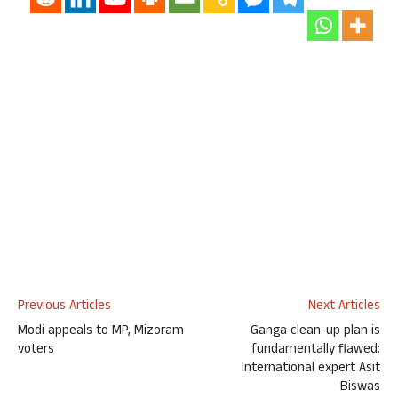
Previous Articles
Next Articles
Modi appeals to MP, Mizoram
Ganga clean-up plan is
voters
fundamentally flawed:
International expert Asit
Biswas