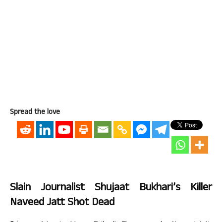
Spread the love
Slain Journalist Shujaat Bukhari’s Killer
Naveed Jatt Shot Dead