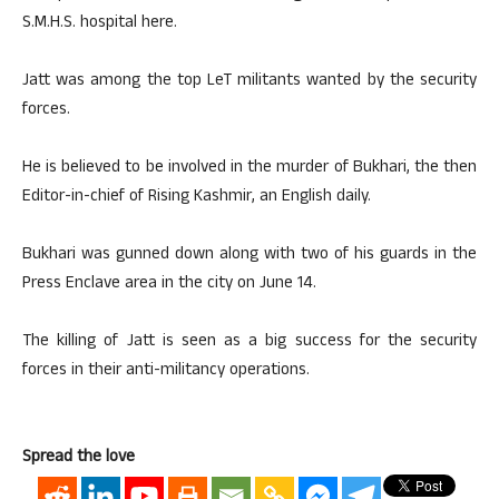
S.M.H.S. hospital here.
Jatt was among the top LeT militants wanted by the security
forces.
He is believed to be involved in the murder of Bukhari, the then
Editor-in-chief of Rising Kashmir, an English daily.
Bukhari was gunned down along with two of his guards in the
Press Enclave area in the city on June 14.
The killing of Jatt is seen as a big success for the security
forces in their anti-militancy operations.
Spread the love