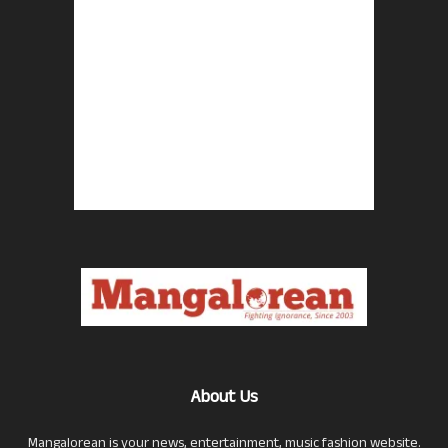
About Us
Mangalorean is your news, entertainment, music fashion website.