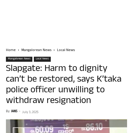
Home
Mangalorean News
Local News
Mangalorean News
Local News
Slapgate: Harm to dignity
can’t be restored, says K’taka
police officer unwilling to
withdraw resignation
By
IANS
-
July 3, 2025