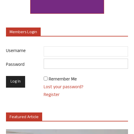
Members Login
Username
Password
Remember Me
Lost your password?
Register
Featured Article