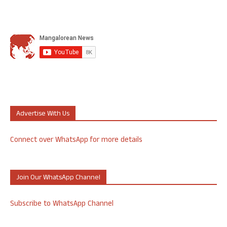
Advertise With Us
Connect over WhatsApp for more details
Join Our WhatsApp Channel
Subscribe to WhatsApp Channel