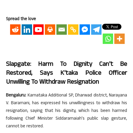
Spread the love
Slapgate: Harm To Dignity Can’t Be
Restored, Says K’taka Police Officer
Unwilling To Withdraw Resignation
Bengaluru:
Karnataka Additional SP, Dharwad district, Narayana
V. Baramani, has expressed his unwillingness to withdraw his
resignation, saying that his dignity, which has been harmed
following Chief Minister Siddaramaiah’s public slap gesture,
cannot be restored.