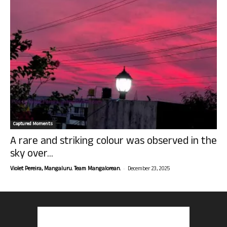
Captured Moments
A rare and striking colour was observed in the
sky over...
-
Violet Pereira, Mangaluru. Team Mangalorean.
December 23, 2025