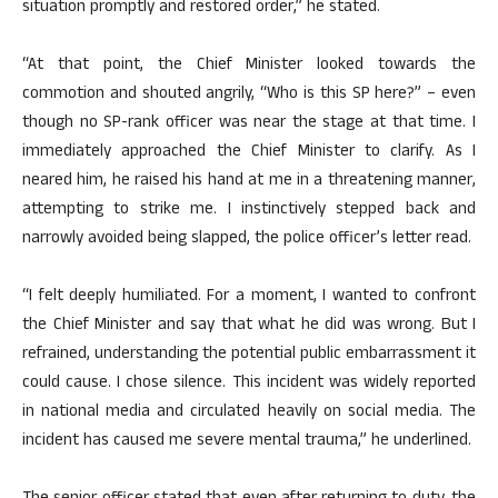
situation promptly and restored order,” he stated.
“At that point, the Chief Minister looked towards the
commotion and shouted angrily, “Who is this SP here?” – even
though no SP-rank officer was near the stage at that time. I
immediately approached the Chief Minister to clarify. As I
neared him, he raised his hand at me in a threatening manner,
attempting to strike me. I instinctively stepped back and
narrowly avoided being slapped, the police officer’s letter read.
“I felt deeply humiliated. For a moment, I wanted to confront
the Chief Minister and say that what he did was wrong. But I
refrained, understanding the potential public embarrassment it
could cause. I chose silence. This incident was widely reported
in national media and circulated heavily on social media. The
incident has caused me severe mental trauma,” he underlined.