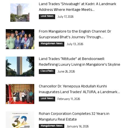
Land Trades ‘Shivabagh’ at Kadri: A Landmark
Address Where Heritage Meets...
Local News
July 17, 2026
From Mangalore to the English Channel: Dr
Guruprasad Bhat’s Journey Through...
Mangalorean News
July 13, 2026
Land Trades “Altitude” at Bendoorwell:
Redefining Luxury Living in Mangalore’s Skyline
Classifieds
June 26, 2026
Chancellor Dr. Yenepoya Abdullah Kunhi
Inaugurates Land Trades’ ALTURA, a Landmark...
Local News
February 11, 2026
Rohan Corporation Completes 32 Years in
Mangaluru Real Estate
Mangalorean News
January 14, 2026