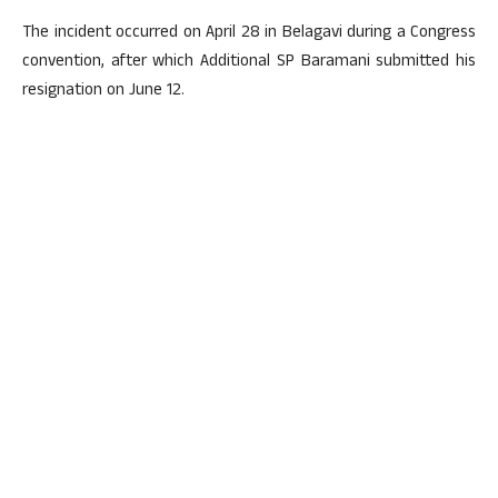
The incident occurred on April 28 in Belagavi during a Congress
convention, after which Additional SP Baramani submitted his
resignation on June 12.