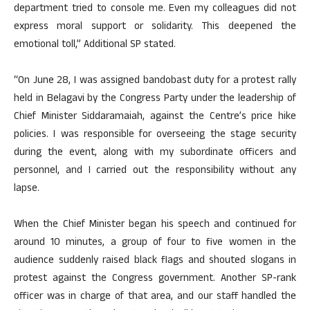
department tried to console me. Even my colleagues did not
express moral support or solidarity. This deepened the
emotional toll,” Additional SP stated.
“On June 28, I was assigned bandobast duty for a protest rally
held in Belagavi by the Congress Party under the leadership of
Chief Minister Siddaramaiah, against the Centre’s price hike
policies. I was responsible for overseeing the stage security
during the event, along with my subordinate officers and
personnel, and I carried out the responsibility without any
lapse.
When the Chief Minister began his speech and continued for
around 10 minutes, a group of four to five women in the
audience suddenly raised black flags and shouted slogans in
protest against the Congress government. Another SP-rank
officer was in charge of that area, and our staff handled the