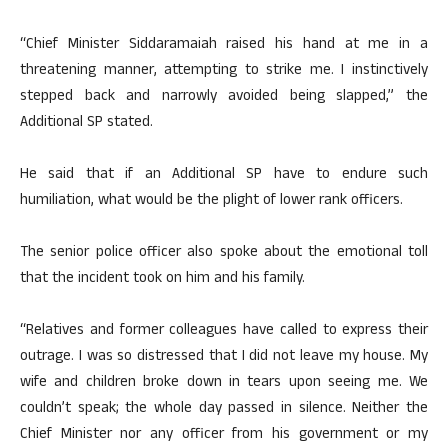
“Chief Minister Siddaramaiah raised his hand at me in a
threatening manner, attempting to strike me. I instinctively
stepped back and narrowly avoided being slapped,” the
Additional SP stated.
He said that if an Additional SP have to endure such
humiliation, what would be the plight of lower rank officers.
The senior police officer also spoke about the emotional toll
that the incident took on him and his family.
“Relatives and former colleagues have called to express their
outrage. I was so distressed that I did not leave my house. My
wife and children broke down in tears upon seeing me. We
couldn’t speak; the whole day passed in silence. Neither the
Chief Minister nor any officer from his government or my