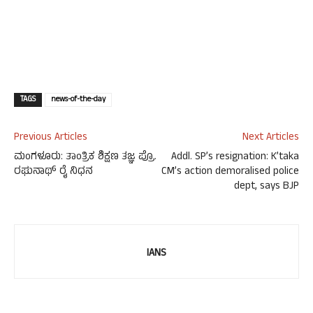
TAGS
news-of-the-day
Previous Articles
Next Articles
ಮಂಗಳೂರು: ತಾಂತ್ರಿಕ ಶಿಕ್ಷಣ ತಜ್ಞ ಪ್ರೊ.
Addl. SP’s resignation: K’taka
ರಘುನಾಥ್ ರೈ ನಿಧನ
CM’s action demoralised police
dept, says BJP
IANS