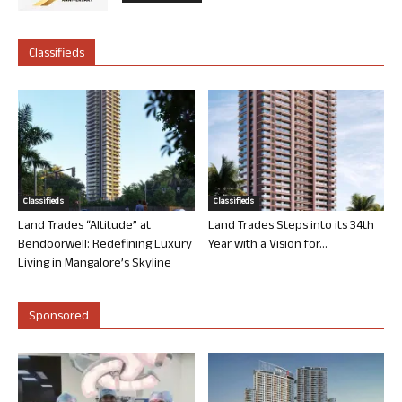
Classifieds
Classifieds
Classifieds
Land Trades “Altitude” at
Land Trades Steps into its 34th
Bendoorwell: Redefining Luxury
Year with a Vision for...
Living in Mangalore’s Skyline
Sponsored