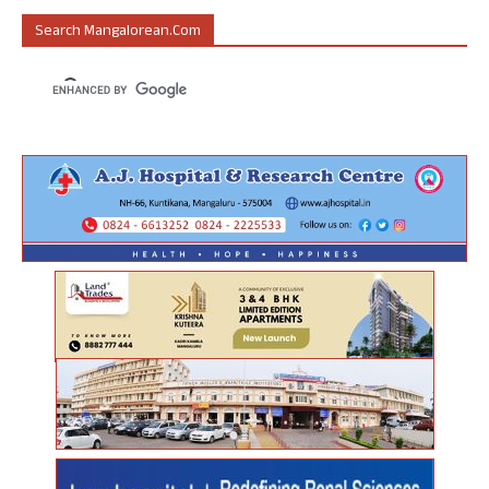
Search Mangalorean.com