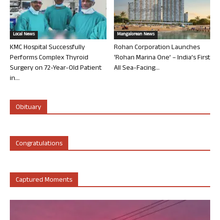
Local News
Mangalorean News
KMC Hospital Successfully
Rohan Corporation Launches
Performs Complex Thyroid
‘Rohan Marina One’ – India’s First
Surgery on 72-Year-Old Patient
All Sea-Facing...
in...
Obituary
Congratulations
Captured Moments