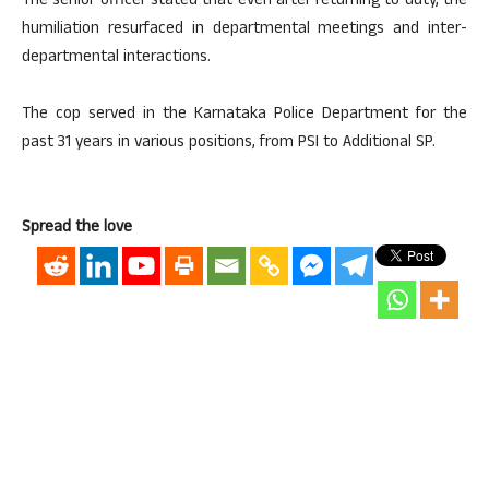
The senior officer stated that even after returning to duty, the
humiliation resurfaced in departmental meetings and inter-
departmental interactions.
The cop served in the Karnataka Police Department for the
past 31 years in various positions, from PSI to Additional SP.
Spread the love