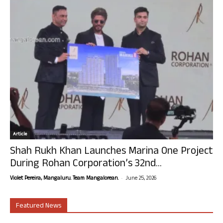
Article
Shah Rukh Khan Launches Marina One Project
During Rohan Corporation’s 32nd...
-
Violet Pereira, Mangaluru. Team Mangalorean.
June 25, 2026
Featured News