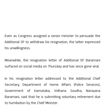
Even as Congress assigned a senior minister to persuade the
Additional SP to withdraw his resignation, the latter expressed
his unwillingness.
Meanwhile, the resignation letter of Additional SP Baramani
surfaced on social media on Thursday and has since gone viral.
In his resignation letter addressed to the Additional Chief
Secretary, Department of Home Affairs (Police Services),
Government of Karnataka, Vidhana Soudha, Narayana
Baramani, said that he is submitting voluntary retirement due
to humiliation by the Chief Minister.