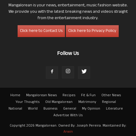
Mangalorean is your news, entertainment, music fashion website.
We provide you with the latest breaking news and videos straight
from the entertainment industry.
Click here to Contact Us
Click here to Privacy Policy
Follow Us
Home
Mangalorean News
Recipes
Fit & Fun
Other News
Your Thoughts
Old Mangalorean
Matrimony
Regional
National
World
Business
General
My Opinion
Literature
Advertise With Us
Copyright 2026 Mangalorean. Owned By: Joseph Pereira. Maintained By:
Arwin