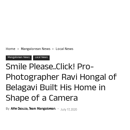
Home
Mangalorean News
Local News
Mangalorean News
Local News
Smile Please..Click! Pro-
Photographer Ravi Hongal of
Belagavi Built His Home in
Shape of a Camera
By
Alfie Dsouza, Team Mangalorean.
-
July 17, 2020