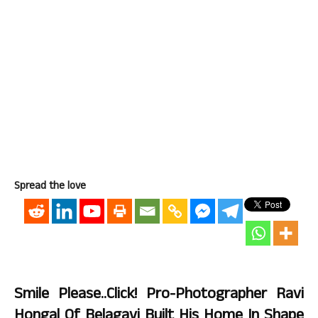
Spread the love
Smile Please..Click! Pro-Photographer Ravi
Hongal Of Belagavi Built His Home In Shape