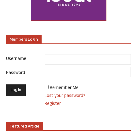
Members Login
Username
Password
Remember Me
Lost your password?
Register
Featured Article