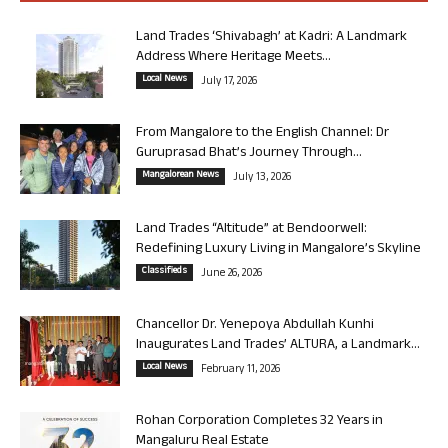
Land Trades ‘Shivabagh’ at Kadri: A Landmark
Address Where Heritage Meets...
Local News
July 17, 2026
From Mangalore to the English Channel: Dr
Guruprasad Bhat’s Journey Through...
Mangalorean News
July 13, 2026
Land Trades “Altitude” at Bendoorwell:
Redefining Luxury Living in Mangalore’s Skyline
Classifieds
June 26, 2026
Chancellor Dr. Yenepoya Abdullah Kunhi
Inaugurates Land Trades’ ALTURA, a Landmark...
Local News
February 11, 2026
Rohan Corporation Completes 32 Years in
Mangaluru Real Estate