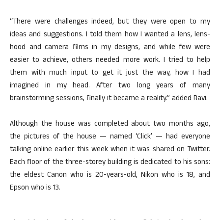
“There were challenges indeed, but they were open to my
ideas and suggestions. I told them how I wanted a lens, lens-
hood and camera films in my designs, and while few were
easier to achieve, others needed more work. I tried to help
them with much input to get it just the way, how I had
imagined in my head. After two long years of many
brainstorming sessions, finally it became a reality.” added Ravi.
Although the house was completed about two months ago,
the pictures of the house — named ‘Click’ — had everyone
talking online earlier this week when it was shared on Twitter.
Each floor of the three-storey building is dedicated to his sons:
the eldest Canon who is 20-years-old, Nikon who is 18, and
Epson who is 13.