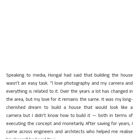
Speaking to media, Hongal had said that building the house
wasn’t an easy task. “I love photography and my camera and
everything is related to it. Over the years a lot has changed in
the area, but my love for it remains the same. It was my long-
cherished dream to build a house that would look like a
camera but I didn’t know how to build it — both in terms of
executing the concept and monetarily. After saving for years, I
came across engineers and architects who helped me realise