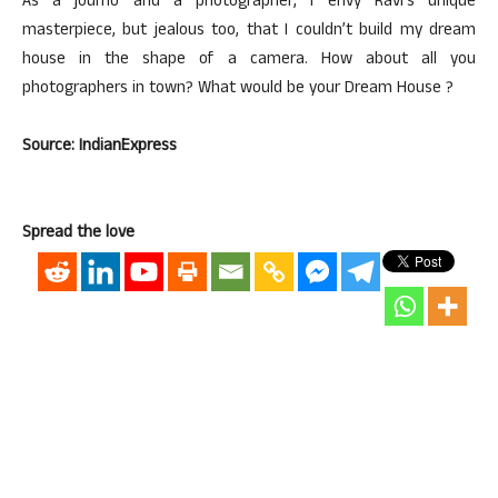
As a journo and a photographer, I envy Ravi’s unique
masterpiece, but jealous too, that I couldn’t build my dream
house in the shape of a camera. How about all you
photographers in town? What would be your Dream House ?
Source: IndianExpress
Spread the love