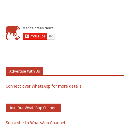
Advertise With Us
Connect over WhatsApp for more details
Join Our WhatsApp Channel
Subscribe to WhatsApp Channel