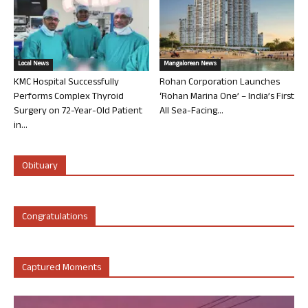
Local News
Mangalorean News
KMC Hospital Successfully
Rohan Corporation Launches
Performs Complex Thyroid
‘Rohan Marina One’ – India’s First
Surgery on 72-Year-Old Patient
All Sea-Facing...
in...
Obituary
Congratulations
Captured Moments