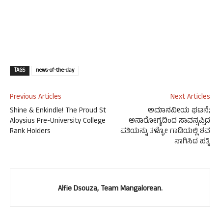
TAGS
news-of-the-day
Previous Articles
Next Articles
Shine & Enkindle! The Proud St
ಅಮಾನವೀಯ ಘಟನೆ;
Aloysius Pre-University College
ಅನಾರೋಗ್ಯದಿಂದ ಸಾವನ್ನಪ್ಪಿದ
Rank Holders
ಪತಿಯನ್ನು ತಳ್ಳೋ ಗಾಡಿಯಲ್ಲಿ ಶವ
ಸಾಗಿಸಿದ ಪತ್ನಿ
Alfie Dsouza, Team Mangalorean.