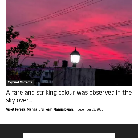
Captured Moments
A rare and striking colour was observed in the
sky over...
-
Violet Pereira, Mangaluru. Team Mangalorean.
December 23, 2025