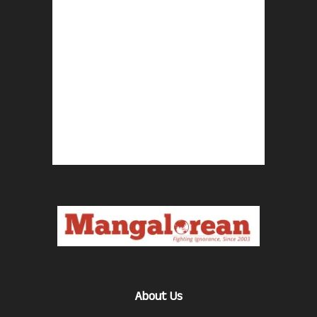
About Us