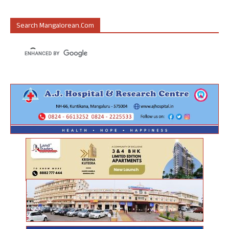
Search Mangalorean.com