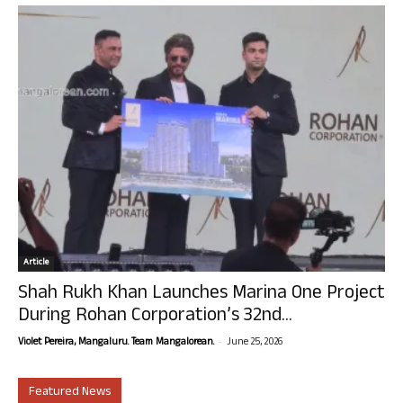
Article
Shah Rukh Khan Launches Marina One Project
During Rohan Corporation’s 32nd...
-
Violet Pereira, Mangaluru. Team Mangalorean.
June 25, 2026
Featured News