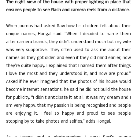
The night view of the house with proper lighting in place that
ensures people to see flash and camera reels from a distance.
When journos had asked Ravi how his children felt about their
unique names, Hongal said: “When I decided to name them
after camera brands, they didn’t understand much but my wife
was very supportive. They often used to ask me about their
names as they got older, and even if they did mind earlier, now
they’re quite happy. I explained that I named them after things
I love the most and they understood it, and now are proud.”
Asked if he ever imagined that the photos of his house would
become internet sensations, he said he did not build the house
for publicity. “I didn’t anticipate it at all. It was my dream and I
am very happy, that my passion is being recognised and people
are enjoying it. I feel so happy and proud to see people
stopping by to take photos and selfies,” adds Hongal.