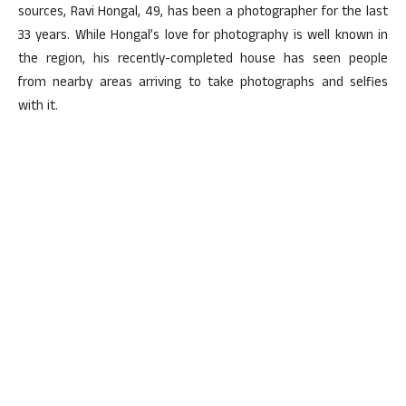
sources, Ravi Hongal, 49, has been a photographer for the last
33 years. While Hongal’s love for photography is well known in
the region, his recently-completed house has seen people
from nearby areas arriving to take photographs and selfies
with it.