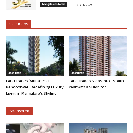
Mangalorean News
January 14, 2026
Classifieds
Classifieds
Classifieds
Land Trades “Altitude” at
Land Trades Steps into its 34th
Bendoorwell: Redefining Luxury
Year with a Vision for...
Living in Mangalore’s Skyline
Sponsored