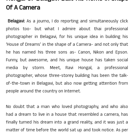
Of A Camera
Belagavi:
As a journo, I do reporting and simultaneously click
photos too- but what I admire about thai professional
photographer in Belagavi, for his unique idea in building his
‘House of Dreams’ in the shape of a Camera- and not only that
he has named his three sons as- Canon, Nikon and Epson.
Funny, but awesome, and his unique house has taken social
media by storm. Meet, Ravi Hongal, a professional
photographer, whose three-storey building has been the talk-
of-the-town in Belagavi, but also now getting attention from
people around the country on Internet.
No doubt that a man who loved photography, and who also
had a dream to live in a house that resembled a camera, has
finally turned his dream into a grand reality, and it was just a
matter of time before the world sat up and took notice. As per