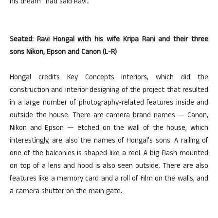
his dream” had said Ravi..
Seated: Ravi Hongal with his wife Kripa Rani and their three
sons Nikon, Epson and Canon (L-R)
Hongal credits Key Concepts Interiors, which did the
construction and interior designing of the project that resulted
in a large number of photography-related features inside and
outside the house. There are camera brand names — Canon,
Nikon and Epson — etched on the wall of the house, which
interestingly, are also the names of Hongal’s sons. A railing of
one of the balconies is shaped like a reel. A big flash mounted
on top of a lens and hood is also seen outside. There are also
features like a memory card and a roll of film on the walls, and
a camera shutter on the main gate.