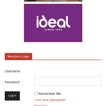
Members Login
Username
Password
Remember Me
Lost your password?