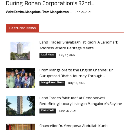
During Rohan Corporation’s 32nd...
-
Violet Pereira, Mangaluru. Team Mangalorean.
June 25, 2026
Featured News
Land Trades ‘Shivabagh’ at Kadri: A Landmark
Address Where Heritage Meets...
Local News
July 17, 2026
From Mangalore to the English Channel: Dr
Guruprasad Bhat’s Journey Through...
Mangalorean News
July 13, 2026
Land Trades “Altitude” at Bendoorwell:
Redefining Luxury Living in Mangalore’s Skyline
Classifieds
June 26, 2026
Chancellor Dr. Yenepoya Abdullah Kunhi