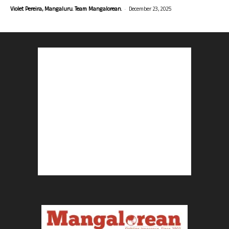
-
Violet Pereira, Mangaluru. Team Mangalorean.
December 23, 2025