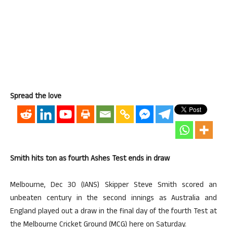
Spread the love
Smith hits ton as fourth Ashes Test ends in draw
Melbourne, Dec 30 (IANS) Skipper Steve Smith scored an
unbeaten century in the second innings as Australia and
England played out a draw in the final day of the fourth Test at
the Melbourne Cricket Ground (MCG) here on Saturday.