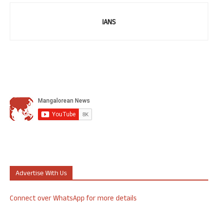
IANS
Advertise With Us
Connect over WhatsApp for more details