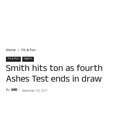
Home
Fit & Fun
Fit & Fun
Sports
Smith hits ton as fourth
Ashes Test ends in draw
By
IANS
-
December 30, 2017