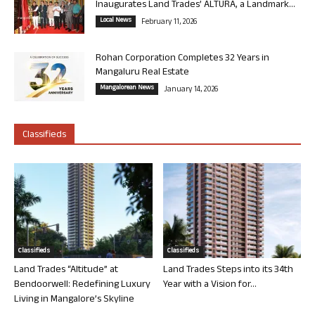
Inaugurates Land Trades’ ALTURA, a Landmark...
Local News
February 11, 2026
Rohan Corporation Completes 32 Years in
Mangaluru Real Estate
Mangalorean News
January 14, 2026
Classifieds
Classifieds
Classifieds
Land Trades “Altitude” at
Land Trades Steps into its 34th
Bendoorwell: Redefining Luxury
Year with a Vision for...
Living in Mangalore’s Skyline