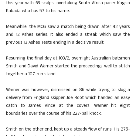
this year with 63 scalps, overtaking South Africa pacer Kagiso
Rabada who has 57 to his name.
Meanwhile, the MCG saw a match being drawn after 42 years
and 12 Ashes series. It also ended a streak which saw the
previous 13 Ashes Tests ending in a decisive result.
Resuming the final day at 103/2, overnight Australian batsmen
Smith and David Warner started the proceedings well to stitch
together a 107-run stand.
Warner was however, dismissed on 86 while trying to slog a
delivery from England skipper Joe Root which handed an easy
catch to James Vince at the covers. Warner hit eight
boundaries over the course of his 227-ball knock.
Smith on the other end, kept up a steady flow of runs. His 275-