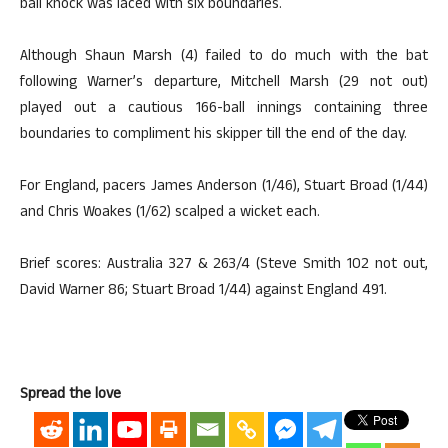
ball knock was laced with six boundaries.
Although Shaun Marsh (4) failed to do much with the bat
following Warner’s departure, Mitchell Marsh (29 not out)
played out a cautious 166-ball innings containing three
boundaries to compliment his skipper till the end of the day.
For England, pacers James Anderson (1/46), Stuart Broad (1/44)
and Chris Woakes (1/62) scalped a wicket each.
Brief scores: Australia 327 & 263/4 (Steve Smith 102 not out,
David Warner 86; Stuart Broad 1/44) against England 491.
Spread the love