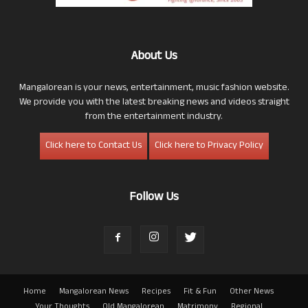
About Us
Mangalorean is your news, entertainment, music fashion website.
We provide you with the latest breaking news and videos straight
from the entertainment industry.
Click here to Contact Us
Click here to Privacy Policy
Follow Us
Home
Mangalorean News
Recipes
Fit & Fun
Other News
Your Thoughts
Old Mangalorean
Matrimony
Regional