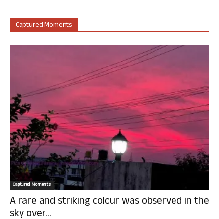
Captured Moments
Captured Moments
A rare and striking colour was observed in the
sky over...