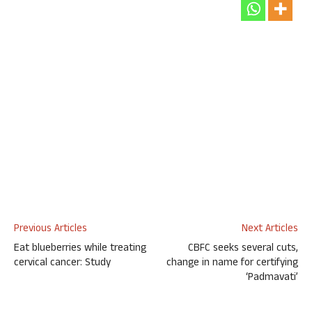
Previous Articles
Next Articles
Eat blueberries while treating
CBFC seeks several cuts,
cervical cancer: Study
change in name for certifying
‘Padmavati’