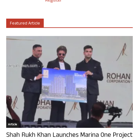
Register
Featured Article
Article
Shah Rukh Khan Launches Marina One Project