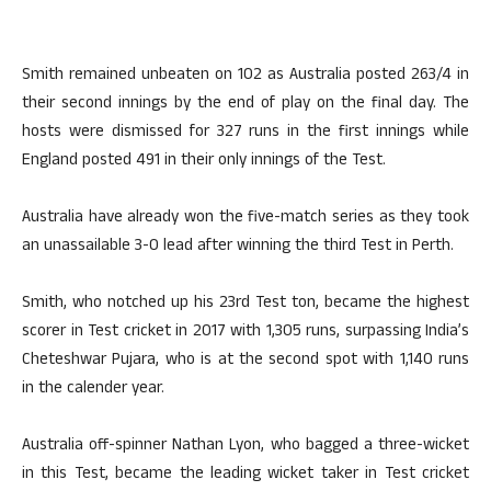
Smith remained unbeaten on 102 as Australia posted 263/4 in
their second innings by the end of play on the final day. The
hosts were dismissed for 327 runs in the first innings while
England posted 491 in their only innings of the Test.
Australia have already won the five-match series as they took
an unassailable 3-0 lead after winning the third Test in Perth.
Smith, who notched up his 23rd Test ton, became the highest
scorer in Test cricket in 2017 with 1,305 runs, surpassing India’s
Cheteshwar Pujara, who is at the second spot with 1,140 runs
in the calender year.
Australia off-spinner Nathan Lyon, who bagged a three-wicket
in this Test, became the leading wicket taker in Test cricket