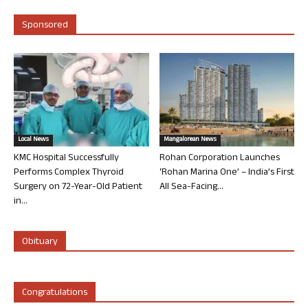
Sponsored
Local News
Mangalorean News
KMC Hospital Successfully
Rohan Corporation Launches
Performs Complex Thyroid
‘Rohan Marina One’ – India’s First
Surgery on 72-Year-Old Patient
All Sea-Facing...
in...
Obituary
Congratulations