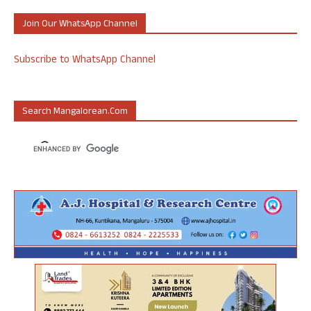
Join Our WhatsApp Channel
Subscribe to WhatsApp Channel
Search Mangalorean.com