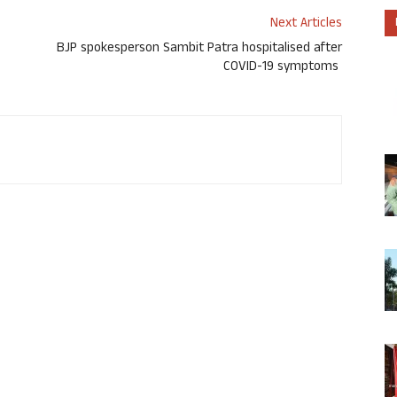
Next Articles
BJP spokesperson Sambit Patra hospitalised after
COVID-19 symptoms