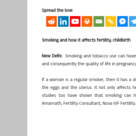
Spread the love
Smoking and how it affects fertility, childbirth
New Delhi:
Smoking and tobacco use can have 
and consequently the quality of life in pregnancy
If a woman is a regular smoker, then it has a 
the eggs and the uterus. It not only affects h
studies too have shown that smoking can hav
Amarnath, Fertility Consultant, Nova IVF Fertility.