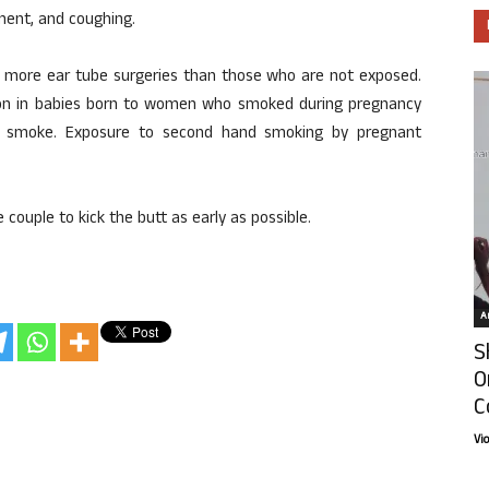
ment, and coughing.
 more ear tube surgeries than those who are not exposed.
n in babies born to women who smoked during pregnancy
d smoke. Exposure to second hand smoking by pregnant
e couple to kick the butt as early as possible.
Ar
S
O
C
Vi