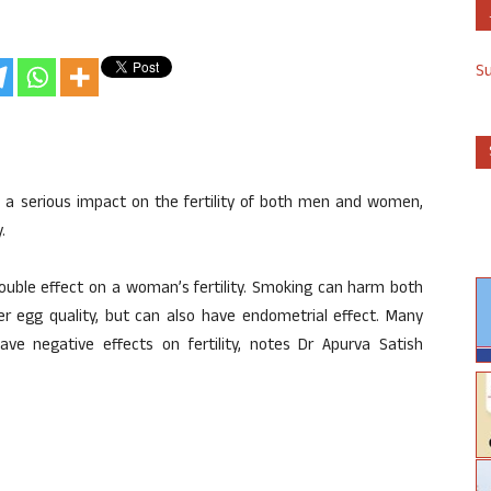
S
a serious impact on the fertility of both men and women,
.
double effect on a woman’s fertility. Smoking can harm both
er egg quality, but can also have endometrial effect. Many
e negative effects on fertility, notes Dr Apurva Satish