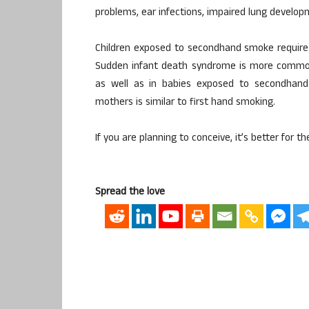
problems, ear infections, impaired lung develop
Children exposed to secondhand smoke require
Sudden infant death syndrome is more commo
as well as in babies exposed to secondhan
mothers is similar to first hand smoking.
If you are planning to conceive, it’s better for th
Spread the love