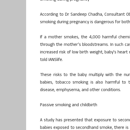
According to Dr Sandeep Chadha, Consultant Ob
smoking during pregnancy is dangerous for bot
If a mother smokes, the 4,000 harmful chemic
through the mother’s bloodstreams. In such case
increased risk of low birth weight, baby’s hear
told IANSlife.
These risks to the baby multiply with the nu
babies, tobacco smoking is also harmful to t
disease, emphysema, and other conditions.
Passive smoking and childbirth
A study has presented that exposure to second
babies exposed to secondhand smoke, there is a