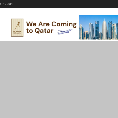
n In / Join