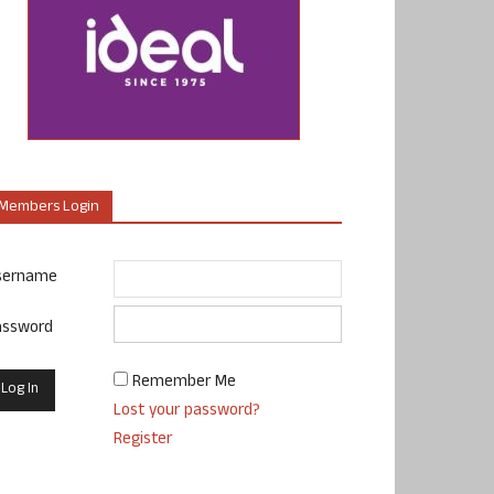
Members Login
sername
assword
Remember Me
Lost your password?
Register