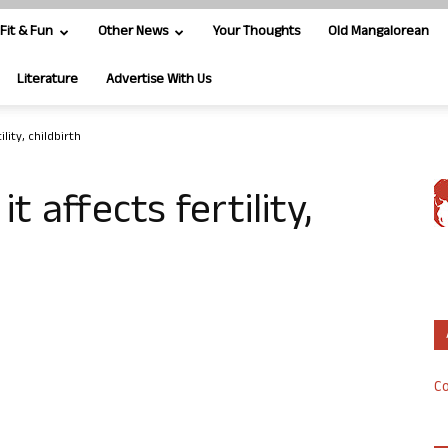
Fit & Fun
Other News
Your Thoughts
Old Mangalorean
Literature
Advertise With Us
lity, childbirth
 affects fertility,
Co