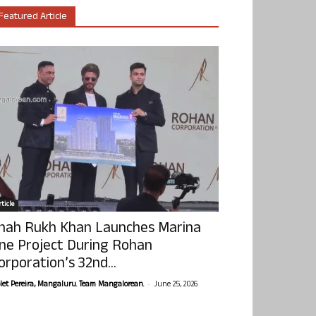
Featured Article
ticle
hah Rukh Khan Launches Marina
ne Project During Rohan
orporation’s 32nd...
-
olet Pereira, Mangaluru. Team Mangalorean.
June 25, 2026