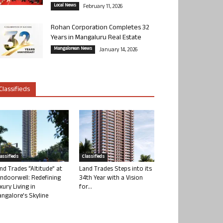
Local News
February 11, 2026
Rohan Corporation Completes 32
Years in Mangaluru Real Estate
Mangalorean News
January 14, 2026
Classifieds
lassifieds
Classifieds
nd Trades “Altitude” at
Land Trades Steps into its
ndoorwell: Redefining
34th Year with a Vision
xury Living in
for...
ngalore’s Skyline