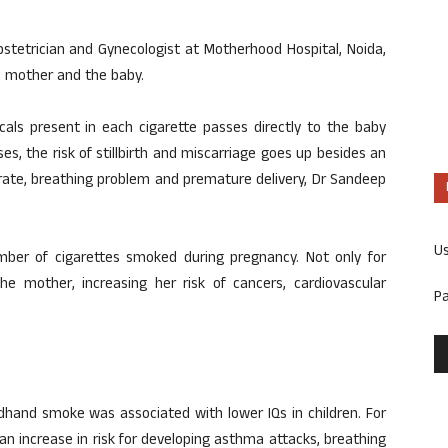
stetrician and Gynecologist at Motherhood Hospital, Noida,
h mother and the baby.
als present in each cigarette passes directly to the baby
s, the risk of stillbirth and miscarriage goes up besides an
t rate, breathing problem and premature delivery, Dr Sandeep
U
mber of cigarettes smoked during pregnancy. Not only for
he mother, increasing her risk of cancers, cardiovascular
P
hand smoke was associated with lower IQs in children. For
n increase in risk for developing asthma attacks, breathing