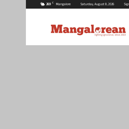
C
26.9
Mangalore
Saturday, August 8, 2026
Sig
Mangalorean.com