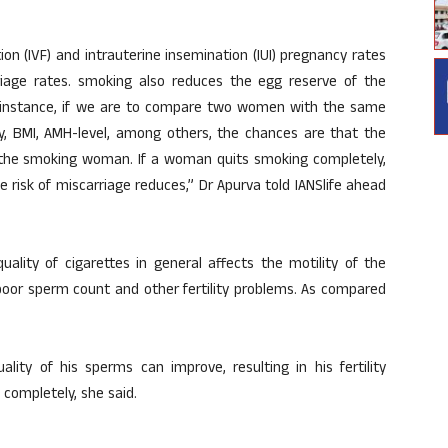
ion (IVF) and intrauterine insemination (IUI) pregnancy rates
riage rates. smoking also reduces the egg reserve of the
or instance, if we are to compare two women with the same
ity, BMI, AMH-level, among others, the chances are that the
the smoking woman. If a woman quits smoking completely,
risk of miscarriage reduces,” Dr Apurva told IANSlife ahead
ality of cigarettes in general affects the motility of the
oor sperm count and other fertility problems. As compared
ity of his sperms can improve, resulting in his fertility
 completely, she said.