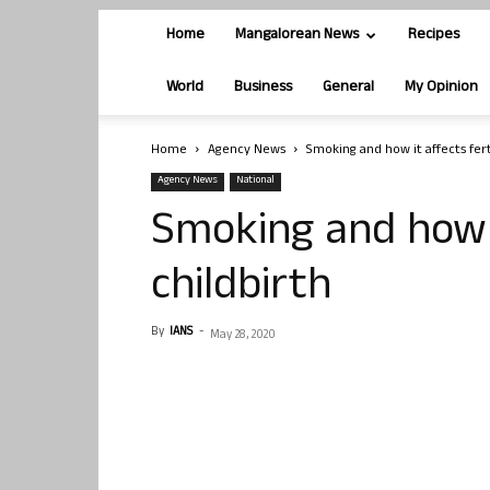
Home
Mangalorean News
Recipes
World
Business
General
My Opinion
Home
Agency News
Smoking and how it affects ferti
Agency News
National
Smoking and how it
childbirth
By
IANS
-
May 28, 2020