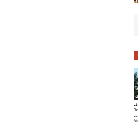
C
La
Be
Lu
Ma