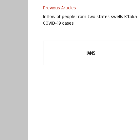
Previous Articles
Inflow of people from two states swells K’taka
COVID-19 cases
IANS