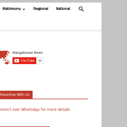
Matrimony
Regional
National
Advertise With Us
nnect over WhatsApp for more details