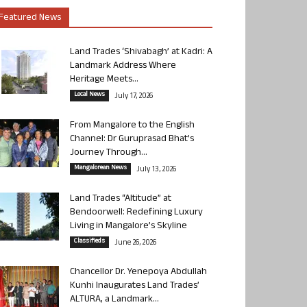
Featured News
Land Trades ‘Shivabagh’ at Kadri: A
Landmark Address Where
Heritage Meets...
Local News
July 17, 2026
From Mangalore to the English
Channel: Dr Guruprasad Bhat’s
Journey Through...
Mangalorean News
July 13, 2026
Land Trades “Altitude” at
Bendoorwell: Redefining Luxury
Living in Mangalore’s Skyline
Classifieds
June 26, 2026
Chancellor Dr. Yenepoya Abdullah
Kunhi Inaugurates Land Trades’
ALTURA, a Landmark...