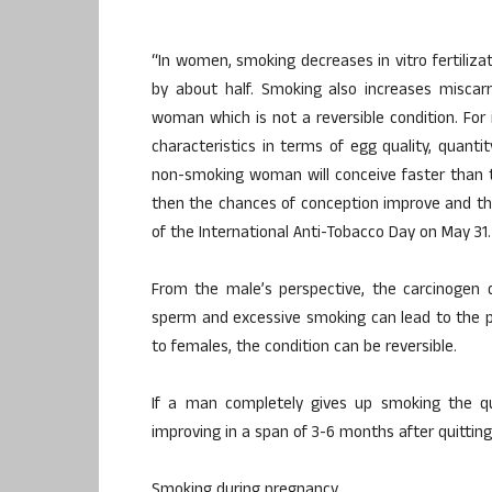
“In women, smoking decreases in vitro fertilizat
by about half. Smoking also increases miscar
woman which is not a reversible condition. F
characteristics in terms of egg quality, quant
non-smoking woman will conceive faster than 
then the chances of conception improve and the 
of the International Anti-Tobacco Day on May 31.
From the male’s perspective, the carcinogen qu
sperm and excessive smoking can lead to the p
to females, the condition can be reversible.
If a man completely gives up smoking the qual
improving in a span of 3-6 months after quitting
Smoking during pregnancy