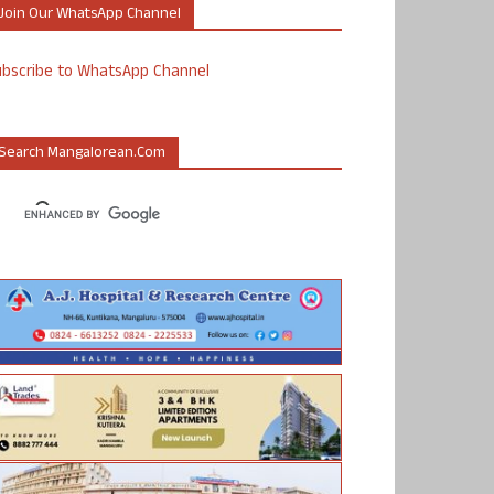
Join Our WhatsApp Channel
ubscribe to WhatsApp Channel
Search Mangalorean.com