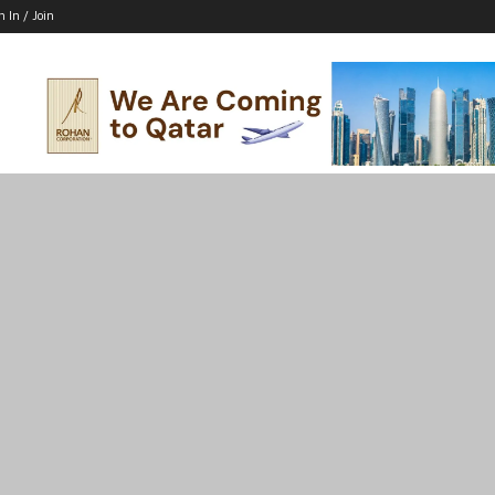
n In / Join