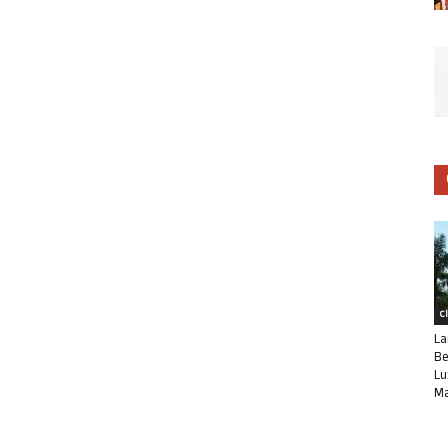
C
La
Be
Lu
Ma