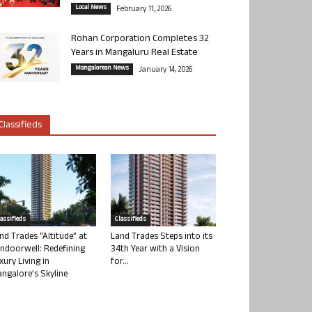
Local News
February 11, 2026
Rohan Corporation Completes 32
Years in Mangaluru Real Estate
Mangalorean News
January 14, 2026
Classifieds
lassifieds
Classifieds
nd Trades “Altitude” at
Land Trades Steps into its
ndoorwell: Redefining
34th Year with a Vision
xury Living in
for...
ngalore’s Skyline