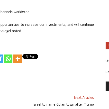
hannels worldwide.
portunities to increase our investments, and will continue
Spiegel noted.
U
P
Next Articles
Israel to name Golan town after Trump