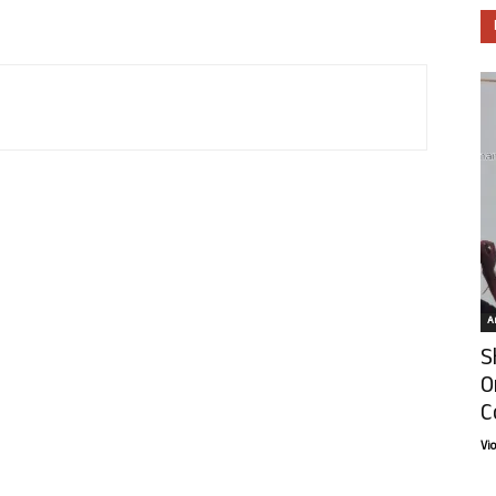
Ar
S
O
C
Vi