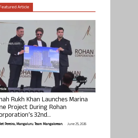
Featured Article
ticle
hah Rukh Khan Launches Marina
ne Project During Rohan
orporation’s 32nd...
-
olet Pereira, Mangaluru. Team Mangalorean.
June 25, 2026