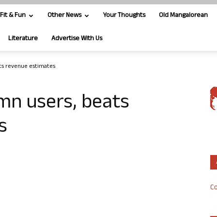
Fit & Fun
Other News
Your Thoughts
Old Mangalorean
Literature
Advertise With Us
ts revenue estimates
mn users, beats
s
Co