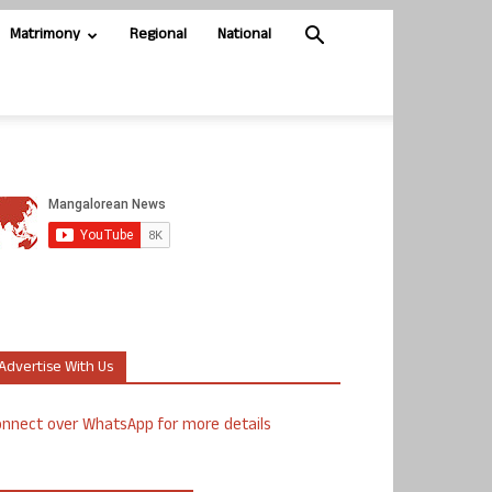
Matrimony
Regional
National
Advertise With Us
nnect over WhatsApp for more details