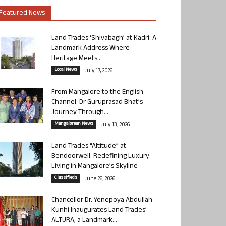
Featured News
Land Trades ‘Shivabagh’ at Kadri: A
Landmark Address Where
Heritage Meets...
Local News
July 17, 2026
From Mangalore to the English
Channel: Dr Guruprasad Bhat’s
Journey Through...
Mangalorean News
July 13, 2026
Land Trades “Altitude” at
Bendoorwell: Redefining Luxury
Living in Mangalore’s Skyline
Classifieds
June 26, 2026
Chancellor Dr. Yenepoya Abdullah
Kunhi Inaugurates Land Trades’
ALTURA, a Landmark...