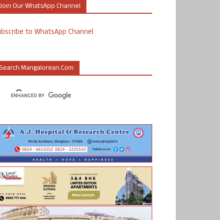
Join Our WhatsApp Channel
ubscribe to WhatsApp Channel
Search Mangalorean.com