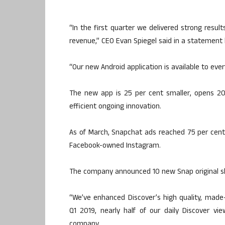
“In the first quarter we delivered strong resul
revenue,” CEO Evan Spiegel said in a statement 
“Our new Android application is available to ever
The new app is 25 per cent smaller, opens 20
efficient ongoing innovation.
As of March, Snapchat ads reached 75 per cen
Facebook-owned Instagram.
The company announced 10 new Snap original sho
“We’ve enhanced Discover’s high quality, made-
Q1 2019, nearly half of our daily Discover v
company.