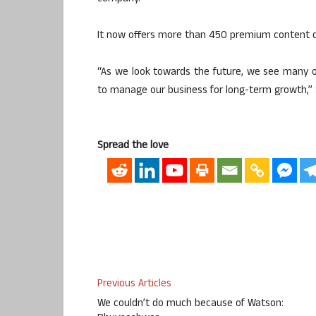
It now offers more than 450 premium content c
“As we look towards the future, we see many op
to manage our business for long-term growth,” 
Spread the love
Previous Articles
We couldn’t do much because of Watson: