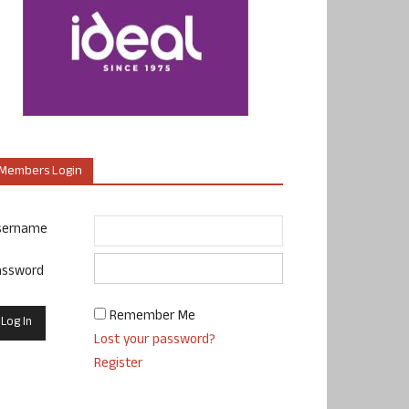
Members Login
sername
assword
Remember Me
Lost your password?
Register