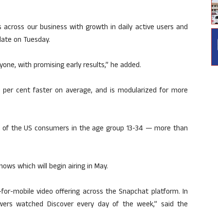
ts across our business with growth in daily active users and
late on Tuesday.
yone, with promising early results,” he added.
 per cent faster on average, and is modularized for more
t of the US consumers in the age group 13-34 — more than
ws which will begin airing in May.
for-mobile video offering across the Snapchat platform. In
iewers watched Discover every day of the week,” said the