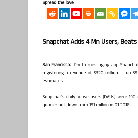
Spread the love
Snapchat Adds 4 Mn Users, Beats
San Francisco:
Photo-messaging app Snapchat a
registering a revenue of $320 million — up 39
estimates.
Snapchat’s daily active users (DAUs) were 190 
quarter but down from 191 million in Q1 2018.