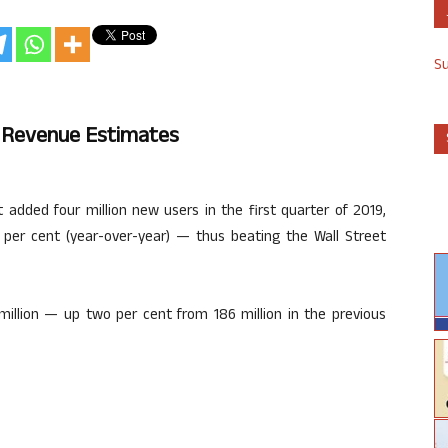
S
 Revenue Estimates
dded four million new users in the first quarter of 2019,
 per cent (year-over-year) — thus beating the Wall Street
million — up two per cent from 186 million in the previous