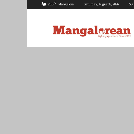
C
25.5
Mangalore
Saturday, August 8, 2026
Sig
Mangalorean.com