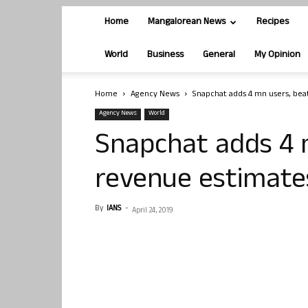
Home
Mangalorean News
Recipes
World
Business
General
My Opinion
Home
Agency News
Snapchat adds 4 mn users, bea
Agency News
World
Snapchat adds 4 
revenue estimate
By
IANS
-
April 24, 2019