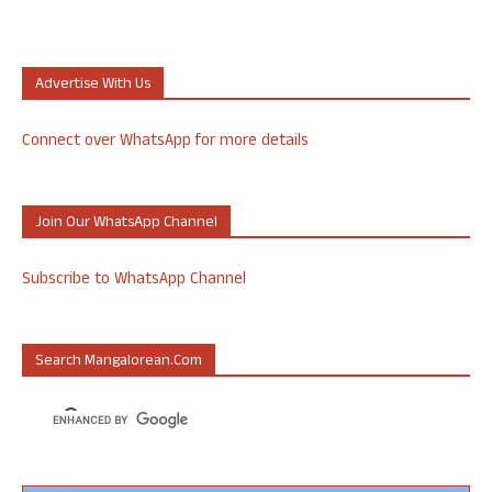
Advertise With Us
Connect over WhatsApp for more details
Join Our WhatsApp Channel
Subscribe to WhatsApp Channel
Search Mangalorean.com