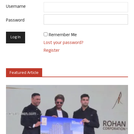
Username
Password
Remember Me
Lost your password?
Register
Featured Article