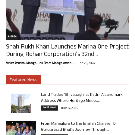
Article
Shah Rukh Khan Launches Marina One Project
During Rohan Corporation’s 32nd...
-
Violet Pereira, Mangaluru. Team Mangalorean.
June 25, 2026
Featured News
Land Trades ‘Shivabagh’ at Kadri: A Landmark
Address Where Heritage Meets...
Local News
July 17, 2026
From Mangalore to the English Channel: Dr
Guruprasad Bhat’s Journey Through...