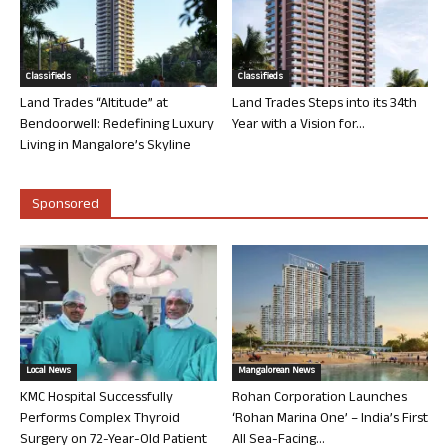
Classifieds
Classifieds
Land Trades “Altitude” at
Land Trades Steps into its 34th
Bendoorwell: Redefining Luxury
Year with a Vision for...
Living in Mangalore’s Skyline
Sponsored
Local News
Mangalorean News
KMC Hospital Successfully
Rohan Corporation Launches
Performs Complex Thyroid
‘Rohan Marina One’ – India’s First
Surgery on 72-Year-Old Patient
All Sea-Facing...