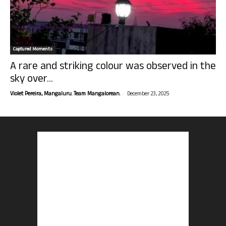
Captured Moments
A rare and striking colour was observed in the
sky over...
-
Violet Pereira, Mangaluru. Team Mangalorean.
December 23, 2025