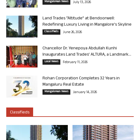
Mangalorean News
July 13, 2026
Land Trades “Altitude” at Bendoorwell:
Redefining Luxury Living in Mangalore’s Skyline
Classifieds
June 26, 2026
Chancellor Dr. Yenepoya Abdullah Kunhi
Inaugurates Land Trades’ ALTURA, a Landmark...
Local News
February 11, 2026
Rohan Corporation Completes 32 Years in
Mangaluru Real Estate
Mangalorean News
January 14, 2026
Classifieds