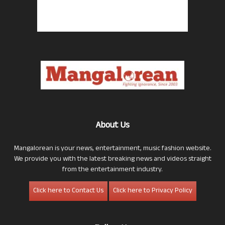
About Us
Mangalorean is your news, entertainment, music fashion website.
We provide you with the latest breaking news and videos straight
from the entertainment industry.
Click here to Contact Us
Click here to Privacy Policy