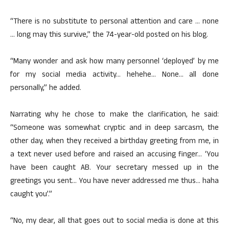
“There is no substitute to personal attention and care … none
… long may this survive,” the 74-year-old posted on his blog.
“Many wonder and ask how many personnel ‘deployed’ by me
for my social media activity… hehehe… None… all done
personally,” he added.
Narrating why he chose to make the clarification, he said:
“Someone was somewhat cryptic and in deep sarcasm, the
other day, when they received a birthday greeting from me, in
a text never used before and raised an accusing finger… ‘You
have been caught AB. Your secretary messed up in the
greetings you sent… You have never addressed me thus… haha
caught you’.”
“No, my dear, all that goes out to social media is done at this