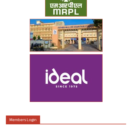
Members Login