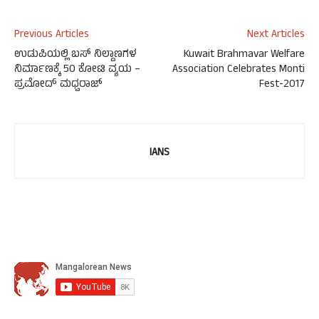
Previous Articles
Next Articles
ಉಡುಪಿಯಲ್ಲಿ ಬಸ್ ನಿಲ್ದಾಣಗಳ
Kuwait Brahmavar Welfare
ನಿರ್ಮಾಣಕ್ಕೆ 50 ಕೋಟಿ ವ್ಯಯ –
Association Celebrates Monti
ಪ್ರಮೋದ್ ಮಧ್ವರಾಜ್
Fest-2017
IANS