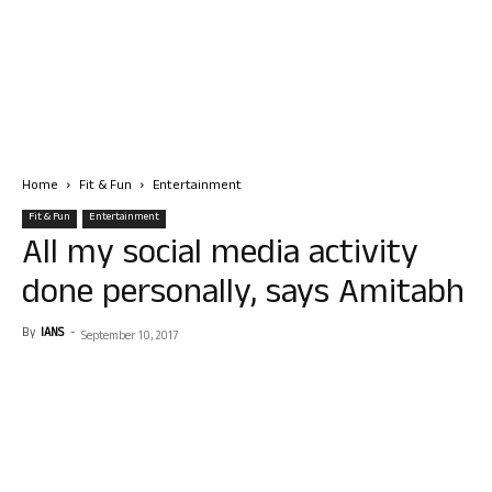
Home
Fit & Fun
Entertainment
Fit & Fun
Entertainment
All my social media activity
done personally, says Amitabh
By
IANS
-
September 10, 2017