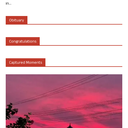
in...
Obituary
Congratulations
Captured Moments