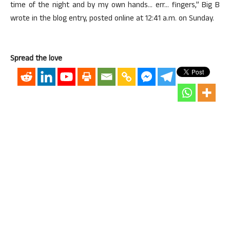
time of the night and by my own hands… err… fingers,” Big B
wrote in the blog entry, posted online at 12:41 a.m. on Sunday.
Spread the love