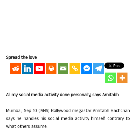
Spread the love
All my social media activity done personally, says Amitabh
Mumbai, Sep 10 (IANS) Bollywood megastar Amitabh Bachchan
says he handles his social media activity himself contrary to
what others assume.