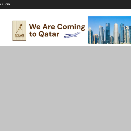
n / Join