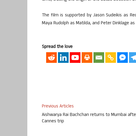
The film is supported by Jason Sudeikis as Red
Maya Rudolph as Matilda, and Peter Dinklage as t
Spread the love
Previous Articles
Aishwarya Rai Bachchan returns to Mumbai afte
Cannes trip