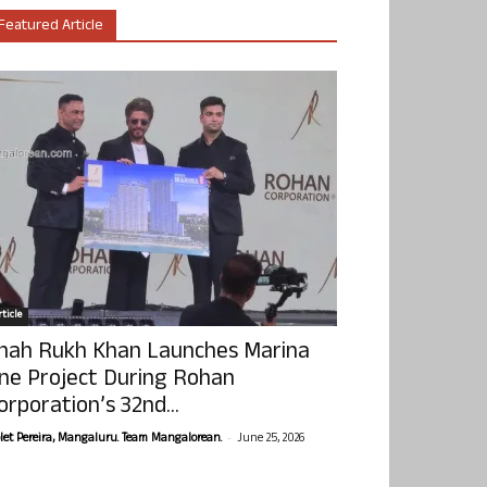
Featured Article
ticle
hah Rukh Khan Launches Marina
ne Project During Rohan
orporation’s 32nd...
-
olet Pereira, Mangaluru. Team Mangalorean.
June 25, 2026