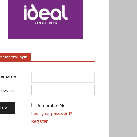
Members Login
sername
assword
Remember Me
Lost your password?
Register