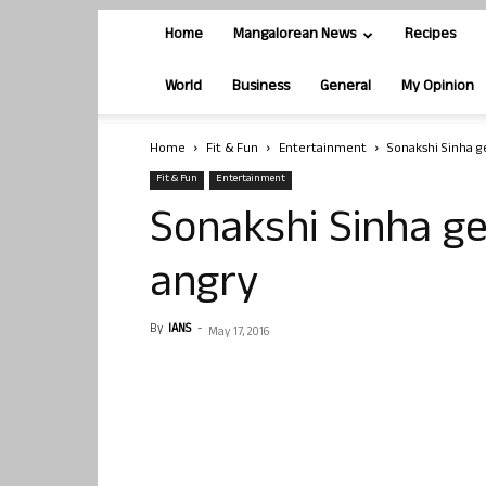
Home
Mangalorean News
Recipes
World
Business
General
My Opinion
Home
Fit & Fun
Entertainment
Sonakshi Sinha g
Fit & Fun
Entertainment
Sonakshi Sinha ge
angry
By
IANS
-
May 17, 2016