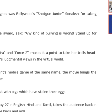
ngries was Bollywood’s “Shotgun Junior” Sonakshi for taking
 award, said: “Any kind of bullying is wrong! Stand up for
kira” and “Force 2”, makes it a point to take her trolls head-
s judgmental views in the virtual world.
ment’s mobile game of the same name, the movie brings the
er.
out with pigs which have stolen their eggs.
May 27 in English, Hindi and Tamil, takes the audience back in
e birds and pigs.