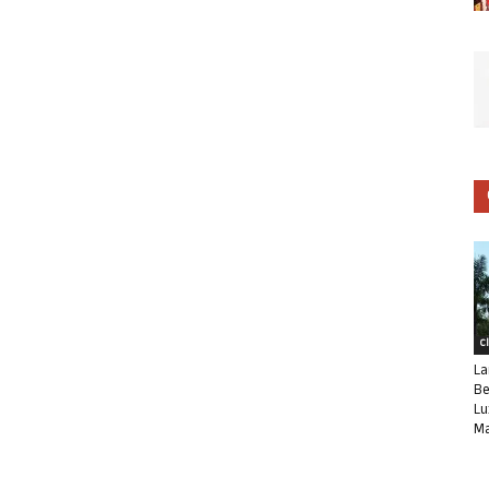
C
La
Be
Lu
Ma