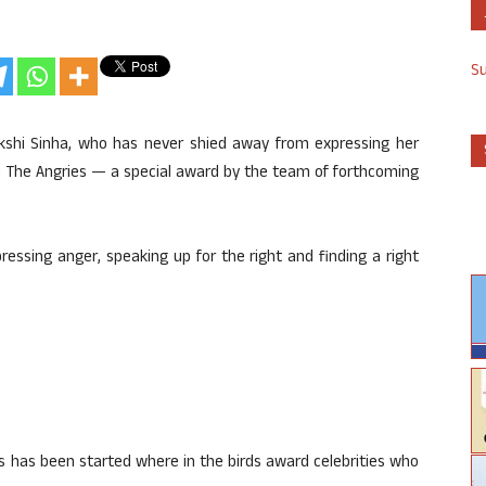
S
kshi Sinha, who has never shied away from expressing her
h The Angries — a special award by the team of forthcoming
ressing anger, speaking up for the right and finding a right
s has been started where in the birds award celebrities who