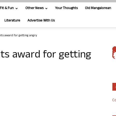
Fit & Fun
Other News
Your Thoughts
Old Mangalorean
Literature
Advertise With Us
ets award for getting angry
ts award for getting
Co