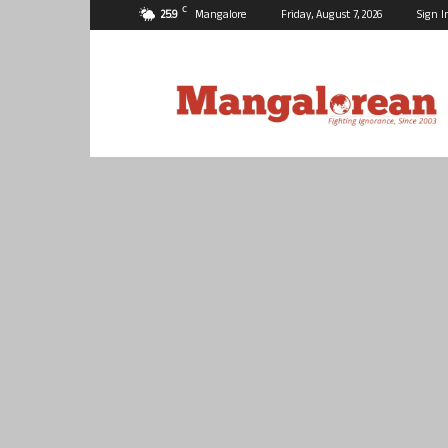
C
25.9
Mangalore
Friday, August 7, 2026
Sign I
Mangalorean.com