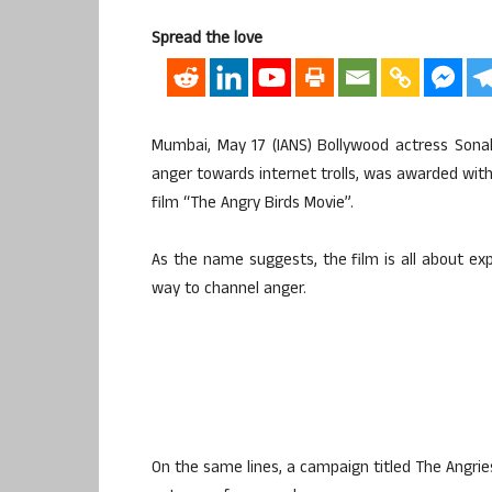
Spread the love
Mumbai, May 17 (IANS) Bollywood actress Sona
anger towards internet trolls, was awarded wit
film “The Angry Birds Movie”.
As the name suggests, the film is all about exp
way to channel anger.
On the same lines, a campaign titled The Angrie