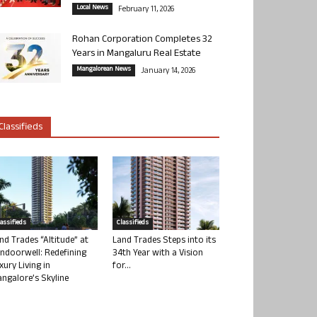
Local News
February 11, 2026
Rohan Corporation Completes 32
Years in Mangaluru Real Estate
Mangalorean News
January 14, 2026
Classifieds
lassifieds
Classifieds
nd Trades “Altitude” at
Land Trades Steps into its
ndoorwell: Redefining
34th Year with a Vision
xury Living in
for...
ngalore’s Skyline