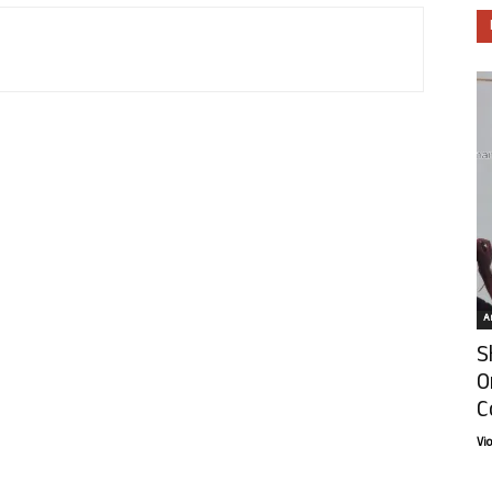
Ar
S
O
C
Vi