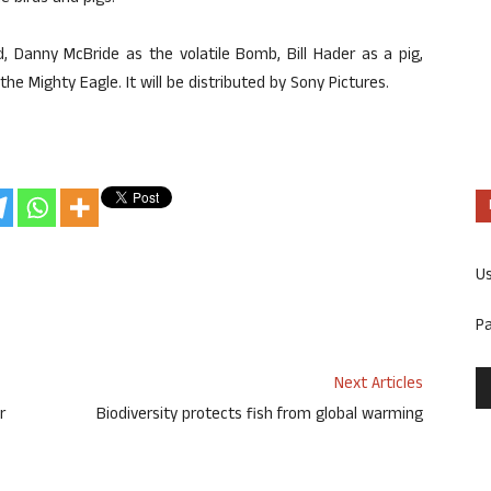
, Danny McBride as the volatile Bomb, Bill Hader as a pig,
he Mighty Eagle. It will be distributed by Sony Pictures.
U
P
Next Articles
r
Biodiversity protects fish from global warming