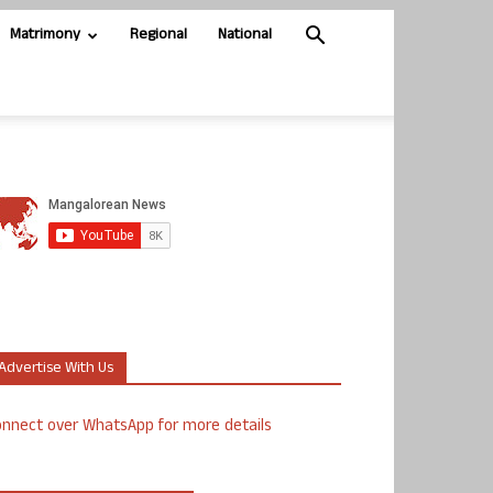
Matrimony
Regional
National
Advertise With Us
nnect over WhatsApp for more details