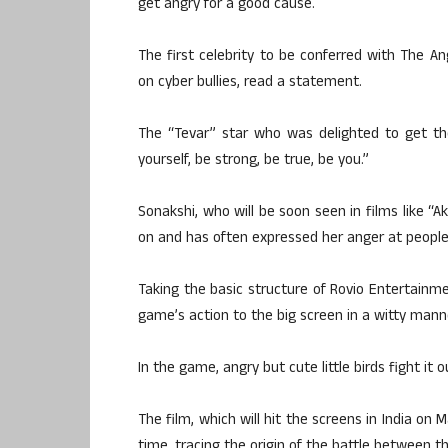
get angry for a good cause.
The first celebrity to be conferred with The A
on cyber bullies, read a statement.
The “Tevar” star who was delighted to get the
yourself, be strong, be true, be you.”
Sonakshi, who will be soon seen in films like “A
on and has often expressed her anger at people’
Taking the basic structure of Rovio Entertain
game’s action to the big screen in a witty mann
In the game, angry but cute little birds fight it 
The film, which will hit the screens in India on 
time, tracing the origin of the battle between th