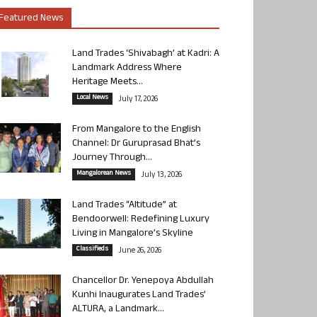
Featured News
Land Trades ‘Shivabagh’ at Kadri: A
Landmark Address Where
Heritage Meets...
Local News
July 17, 2026
From Mangalore to the English
Channel: Dr Guruprasad Bhat’s
Journey Through...
Mangalorean News
July 13, 2026
Land Trades “Altitude” at
Bendoorwell: Redefining Luxury
Living in Mangalore’s Skyline
Classifieds
June 26, 2026
Chancellor Dr. Yenepoya Abdullah
Kunhi Inaugurates Land Trades’
ALTURA, a Landmark...