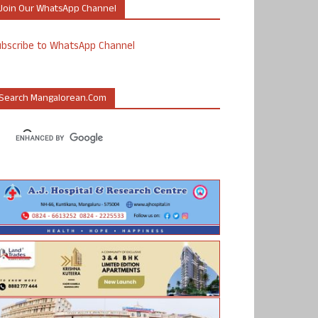
Join Our WhatsApp Channel
ubscribe to WhatsApp Channel
Search Mangalorean.com