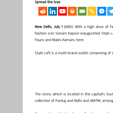
Spread the love
New Delhi, July 1
(IANS) With a high dose of fa
fashion icon Sonam Kapoor inaugurated Style Loft
Pauro and Malini Ramani, here.
Style Loft is a multi-brand outlet comprising of 
The store, which is located in the capital’s So
collection of Pankaj and Nidhi and AM:PM, amon