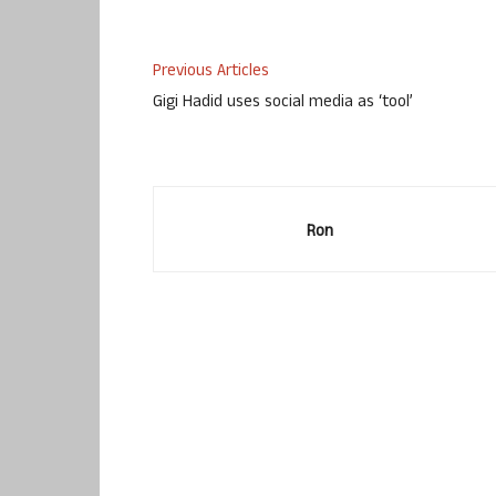
Previous Articles
Gigi Hadid uses social media as ‘tool’
Ron