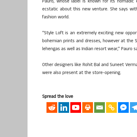
Pauro, whose label is known for its nomadic e
ecstatic about this new venture. She says wit
fashion world.
“Style Loft is an extremely exciting new opp
bohemian prints and dresses, however at the Sty
lehengas as well as Indian resort wear,” Pauro sa
Other designers like Rohit Bal and Suneet Verma,
were also present at the store-opening.
Spread the love