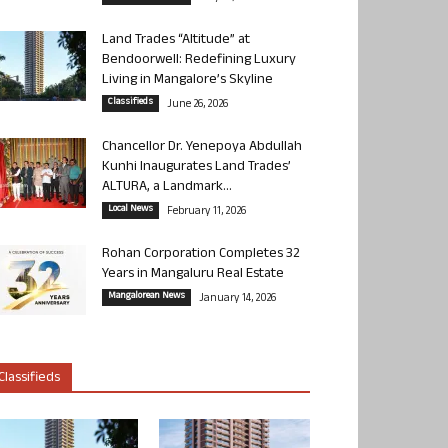
Land Trades “Altitude” at
Bendoorwell: Redefining Luxury
Living in Mangalore’s Skyline
Classifieds
June 26, 2026
Chancellor Dr. Yenepoya Abdullah
Kunhi Inaugurates Land Trades’
ALTURA, a Landmark...
Local News
February 11, 2026
Rohan Corporation Completes 32
Years in Mangaluru Real Estate
Mangalorean News
January 14, 2026
Classifieds