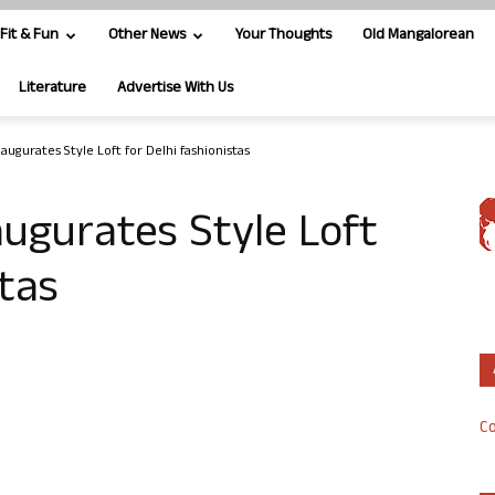
Fit & Fun
Other News
Your Thoughts
Old Mangalorean
Literature
Advertise With Us
ugurates Style Loft for Delhi fashionistas
ugurates Style Loft
stas
Co