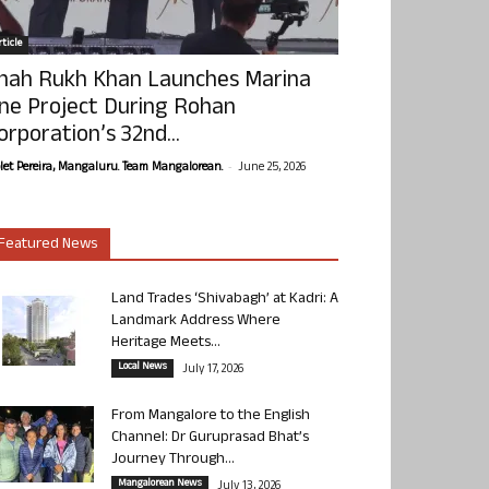
ticle
hah Rukh Khan Launches Marina
ne Project During Rohan
orporation’s 32nd...
-
olet Pereira, Mangaluru. Team Mangalorean.
June 25, 2026
Featured News
Land Trades ‘Shivabagh’ at Kadri: A
Landmark Address Where
Heritage Meets...
Local News
July 17, 2026
From Mangalore to the English
Channel: Dr Guruprasad Bhat’s
Journey Through...
Mangalorean News
July 13, 2026