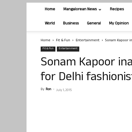
Home
Mangalorean News
Recipes
World
Business
General
My Opinion
Home
Fit & Fun
Entertainment
Sonam Kapoor ina
Fit & Fun
Entertainment
Sonam Kapoor ina
for Delhi fashioni
By
Ron
-
July 1, 2015