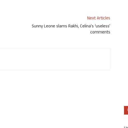
Next Articles
Sunny Leone slams Rakhi, Celina’s ‘useless’
comments