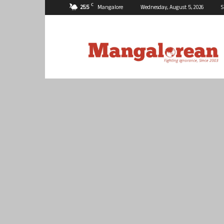
C
25.5
Mangalore
Wednesday, August 5, 2026
S
Mangalorean.com