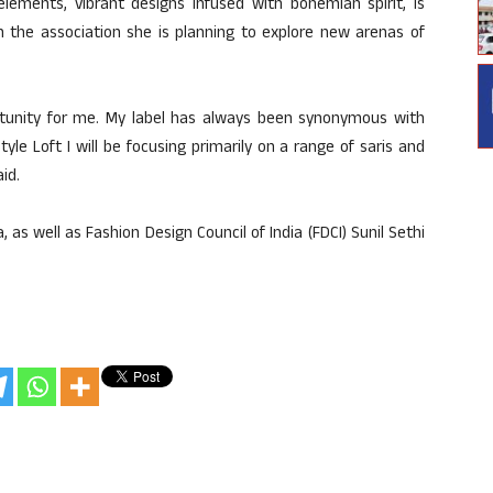
lements, vibrant designs infused with bohemian spirit, is
h the association she is planning to explore new arenas of
ortunity for me. My label has always been synonymous with
le Loft I will be focusing primarily on a range of saris and
id.
 as well as Fashion Design Council of India (FDCI) Sunil Sethi