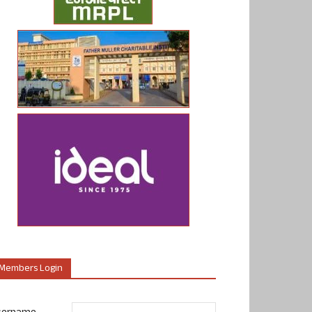
Members Login