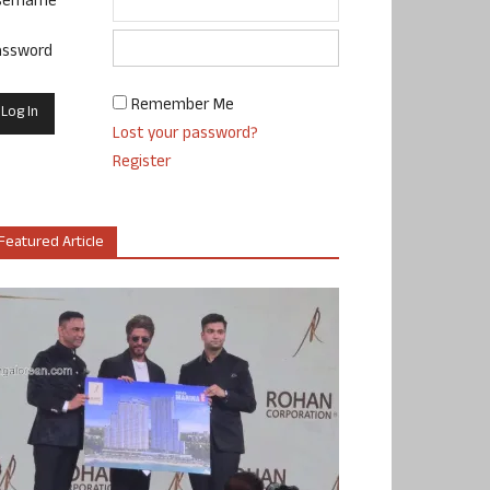
sername
assword
Remember Me
Lost your password?
Register
Featured Article