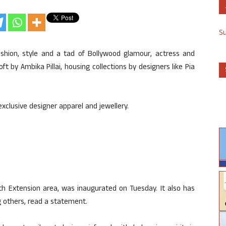
S
shion, style and a tad of Bollywood glamour, actress and
 by Ambika Pillai, housing collections by designers like Pia
exclusive designer apparel and jewellery.
uth Extension area, was inaugurated on Tuesday. It also has
g others, read a statement.