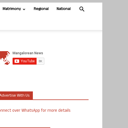
Matrimony
Regional
National
Advertise With Us
nnect over WhatsApp for more details