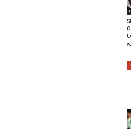
Ar
S
O
C
Vi