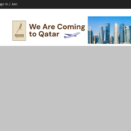
ign In / Join