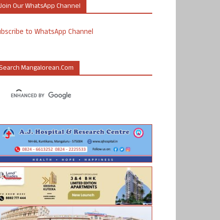
Join Our WhatsApp Channel
ubscribe to WhatsApp Channel
Search Mangalorean.com