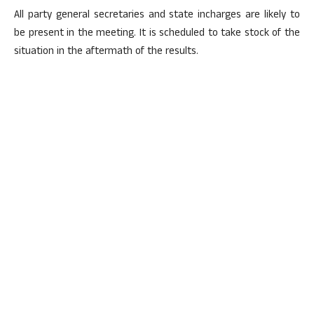
All party general secretaries and state incharges are likely to
be present in the meeting. It is scheduled to take stock of the
situation in the aftermath of the results.