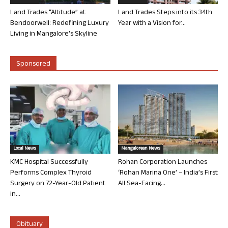
Land Trades “Altitude” at
Land Trades Steps into its 34th
Bendoorwell: Redefining Luxury
Year with a Vision for...
Living in Mangalore’s Skyline
Sponsored
Local News
Mangalorean News
KMC Hospital Successfully
Rohan Corporation Launches
Performs Complex Thyroid
‘Rohan Marina One’ – India’s First
Surgery on 72-Year-Old Patient
All Sea-Facing...
in...
Obituary