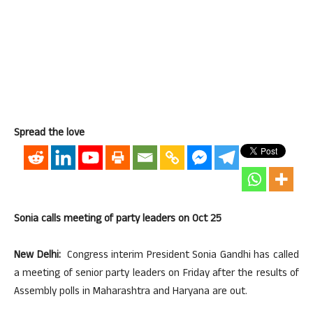
Spread the love
Sonia calls meeting of party leaders on Oct 25
New Delhi:
Congress interim President Sonia Gandhi has called
a meeting of senior party leaders on Friday after the results of
Assembly polls in Maharashtra and Haryana are out.