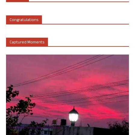
Congratulations
Captured Moments