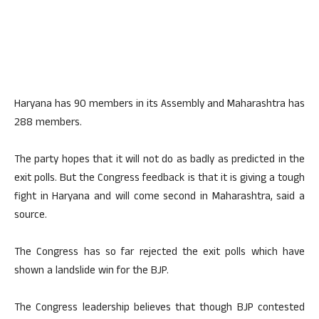
Haryana has 90 members in its Assembly and Maharashtra has
288 members.
The party hopes that it will not do as badly as predicted in the
exit polls. But the Congress feedback is that it is giving a tough
fight in Haryana and will come second in Maharashtra, said a
source.
The Congress has so far rejected the exit polls which have
shown a landslide win for the BJP.
The Congress leadership believes that though BJP contested