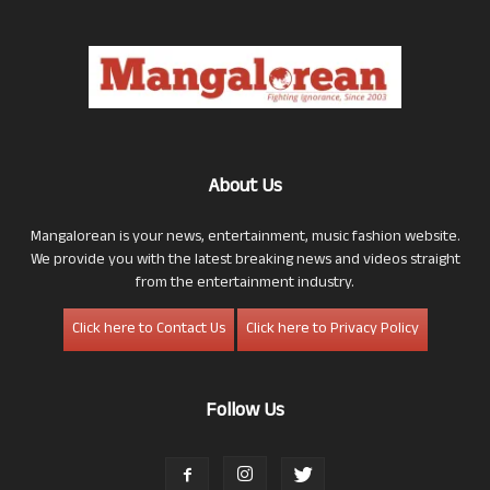
About Us
Mangalorean is your news, entertainment, music fashion website.
We provide you with the latest breaking news and videos straight
from the entertainment industry.
Click here to Contact Us
Click here to Privacy Policy
Follow Us