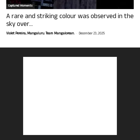
Captured Moments
A rare and striking colour was observed in the
sky over...
-
Violet Pereira, Mangaluru. Team Mangalorean.
December 23, 2025