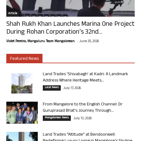
Article
Shah Rukh Khan Launches Marina One Project
During Rohan Corporation’s 32nd...
-
Violet Pereira, Mangaluru. Team Mangalorean.
June 25, 2026
Featured News
Land Trades ‘Shivabagh’ at Kadri: A Landmark
Address Where Heritage Meets...
Local News
July 17, 2026
From Mangalore to the English Channel: Dr
Guruprasad Bhat’s Journey Through...
Mangalorean News
July 13, 2026
Land Trades “Altitude” at Bendoorwell: