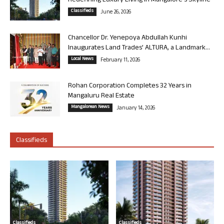
Redefining Luxury Living in Mangalore’s Skyline
Classifieds
June 26, 2026
Chancellor Dr. Yenepoya Abdullah Kunhi
Inaugurates Land Trades’ ALTURA, a Landmark...
Local News
February 11, 2026
Rohan Corporation Completes 32 Years in
Mangaluru Real Estate
Mangalorean News
January 14, 2026
Classifieds
Classifieds
Classifieds