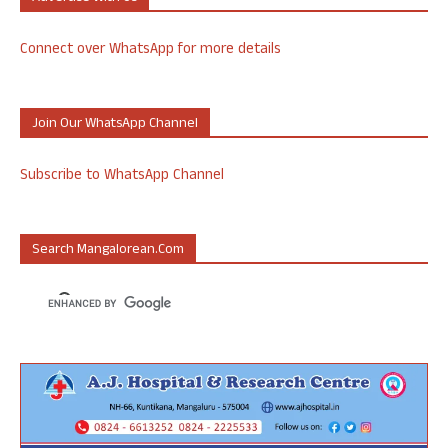
Connect over WhatsApp for more details
Join Our WhatsApp Channel
Subscribe to WhatsApp Channel
Search Mangalorean.com