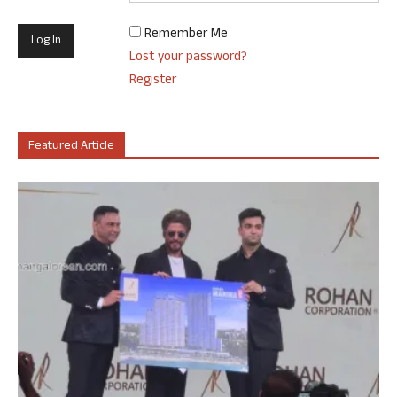
Remember Me
Lost your password?
Register
Featured Article