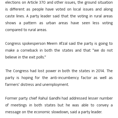
elections on Article 370 and other issues, the ground situation
is different as people have voted on local issues and along
caste lines. A party leader said that the voting in rural areas
shows a pattern as urban areas have seen less voting
compared to rural areas.
Congress spokesperson Meem Afzal said the party is going to
make a comeback in both the states and that “we do not
believe in the exit polls.”
The Congress had lost power in both the states in 2014. The
party is hoping for the anti-incumbency factor as well as
farmers’ distress and unemployment.
Former party chief Rahul Gandhi had addressed lesser number
of meetings in both states but he was able to convey a
message on the economic slowdown, said a party leader.