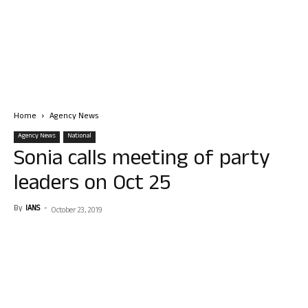
Home
Agency News
Agency News
National
Sonia calls meeting of party
leaders on Oct 25
By
IANS
-
October 23, 2019