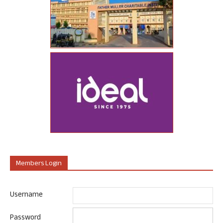
Members Login
Username
Password