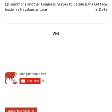
ED summons another Congress
Survey to decide BJP’s CM face
leader in Shivakumar case
in Delhi
IANS
Advertise With Us