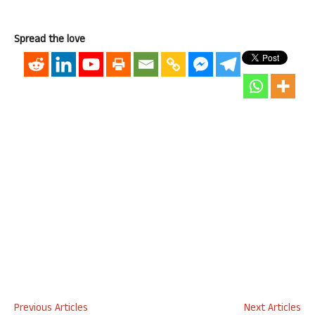
Spread the love
Previous Articles
Next Articles