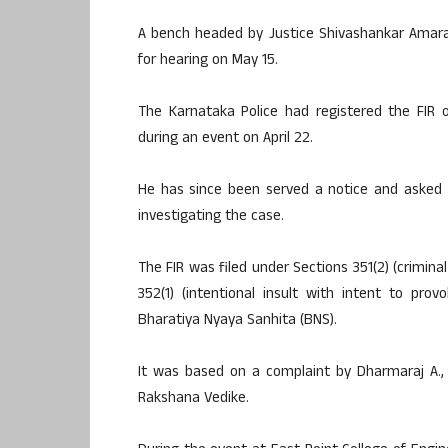
A bench headed by Justice Shivashankar Amara
for hearing on May 15.
The Karnataka Police had registered the FIR
during an event on April 22.
He has since been served a notice and asked t
investigating the case.
The FIR was filed under Sections 351(2) (criminal
352(1) (intentional insult with intent to pr
Bharatiya Nyaya Sanhita (BNS).
It was based on a complaint by Dharmaraj A., 
Rakshana Vedike.