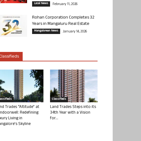
Local News
February 11, 2026
Rohan Corporation Completes 32
Years in Mangaluru Real Estate
Mangalorean News
January 14, 2026
Classifieds
lassifieds
Classifieds
nd Trades “Altitude” at
Land Trades Steps into its
ndoorwell: Redefining
34th Year with a Vision
xury Living in
for...
ngalore’s Skyline