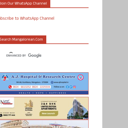
Join Our WhatsApp Channel
ubscribe to WhatsApp Channel
Search Mangalorean.com