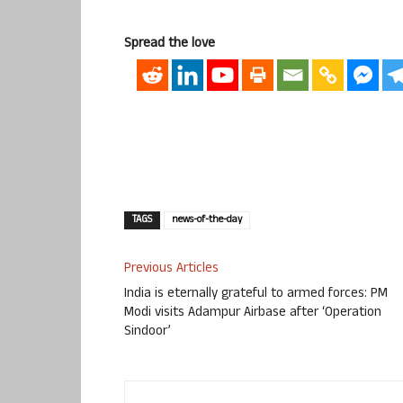
Spread the love
TAGS
news-of-the-day
Previous Articles
India is eternally grateful to armed forces: PM
Modi visits Adampur Airbase after ‘Operation
Sindoor’