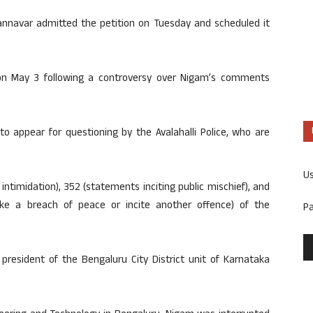
nnavar admitted the petition on Tuesday and scheduled it
 on May 3 following a controversy over Nigam’s comments
o appear for questioning by the Avalahalli Police, who are
U
 intimidation), 352 (statements inciting public mischief), and
ovoke a breach of peace or incite another offence) of the
P
president of the Bengaluru City District unit of Karnataka