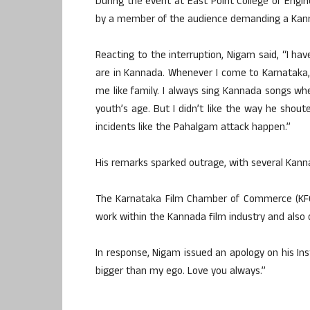
During the event at East Point College of Engi
by a member of the audience demanding a Kan
Reacting to the interruption, Nigam said, “I h
are in Kannada. Whenever I come to Karnataka, 
me like family. I always sing Kannada songs wh
youth’s age. But I didn’t like the way he shout
incidents like the Pahalgam attack happen.”
His remarks sparked outrage, with several Kann
The Karnataka Film Chamber of Commerce (KFCC
work within the Kannada film industry and als
In response, Nigam issued an apology on his Ins
bigger than my ego. Love you always.”