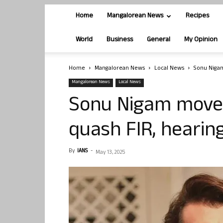
Home
Mangalorean News
Recipes
World
Business
General
My Opinion
Home
Mangalorean News
Local News
Sonu Nigam
Mangalorean News
Local News
Sonu Nigam move
quash FIR, hearin
By
IANS
-
May 13, 2025