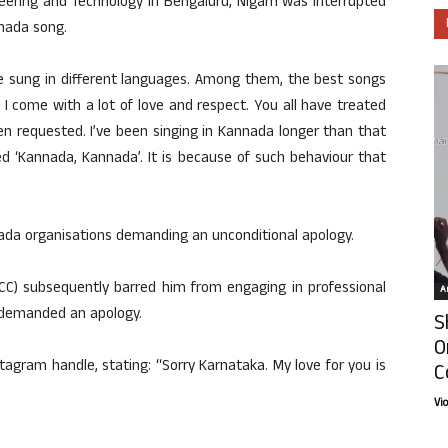
neering and Technology in Bengaluru, Nigam was interrupted
nada song.
ave sung in different languages. Among them, the best songs
I come with a lot of love and respect. You all have treated
en requested. I’ve been singing in Kannada longer than that
ed ‘Kannada, Kannada’. It is because of such behaviour that
ada organisations demanding an unconditional apology.
) subsequently barred him from engaging in professional
Ar
o demanded an apology.
S
O
tagram handle, stating: “Sorry Karnataka. My love for you is
C
Vi