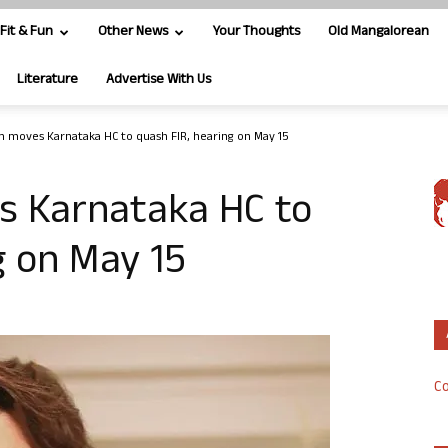
Fit & Fun
Other News
Your Thoughts
Old Mangalorean
Literature
Advertise With Us
 moves Karnataka HC to quash FIR, hearing on May 15
s Karnataka HC to
g on May 15
Co