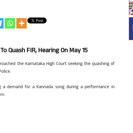
o Quash FIR, Hearing On May 15
roached the Karnataka High Court seeking the quashing of
olice.
ing a demand for a Kannada song during a performance in
am.