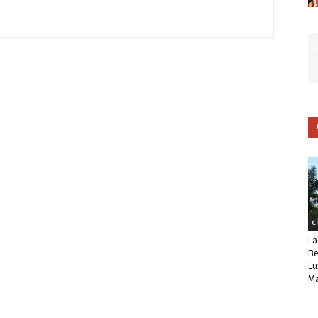
C
La
Be
Lu
Ma