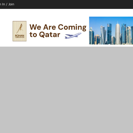
n In / Join