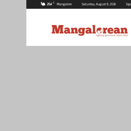
C
25.4
Mangalore
Saturday, August 8, 2026
Sig
Mangalorean.com