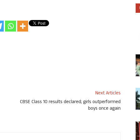
Next Articles
CBSE Class 10 results declared; girls outperformed
boys once again