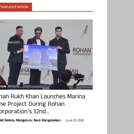
Featured Article
ticle
hah Rukh Khan Launches Marina
ne Project During Rohan
orporation’s 32nd...
-
olet Pereira, Mangaluru. Team Mangalorean.
June 25, 2026