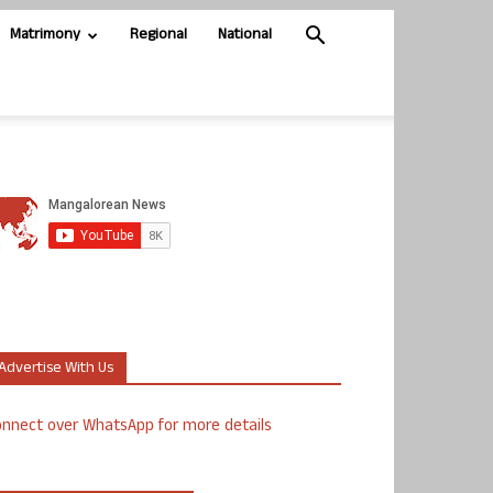
Matrimony
Regional
National
Advertise With Us
nnect over WhatsApp for more details