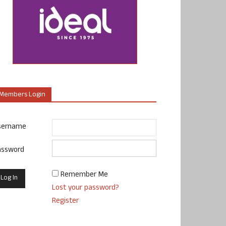
Members Login
sername
assword
Remember Me
Lost your password?
Register