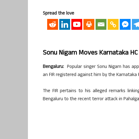
Spread the love
Sonu Nigam Moves Karnataka HC T
Bengaluru:
Popular singer Sonu Nigam has app
an FIR registered against him by the Karnataka P
The FIR pertains to his alleged remarks link
Bengaluru to the recent terror attack in Pahalg