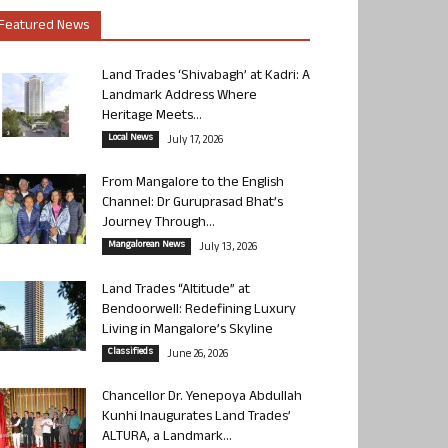
Featured News
Land Trades ‘Shivabagh’ at Kadri: A
Landmark Address Where
Heritage Meets...
Local News
July 17, 2026
From Mangalore to the English
Channel: Dr Guruprasad Bhat’s
Journey Through...
Mangalorean News
July 13, 2026
Land Trades “Altitude” at
Bendoorwell: Redefining Luxury
Living in Mangalore’s Skyline
Classifieds
June 26, 2026
Chancellor Dr. Yenepoya Abdullah
Kunhi Inaugurates Land Trades’
ALTURA, a Landmark...