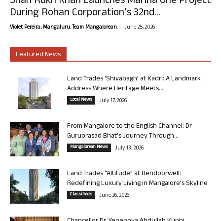
Shah Rukh Khan Launches Marina One Project
During Rohan Corporation’s 32nd...
-
Violet Pereira, Mangaluru. Team Mangalorean.
June 25, 2026
Featured News
Land Trades ‘Shivabagh’ at Kadri: A Landmark
Address Where Heritage Meets...
Local News
July 17, 2026
From Mangalore to the English Channel: Dr
Guruprasad Bhat’s Journey Through...
Mangalorean News
July 13, 2026
Land Trades “Altitude” at Bendoorwell:
Redefining Luxury Living in Mangalore’s Skyline
Classifieds
June 26, 2026