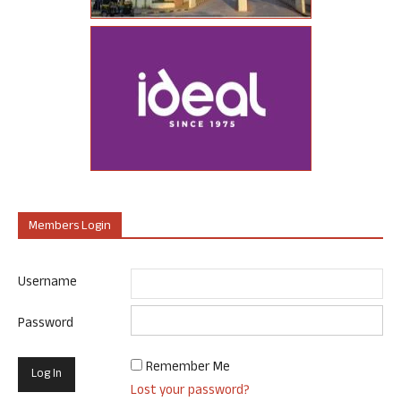
Members Login
Username
Password
Remember Me
Lost your password?