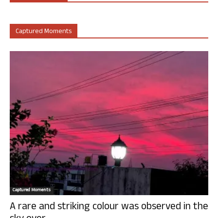
Captured Moments
Captured Moments
A rare and striking colour was observed in the