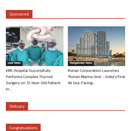
Sponsored
Local News
Mangalorean News
KMC Hospital Successfully
Rohan Corporation Launches
Performs Complex Thyroid
‘Rohan Marina One’ – India’s First
Surgery on 72-Year-Old Patient
All Sea-Facing...
in...
Obituary
Congratulations