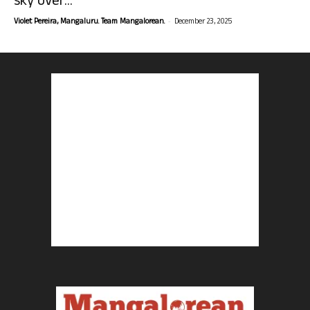
sky over...
-
Violet Pereira, Mangaluru. Team Mangalorean.
December 23, 2025