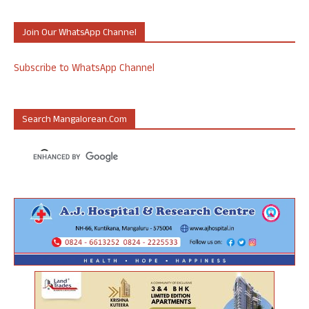
Join Our WhatsApp Channel
Subscribe to WhatsApp Channel
Search Mangalorean.com