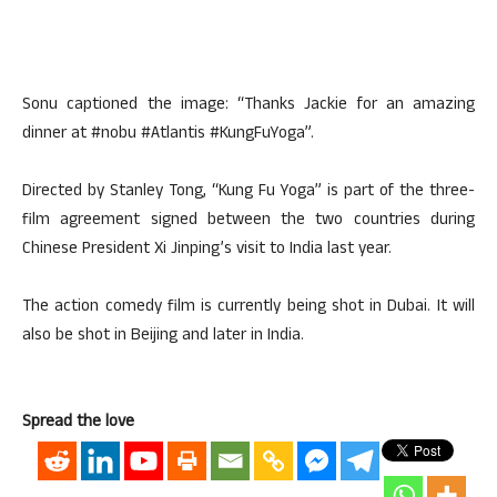
Sonu captioned the image: “Thanks Jackie for an amazing
dinner at #nobu #Atlantis #KungFuYoga”.
Directed by Stanley Tong, “Kung Fu Yoga” is part of the three-
film agreement signed between the two countries during
Chinese President Xi Jinping’s visit to India last year.
The action comedy film is currently being shot in Dubai. It will
also be shot in Beijing and later in India.
Spread the love