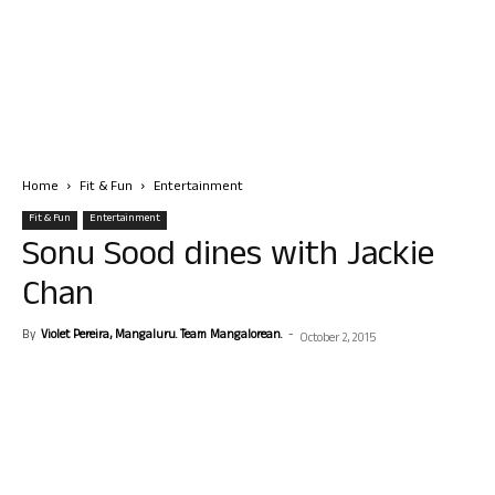
Home
Fit & Fun
Entertainment
Fit & Fun
Entertainment
Sonu Sood dines with Jackie
Chan
By
Violet Pereira, Mangaluru. Team Mangalorean.
-
October 2, 2015