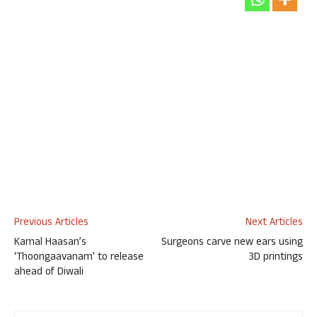
Previous Articles
Next Articles
Kamal Haasan’s
Surgeons carve new ears using
‘Thoongaavanam’ to release
3D printings
ahead of Diwali