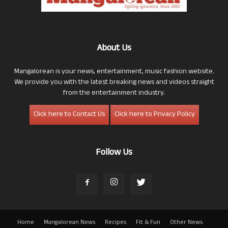
About Us
Mangalorean is your news, entertainment, music fashion website.
We provide you with the latest breaking news and videos straight
from the entertainment industry.
Click here to Contact Us
Click here to Privacy Policy
Follow Us
Home
Mangalorean News
Recipes
Fit & Fun
Other News