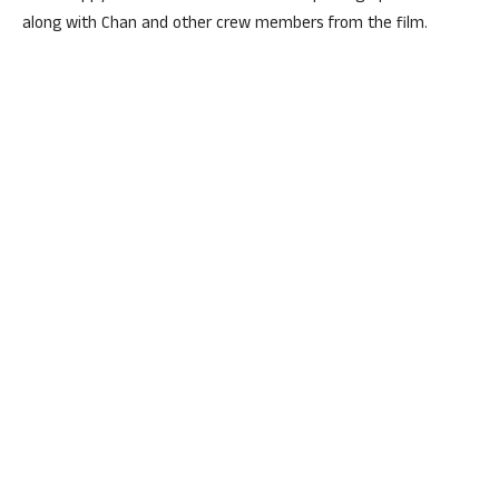
along with Chan and other crew members from the film.