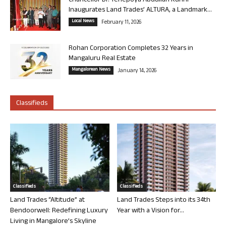
Chancellor Dr. Yenepoya Abdullah Kunhi
Inaugurates Land Trades’ ALTURA, a Landmark...
Local News
February 11, 2026
Rohan Corporation Completes 32 Years in
Mangaluru Real Estate
Mangalorean News
January 14, 2026
Classifieds
Classifieds
Classifieds
Land Trades “Altitude” at
Land Trades Steps into its 34th
Bendoorwell: Redefining Luxury
Year with a Vision for...
Living in Mangalore’s Skyline