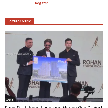
Register
Featured Article
Article