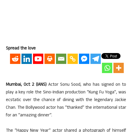
Spread the love
Mumbai, Oct 2 (IANS)
Actor Sonu Sood, who has signed on to
play a key role the Sino-Indian production “Kung Fu Yoga”, was
ecstatic over the chance of dining with the legendary Jackie
Chan. The Bollywood actor has “thanked” the international star
for an “amazing dinner”.
The “Happy New Year” actor shared a photograph of himself