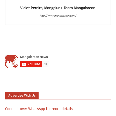
Violet Pereira, Mangaluru. Team Mangalorean.
http://www.mangalorean.com/
Advertise With Us
Connect over WhatsApp for more details