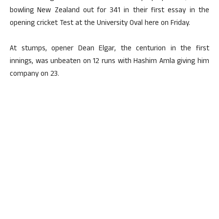
bowling New Zealand out for 341 in their first essay in the
opening cricket Test at the University Oval here on Friday.
At stumps, opener Dean Elgar, the centurion in the first
innings, was unbeaten on 12 runs with Hashim Amla giving him
company on 23.