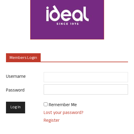
Members Login
Username
Password
Remember Me
Lost your password?
Register