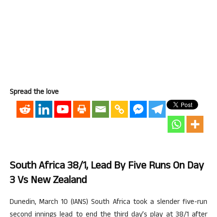
Spread the love
South Africa 38/1, Lead By Five Runs On Day
3 Vs New Zealand
Dunedin, March 10 (IANS) South Africa took a slender five-run
second innings lead to end the third day’s play at 38/1 after