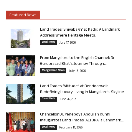
Featured News
Land Trades ‘Shivabagh’ at Kadri: A Landmark
Address Where Heritage Meets...
Local News
July 17, 2026
From Mangalore to the English Channel: Dr
Guruprasad Bhat’s Journey Through...
Mangalorean News
July 13, 2026
Land Trades “Altitude” at Bendoorwell:
Redefining Luxury Living in Mangalore’s Skyline
Classifieds
June 26, 2026
Chancellor Dr. Yenepoya Abdullah Kunhi
Inaugurates Land Trades’ ALTURA, a Landmark...
Local News
February 11, 2026