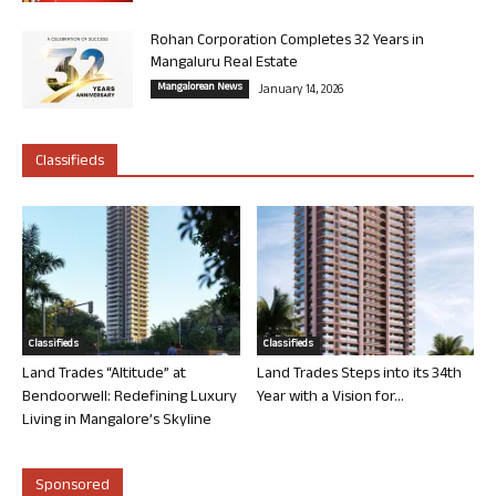
Rohan Corporation Completes 32 Years in
Mangaluru Real Estate
Mangalorean News
January 14, 2026
Classifieds
Classifieds
Classifieds
Land Trades “Altitude” at
Land Trades Steps into its 34th
Bendoorwell: Redefining Luxury
Year with a Vision for...
Living in Mangalore’s Skyline
Sponsored