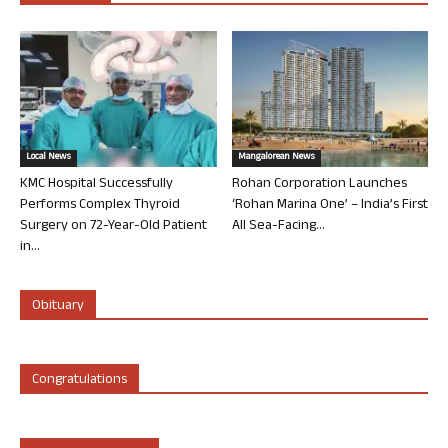
Local News
Mangalorean News
KMC Hospital Successfully
Rohan Corporation Launches
Performs Complex Thyroid
‘Rohan Marina One’ – India’s First
Surgery on 72-Year-Old Patient
All Sea-Facing...
in...
Obituary
Congratulations