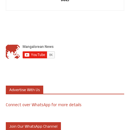
IANS
Advertise With Us
Connect over WhatsApp for more details
Join Our WhatsApp Channel