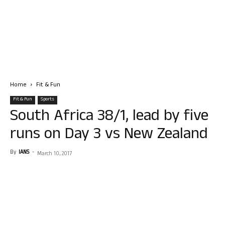
Home
Fit & Fun
Fit & Fun
Sports
South Africa 38/1, lead by five
runs on Day 3 vs New Zealand
By
IANS
-
March 10, 2017