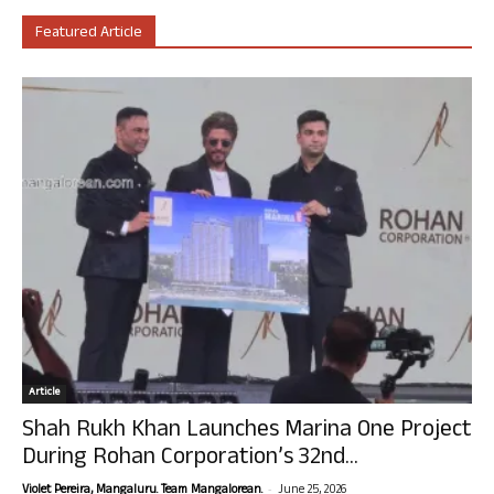
Featured Article
Article
Shah Rukh Khan Launches Marina One Project
During Rohan Corporation’s 32nd...
-
Violet Pereira, Mangaluru. Team Mangalorean.
June 25, 2026