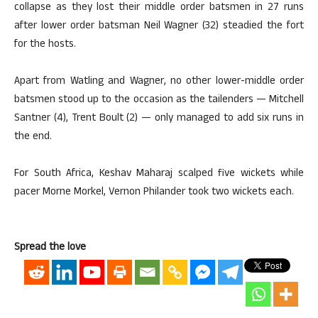
collapse as they lost their middle order batsmen in 27 runs
after lower order batsman Neil Wagner (32) steadied the fort
for the hosts.
Apart from Watling and Wagner, no other lower-middle order
batsmen stood up to the occasion as the tailenders — Mitchell
Santner (4), Trent Boult (2) — only managed to add six runs in
the end.
For South Africa, Keshav Maharaj scalped five wickets while
pacer Morne Morkel, Vernon Philander took two wickets each.
Spread the love