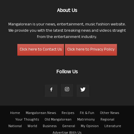
About Us
Mangalorean is your news, entertainment, music fashion website.
We provide you with the latest breaking news and videos straight
from the entertainment industry.
Click here to Contact Us
Click here to Privacy Policy
Follow Us
Home
Mangalorean News
Recipes
Fit & Fun
Other News
Your Thoughts
Old Mangalorean
Matrimony
Regional
National
World
Business
General
My Opinion
Literature
Advertise With Us