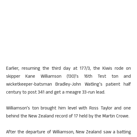
Earlier, resuming the third day at 177/3, the Kiwis rode on
skipper Kane Williamson (130)’s 16th Test ton and
wicketkeeper-batsman Bradley-John Watling’s patient half
century to post 341 and get a meagre 33-run lead.
Williamson’s ton brought him level with Ross Taylor and one
behind the New Zealand record of 17 held by the Martin Crowe.
After the departure of Williamson, New Zealand saw a batting