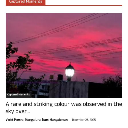
Captured Moments
Captured Moments
A rare and striking colour was observed in the
sky over...
-
Violet Pereira, Mangaluru. Team Mangalorean.
December 23, 2025