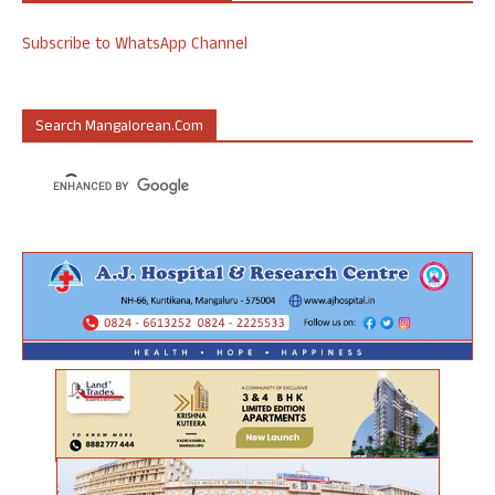
Subscribe to WhatsApp Channel
Search Mangalorean.com