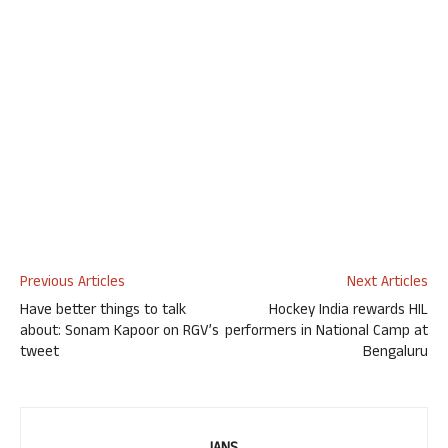
Previous Articles
Next Articles
Have better things to talk
Hockey India rewards HIL
about: Sonam Kapoor on RGV’s
performers in National Camp at
tweet
Bengaluru