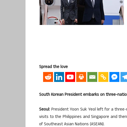
Spread the love
South Korean President embarks on three-nation
Seoul:
President Yoon Suk Yeol left for a three-
visits to the Philippines and Singapore and the
of Southeast Asian Nations (ASEAN).