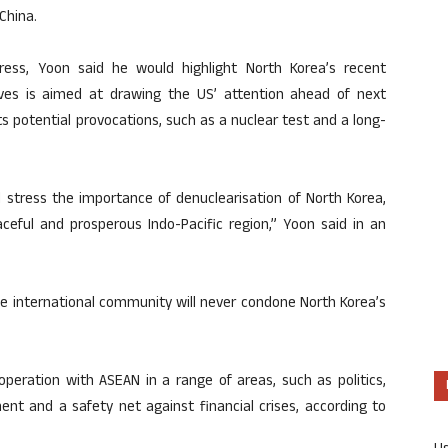
China.
ress, Yoon said he would highlight North Korea’s recent
lieves is aimed at drawing the US’ attention ahead of next
its potential provocations, such as a nuclear test and a long-
 stress the importance of denuclearisation of North Korea,
eaceful and prosperous Indo-Pacific region,” Yoon said in an
he international community will never condone North Korea’s
peration with ASEAN in a range of areas, such as politics,
ent and a safety net against financial crises, according to