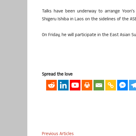
Talks have been underway to arrange Yoon’s 
Shigeru Ishiba in Laos on the sidelines of the AS
On Friday, he will participate in the East Asian
Spread the love
Previous Articles