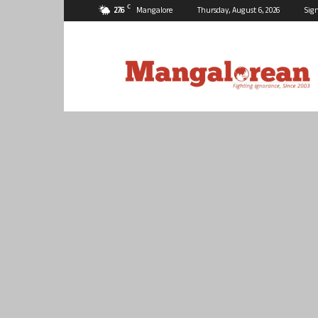
C
27.6
Mangalore
Thursday, August 6, 2026
Sign
Mangalorean.com