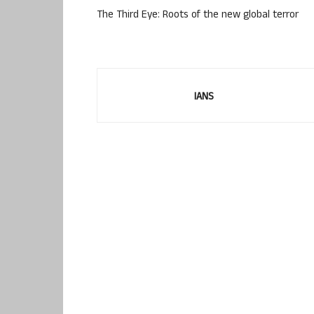
The Third Eye: Roots of the new global terror
IANS