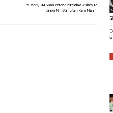
PM Modi, HM Shah extend birthday wishes to
Union Minister Jitan Ram Manjhi
Ar
S
O
C
Vi