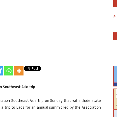
S
 Southeast Asia trip
nation Southeast Asia trip on Sunday that will include state
n a trip to Laos for an annual summit led by the Association