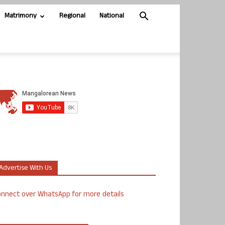
Matrimony
Regional
National
Advertise With Us
nnect over WhatsApp for more details