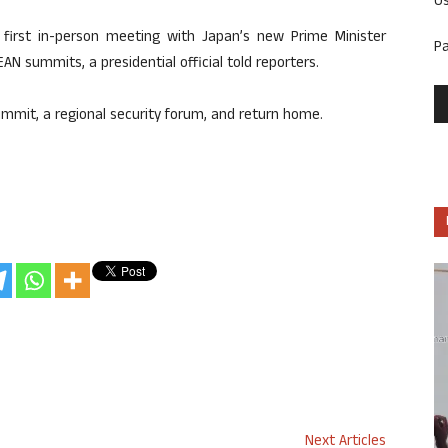
U
first in-person meeting with Japan’s new Prime Minister
P
EAN summits, a presidential official told reporters.
 Summit, a regional security forum, and return home.
Next Articles