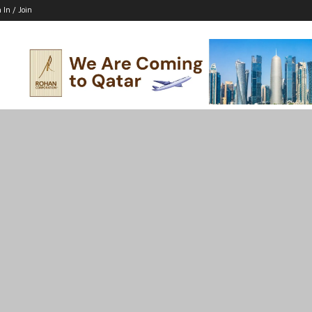
 In / Join