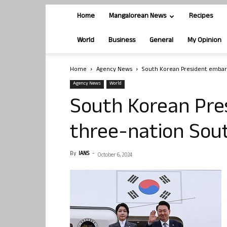
Home
Mangalorean News
Recipes
World
Business
General
My Opinion
Home
Agency News
South Korean President embark
Agency News
World
South Korean Pre
three-nation Sout
By
IANS
-
October 6, 2024