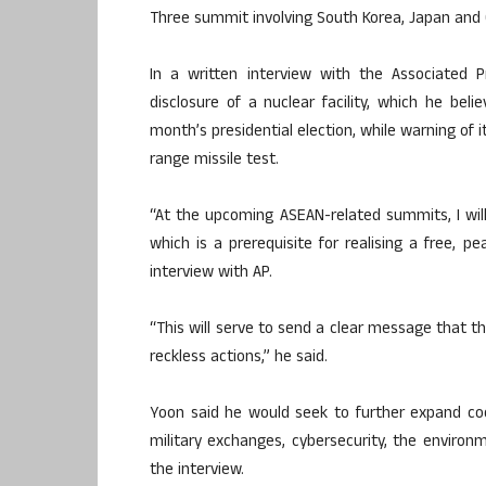
Three summit involving South Korea, Japan and 
In a written interview with the Associated P
disclosure of a nuclear facility, which he be
month’s presidential election, while warning of 
range missile test.
“At the upcoming ASEAN-related summits, I will
which is a prerequisite for realising a free, p
interview with AP.
“This will serve to send a clear message that t
reckless actions,” he said.
Yoon said he would seek to further expand coo
military exchanges, cybersecurity, the environm
the interview.