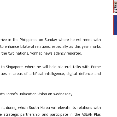
 arrive in the Philippines on Sunday where he will meet with
o enhance bilateral relations, especially as this year marks
n the two nations, Yonhap news agency reported.
to Singapore, where he will hold bilateral talks with Prime
 in areas of artificial intelligence, digital, defence and
uth Korea’s unification vision on Wednesday.
, during which South Korea will elevate its relations with
e strategic partnership, and participate in the ASEAN Plus