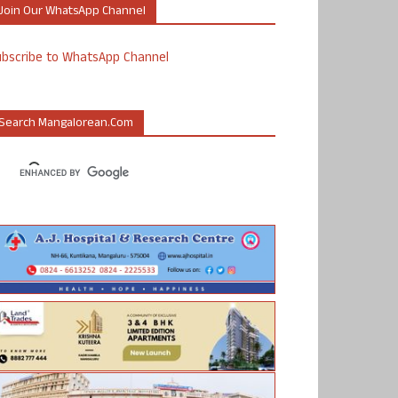
Join Our WhatsApp Channel
ubscribe to WhatsApp Channel
Search Mangalorean.com