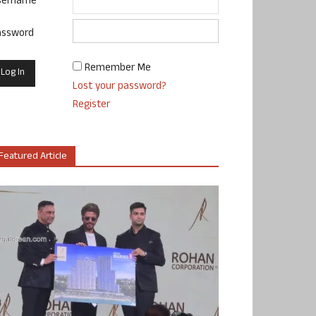
sername
assword
Remember Me
Lost your password?
Register
Featured Article