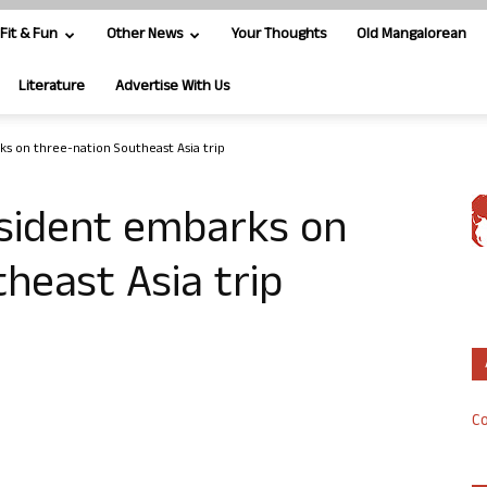
Fit & Fun
Other News
Your Thoughts
Old Mangalorean
Literature
Advertise With Us
s on three-nation Southeast Asia trip
sident embarks on
heast Asia trip
Co