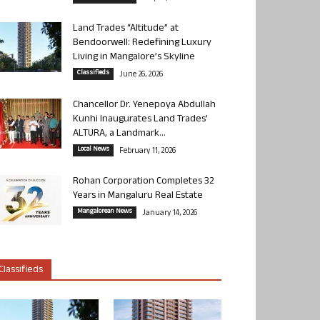
Land Trades “Altitude” at
Bendoorwell: Redefining Luxury
Living in Mangalore’s Skyline
Classifieds
June 26, 2026
Chancellor Dr. Yenepoya Abdullah
Kunhi Inaugurates Land Trades’
ALTURA, a Landmark...
Local News
February 11, 2026
Rohan Corporation Completes 32
Years in Mangaluru Real Estate
Mangalorean News
January 14, 2026
Classifieds