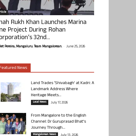
ticle
hah Rukh Khan Launches Marina
ne Project During Rohan
orporation’s 32nd...
-
olet Pereira, Mangaluru. Team Mangalorean.
June 25, 2026
Featured News
Land Trades ‘Shivabagh’ at Kadri: A
Landmark Address Where
Heritage Meets...
Local News
July 17, 2026
From Mangalore to the English
Channel: Dr Guruprasad Bhat’s
Journey Through...
Mangalorean News
July 13, 2026