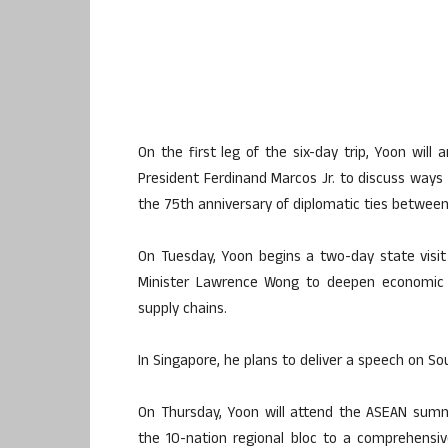
On the first leg of the six-day trip, Yoon will
President Ferdinand Marcos Jr. to discuss ways t
the 75th anniversary of diplomatic ties betwee
On Tuesday, Yoon begins a two-day state visit 
Minister Lawrence Wong to deepen economic ties
supply chains.
In Singapore, he plans to deliver a speech on So
On Thursday, Yoon will attend the ASEAN summit
the 10-nation regional bloc to a comprehensiv