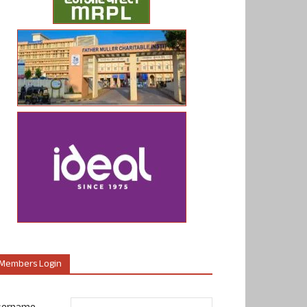
Members Login