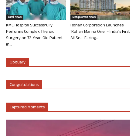
Local News
Mangalorean News
KMC Hospital Successfully
Rohan Corporation Launches
Performs Complex Thyroid
‘Rohan Marina One’ – India’s First
Surgery on 72-Year-Old Patient
All Sea-Facing...
in...
Obituary
Congratulations
Captured Moments