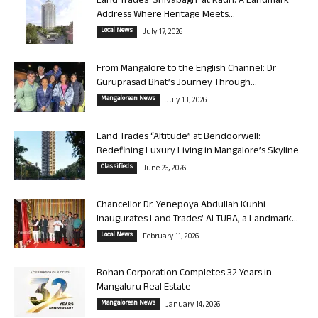
Land Trades ‘Shivabagh’ at Kadri: A Landmark
Address Where Heritage Meets...
Local News
July 17, 2026
From Mangalore to the English Channel: Dr
Guruprasad Bhat’s Journey Through...
Mangalorean News
July 13, 2026
Land Trades “Altitude” at Bendoorwell:
Redefining Luxury Living in Mangalore’s Skyline
Classifieds
June 26, 2026
Chancellor Dr. Yenepoya Abdullah Kunhi
Inaugurates Land Trades’ ALTURA, a Landmark...
Local News
February 11, 2026
Rohan Corporation Completes 32 Years in
Mangaluru Real Estate
Mangalorean News
January 14, 2026