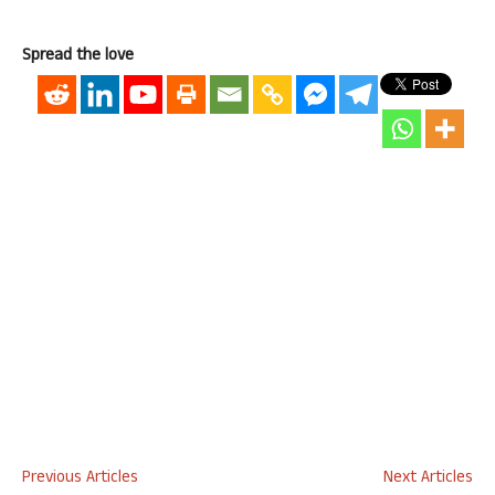
Spread the love
Previous Articles
Next Articles