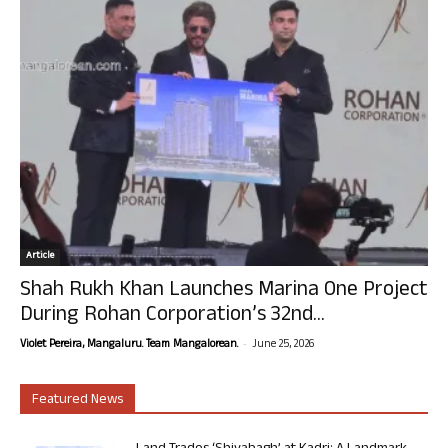
Article
Shah Rukh Khan Launches Marina One Project
During Rohan Corporation’s 32nd...
-
Violet Pereira, Mangaluru. Team Mangalorean.
June 25, 2026
Featured News