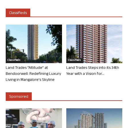
Classifieds
Classifieds
Classifieds
Land Trades “Altitude” at
Land Trades Steps into its 34th
Bendoorwell: Redefining Luxury
Year with a Vision for...
Living in Mangalore’s Skyline
Sponsored