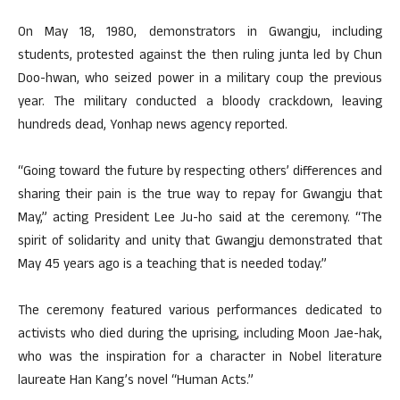
On May 18, 1980, demonstrators in Gwangju, including
students, protested against the then ruling junta led by Chun
Doo-hwan, who seized power in a military coup the previous
year. The military conducted a bloody crackdown, leaving
hundreds dead, Yonhap news agency reported.
“Going toward the future by respecting others’ differences and
sharing their pain is the true way to repay for Gwangju that
May,” acting President Lee Ju-ho said at the ceremony. “The
spirit of solidarity and unity that Gwangju demonstrated that
May 45 years ago is a teaching that is needed today.”
The ceremony featured various performances dedicated to
activists who died during the uprising, including Moon Jae-hak,
who was the inspiration for a character in Nobel literature
laureate Han Kang’s novel “Human Acts.”