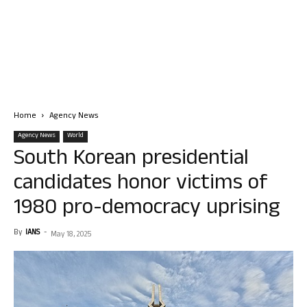
Home
Agency News
Agency News
World
South Korean presidential
candidates honor victims of
1980 pro-democracy uprising
By
IANS
-
May 18, 2025