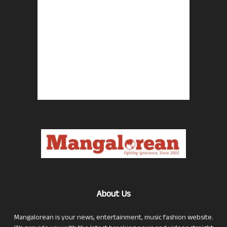
About Us
Mangalorean is your news, entertainment, music fashion website.