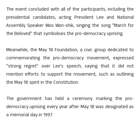
The event concluded with all of the participants, including the
presidential candidates, acting President Lee and National
Assembly Speaker Woo Won-shik, singing the song “March for
the Beloved” that symbolises the pro-democracy uprising.
Meanwhile, the May 18 Foundation, a civic group dedicated to
commemorating the pro-democracy movement, expressed
“strong regret” over Lee’s speech, saying that it did not
mention efforts to support the movement, such as outlining
the May 18 spirit in the Constitution.
The government has held a ceremony marking the pro-
democracy uprising every year after May 18 was designated as
a memorial day in 1997.