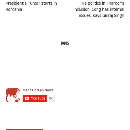
Presidential runoff starts in
No politics in Tharoor’s
Romania
inclusion, Cong has internal
issues, says Giriraj Singh
IANS