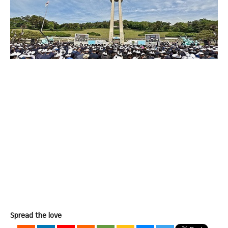
Spread the love