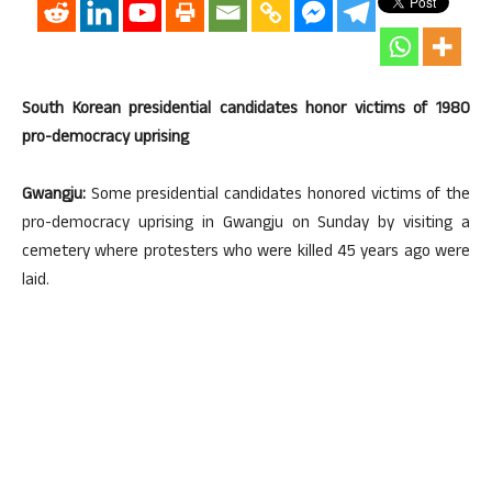
South Korean presidential candidates honor victims of 1980
pro-democracy uprising
Gwangju:
Some presidential candidates honored victims of the
pro-democracy uprising in Gwangju on Sunday by visiting a
cemetery where protesters who were killed 45 years ago were
laid.