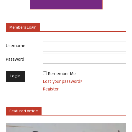
Members Login
Username
Password
Remember Me
Lost your password?
Register
Featured Article