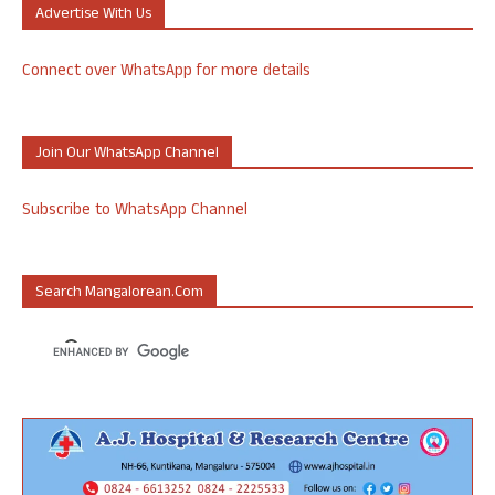
Advertise With Us
Connect over WhatsApp for more details
Join Our WhatsApp Channel
Subscribe to WhatsApp Channel
Search Mangalorean.com