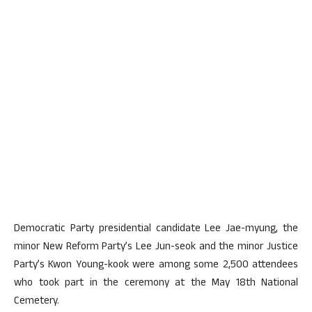
Democratic Party presidential candidate Lee Jae-myung, the
minor New Reform Party’s Lee Jun-seok and the minor Justice
Party’s Kwon Young-kook were among some 2,500 attendees
who took part in the ceremony at the May 18th National
Cemetery.