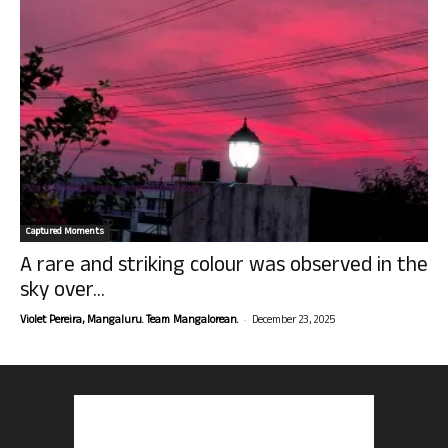
Captured Moments
A rare and striking colour was observed in the
sky over...
-
Violet Pereira, Mangaluru. Team Mangalorean.
December 23, 2025