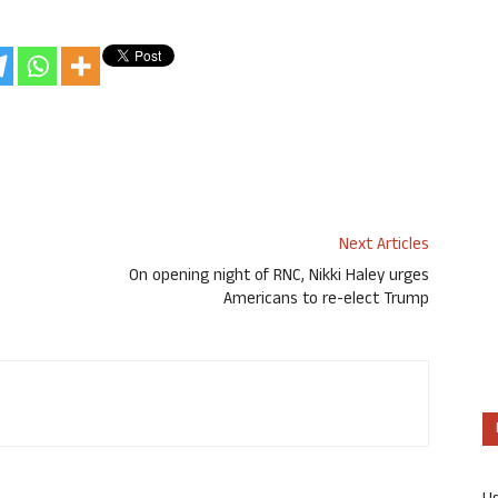
Next Articles
On opening night of RNC, Nikki Haley urges
Americans to re-elect Trump