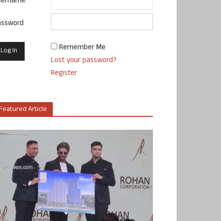
sername
assword
Remember Me
Lost your password?
Register
Featured Article