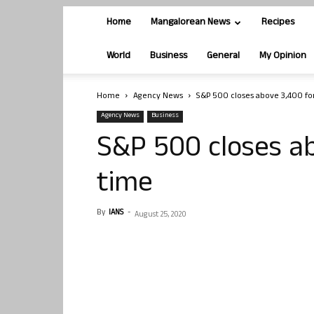
Home
Mangalorean News
Recipes
World
Business
General
My Opinion
Home
Agency News
S&P 500 closes above 3,400 for
Agency News
Business
S&P 500 closes ab
time
By
IANS
-
August 25, 2020