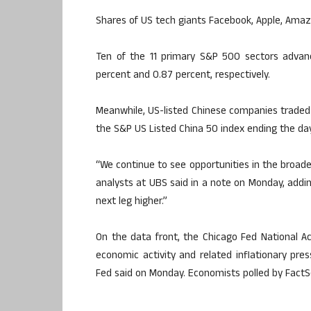
Shares of US tech giants Facebook, Apple, Amaz
Ten of the 11 primary S&P 500 sectors advan
percent and 0.87 percent, respectively.
Meanwhile, US-listed Chinese companies traded 
the S&P US Listed China 50 index ending the da
“We continue to see opportunities in the broade
analysts at UBS said in a note on Monday, addi
next leg higher.”
On the data front, the Chicago Fed National Ac
economic activity and related inflationary press
Fed said on Monday. Economists polled by FactSe