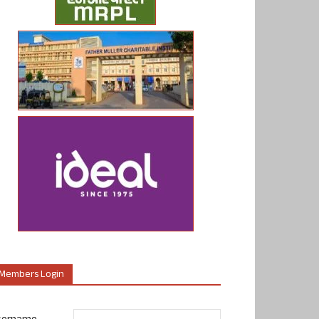
Members Login