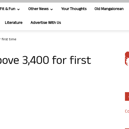
Fit & Fun
Other News
Your Thoughts
Old Mangalorean
Literature
Advertise With Us
 first time
ove 3,400 for first
Co