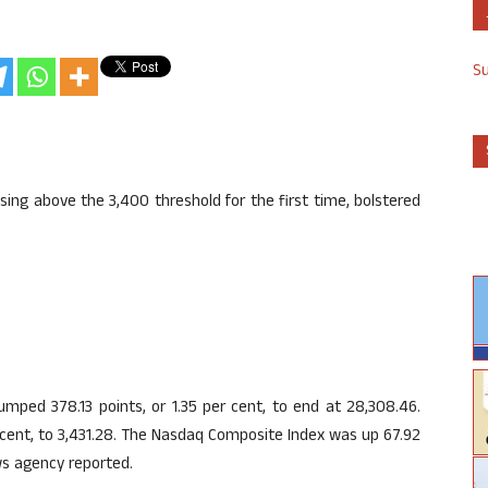
S
ing above the 3,400 threshold for the first time, bolstered
mped 378.13 points, or 1.35 per cent, to end at 28,308.46.
 cent, to 3,431.28. The Nasdaq Composite Index was up 67.92
ews agency reported.