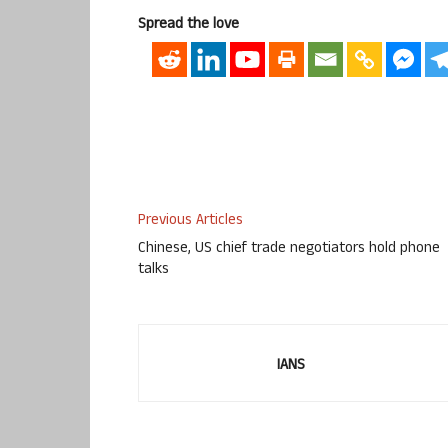
Spread the love
Previous Articles
Chinese, US chief trade negotiators hold phone
talks
IANS