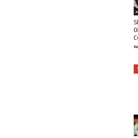
Ar
S
O
C
Vi