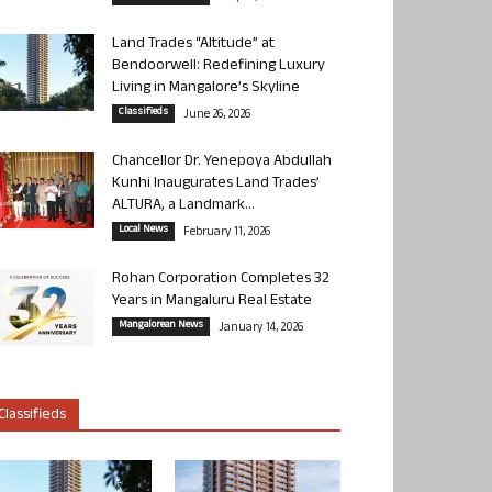
Land Trades “Altitude” at
Bendoorwell: Redefining Luxury
Living in Mangalore’s Skyline
Classifieds
June 26, 2026
Chancellor Dr. Yenepoya Abdullah
Kunhi Inaugurates Land Trades’
ALTURA, a Landmark...
Local News
February 11, 2026
Rohan Corporation Completes 32
Years in Mangaluru Real Estate
Mangalorean News
January 14, 2026
Classifieds