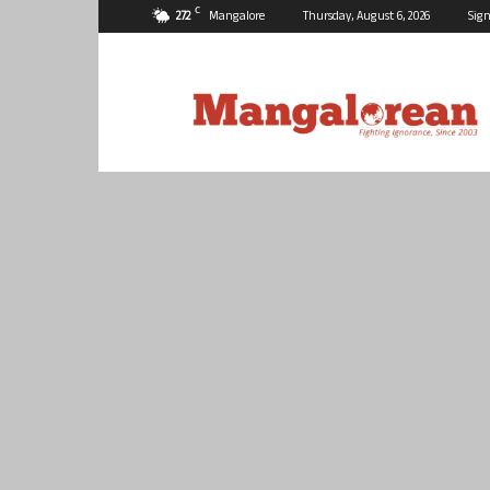
C
27.2
Mangalore
Thursday, August 6, 2026
Sign
Mangalorean.com