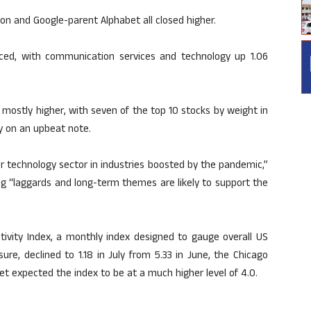
on and Google-parent Alphabet all closed higher.
ced, with communication services and technology up 1.06
mostly higher, with seven of the top 10 stocks by weight in
y on an upbeat note.
r technology sector in industries boosted by the pandemic,”
ng “laggards and long-term themes are likely to support the
tivity Index, a monthly index designed to gauge overall US
ure, declined to 1.18 in July from 5.33 in June, the Chicago
t expected the index to be at a much higher level of 4.0.