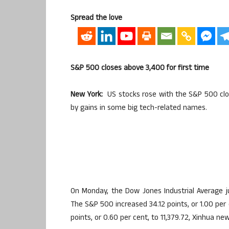
Spread the love
S&P 500 closes above 3,400 for first time
New York:
US stocks rose with the S&P 500 clos
by gains in some big tech-related names.
On Monday, the Dow Jones Industrial Average ju
The S&P 500 increased 34.12 points, or 1.00 per
points, or 0.60 per cent, to 11,379.72, Xinhua n