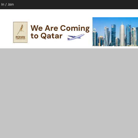
 In / Join