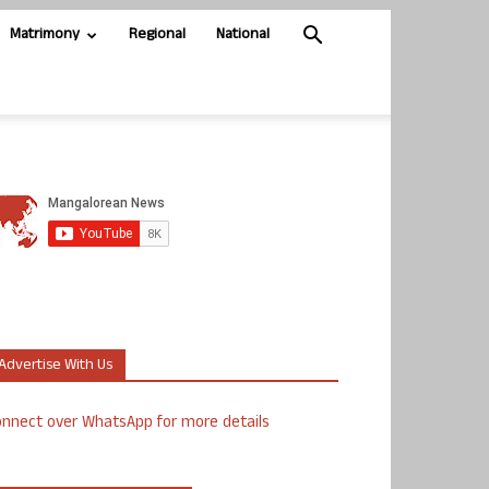
Matrimony
Regional
National
Advertise With Us
nnect over WhatsApp for more details