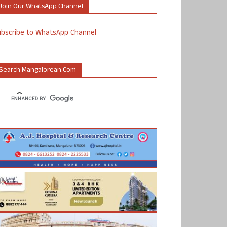
Join Our WhatsApp Channel
ubscribe to WhatsApp Channel
Search Mangalorean.com