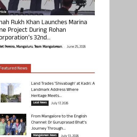
ticle
hah Rukh Khan Launches Marina
ne Project During Rohan
orporation’s 32nd...
-
olet Pereira, Mangaluru. Team Mangalorean.
June 25, 2026
Featured News
Land Trades ‘Shivabagh’ at Kadri: A
Landmark Address Where
Heritage Meets...
Local News
July 17, 2026
From Mangalore to the English
Channel: Dr Guruprasad Bhat’s
Journey Through...
Mangalorean News
July 13, 2026