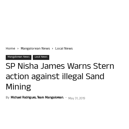
Home
Mangalorean News
Local News
Mangalorean News
Local News
SP Nisha James Warns Stern
action against illegal Sand
Mining
By
Michael Rodrigues, Team Mangalorean.
-
May 31, 2019