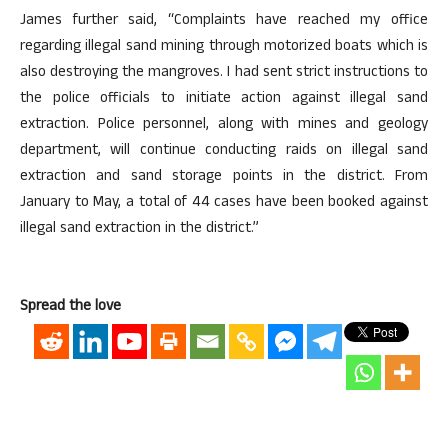
James further said, “Complaints have reached my office
regarding illegal sand mining through motorized boats which is
also destroying the mangroves. I had sent strict instructions to
the police officials to initiate action against illegal sand
extraction. Police personnel, along with mines and geology
department, will continue conducting raids on illegal sand
extraction and sand storage points in the district. From
January to May, a total of 44 cases have been booked against
illegal sand extraction in the district.”
Spread the love