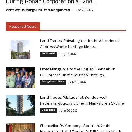
During Rohan Corporation’s 32nd...
-
Violet Pereira, Mangaluru. Team Mangalorean.
June 25, 2026
Featured News
Land Trades ‘Shivabagh’ at Kadri: A Landmark
Address Where Heritage Meets...
Local News
July 17, 2026
From Mangalore to the English Channel: Dr
Guruprasad Bhat’s Journey Through...
Mangalorean News
July 13, 2026
Land Trades “Altitude” at Bendoorwell:
Redefining Luxury Living in Mangalore’s Skyline
Classifieds
June 26, 2026
Chancellor Dr. Yenepoya Abdullah Kunhi