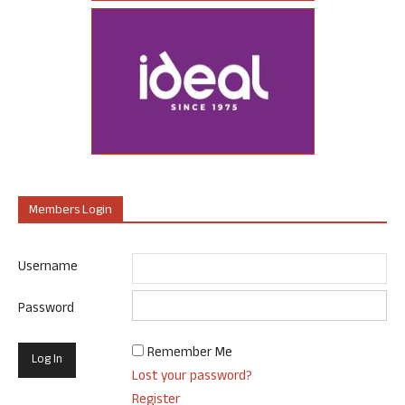
Members Login
Username
Password
Remember Me
Lost your password?
Register