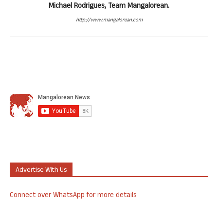
Michael Rodrigues, Team Mangalorean.
http://www.mangalorean.com
Advertise With Us
Connect over WhatsApp for more details