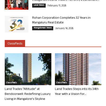
Inaugurates Land Trades’ ALTURA, a Landmark...
Local News
February 11, 2026
Rohan Corporation Completes 32 Years in
Mangaluru Real Estate
Mangalorean News
January 14, 2026
Classifieds
Classifieds
Classifieds
Land Trades “Altitude” at
Land Trades Steps into its 34th
Bendoorwell: Redefining Luxury
Year with a Vision for...
Living in Mangalore’s Skyline