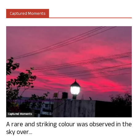
Captured Moments
Captured Moments
A rare and striking colour was observed in the
sky over...