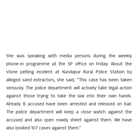
She was speaking with media persons during the weekly
phone-in programme at the SP office on Friday. About the
stone pelting incident at Kundapur Rural Police Station by
alleged sand extractors, she said, “This case has been taken
seriously. The police department will actively take legal action
against those trying to take the law into their own hands.
Already 8 accused have been arrested and released on bail.
The police department will keep a close watch against the
accused and also open rowdy sheet against them. We have
also booked 107 cases against them.”