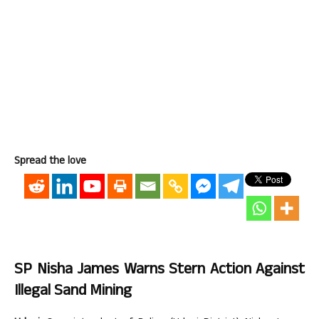
Spread the love
SP Nisha James Warns Stern Action Against
Illegal Sand Mining