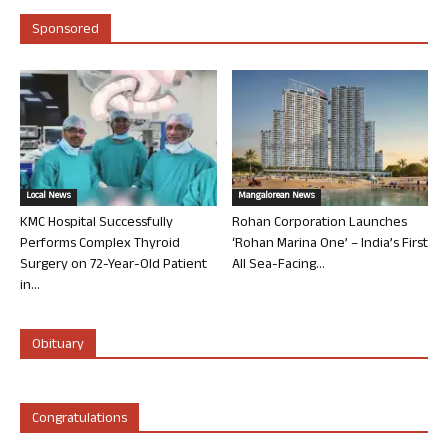
Sponsored
Local News
Mangalorean News
KMC Hospital Successfully
Rohan Corporation Launches
Performs Complex Thyroid
‘Rohan Marina One’ – India’s First
Surgery on 72-Year-Old Patient
All Sea-Facing...
in...
Obituary
Congratulations