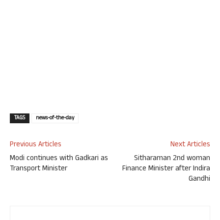
TAGS
news-of-the-day
Previous Articles
Next Articles
Modi continues with Gadkari as
Sitharaman 2nd woman
Transport Minister
Finance Minister after Indira
Gandhi