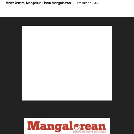
-
Violet Pereira, Mangaluru. Team Mangalorean.
December 23, 2025