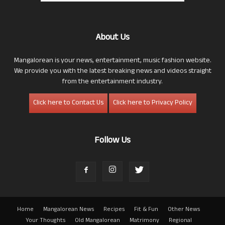
About Us
Mangalorean is your news, entertainment, music fashion website.
We provide you with the latest breaking news and videos straight
from the entertainment industry.
Click here to Contact Us
Click here to Privacy Policy
Follow Us
Home
Mangalorean News
Recipes
Fit & Fun
Other News
Your Thoughts
Old Mangalorean
Matrimony
Regional