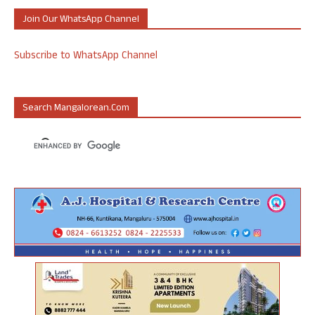
Join Our WhatsApp Channel
Subscribe to WhatsApp Channel
Search Mangalorean.com