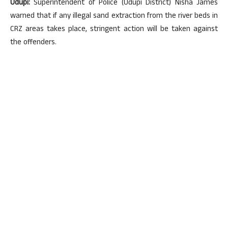
Udupi:
Superintendent of Police (Udupi District) Nisha James
warned that if any illegal sand extraction from the river beds in
CRZ areas takes place, stringent action will be taken against
the offenders.