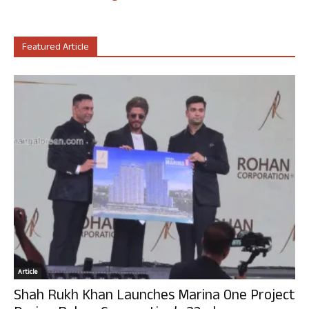
Featured Article
Article
Shah Rukh Khan Launches Marina One Project