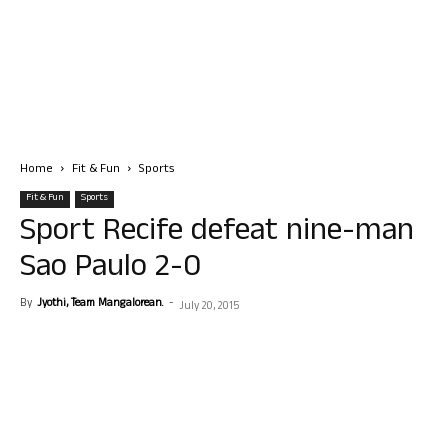
Home
Fit & Fun
Sports
Fit & Fun
Sports
Sport Recife defeat nine-man
Sao Paulo 2-0
By
Jyothi, Team Mangalorean.
-
July 20, 2015