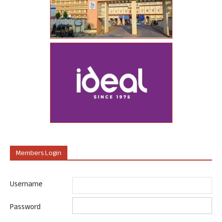
Members Login
Username
Password