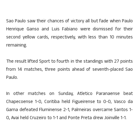
Sao Paulo saw their chances of victory all but fade when Paulo
Henrique Ganso and Luis Fabiano were dismissed for their
second yellow cards, respectively, with less than 10 minutes
remaining.
The result lifted Sport to fourth in the standings with 27 points
from 14 matches, three points ahead of seventh-placed Sao
Paulo.
In other matches on Sunday, Atletico Paranaense beat
Chapecoense 1-0, Coritiba held Figueirense to 0-0, Vasco da
Gama defeated Fluminense 2-1, Palmeiras overcame Santos 1-
0, Avai held Cruzeiro to 1-1 and Ponte Preta drew Joinville 1-1.