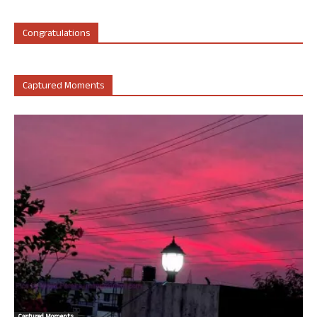
Congratulations
Captured Moments