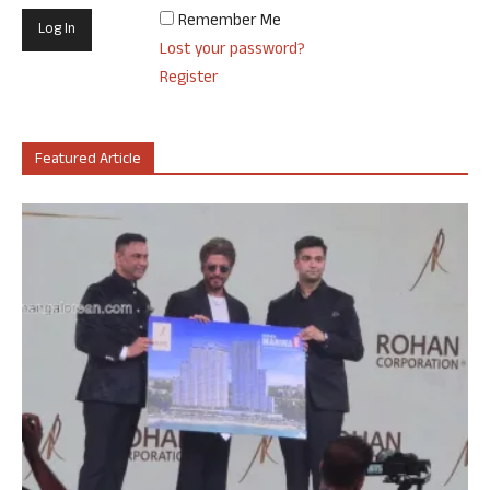
Remember Me
Lost your password?
Register
Featured Article