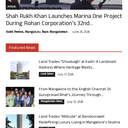
Article
Shah Rukh Khan Launches Marina One Project
During Rohan Corporation’s 32nd...
-
Violet Pereira, Mangaluru. Team Mangalorean.
June 25, 2026
Featured News
Land Trades ‘Shivabagh’ at Kadri: A Landmark
Address Where Heritage Meets...
Local News
July 17, 2026
From Mangalore to the English Channel: Dr
Guruprasad Bhat’s Journey Through...
Mangalorean News
July 13, 2026
Land Trades “Altitude” at Bendoorwell:
Redefining Luxury Living in Mangalore’s Skyline