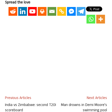
Spread the love
Previous Articles
Next Articles
India vs Zimbabwe: second T20I
Man drowns in Demi Moore’s
scoreboard
swimming pool