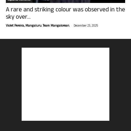
Captured Moments
A rare and striking colour was observed in the
sky over...
-
Violet Pereira, Mangaluru. Team Mangalorean.
December 23, 2025