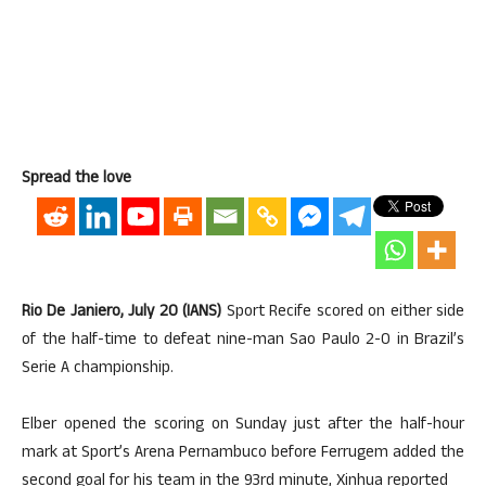
Spread the love
Rio De Janiero, July 20 (IANS)
Sport Recife scored on either side
of the half-time to defeat nine-man Sao Paulo 2-0 in Brazil’s
Serie A championship.
Elber opened the scoring on Sunday just after the half-hour
mark at Sport’s Arena Pernambuco before Ferrugem added the
second goal for his team in the 93rd minute, Xinhua reported