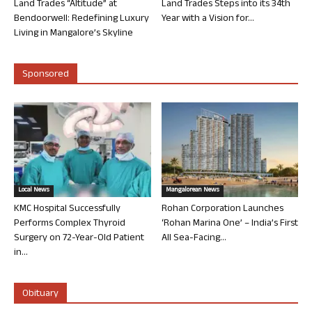
Land Trades “Altitude” at
Land Trades Steps into its 34th
Bendoorwell: Redefining Luxury
Year with a Vision for...
Living in Mangalore’s Skyline
Sponsored
Local News
Mangalorean News
KMC Hospital Successfully
Rohan Corporation Launches
Performs Complex Thyroid
‘Rohan Marina One’ – India’s First
Surgery on 72-Year-Old Patient
All Sea-Facing...
in...
Obituary