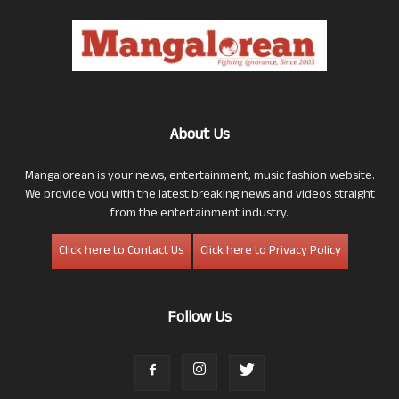
About Us
Mangalorean is your news, entertainment, music fashion website.
We provide you with the latest breaking news and videos straight
from the entertainment industry.
Click here to Contact Us
Click here to Privacy Policy
Follow Us