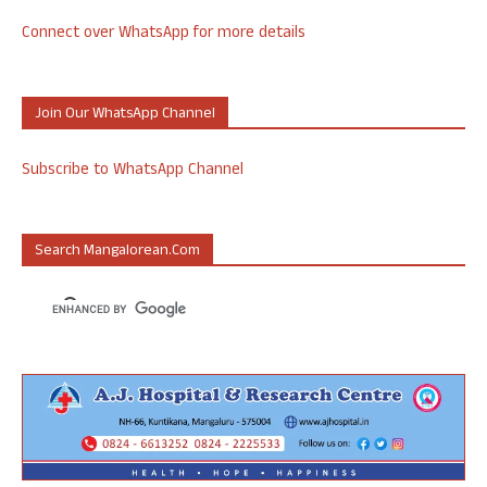
Connect over WhatsApp for more details
Join Our WhatsApp Channel
Subscribe to WhatsApp Channel
Search Mangalorean.com