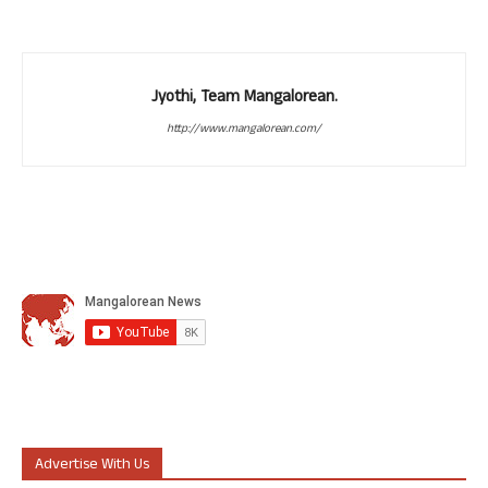
Jyothi, Team Mangalorean.
http://www.mangalorean.com/
Advertise With Us