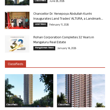
Classifieds
June 26, 2026
Chancellor Dr. Yenepoya Abdullah Kunhi
Inaugurates Land Trades’ ALTURA, a Landmark...
Local News
February 11, 2026
Rohan Corporation Completes 32 Years in
Mangaluru Real Estate
Mangalorean News
January 14, 2026
Classifieds
Classifieds
Classifieds