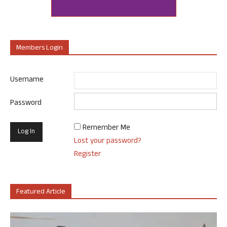
Members Login
Username
Password
Remember Me
Lost your password?
Register
Featured Article