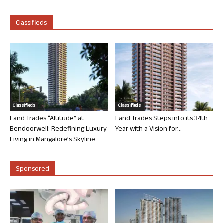
Classifieds
Classifieds
Classifieds
Land Trades “Altitude” at
Land Trades Steps into its 34th
Bendoorwell: Redefining Luxury
Year with a Vision for...
Living in Mangalore’s Skyline
Sponsored