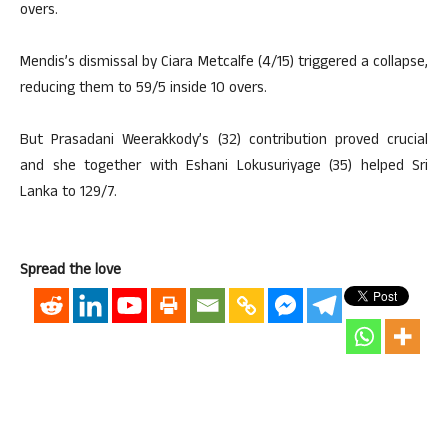
overs.
Mendis’s dismissal by Ciara Metcalfe (4/15) triggered a collapse,
reducing them to 59/5 inside 10 overs.
But Prasadani Weerakkody’s (32) contribution proved crucial
and she together with Eshani Lokusuriyage (35) helped Sri
Lanka to 129/7.
Spread the love