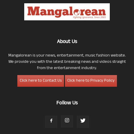
About Us
Mangalorean is your news, entertainment, music fashion website.
We provide you with the latest breaking news and videos straight
from the entertainment industry.
Click here to Contact Us
Click here to Privacy Policy
Follow Us