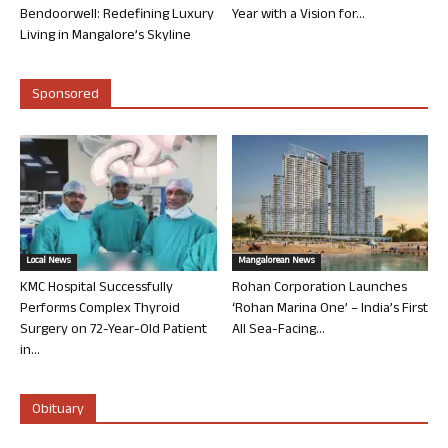
Bendoorwell: Redefining Luxury
Year with a Vision for...
Living in Mangalore’s Skyline
Sponsored
Local News
Mangalorean News
KMC Hospital Successfully
Rohan Corporation Launches
Performs Complex Thyroid
‘Rohan Marina One’ – India’s First
Surgery on 72-Year-Old Patient
All Sea-Facing...
in...
Obituary