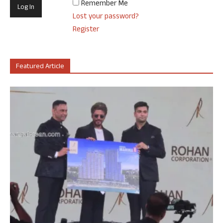
Remember Me
Lost your password?
Register
Featured Article