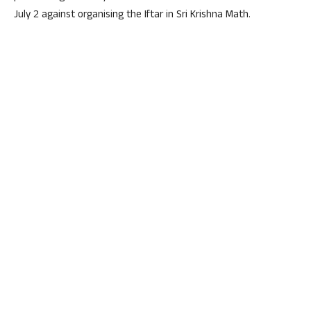
July 2 against organising the Iftar in Sri Krishna Math.