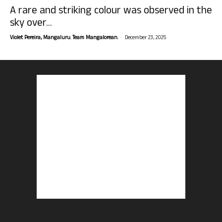
A rare and striking colour was observed in the
sky over...
-
Violet Pereira, Mangaluru. Team Mangalorean.
December 23, 2025