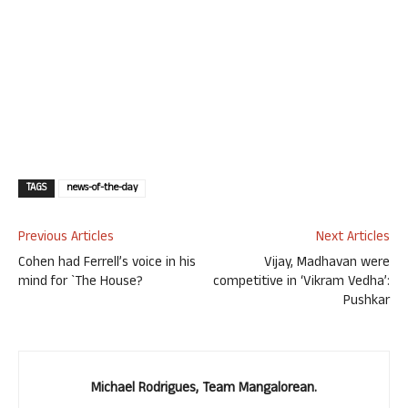
TAGS
news-of-the-day
Previous Articles
Next Articles
Cohen had Ferrell’s voice in his
Vijay, Madhavan were
mind for `The House?
competitive in ‘Vikram Vedha’:
Pushkar
Michael Rodrigues, Team Mangalorean.