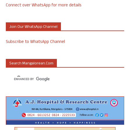
Connect over WhatsApp for more details
Join Our WhatsApp Channel
Subscribe to WhatsApp Channel
Search Mangalorean.com