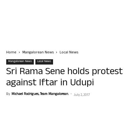
Home
Mangalorean News
Local News
Mangalorean News
Local News
Sri Rama Sene holds protest
against Iftar in Udupi
By
Michael Rodrigues, Team Mangalorean.
-
July 2, 2017