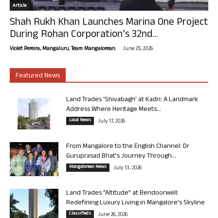
Article
Shah Rukh Khan Launches Marina One Project
During Rohan Corporation’s 32nd...
-
Violet Pereira, Mangaluru. Team Mangalorean.
June 25, 2026
Featured News
Land Trades ‘Shivabagh’ at Kadri: A Landmark
Address Where Heritage Meets...
Local News
July 17, 2026
From Mangalore to the English Channel: Dr
Guruprasad Bhat’s Journey Through...
Mangalorean News
July 13, 2026
Land Trades “Altitude” at Bendoorwell:
Redefining Luxury Living in Mangalore’s Skyline
Classifieds
June 26, 2026