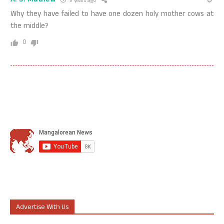
A. S. Mathew
9 years ago
Why they have failed to have one dozen holy mother cows at
the middle?
0
Advertise With Us