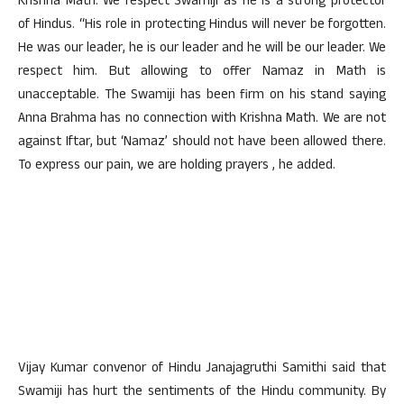
Krishna Math. We respect Swamiji as he is a strong protector
of Hindus. “His role in protecting Hindus will never be forgotten.
He was our leader, he is our leader and he will be our leader. We
respect him. But allowing to offer Namaz in Math is
unacceptable. The Swamiji has been firm on his stand saying
Anna Brahma has no connection with Krishna Math. We are not
against Iftar, but ‘Namaz’ should not have been allowed there.
To express our pain, we are holding prayers , he added.
Vijay Kumar convenor of Hindu Janajagruthi Samithi said that
Swamiji has hurt the sentiments of the Hindu community. By