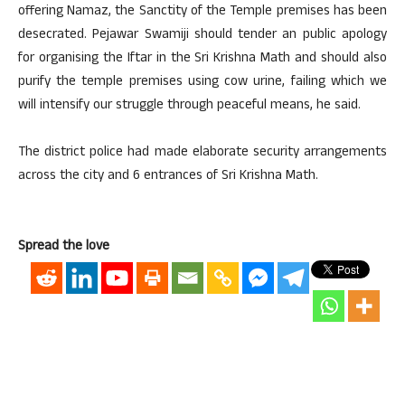
offering Namaz, the Sanctity of the Temple premises has been
desecrated. Pejawar Swamiji should tender an public apology
for organising the Iftar in the Sri Krishna Math and should also
purify the temple premises using cow urine, failing which we
will intensify our struggle through peaceful means, he said.
The district police had made elaborate security arrangements
across the city and 6 entrances of Sri Krishna Math.
Spread the love