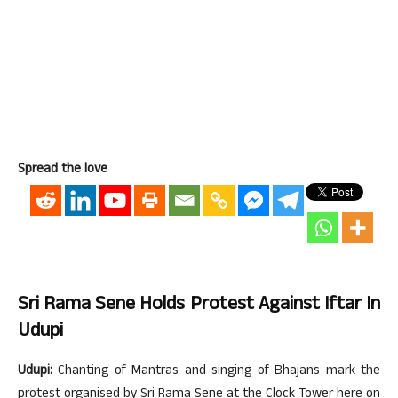
Spread the love
Sri Rama Sene Holds Protest Against Iftar In
Udupi
Udupi:
Chanting of Mantras and singing of Bhajans mark the
protest organised by Sri Rama Sene at the Clock Tower here on