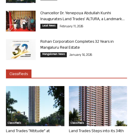
Chancellor Dr. Yenepoya Abdullah Kunhi
Inaugurates Land Trades’ ALTURA, a Landmark...
Local News
February 11, 2026
Rohan Corporation Completes 32 Years in
Mangaluru Real Estate
Mangalorean News
January 14, 2026
Classifieds
Classifieds
Classifieds
Land Trades “Altitude” at
Land Trades Steps into its 34th