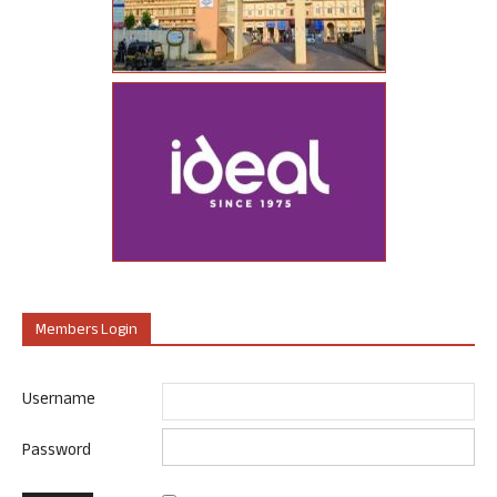
Members Login
Username
Password