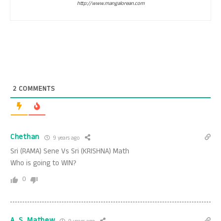
http://www.mangalorean.com
2
COMMENTS
Chethan
9 years ago
Sri (RAMA) Sene Vs Sri (KRISHNA) Math
Who is going to WIN?
0