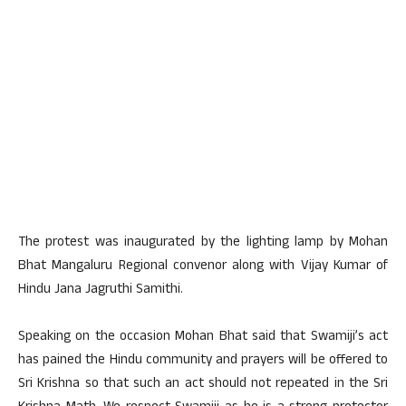
The protest was inaugurated by the lighting lamp by Mohan
Bhat Mangaluru Regional convenor along with Vijay Kumar of
Hindu Jana Jagruthi Samithi.
Speaking on the occasion Mohan Bhat said that Swamiji’s act
has pained the Hindu community and prayers will be offered to
Sri Krishna so that such an act should not repeated in the Sri