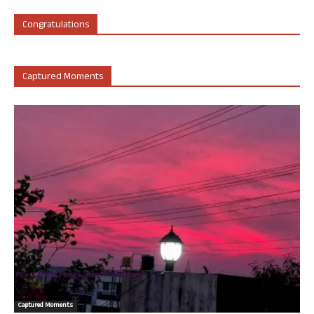
Congratulations
Captured Moments
Captured Moments