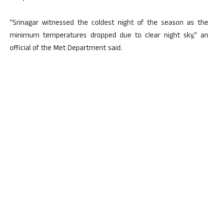
“Srinagar witnessed the coldest night of the season as the
minimum temperatures dropped due to clear night sky,” an
official of the Met Department said.