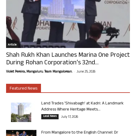
Article
Shah Rukh Khan Launches Marina One Project
During Rohan Corporation’s 32nd...
-
Violet Pereira, Mangaluru. Team Mangalorean.
June 25, 2026
Featured News
Land Trades ‘Shivabagh’ at Kadri: A Landmark
Address Where Heritage Meets...
Local News
July 17, 2026
From Mangalore to the English Channel: Dr