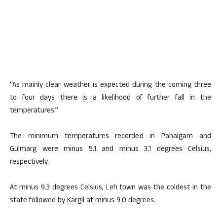
“As mainly clear weather is expected during the coming three
to four days there is a likelihood of further fall in the
temperatures.”
The minimum temperatures recorded in Pahalgam and
Gulmarg were minus 5.1 and minus 3.1 degrees Celsius,
respectively.
At minus 9.3 degrees Celsius, Leh town was the coldest in the
state followed by Kargil at minus 9.0 degrees.