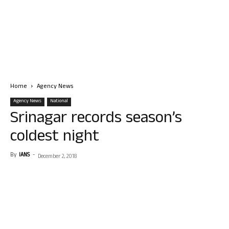
Home
Agency News
Agency News
National
Srinagar records season’s
coldest night
By
IANS
-
December 2, 2018