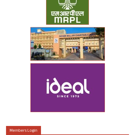
Members Login