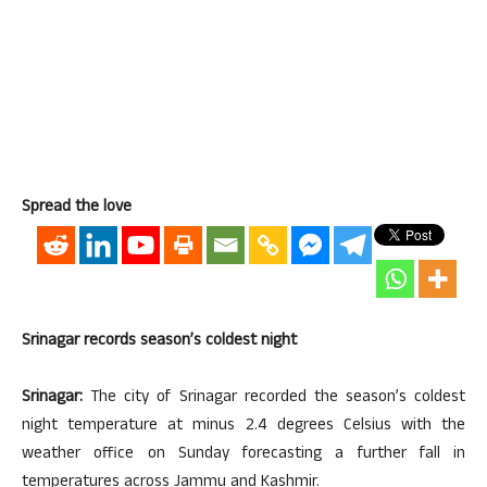
Spread the love
Srinagar records season’s coldest night
Srinagar:
The city of Srinagar recorded the season’s coldest
night temperature at minus 2.4 degrees Celsius with the
weather office on Sunday forecasting a further fall in
temperatures across Jammu and Kashmir.