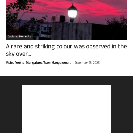
Captured Moments
A rare and striking colour was observed in the
sky over...
-
Violet Pereira, Mangaluru. Team Mangalorean.
December 23, 2025