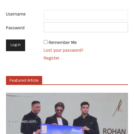
Username
Password
Remember Me
Lost your password?
Register
Featured Article