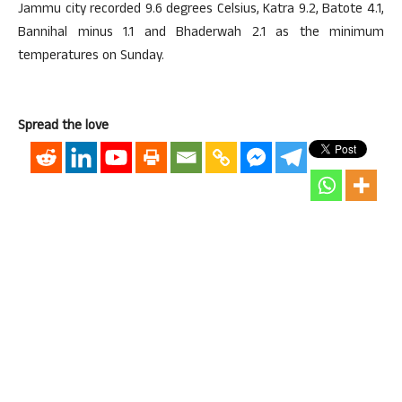
Jammu city recorded 9.6 degrees Celsius, Katra 9.2, Batote 4.1,
Bannihal minus 1.1 and Bhaderwah 2.1 as the minimum
temperatures on Sunday.
Spread the love