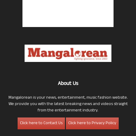
About Us
Mangalorean is your news, entertainment, music fashion website.
We provide you with the latest breaking news and videos straight
from the entertainment industry.
Click here to Contact Us
Click here to Privacy Policy