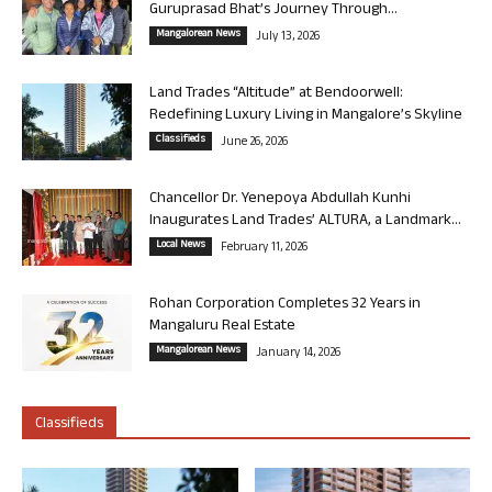
Guruprasad Bhat’s Journey Through...
Mangalorean News
July 13, 2026
Land Trades “Altitude” at Bendoorwell:
Redefining Luxury Living in Mangalore’s Skyline
Classifieds
June 26, 2026
Chancellor Dr. Yenepoya Abdullah Kunhi
Inaugurates Land Trades’ ALTURA, a Landmark...
Local News
February 11, 2026
Rohan Corporation Completes 32 Years in
Mangaluru Real Estate
Mangalorean News
January 14, 2026
Classifieds