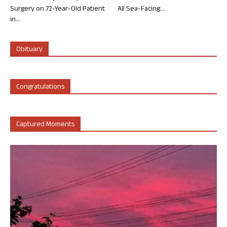
Surgery on 72-Year-Old Patient
All Sea-Facing...
in...
Obituary
Congratulations
Captured Moments