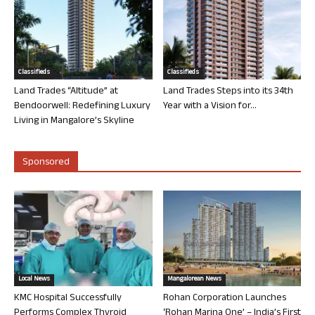
Classifieds
Classifieds
Land Trades “Altitude” at
Land Trades Steps into its 34th
Bendoorwell: Redefining Luxury
Year with a Vision for...
Living in Mangalore’s Skyline
Sponsored
Local News
Mangalorean News
KMC Hospital Successfully
Rohan Corporation Launches
Performs Complex Thyroid
‘Rohan Marina One’ – India’s First