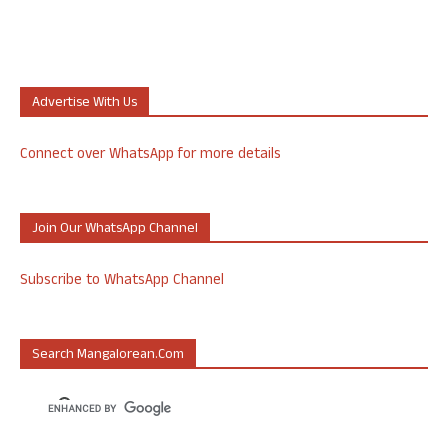
Advertise With Us
Connect over WhatsApp for more details
Join Our WhatsApp Channel
Subscribe to WhatsApp Channel
Search Mangalorean.com