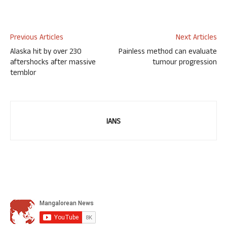
Previous Articles
Next Articles
Alaska hit by over 230
Painless method can evaluate
aftershocks after massive
tumour progression
temblor
IANS