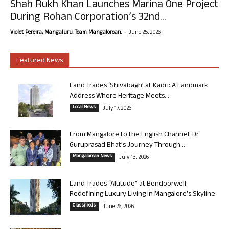
Shah Rukh Khan Launches Marina One Project
During Rohan Corporation’s 32nd...
-
Violet Pereira, Mangaluru. Team Mangalorean.
June 25, 2026
Featured News
Land Trades ‘Shivabagh’ at Kadri: A Landmark
Address Where Heritage Meets...
Local News
July 17, 2026
From Mangalore to the English Channel: Dr
Guruprasad Bhat’s Journey Through...
Mangalorean News
July 13, 2026
Land Trades “Altitude” at Bendoorwell:
Redefining Luxury Living in Mangalore’s Skyline
Classifieds
June 26, 2026