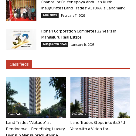
Chancellor Dr. Yenepoya Abdullah Kunhi
Inaugurates Land Trades’ ALTURA, a Landmark...
Local News
February 11, 2026
Rohan Corporation Completes 32 Years in
Mangaluru Real Estate
Mangalorean News
January 14, 2026
Classifieds
Classifieds
Classifieds
Land Trades “Altitude” at
Land Trades Steps into its 34th
Bendoorwell: Redefining Luxury
Year with a Vision for...
Living in Mangalore’s Skyline