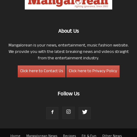
About Us
Mangalorean is your news, entertainment, music fashion website.
We provide you with the latest breaking news and videos straight
from the entertainment industry.
Click here to Contact Us
Click here to Privacy Policy
Follow Us
Home
Mangalorean News
Recipes
Fit & Fun
Other News