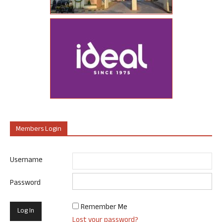
Members Login
Username
Password
Remember Me
Lost your password?