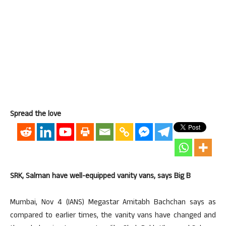
Spread the love
SRK, Salman have well-equipped vanity vans, says Big B
Mumbai, Nov 4 (IANS) Megastar Amitabh Bachchan says as
compared to earlier times, the vanity vans have changed and