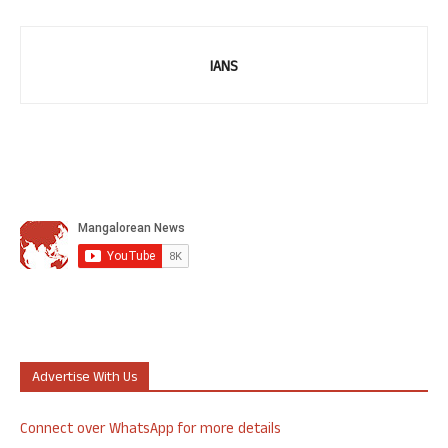
IANS
Advertise With Us
Connect over WhatsApp for more details