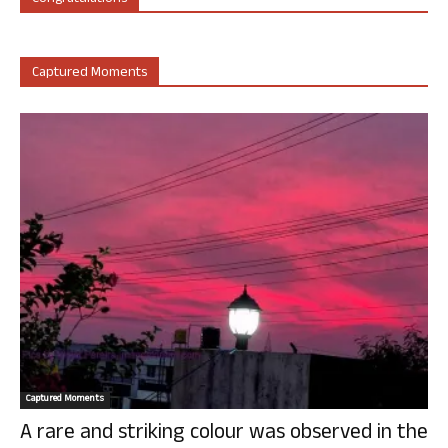
Captured Moments
Captured Moments
A rare and striking colour was observed in the