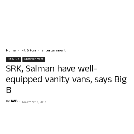
Home
Fit & Fun
Entertainment
Fit & Fun
Entertainment
SRK, Salman have well-
equipped vanity vans, says Big
B
By
IANS
-
November 4, 2017