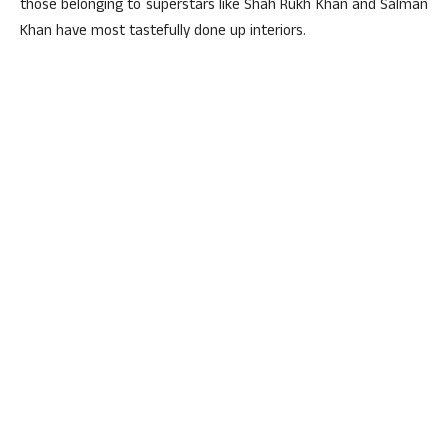
those belonging to superstars like Shah Rukh Khan and Salman
Khan have most tastefully done up interiors.