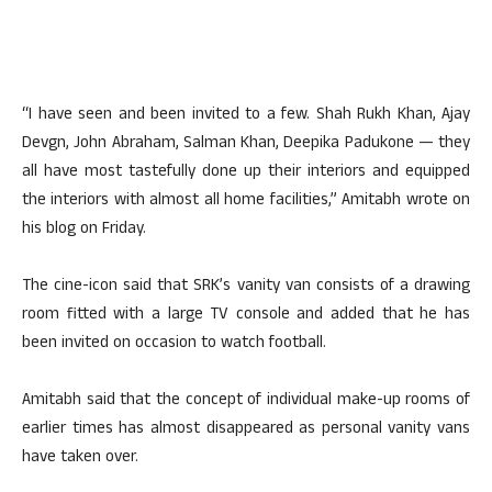
“I have seen and been invited to a few. Shah Rukh Khan, Ajay
Devgn, John Abraham, Salman Khan, Deepika Padukone — they
all have most tastefully done up their interiors and equipped
the interiors with almost all home facilities,” Amitabh wrote on
his blog on Friday.
The cine-icon said that SRK’s vanity van consists of a drawing
room fitted with a large TV console and added that he has
been invited on occasion to watch football.
Amitabh said that the concept of individual make-up rooms of
earlier times has almost disappeared as personal vanity vans
have taken over.