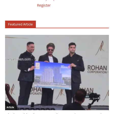
Register
Featured Article
Article