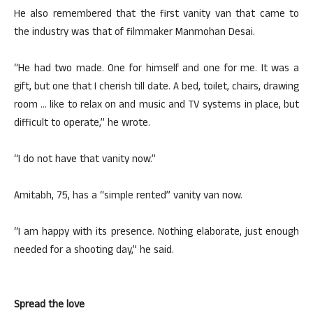
He also remembered that the first vanity van that came to
the industry was that of filmmaker Manmohan Desai.
“He had two made. One for himself and one for me. It was a
gift, but one that I cherish till date. A bed, toilet, chairs, drawing
room … like to relax on and music and TV systems in place, but
difficult to operate,” he wrote.
“I do not have that vanity now.”
Amitabh, 75, has a “simple rented” vanity van now.
“I am happy with its presence. Nothing elaborate, just enough
needed for a shooting day,” he said.
Spread the love