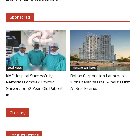
Sponsored
Local News
Mangalorean News
KMC Hospital Successfully
Rohan Corporation Launches
Performs Complex Thyroid
‘Rohan Marina One’ – India’s First
Surgery on 72-Year-Old Patient
All Sea-Facing...
in...
Obituary
Congratulations