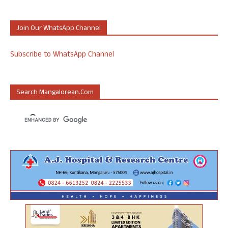
Join Our WhatsApp Channel
Subscribe to WhatsApp Channel
Search Mangalorean.com