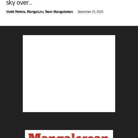
sky over...
-
Violet Pereira, Mangaluru. Team Mangalorean.
December 23, 2025