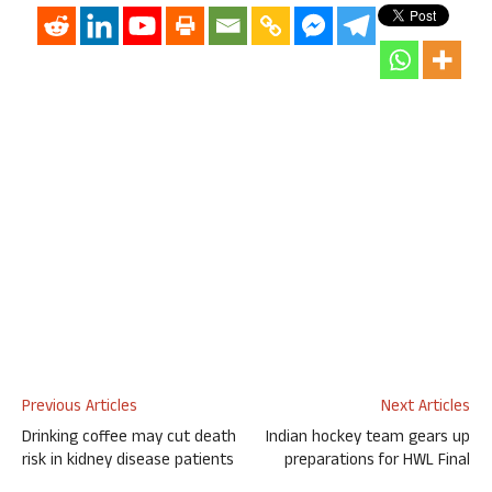
Previous Articles
Next Articles
Drinking coffee may cut death
Indian hockey team gears up
risk in kidney disease patients
preparations for HWL Final