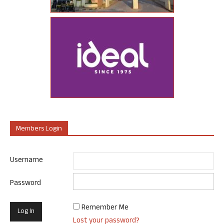
Members Login
Username
Password
Remember Me
Lost your password?