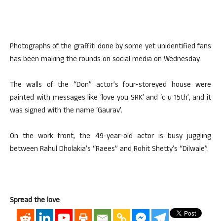
Photographs of the graffiti done by some yet unidentified fans
has been making the rounds on social media on Wednesday.
The walls of the “Don” actor’s four-storeyed house were
painted with messages like ‘love you SRK’ and ‘c u 15th’, and it
was signed with the name ‘Gaurav’.
On the work front, the 49-year-old actor is busy juggling
between Rahul Dholakia’s “Raees” and Rohit Shetty’s “Dilwale”.
Spread the love