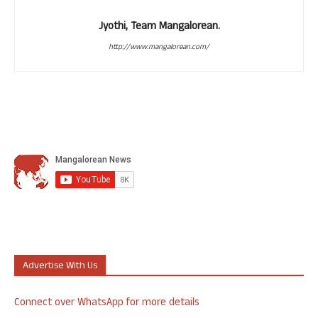
Jyothi, Team Mangalorean.
http://www.mangalorean.com/
Advertise With Us
Connect over WhatsApp for more details