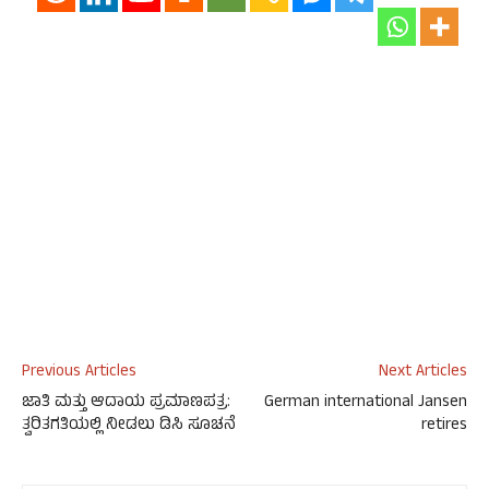
Previous Articles
Next Articles
ಜಾತಿ ಮತ್ತು ಆದಾಯ ಪ್ರಮಾಣಪತ್ರ:
German international Jansen
ತ್ವರಿತಗತಿಯಲ್ಲಿ ನೀಡಲು ಡಿಸಿ ಸೂಚನೆ
retires