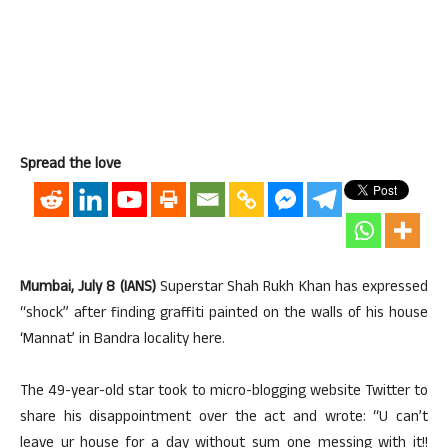
Spread the love
Mumbai, July 8 (IANS)
Superstar Shah Rukh Khan has expressed
“shock” after finding graffiti painted on the walls of his house
‘Mannat’ in Bandra locality here.
The 49-year-old star took to micro-blogging website Twitter to
share his disappointment over the act and wrote: “U can’t
leave ur house for a day without sum one messing with it!!