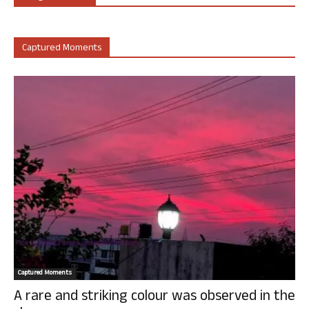
Captured Moments
Captured Moments
A rare and striking colour was observed in the