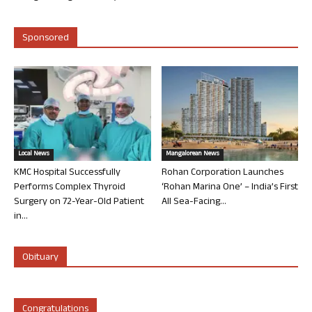
Sponsored
Local News
Mangalorean News
KMC Hospital Successfully
Rohan Corporation Launches
Performs Complex Thyroid
‘Rohan Marina One’ – India’s First
Surgery on 72-Year-Old Patient
All Sea-Facing...
in...
Obituary
Congratulations