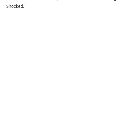
Shocked.”