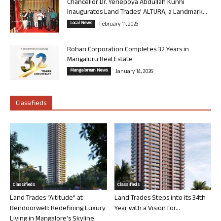
Chancellor Dr. Yenepoya Abdullah Kunhi
Inaugurates Land Trades’ ALTURA, a Landmark...
Local News
February 11, 2026
Rohan Corporation Completes 32 Years in
Mangaluru Real Estate
Mangalorean News
January 14, 2026
Classifieds
Classifieds
Classifieds
Land Trades “Altitude” at
Land Trades Steps into its 34th
Bendoorwell: Redefining Luxury
Year with a Vision for...
Living in Mangalore’s Skyline