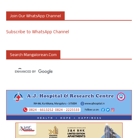
Join Our WhatsApp Channel
Subscribe to WhatsApp Channel
Search Mangalorean.com