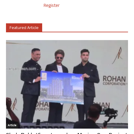
Register
Featured Article
Article