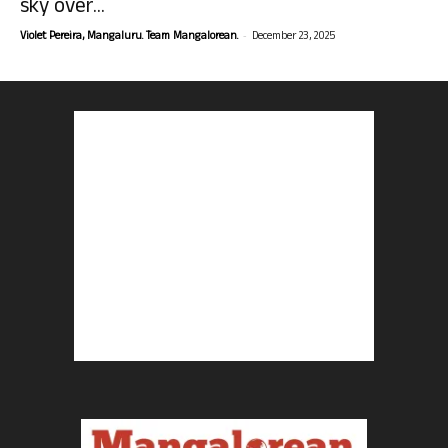
sky over...
-
Violet Pereira, Mangaluru. Team Mangalorean.
December 23, 2025