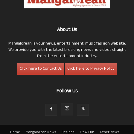
About Us
Mangalorean is your news, entertainment, music fashion website.
We provide you with the latest breaking news and videos straight
from the entertainment industry.
Click here to Contact Us
Click here to Privacy Policy
Follow Us
Home
Mangalorean News
Recipes
Fit & Fun
Other News