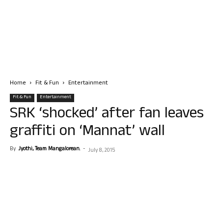
Home
Fit & Fun
Entertainment
Fit & Fun
Entertainment
SRK ‘shocked’ after fan leaves
graffiti on ‘Mannat’ wall
By
Jyothi, Team Mangalorean.
-
July 8, 2015