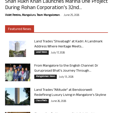
Shah Rukh Khan Launches Marina One Project
During Rohan Corporation’s 32nd...
-
Violet Pereira, Mangaluru. Team Mangalorean.
June 25, 2026
Featured News
Land Trades ‘Shivabagh’ at Kadri: A Landmark
Address Where Heritage Meets...
Local News
July 17, 2026
From Mangalore to the English Channel: Dr
Guruprasad Bhat’s Journey Through...
Mangalorean News
July 13, 2026
Land Trades “Altitude” at Bendoorwell:
Redefining Luxury Living in Mangalore’s Skyline
Classifieds
June 26, 2026