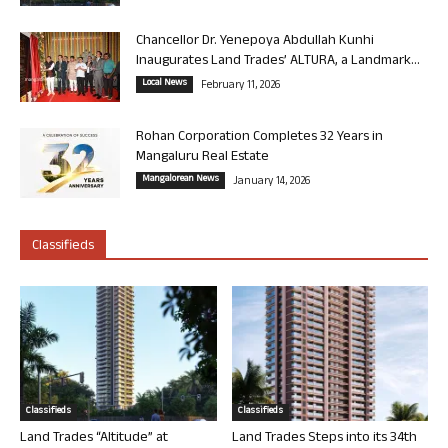
Chancellor Dr. Yenepoya Abdullah Kunhi
Inaugurates Land Trades’ ALTURA, a Landmark...
Local News
February 11, 2026
Rohan Corporation Completes 32 Years in
Mangaluru Real Estate
Mangalorean News
January 14, 2026
Classifieds
Classifieds
Classifieds
Land Trades “Altitude” at
Land Trades Steps into its 34th