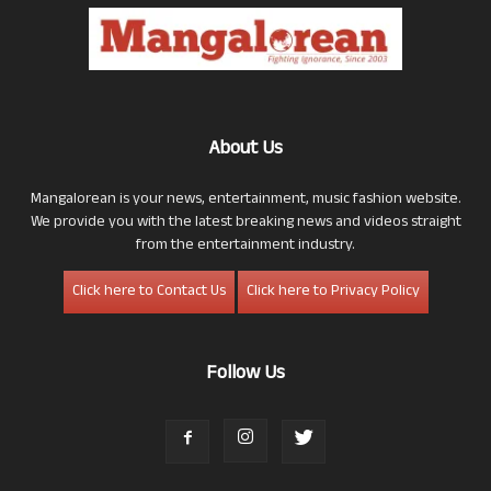
About Us
Mangalorean is your news, entertainment, music fashion website.
We provide you with the latest breaking news and videos straight
from the entertainment industry.
Click here to Contact Us
Click here to Privacy Policy
Follow Us