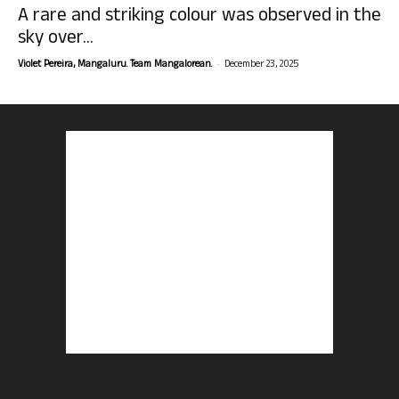
A rare and striking colour was observed in the
sky over...
-
Violet Pereira, Mangaluru. Team Mangalorean.
December 23, 2025