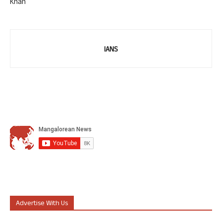
Khan
IANS
Advertise With Us