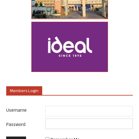
Members Login
Username
Password