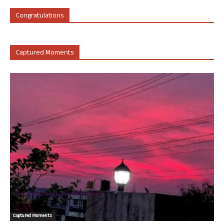
Congratulations
Captured Moments
Captured Moments