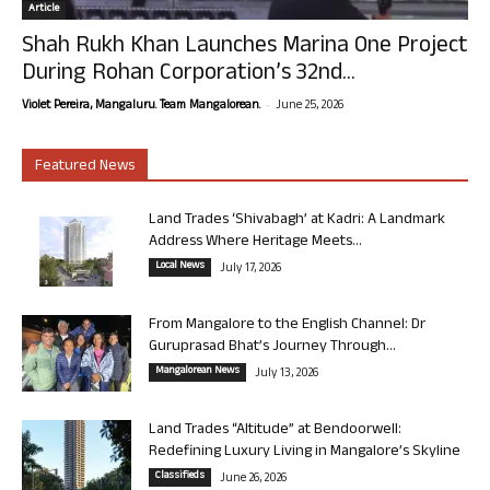
Article
Shah Rukh Khan Launches Marina One Project
During Rohan Corporation’s 32nd...
-
Violet Pereira, Mangaluru. Team Mangalorean.
June 25, 2026
Featured News
Land Trades ‘Shivabagh’ at Kadri: A Landmark
Address Where Heritage Meets...
Local News
July 17, 2026
From Mangalore to the English Channel: Dr
Guruprasad Bhat’s Journey Through...
Mangalorean News
July 13, 2026
Land Trades “Altitude” at Bendoorwell:
Redefining Luxury Living in Mangalore’s Skyline
Classifieds
June 26, 2026