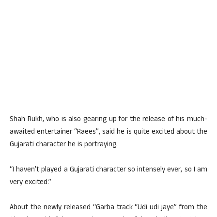
Shah Rukh, who is also gearing up for the release of his much-
awaited entertainer “Raees”, said he is quite excited about the
Gujarati character he is portraying.
“I haven’t played a Gujarati character so intensely ever, so I am
very excited.”
About the newly released “Garba track “Udi udi jaye” from the