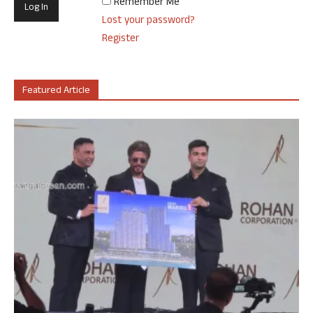
Remember Me
Lost your password?
Register
Featured Article