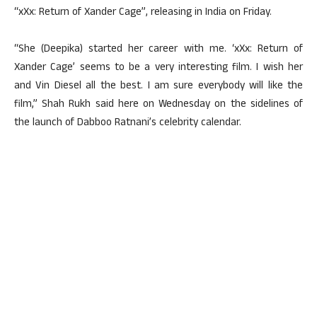
“xXx: Return of Xander Cage”, releasing in India on Friday.
“She (Deepika) started her career with me. ‘xXx: Return of
Xander Cage’ seems to be a very interesting film. I wish her
and Vin Diesel all the best. I am sure everybody will like the
film,” Shah Rukh said here on Wednesday on the sidelines of
the launch of Dabboo Ratnani’s celebrity calendar.