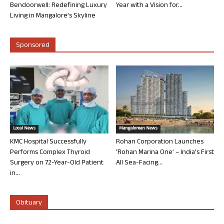
Bendoorwell: Redefining Luxury
Year with a Vision for...
Living in Mangalore’s Skyline
Sponsored
Local News
Mangalorean News
KMC Hospital Successfully
Rohan Corporation Launches
Performs Complex Thyroid
‘Rohan Marina One’ – India’s First
Surgery on 72-Year-Old Patient
All Sea-Facing...
in...
Obituary