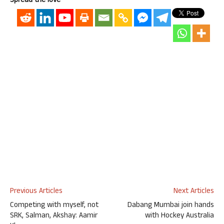
Spread the love
Previous Articles
Next Articles
Competing with myself, not
Dabang Mumbai join hands
SRK, Salman, Akshay: Aamir
with Hockey Australia