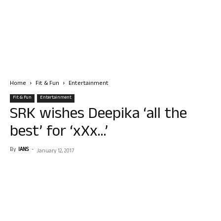
Home
Fit & Fun
Entertainment
Fit & Fun
Entertainment
SRK wishes Deepika ‘all the
best’ for ‘xXx…’
By
IANS
-
January 12, 2017