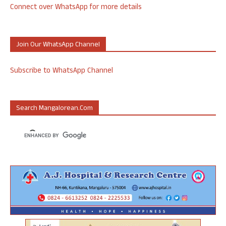
Connect over WhatsApp for more details
Join Our WhatsApp Channel
Subscribe to WhatsApp Channel
Search Mangalorean.com