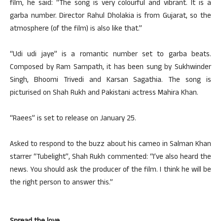
film, he said: “The song is very colourful and vibrant. It is a
garba number. Director Rahul Dholakia is from Gujarat, so the
atmosphere (of the film) is also like that.”
“Udi udi jaye” is a romantic number set to garba beats.
Composed by Ram Sampath, it has been sung by Sukhwinder
Singh, Bhoomi Trivedi and Karsan Sagathia. The song is
picturised on Shah Rukh and Pakistani actress Mahira Khan.
“Raees” is set to release on January 25.
Asked to respond to the buzz about his cameo in Salman Khan
starrer “Tubelight”, Shah Rukh commented: “I’ve also heard the
news. You should ask the producer of the film. I think he will be
the right person to answer this.”