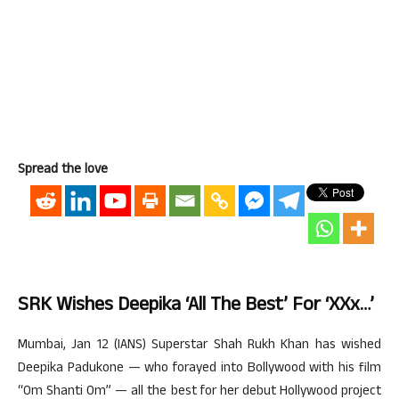
Spread the love
SRK Wishes Deepika ‘all The Best’ For ‘xXx…’
Mumbai, Jan 12 (IANS) Superstar Shah Rukh Khan has wished
Deepika Padukone — who forayed into Bollywood with his film
“Om Shanti Om” — all the best for her debut Hollywood project