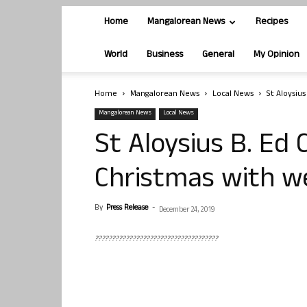
Home
Mangalorean News
Recipes
World
Business
General
My Opinion
Home
Mangalorean News
Local News
St Aloysiu
Mangalorean News
Local News
St Aloysius B. Ed 
Christmas with w
By
Press Release
-
December 24, 2019
????????????????????????????????????