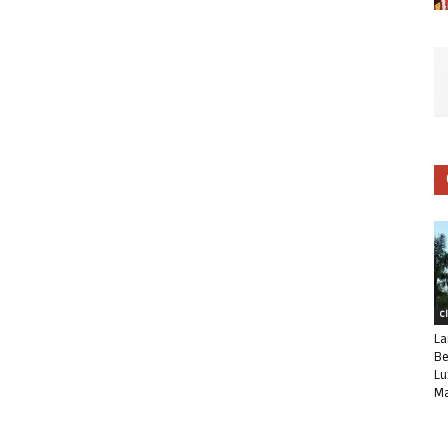
C
La
Be
Lu
Ma