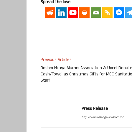
Spread the love
Previous Articles
Roshni Nilaya Alumni Association & Uxcel Donat
Cash/Towel as Christmas Gifts for MCC Sanitati
Staff
Press Release
http://www.mangalorean.com/