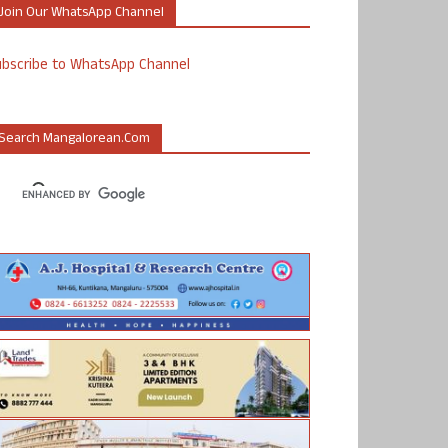
Join Our WhatsApp Channel
ubscribe to WhatsApp Channel
Search Mangalorean.com