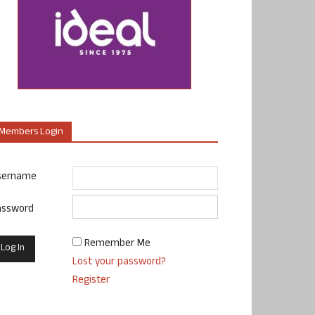
Members Login
sername
assword
Remember Me
Lost your password?
Register