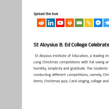
Spread the love
St Aloysius B. Ed College Celebr
St Aloysius Institute of Education, a leading i
Long Christmas competitions with full swing an
humility, simplicity and gratitude. The student
conducting different competitions, namely, Chr
items, Christmas quiz, Carol singing, collage and 