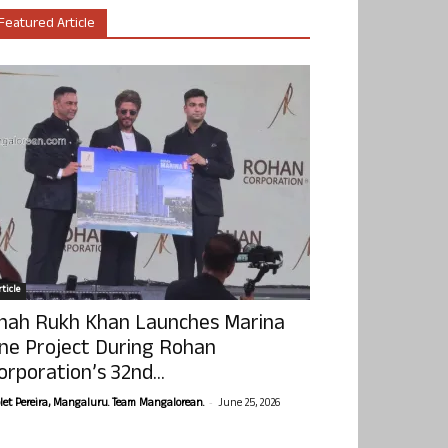
Featured Article
ticle
hah Rukh Khan Launches Marina
ne Project During Rohan
orporation’s 32nd...
-
olet Pereira, Mangaluru. Team Mangalorean.
June 25, 2026