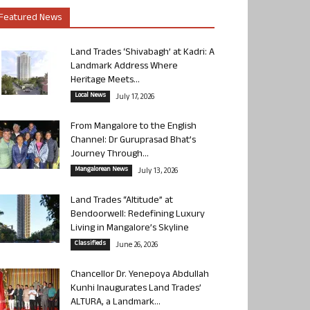
Featured News
Land Trades ‘Shivabagh’ at Kadri: A
Landmark Address Where
Heritage Meets...
Local News
July 17, 2026
From Mangalore to the English
Channel: Dr Guruprasad Bhat’s
Journey Through...
Mangalorean News
July 13, 2026
Land Trades “Altitude” at
Bendoorwell: Redefining Luxury
Living in Mangalore’s Skyline
Classifieds
June 26, 2026
Chancellor Dr. Yenepoya Abdullah
Kunhi Inaugurates Land Trades’
ALTURA, a Landmark...