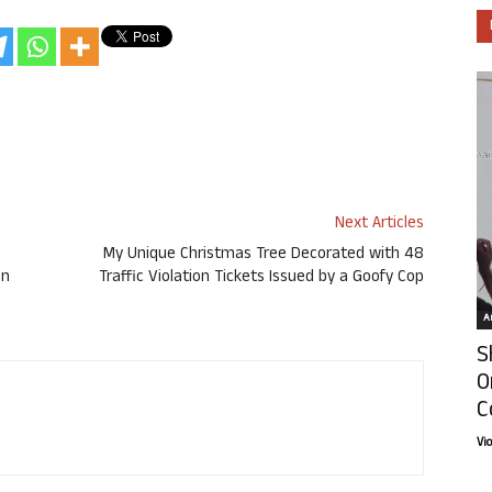
Next Articles
e
My Unique Christmas Tree Decorated with 48
on
Traffic Violation Tickets Issued by a Goofy Cop
Ar
S
O
C
Vi