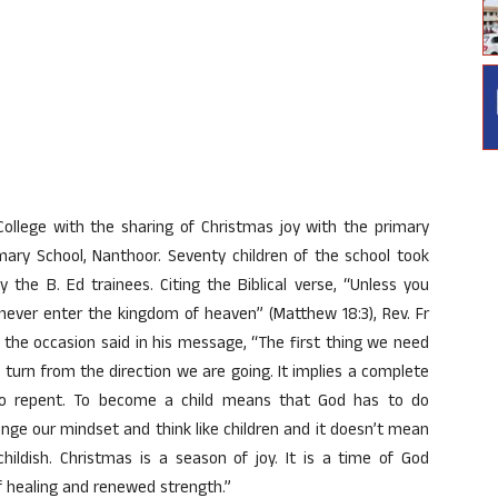
ollege with the sharing of Christmas joy with the primary
imary School, Nanthoor. Seventy children of the school took
the B. Ed trainees. Citing the Biblical verse, “Unless you
l never enter the kingdom of heaven” (Matthew 18:3), Rev. Fr
 the occasion said in his message, “The first thing we need
 turn from the direction we are going. It implies a complete
t to repent. To become a child means that God has to do
ange our mindset and think like children and it doesn’t mean
dish. Christmas is a season of joy. It is a time of God
of healing and renewed strength.”