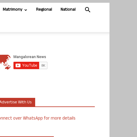
Matrimony
Regional
National
Advertise With Us
nnect over WhatsApp for more details