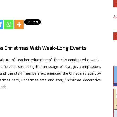
S
ates Christmas With Week-Long Events
nstitute of teacher education of the city conducted a week-
d fervour, spreading the message of love, joy, compassion,
s and the staff members experienced the Christmas spirit by
istmas card, Christmas tree and star, Christmas decorative
crib.