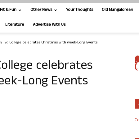
Fit & Fun
Other News
Your Thoughts
Old Mangalorean
Literature
Advertise With Us
s B. Ed College celebrates Christmas with week-Long Events
College celebrates
eek-Long Events
Co