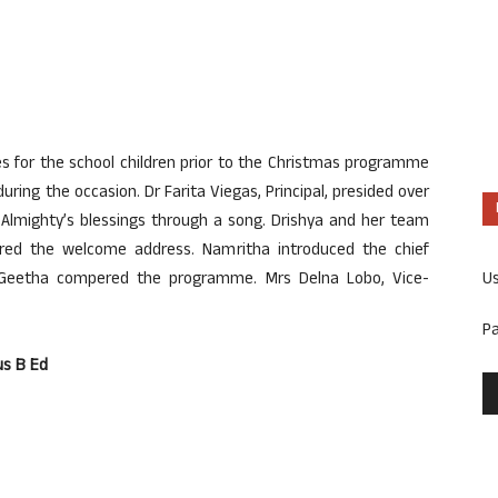
s for the school children prior to the Christmas programme
ing the occasion. Dr Farita Viegas, Principal, presided over
lmighty’s blessings through a song. Drishya and her team
ed the welcome address. Namritha introduced the chief
U
. Geetha compered the programme. Mrs Delna Lobo, Vice-
P
us B Ed