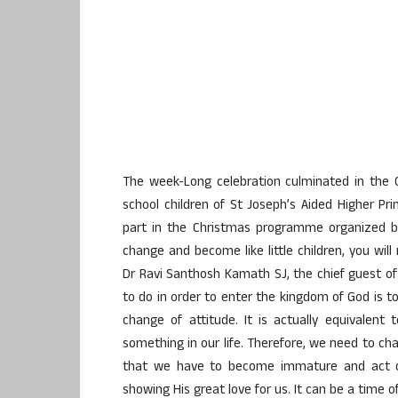
The week-Long celebration culminated in the C
school children of St Joseph’s Aided Higher Pr
part in the Christmas programme organized by 
change and become like little children, you wil
Dr Ravi Santhosh Kamath SJ, the chief guest of
to do in order to enter the kingdom of God is to
change of attitude. It is actually equivalen
something in our life. Therefore, we need to ch
that we have to become immature and act chil
showing His great love for us. It can be a time 