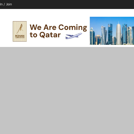
In / Join