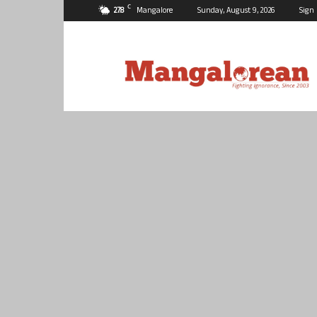
C
27.8
Mangalore
Sunday, August 9, 2026
Sign 
Mangalorean.com