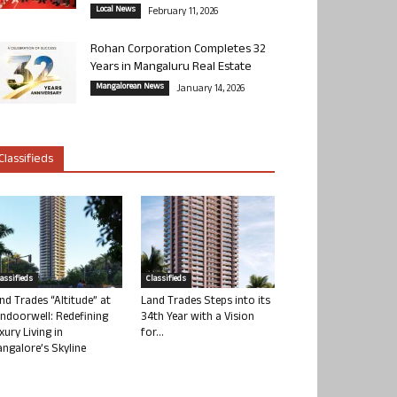
Local News
February 11, 2026
Rohan Corporation Completes 32
Years in Mangaluru Real Estate
Mangalorean News
January 14, 2026
Classifieds
lassifieds
Classifieds
nd Trades “Altitude” at
Land Trades Steps into its
ndoorwell: Redefining
34th Year with a Vision
xury Living in
for...
ngalore’s Skyline