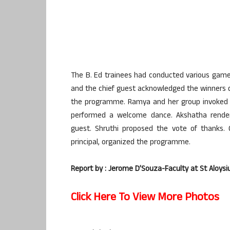
The B. Ed trainees had conducted various game
and the chief guest acknowledged the winners dur
the programme. Ramya and her group invoked A
performed a welcome dance. Akshatha render
guest. Shruthi proposed the vote of thanks
principal, organized the programme.
Report by : Jerome D’Souza-Faculty at St Aloysi
Click Here To View More Photos