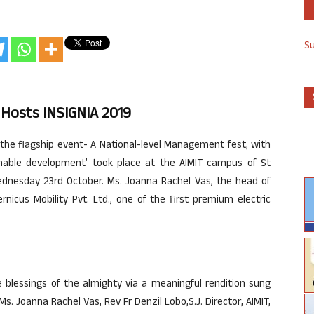
S
 Hosts INSIGNIA 2019
 the flagship event- A National-level Management fest, with
nable development’ took place at the AIMIT campus of St
ednesday 23rd October. Ms. Joanna Rachel Vas, the head of
icus Mobility Pvt. Ltd., one of the first premium electric
blessings of the almighty via a meaningful rendition sung
 Ms. Joanna Rachel Vas, Rev Fr Denzil Lobo,S.J. Director, AIMIT,