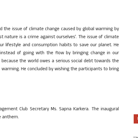
ssed the issue of climate change caused by global warming by
t nature is a crime against ourselves’. The issue of climate
r lifestyle and consumption habits to save our planet. He
 instead of going with the flow by bringing change in our
ge, because the world owes a serious social debt towards the
 warming. He concluded by wishing the participants to bring
agement Club Secretary Ms. Sapna Karkera. The inaugural
ge anthem.