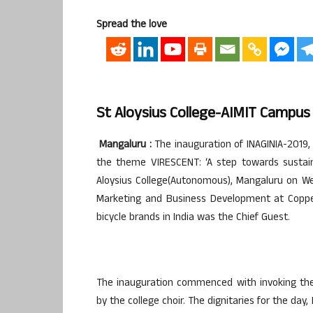
Spread the love
St Aloysius College-AIMIT Campus
Mangaluru :
The inauguration of INAGINIA-2019,
the theme VIRESCENT: ‘A step towards sustai
Aloysius College(Autonomous), Mangaluru on W
Marketing and Business Development at Coppern
bicycle brands in India was the Chief Guest.
The inauguration commenced with invoking the 
by the college choir. The dignitaries for the day,