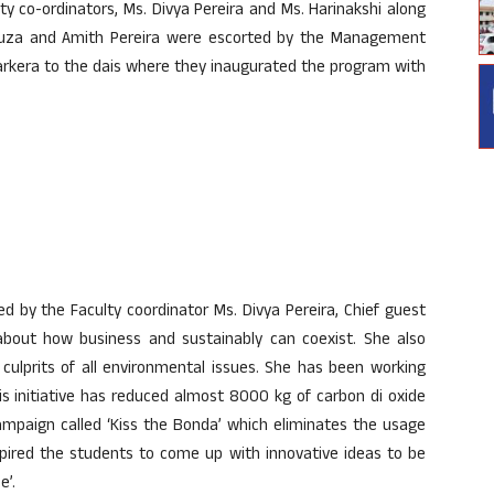
ty co-ordinators, Ms. Divya Pereira and Ms. Harinakshi along
ouza and Amith Pereira were escorted by the Management
arkera to the dais where they inaugurated the program with
 by the Faculty coordinator Ms. Divya Pereira, Chief guest
bout how business and sustainably can coexist. She also
culprits of all environmental issues. She has been working
is initiative has reduced almost 8000 kg of carbon di oxide
campaign called ‘Kiss the Bonda’ which eliminates the usage
spired the students to come up with innovative ideas to be
e’.