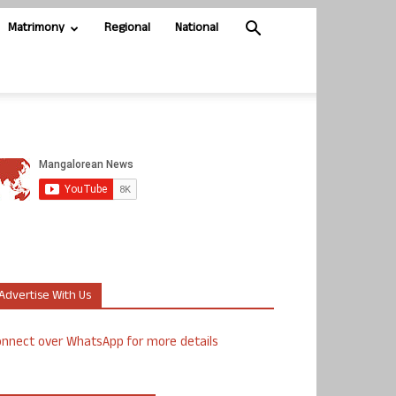
Matrimony
Regional
National
Advertise With Us
nnect over WhatsApp for more details