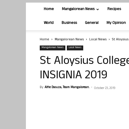
Home
Mangalorean News
Recipes
World
Business
General
My Opinion
Home
Mangalorean News
Local News
St Aloysiu
Mangalorean News
Local News
St Aloysius Colle
INSIGNIA 2019
By
Alfie Dsouza, Team Mangalorean.
-
October 23, 2019