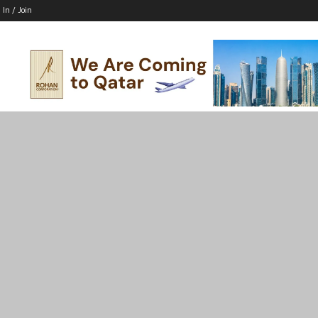
 In / Join