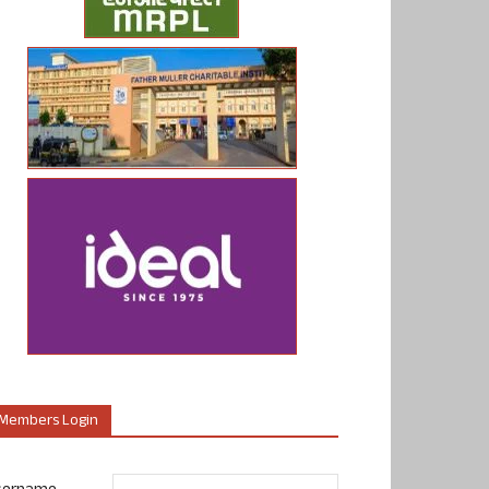
Members Login