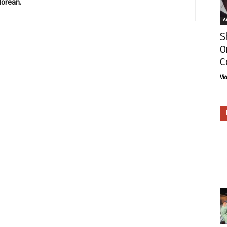
lorean.
Ar
S
O
C
Vi