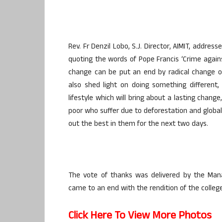
Rev. Fr Denzil Lobo, S.J. Director, AIMIT, addre
quoting the words of Pope Francis ‘Crime agains
change can be put an end by radical change ou
also shed light on doing something different,
lifestyle which will bring about a lasting chan
poor who suffer due to deforestation and global
out the best in them for the next two days.
The vote of thanks was delivered by the Man
came to an end with the rendition of the colle
Click Here To View More Photos