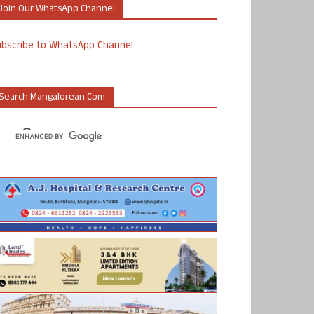
Join Our WhatsApp Channel
ubscribe to WhatsApp Channel
Search Mangalorean.com