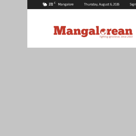
C
27.2
Mangalore
Thursday, August 6, 2026
Sign
Mangalorean.com