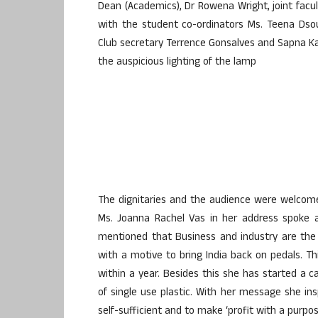
Dean (Academics), Dr Rowena Wright, joint facul
with the student co-ordinators Ms. Teena Ds
Club secretary Terrence Gonsalves and Sapna K
the auspicious lighting of the lamp
The dignitaries and the audience were welcomed
Ms. Joanna Rachel Vas in her address spoke a
mentioned that Business and industry are the 
with a motive to bring India back on pedals. Th
within a year. Besides this she has started a 
of single use plastic. With her message she in
self-sufficient and to make ‘profit with a purpos