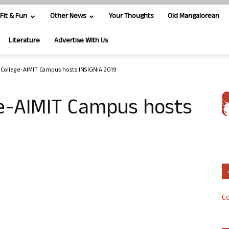
Fit & Fun
Other News
Your Thoughts
Old Mangalorean
Literature
Advertise With Us
s College-AIMIT Campus hosts INSIGNIA 2019
ge-AIMIT Campus hosts
Co