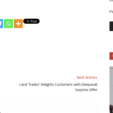
U
P
Next Articles
Land Trades’ Delights Customers with Deepavali
Surprise Offer