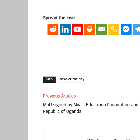
Spread the love
TAGS
news-of-the-day
Previous Articles
MoU signed by Alva’s Education Foundation and
Republic of Uganda