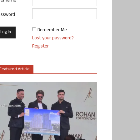
sername
assword
Remember Me
Lost your password?
Register
Featured Article