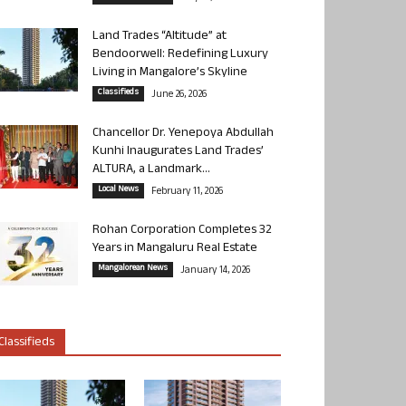
Land Trades “Altitude” at
Bendoorwell: Redefining Luxury
Living in Mangalore’s Skyline
Classifieds
June 26, 2026
Chancellor Dr. Yenepoya Abdullah
Kunhi Inaugurates Land Trades’
ALTURA, a Landmark...
Local News
February 11, 2026
Rohan Corporation Completes 32
Years in Mangaluru Real Estate
Mangalorean News
January 14, 2026
Classifieds