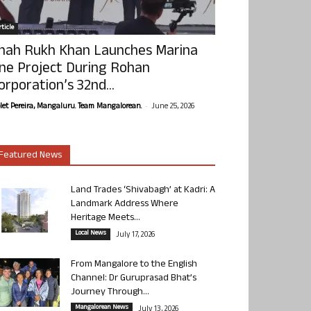
ticle
hah Rukh Khan Launches Marina
ne Project During Rohan
orporation’s 32nd...
-
olet Pereira, Mangaluru. Team Mangalorean.
June 25, 2026
Featured News
Land Trades ‘Shivabagh’ at Kadri: A
Landmark Address Where
Heritage Meets...
Local News
July 17, 2026
From Mangalore to the English
Channel: Dr Guruprasad Bhat’s
Journey Through...
Mangalorean News
July 13, 2026