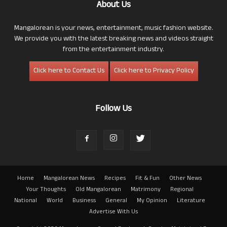
About Us
Mangalorean is your news, entertainment, music fashion website.
We provide you with the latest breaking news and videos straight
from the entertainment industry.
Click here to Contact Us
Click here to Privacy Policy
Follow Us
Home
Mangalorean News
Recipes
Fit & Fun
Other News
Your Thoughts
Old Mangalorean
Matrimony
Regional
National
World
Business
General
My Opinion
Literature
Advertise With Us