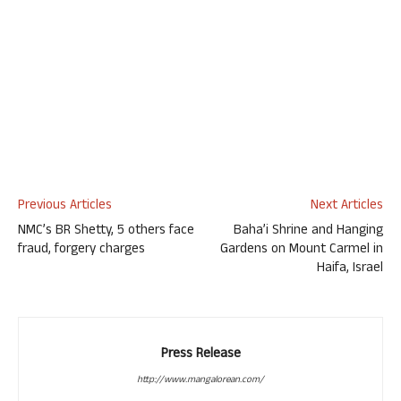
Previous Articles
Next Articles
NMC’s BR Shetty, 5 others face
Baha’i Shrine and Hanging
fraud, forgery charges
Gardens on Mount Carmel in
Haifa, Israel
Press Release
http://www.mangalorean.com/