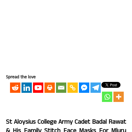
Spread the love
St Aloysius College Army Cadet Badal Rawat
& His Family Stitch Face Masks For Mluru