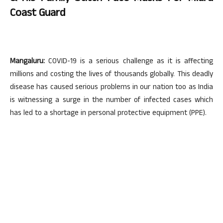
Coast Guard
Mangaluru:
COVID-19 is a serious challenge as it is affecting
millions and costing the lives of thousands globally. This deadly
disease has caused serious problems in our nation too as India
is witnessing a surge in the number of infected cases which
has led to a shortage in personal protective equipment (PPE).