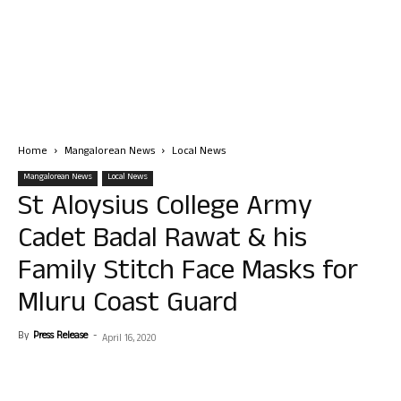
Home
Mangalorean News
Local News
Mangalorean News
Local News
St Aloysius College Army
Cadet Badal Rawat & his
Family Stitch Face Masks for
Mluru Coast Guard
By
Press Release
-
April 16, 2020