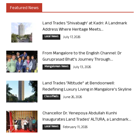
Featured News
Land Trades ‘Shivabagh’ at Kadri: A Landmark
Address Where Heritage Meets...
Local News
July 17, 2026
From Mangalore to the English Channel: Dr
Guruprasad Bhat’s Journey Through...
Mangalorean News
July 13, 2026
Land Trades “Altitude” at Bendoorwell:
Redefining Luxury Living in Mangalore’s Skyline
Classifieds
June 26, 2026
Chancellor Dr. Yenepoya Abdullah Kunhi
Inaugurates Land Trades’ ALTURA, a Landmark...
Local News
February 11, 2026