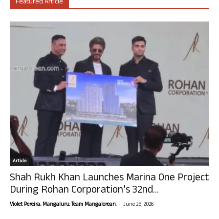
Featured Article
Article
Shah Rukh Khan Launches Marina One Project
During Rohan Corporation’s 32nd...
-
Violet Pereira, Mangaluru. Team Mangalorean.
June 25, 2026