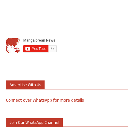
Advertise With Us
Connect over WhatsApp for more details
Join Our WhatsApp Channel