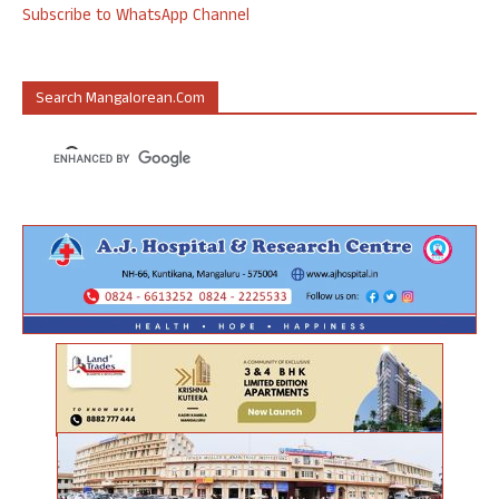
Subscribe to WhatsApp Channel
Search Mangalorean.com