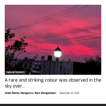
Captured Moments
A rare and striking colour was observed in the
sky over...
-
Violet Pereira, Mangaluru. Team Mangalorean.
December 23, 2025