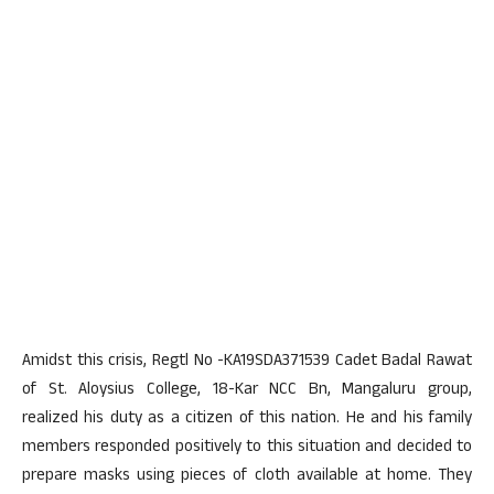
Amidst this crisis, Regtl No -KA19SDA371539 Cadet Badal Rawat
of St. Aloysius College, 18-Kar NCC Bn, Mangaluru group,
realized his duty as a citizen of this nation. He and his family
members responded positively to this situation and decided to
prepare masks using pieces of cloth available at home. They