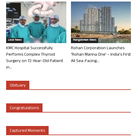
Local News
Mangalorean News
KMC Hospital Successfully
Rohan Corporation Launches
Performs Complex Thyroid
‘Rohan Marina One’ – India’s First
Surgery on 72-Year-Old Patient
All Sea-Facing...
in...
Obituary
Congratulations
Captured Moments