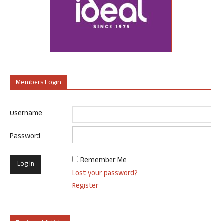
Members Login
Username
Password
Remember Me
Lost your password?
Register