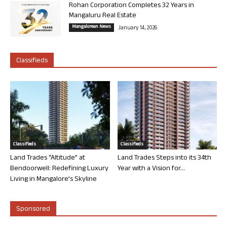
Rohan Corporation Completes 32 Years in
Mangaluru Real Estate
Mangalorean News
January 14, 2026
Classifieds
Classifieds
Classifieds
Land Trades “Altitude” at
Land Trades Steps into its 34th
Bendoorwell: Redefining Luxury
Year with a Vision for...
Living in Mangalore’s Skyline
Sponsored