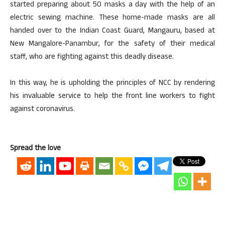
started preparing about 50 masks a day with the help of an
electric sewing machine. These home-made masks are all
handed over to the Indian Coast Guard, Mangauru, based at
New Mangalore-Panambur, for the safety of their medical
staff, who are fighting against this deadly disease.
In this way, he is upholding the principles of NCC by rendering
his invaluable service to help the front line workers to fight
against coronavirus.
Spread the love