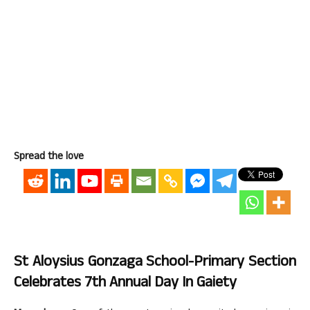
Spread the love
St Aloysius Gonzaga School-Primary Section
Celebrates 7th Annual Day In Gaiety