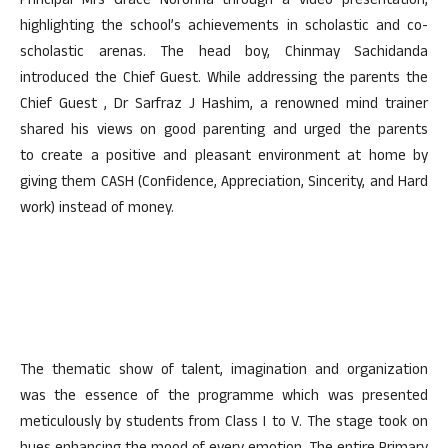
Principal Mrs Grace Noronha through a video presentation,
highlighting the school’s achievements in scholastic and co-
scholastic arenas. The head boy, Chinmay Sachidanda
introduced the Chief Guest. While addressing the parents the
Chief Guest , Dr Sarfraz J Hashim, a renowned mind trainer
shared his views on good parenting and urged the parents
to create a positive and pleasant environment at home by
giving them CASH (Confidence, Appreciation, Sincerity, and Hard
work) instead of money.
The thematic show of talent, imagination and organization
was the essence of the programme which was presented
meticulously by students from Class I to V. The stage took on