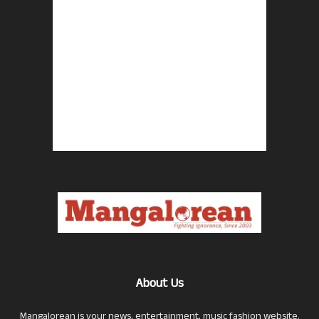
About Us
Mangalorean is your news, entertainment, music fashion website.