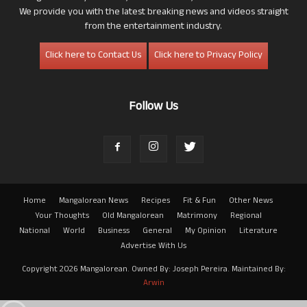
We provide you with the latest breaking news and videos straight
from the entertainment industry.
Click here to Contact Us
Click here to Privacy Policy
Follow Us
Home
Mangalorean News
Recipes
Fit & Fun
Other News
Your Thoughts
Old Mangalorean
Matrimony
Regional
National
World
Business
General
My Opinion
Literature
Advertise With Us
Copyright 2026 Mangalorean. Owned By: Joseph Pereira. Maintained By:
Arwin