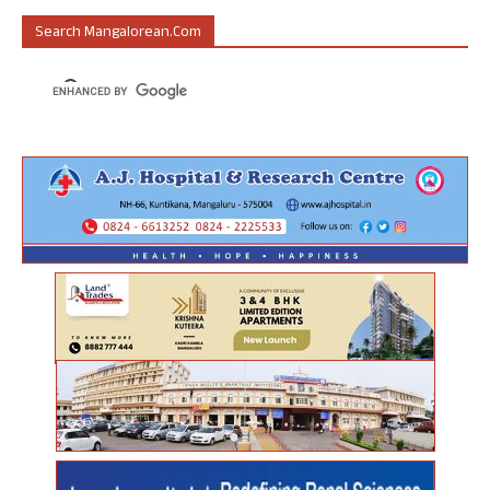
Search Mangalorean.com