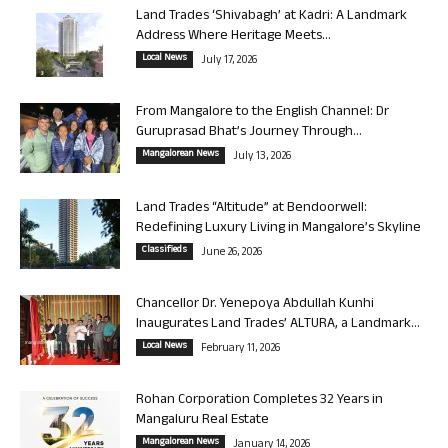
Land Trades ‘Shivabagh’ at Kadri: A Landmark
Address Where Heritage Meets...
Local News
July 17, 2026
From Mangalore to the English Channel: Dr
Guruprasad Bhat’s Journey Through...
Mangalorean News
July 13, 2026
Land Trades “Altitude” at Bendoorwell:
Redefining Luxury Living in Mangalore’s Skyline
Classifieds
June 26, 2026
Chancellor Dr. Yenepoya Abdullah Kunhi
Inaugurates Land Trades’ ALTURA, a Landmark...
Local News
February 11, 2026
Rohan Corporation Completes 32 Years in
Mangaluru Real Estate
Mangalorean News
January 14, 2026