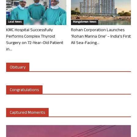
Local News
Mangalorean News
KMC Hospital Successfully
Rohan Corporation Launches
Performs Complex Thyroid
‘Rohan Marina One’ – India’s First
Surgery on 72-Year-Old Patient
All Sea-Facing...
in...
Obituary
Congratulations
Captured Moments