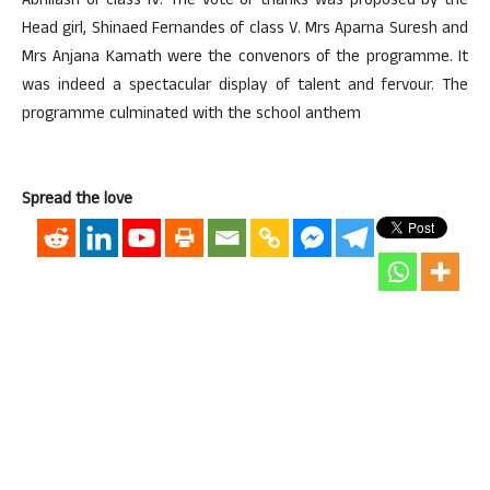
Abhilash of class IV. The vote of thanks was proposed by the
Head girl, Shinaed Fernandes of class V. Mrs Aparna Suresh and
Mrs Anjana Kamath were the convenors of the programme. It
was indeed a spectacular display of talent and fervour. The
programme culminated with the school anthem
Spread the love