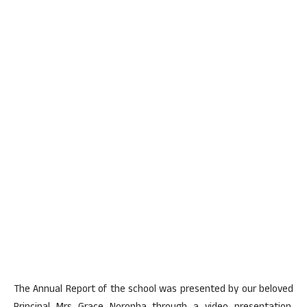
The Annual Report of the school was presented by our beloved