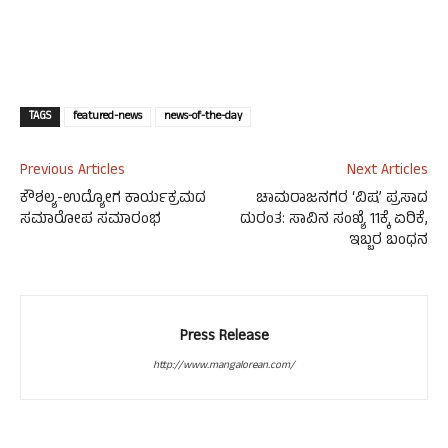
TAGS
featured-news
news-of-the-day
Previous Articles
Next Articles
ಕೌಶಲ್ಯ-ಉದ್ಯೋಗ ಕಾರ್ಯಕ್ರಮದ
ಚಾಮರಾಜನಗರ ‘ವಿಷ’ ಪ್ರಸಾದ
ಸಮಾರೋಪ ಸಮಾರಂಭ
ದುರಂತ: ಸಾವಿನ ಸಂಖ್ಯೆ 11ಕ್ಕೆ ಏರಿಕೆ,
ಇಬ್ಬರ ಬಂಧನ
Press Release
http://www.mangalorean.com/