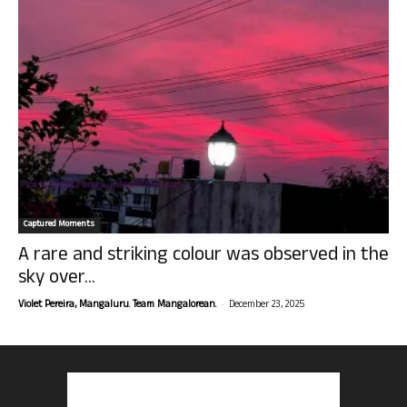
Captured Moments
A rare and striking colour was observed in the
sky over...
-
Violet Pereira, Mangaluru. Team Mangalorean.
December 23, 2025