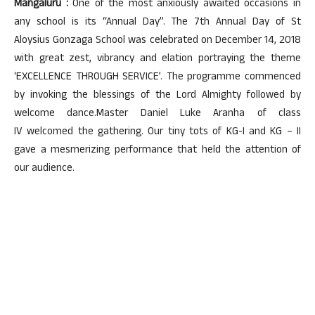
Mangaluru :
One of the most anxiously awaited occasions in
any school is its “Annual Day”. The 7th Annual Day of St
Aloysius Gonzaga School was celebrated on December 14, 2018
with great zest, vibrancy and elation portraying the theme
‘EXCELLENCE THROUGH SERVICE’. The programme commenced
by invoking the blessings of the Lord Almighty followed by
welcome dance.Master Daniel Luke Aranha of class
IV welcomed the gathering. Our tiny tots of KG-I and KG – II
gave a mesmerizing performance that held the attention of
our audience.