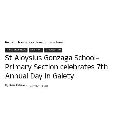
Home
Mangalorean News
Local News
Mangalorean News
Local News
Uncategorized
St Aloysius Gonzaga School-
Primary Section celebrates 7th
Annual Day in Gaiety
By
Press Release
-
December 14, 2018