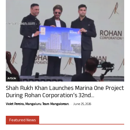
Article
Shah Rukh Khan Launches Marina One Project
During Rohan Corporation’s 32nd...
-
Violet Pereira, Mangaluru. Team Mangalorean.
June 25, 2026
Featured News