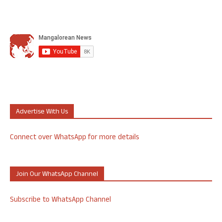
Advertise With Us
Connect over WhatsApp for more details
Join Our WhatsApp Channel
Subscribe to WhatsApp Channel