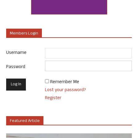
Members Login
Username
Password
Remember Me
Lost your password?
Register
Featured Article