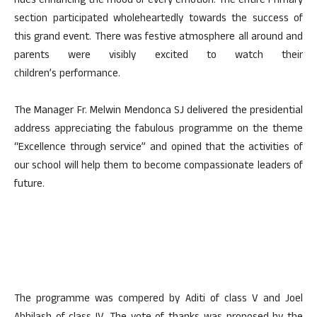
hues enhancing the mood of every emotion. The entire Primary
section participated wholeheartedly towards the success of
this grand event. There was festive atmosphere all around and
parents were visibly excited to watch their
children’s performance.
The Manager Fr. Melwin Mendonca SJ delivered the presidential
address appreciating the fabulous programme on the theme
“Excellence through service” and opined that the activities of
our school will help them to become compassionate leaders of
future.
The programme was compered by Aditi of class V and Joel