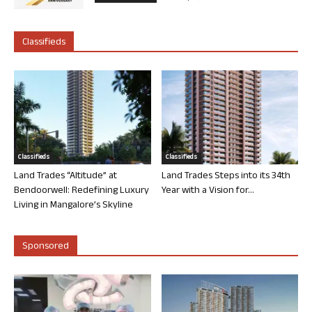
Classifieds
Classifieds
Classifieds
Land Trades “Altitude” at
Land Trades Steps into its 34th
Bendoorwell: Redefining Luxury
Year with a Vision for...
Living in Mangalore’s Skyline
Sponsored