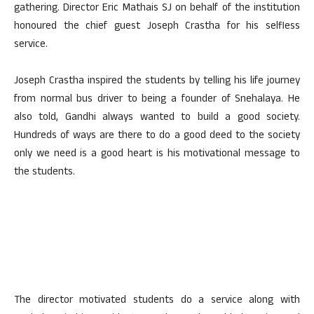
gathering. Director Eric Mathais SJ on behalf of the institution
honoured the chief guest Joseph Crastha for his selfless
service.
Joseph Crastha inspired the students by telling his life journey
from normal bus driver to being a founder of Snehalaya. He
also told, Gandhi always wanted to build a good society.
Hundreds of ways are there to do a good deed to the society
only we need is a good heart is his motivational message to
the students.
The director motivated students do a service along with