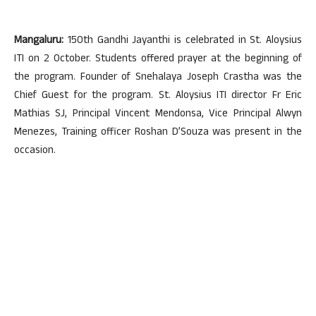
Mangaluru:
150th Gandhi Jayanthi is celebrated in St. Aloysius
ITI on 2 October. Students offered prayer at the beginning of
the program. Founder of Snehalaya Joseph Crastha was the
Chief Guest for the program. St. Aloysius ITI director Fr Eric
Mathias SJ, Principal Vincent Mendonsa, Vice Principal Alwyn
Menezes, Training officer Roshan D’Souza was present in the
occasion.