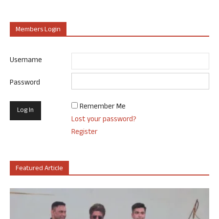
Members Login
Username
Password
Remember Me
Lost your password?
Register
Featured Article