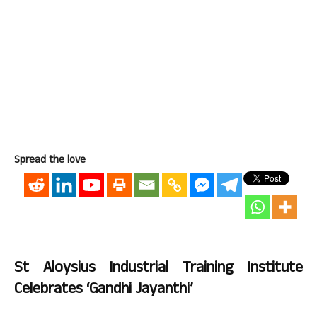
Spread the love
St Aloysius Industrial Training Institute
Celebrates ‘Gandhi Jayanthi’