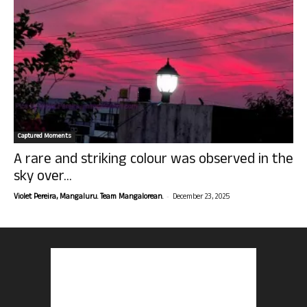
Captured Moments
A rare and striking colour was observed in the
sky over...
-
Violet Pereira, Mangaluru. Team Mangalorean.
December 23, 2025