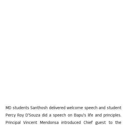
MD students Santhosh delivered welcome speech and student
Percy Roy D’Souza did a speech on Bapu’s life and principles.
Principal Vincent Mendonsa introduced Chief guest to the