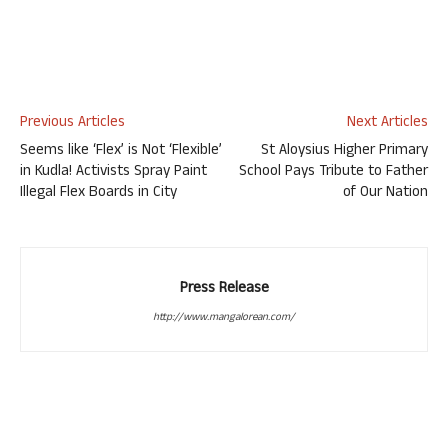
Previous Articles
Next Articles
Seems like ‘Flex’ is Not ‘Flexible’
St Aloysius Higher Primary
in Kudla! Activists Spray Paint
School Pays Tribute to Father
Illegal Flex Boards in City
of Our Nation
Press Release
http://www.mangalorean.com/