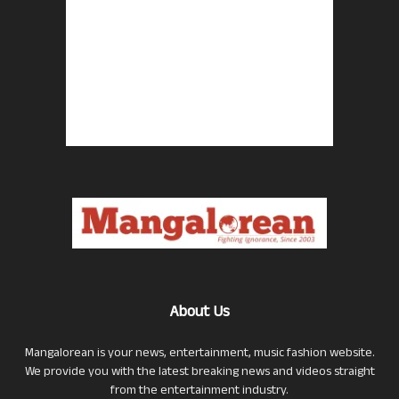
About Us
Mangalorean is your news, entertainment, music fashion website.
We provide you with the latest breaking news and videos straight
from the entertainment industry.