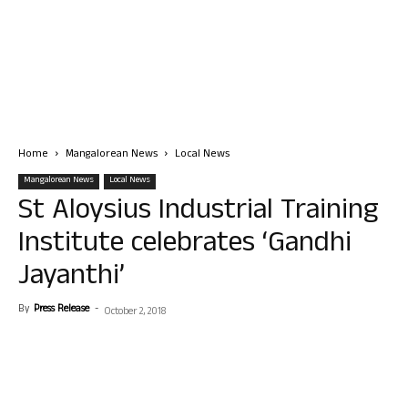
Home
Mangalorean News
Local News
Mangalorean News
Local News
St Aloysius Industrial Training
Institute celebrates ‘Gandhi
Jayanthi’
By
Press Release
-
October 2, 2018