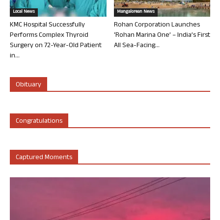
Local News
Mangalorean News
KMC Hospital Successfully
Rohan Corporation Launches
Performs Complex Thyroid
‘Rohan Marina One’ – India’s First
Surgery on 72-Year-Old Patient
All Sea-Facing...
in...
Obituary
Congratulations
Captured Moments