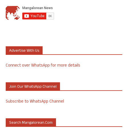
Advertise With Us
Connect over WhatsApp for more details
Join Our WhatsApp Channel
Subscribe to WhatsApp Channel
Search Mangalorean.com