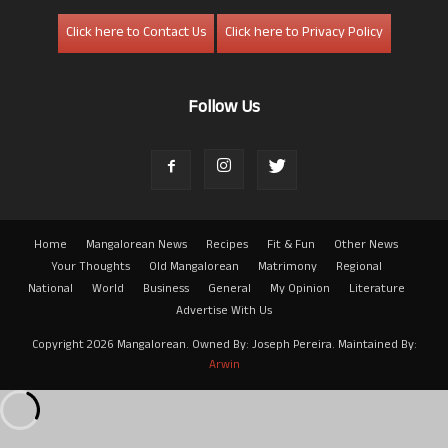
Click here to Contact Us
Click here to Privacy Policy
Follow Us
Home
Mangalorean News
Recipes
Fit & Fun
Other News
Your Thoughts
Old Mangalorean
Matrimony
Regional
National
World
Business
General
My Opinion
Literature
Advertise With Us
Copyright 2026 Mangalorean. Owned By: Joseph Pereira. Maintained By:
Arwin