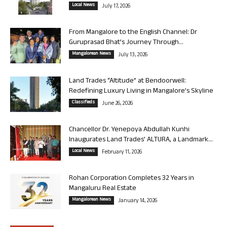
Local News
July 17, 2026
From Mangalore to the English Channel: Dr
Guruprasad Bhat’s Journey Through...
Mangalorean News
July 13, 2026
Land Trades “Altitude” at Bendoorwell:
Redefining Luxury Living in Mangalore’s Skyline
Classifieds
June 26, 2026
Chancellor Dr. Yenepoya Abdullah Kunhi
Inaugurates Land Trades’ ALTURA, a Landmark...
Local News
February 11, 2026
Rohan Corporation Completes 32 Years in
Mangaluru Real Estate
Mangalorean News
January 14, 2026