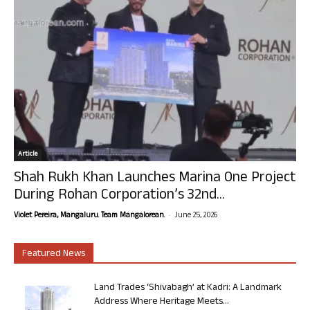
Article
Shah Rukh Khan Launches Marina One Project
During Rohan Corporation’s 32nd...
-
Violet Pereira, Mangaluru. Team Mangalorean.
June 25, 2026
Featured News
Land Trades ‘Shivabagh’ at Kadri: A Landmark
Address Where Heritage Meets...