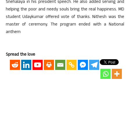
Snehalaya in his president speech. He also added serving and
helping the poor and needy souls bring the real happiness. MD
student Udaykumar offered vote of thanks. Nithesh was the
master of ceremony. The program ended with a National
anthem
Spread the love