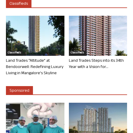
Classifieds
Classifieds
Classifieds
Land Trades “Altitude” at
Land Trades Steps into its 34th
Bendoorwell: Redefining Luxury
Year with a Vision for...
Living in Mangalore’s Skyline
Sponsored