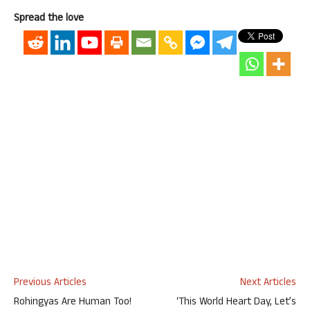
Spread the love
Previous Articles
Next Articles
Rohingyas Are Human Too!
‘This World Heart Day, Let’s