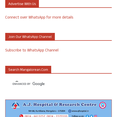
Advertise With Us
Connect over WhatsApp for more details
Join Our WhatsApp Channel
Subscribe to WhatsApp Channel
Search Mangalorean.com