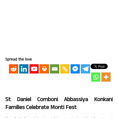
Spread the love
St Daniel Comboni Abbassiya Konkani
Families Celebrate Monti Fest