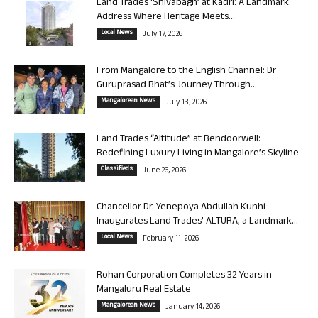
Land Trades ‘Shivabagh’ at Kadri: A Landmark
Address Where Heritage Meets...
Local News
July 17, 2026
From Mangalore to the English Channel: Dr
Guruprasad Bhat’s Journey Through...
Mangalorean News
July 13, 2026
Land Trades “Altitude” at Bendoorwell:
Redefining Luxury Living in Mangalore’s Skyline
Classifieds
June 26, 2026
Chancellor Dr. Yenepoya Abdullah Kunhi
Inaugurates Land Trades’ ALTURA, a Landmark...
Local News
February 11, 2026
Rohan Corporation Completes 32 Years in
Mangaluru Real Estate
Mangalorean News
January 14, 2026