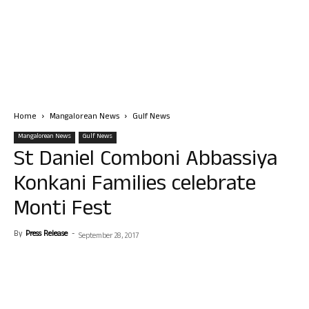
Home
Mangalorean News
Gulf News
Mangalorean News
Gulf News
St Daniel Comboni Abbassiya
Konkani Families celebrate
Monti Fest
By
Press Release
-
September 28, 2017