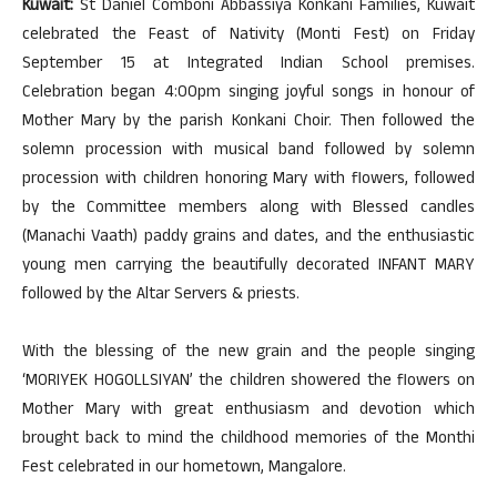
Kuwait:
St Daniel Comboni Abbassiya Konkani Families, Kuwait
celebrated the Feast of Nativity (Monti Fest) on Friday
September 15 at Integrated Indian School premises.
Celebration began 4:00pm singing joyful songs in honour of
Mother Mary by the parish Konkani Choir. Then followed the
solemn procession with musical band followed by solemn
procession with children honoring Mary with flowers, followed
by the Committee members along with Blessed candles
(Manachi Vaath) paddy grains and dates, and the enthusiastic
young men carrying the beautifully decorated INFANT MARY
followed by the Altar Servers & priests.
With the blessing of the new grain and the people singing
‘MORIYEK HOGOLLSIYAN’ the children showered the flowers on
Mother Mary with great enthusiasm and devotion which
brought back to mind the childhood memories of the Monthi
Fest celebrated in our hometown, Mangalore.