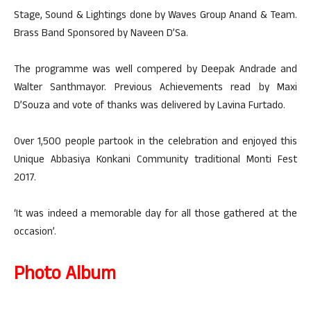
Stage, Sound & Lightings done by Waves Group Anand & Team.
Brass Band Sponsored by Naveen D’Sa.
The programme was well compered by Deepak Andrade and
Walter Santhmayor. Previous Achievements read by Maxi
D’Souza and vote of thanks was delivered by Lavina Furtado.
Over 1,500 people partook in the celebration and enjoyed this
Unique Abbasiya Konkani Community traditional Monti Fest
2017.
‘It was indeed a memorable day for all those gathered at the
occasion’.
Photo Album