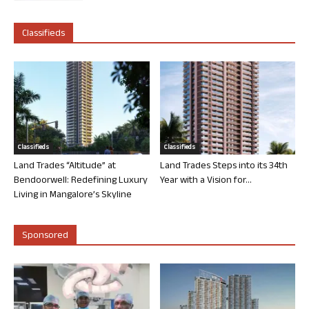
Classifieds
Classifieds
Classifieds
Land Trades “Altitude” at
Land Trades Steps into its 34th
Bendoorwell: Redefining Luxury
Year with a Vision for...
Living in Mangalore’s Skyline
Sponsored