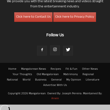
We provide you with the latest breaking news and videos straight
from the entertainment industry.
Click here to Contact Us
Click here to Privacy Policy
Follow Us
Home
Mangalorean News
Recipes
Fit & Fun
Other News
Your Thoughts
Old Mangalorean
Matrimony
Regional
National
World
Business
General
My Opinion
Literature
Advertise With Us
Copyright 2026 Mangalorean. Owned By: Joseph Pereira. Maintained By:
Arwin