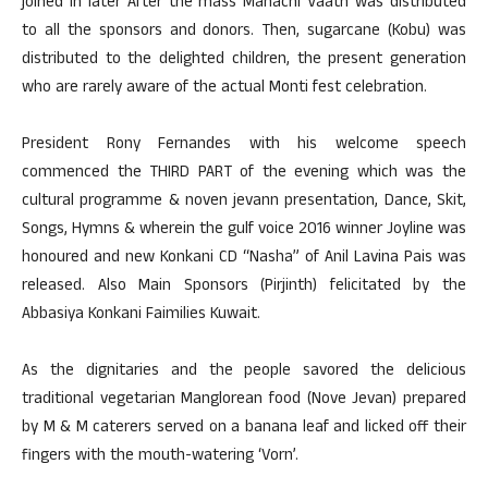
joined in later After the mass Manachi Vaath was distributed
to all the sponsors and donors. Then, sugarcane (Kobu) was
distributed to the delighted children, the present generation
who are rarely aware of the actual Monti fest celebration.
President Rony Fernandes with his welcome speech
commenced the THIRD PART of the evening which was the
cultural programme & noven jevann presentation, Dance, Skit,
Songs, Hymns & wherein the gulf voice 2016 winner Joyline was
honoured and new Konkani CD “Nasha” of Anil Lavina Pais was
released. Also Main Sponsors (Pirjinth) felicitated by the
Abbasiya Konkani Faimilies Kuwait.
As the dignitaries and the people savored the delicious
traditional vegetarian Manglorean food (Nove Jevan) prepared
by M & M caterers served on a banana leaf and licked off their
fingers with the mouth-watering ‘Vorn’.