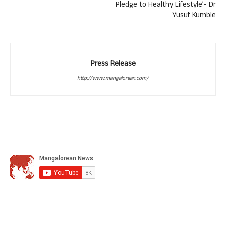
Pledge to Healthy Lifestyle’- Dr
Yusuf Kumble
Press Release
http://www.mangalorean.com/