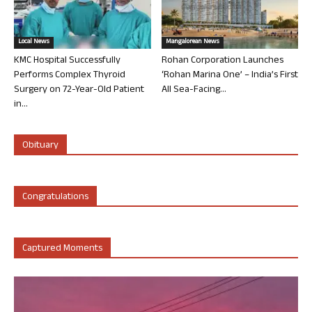
Local News
Mangalorean News
KMC Hospital Successfully
Rohan Corporation Launches
Performs Complex Thyroid
‘Rohan Marina One’ – India’s First
Surgery on 72-Year-Old Patient
All Sea-Facing...
in...
Obituary
Congratulations
Captured Moments