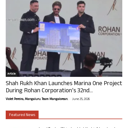
Article
Shah Rukh Khan Launches Marina One Project
During Rohan Corporation’s 32nd...
-
Violet Pereira, Mangaluru. Team Mangalorean.
June 25, 2026
Featured News