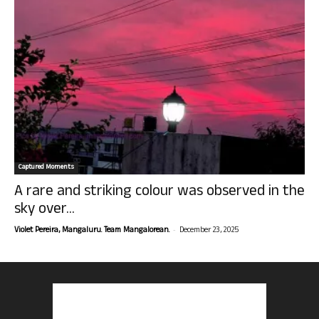
Captured Moments
A rare and striking colour was observed in the
sky over...
-
Violet Pereira, Mangaluru. Team Mangalorean.
December 23, 2025