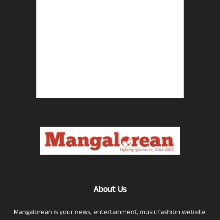
About Us
Mangalorean is your news, entertainment, music fashion website.