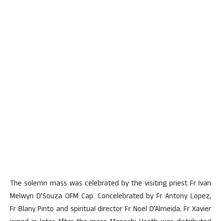
The solemn mass was celebrated by the visiting priest Fr Ivan
Melwyn D’Souza OFM Cap. Concelebrated by Fr Antony Lopez,
Fr Blany Pinto and spiritual director Fr Noel D’Almeida. Fr Xavier