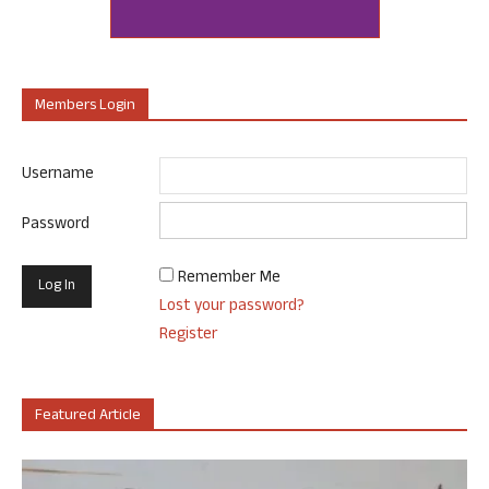
Members Login
Username
Password
Remember Me
Lost your password?
Register
Featured Article