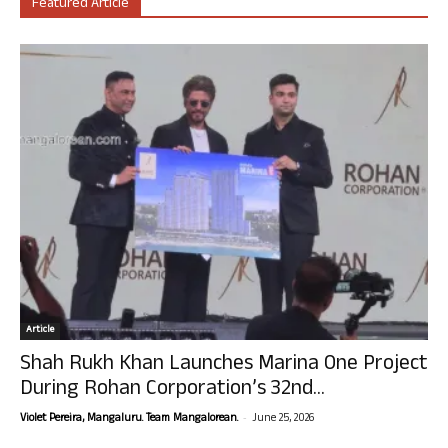
Featured Article
Article
Shah Rukh Khan Launches Marina One Project
During Rohan Corporation’s 32nd...
-
Violet Pereira, Mangaluru. Team Mangalorean.
June 25, 2026