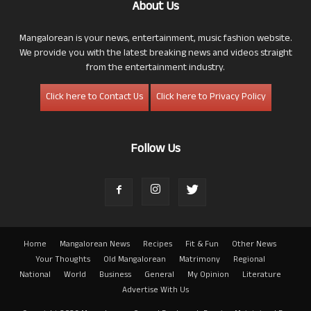
About Us
Mangalorean is your news, entertainment, music fashion website.
We provide you with the latest breaking news and videos straight
from the entertainment industry.
Click here to Contact Us
Click here to Privacy Policy
Follow Us
Home
Mangalorean News
Recipes
Fit & Fun
Other News
Your Thoughts
Old Mangalorean
Matrimony
Regional
National
World
Business
General
My Opinion
Literature
Advertise With Us