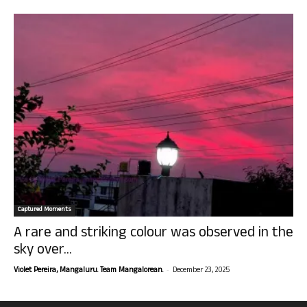
Captured Moments
A rare and striking colour was observed in the
sky over...
-
Violet Pereira, Mangaluru. Team Mangalorean.
December 23, 2025