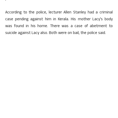
According to the police, lecturer Allen Stanley had a criminal
case pending against him in Kerala. His mother Lacy’s body
was found in his home. There was a case of abetment to
suicide against Lacy also. Both were on bail, the police said.