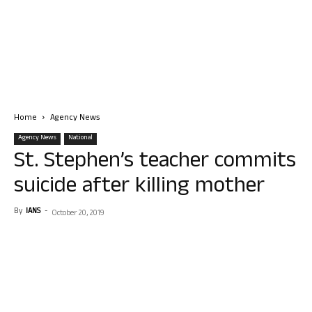
Home
Agency News
Agency News
National
St. Stephen’s teacher commits
suicide after killing mother
By
IANS
-
October 20, 2019