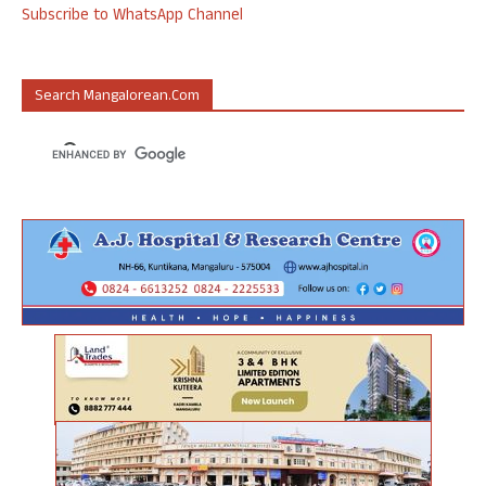
Subscribe to WhatsApp Channel
Search Mangalorean.com