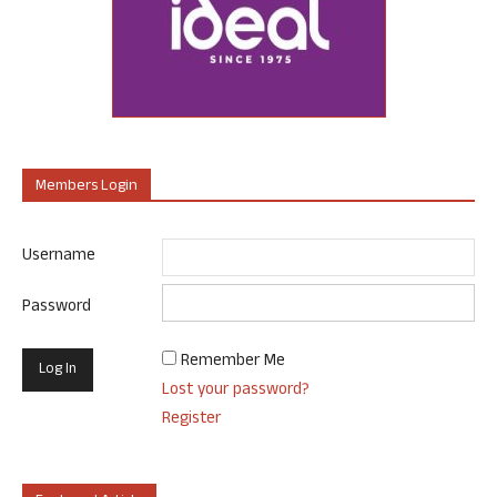
Members Login
Username
Password
Remember Me
Lost your password?
Register