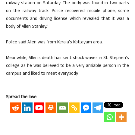
railway station on Saturday. The body was found in two parts
on the railway track. Police recovered mobile phone, some
documents and driving license which revealed that it was a
body of Allen Stanley.”
Police said Allen was from Kerala’s Kottayam area.
Meanwhile, Allen’s death has sent shock waves in St. Stephen’s
college as he was believed to be a very amiable person in the
campus and liked to meet everybody.
Spread the love