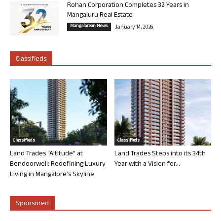
Rohan Corporation Completes 32 Years in
Mangaluru Real Estate
Mangalorean News
January 14, 2026
Classifieds
Classifieds
Classifieds
Land Trades “Altitude” at
Land Trades Steps into its 34th
Bendoorwell: Redefining Luxury
Year with a Vision for...
Living in Mangalore’s Skyline
Sponsored