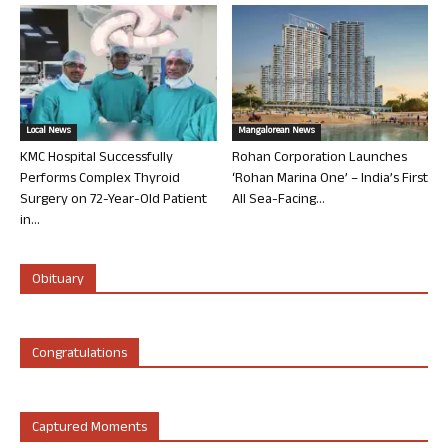
Local News
Mangalorean News
KMC Hospital Successfully
Rohan Corporation Launches
Performs Complex Thyroid
‘Rohan Marina One’ – India’s First
Surgery on 72-Year-Old Patient
All Sea-Facing...
in...
Obituary
Congratulations
Captured Moments