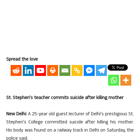
Spread the love
St. Stephen’s teacher commits suicide after killing mother
New Delhi:
A 25-year old guest lecturer of Delhi’s prestigious St.
Stephen’s College committed suicide after killing his mother.
His body was found on a railway track in Delhi on Saturday, the
police said.