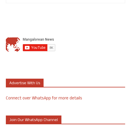
Advertise With Us
Connect over WhatsApp for more details
Join Our WhatsApp Channel