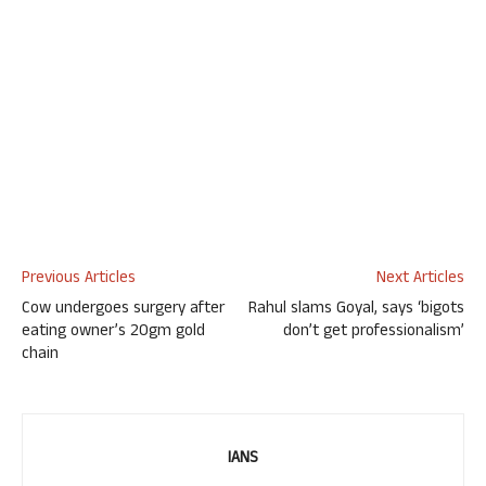
Previous Articles
Next Articles
Cow undergoes surgery after
Rahul slams Goyal, says ‘bigots
eating owner’s 20gm gold
don’t get professionalism’
chain
IANS