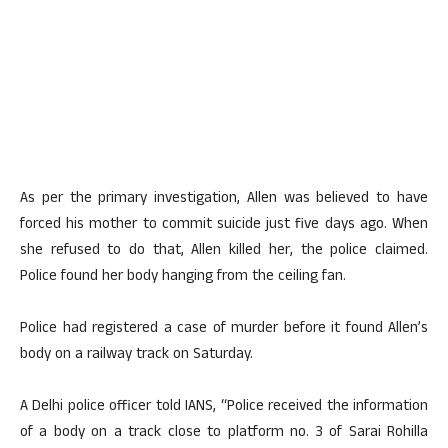
As per the primary investigation, Allen was believed to have
forced his mother to commit suicide just five days ago. When
she refused to do that, Allen killed her, the police claimed.
Police found her body hanging from the ceiling fan.
Police had registered a case of murder before it found Allen’s
body on a railway track on Saturday.
A Delhi police officer told IANS, “Police received the information
of a body on a track close to platform no. 3 of Sarai Rohilla