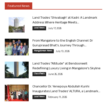
Featured News
Land Trades ‘Shivabagh’ at Kadri: A Landmark
Address Where Heritage Meets...
Local News
July 17, 2026
From Mangalore to the English Channel: Dr
Guruprasad Bhat’s Journey Through...
Mangalorean News
July 13, 2026
Land Trades “Altitude” at Bendoorwell:
Redefining Luxury Living in Mangalore’s Skyline
Classifieds
June 26, 2026
Chancellor Dr. Yenepoya Abdullah Kunhi
Inaugurates Land Trades’ ALTURA, a Landmark...
Local News
February 11, 2026