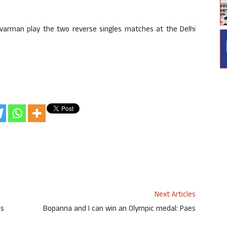
arman play the two reverse singles matches at the Delhi
Next Articles
es
Bopanna and I can win an Olympic medal: Paes