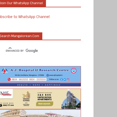
Join Our WhatsApp Channel
ubscribe to WhatsApp Channel
Search Mangalorean.com