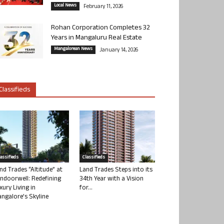
Local News
February 11, 2026
Rohan Corporation Completes 32
Years in Mangaluru Real Estate
Mangalorean News
January 14, 2026
Classifieds
lassifieds
Classifieds
nd Trades “Altitude” at
Land Trades Steps into its
ndoorwell: Redefining
34th Year with a Vision
xury Living in
for...
ngalore’s Skyline