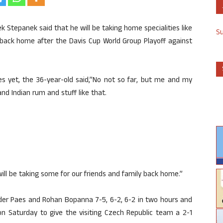
 Stepanek said that he will be taking home specialities like
S
y back home after the Davis Cup World Group Playoff against
ies yet, the 36-year-old said,”No not so far, but me and my
nd Indian rum and stuff like that.
ill be taking some for our friends and family back home.”
der Paes and Rohan Bopanna 7-5, 6-2, 6-2 in two hours and
on Saturday to give the visiting Czech Republic team a 2-1