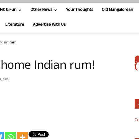
Fit & Fun
Other News
Your Thoughts
Old Mangalorean
Literature
Advertise With Us
ndian rum!
 home Indian rum!
, 2015
Co