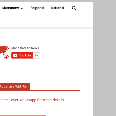
Matrimony
Regional
National
Advertise With Us
nnect over WhatsApp for more details