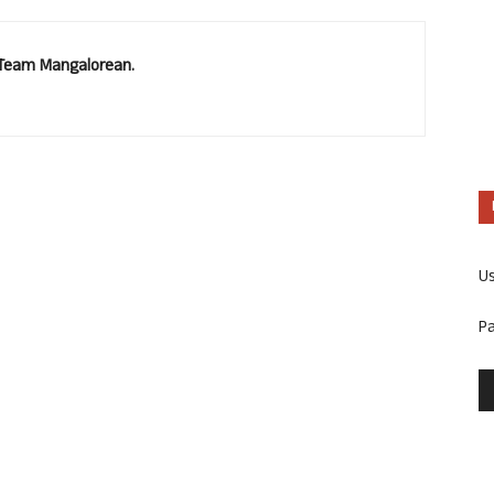
. Team Mangalorean.
U
P