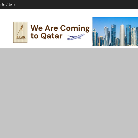
n In / Join