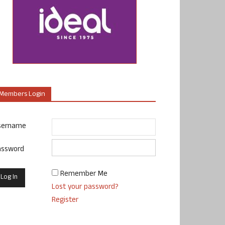
Members Login
sername
assword
Remember Me
Lost your password?
Register