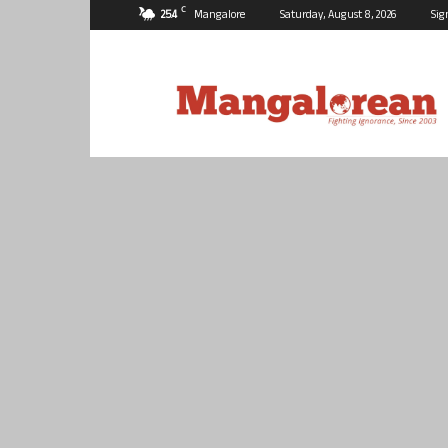
C
25.4
Mangalore
Saturday, August 8, 2026
Sig
Mangalorean.com