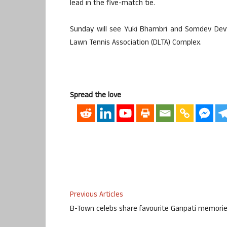
lead in the five-match tie.
Sunday will see Yuki Bhambri and Somdev Devv
Lawn Tennis Association (DLTA) Complex.
Spread the love
Previous Articles
B-Town celebs share favourite Ganpati memori