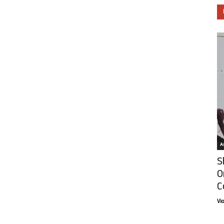
Ar
S
O
C
Vi