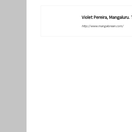
Violet Pereira, Mangaluru
http://www.mangalorean.com/