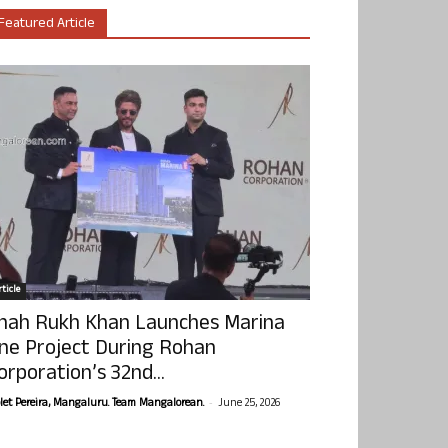
Featured Article
ticle
hah Rukh Khan Launches Marina
ne Project During Rohan
orporation’s 32nd...
-
olet Pereira, Mangaluru. Team Mangalorean.
June 25, 2026