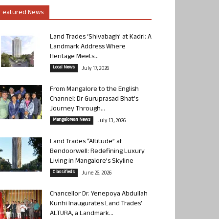
Featured News
Land Trades ‘Shivabagh’ at Kadri: A
Landmark Address Where
Heritage Meets...
Local News
July 17, 2026
From Mangalore to the English
Channel: Dr Guruprasad Bhat’s
Journey Through...
Mangalorean News
July 13, 2026
Land Trades “Altitude” at
Bendoorwell: Redefining Luxury
Living in Mangalore’s Skyline
Classifieds
June 26, 2026
Chancellor Dr. Yenepoya Abdullah
Kunhi Inaugurates Land Trades’
ALTURA, a Landmark...