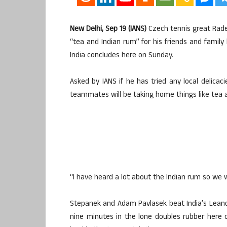
New Delhi, Sep 19 (IANS)
Czech tennis great Radek
“tea and Indian rum” for his friends and famil
India concludes here on Sunday.
Asked by IANS if he has tried any local delicac
teammates will be taking home things like tea a
“I have heard a lot about the Indian rum so we w
Stepanek and Adam Pavlasek beat India’s Lean
nine minutes in the lone doubles rubber here 