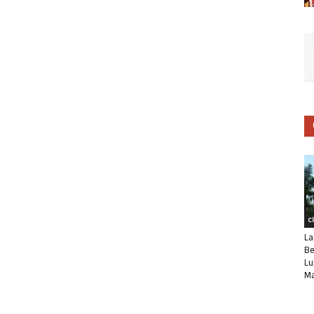
C
La
Be
Lu
Ma