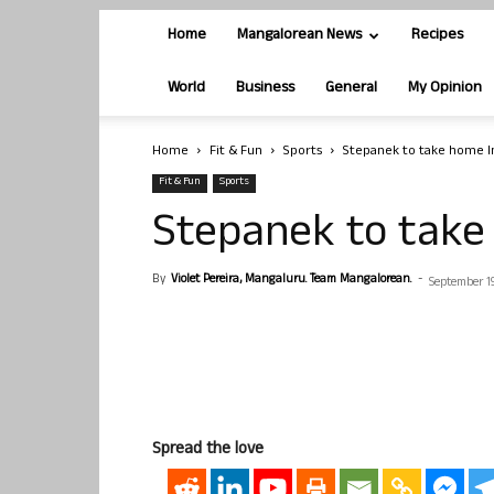
Home
Mangalorean News
Recipes
World
Business
General
My Opinion
Home
Fit & Fun
Sports
Stepanek to take home I
Fit & Fun
Sports
Stepanek to take
By
Violet Pereira, Mangaluru. Team Mangalorean.
-
September 19
Spread the love