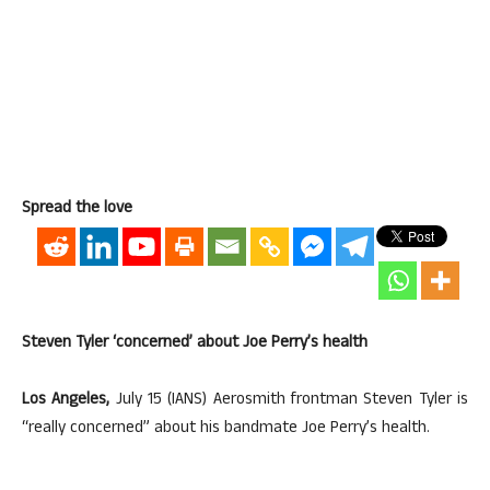
Spread the love
Steven Tyler ‘concerned’ about Joe Perry’s health
Los Angeles,
July 15 (IANS) Aerosmith frontman Steven Tyler is
“really concerned” about his bandmate Joe Perry’s health.