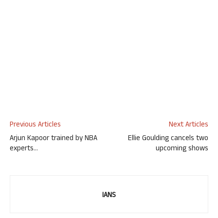
Previous Articles
Next Articles
Arjun Kapoor trained by NBA
Ellie Goulding cancels two
experts…
upcoming shows
IANS