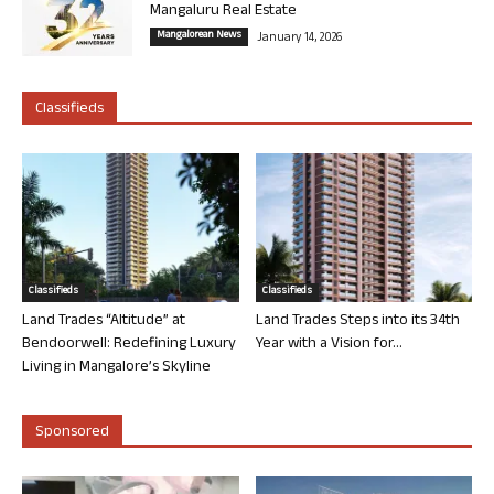
Mangaluru Real Estate
Mangalorean News
January 14, 2026
Classifieds
Classifieds
Classifieds
Land Trades “Altitude” at
Land Trades Steps into its 34th
Bendoorwell: Redefining Luxury
Year with a Vision for...
Living in Mangalore’s Skyline
Sponsored