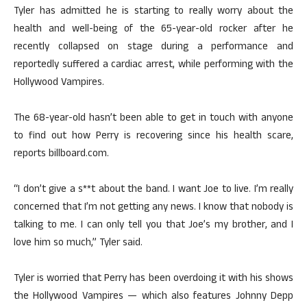
Tyler has admitted he is starting to really worry about the
health and well-being of the 65-year-old rocker after he
recently collapsed on stage during a performance and
reportedly suffered a cardiac arrest, while performing with the
Hollywood Vampires.
The 68-year-old hasn’t been able to get in touch with anyone
to find out how Perry is recovering since his health scare,
reports billboard.com.
“I don’t give a s**t about the band. I want Joe to live. I’m really
concerned that I’m not getting any news. I know that nobody is
talking to me. I can only tell you that Joe’s my brother, and I
love him so much,” Tyler said.
Tyler is worried that Perry has been overdoing it with his shows
the Hollywood Vampires — which also features Johnny Depp