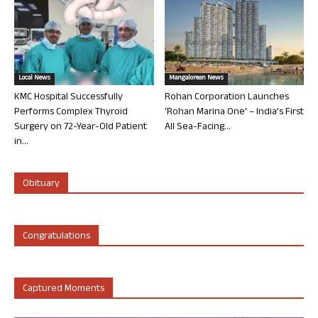
Local News
Mangalorean News
KMC Hospital Successfully
Rohan Corporation Launches
Performs Complex Thyroid
‘Rohan Marina One’ – India’s First
Surgery on 72-Year-Old Patient
All Sea-Facing...
in...
Obituary
Congratulations
Captured Moments