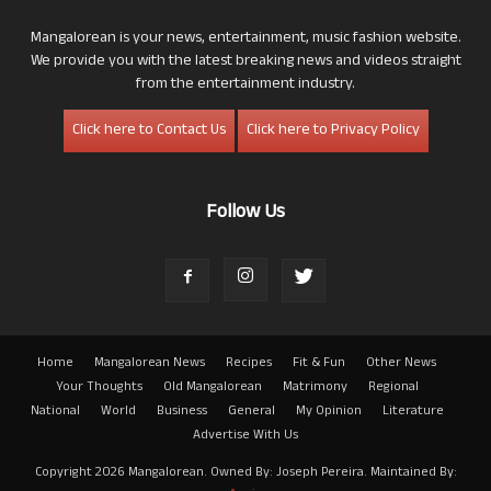
Mangalorean is your news, entertainment, music fashion website.
We provide you with the latest breaking news and videos straight
from the entertainment industry.
Click here to Contact Us
Click here to Privacy Policy
Follow Us
Home
Mangalorean News
Recipes
Fit & Fun
Other News
Your Thoughts
Old Mangalorean
Matrimony
Regional
National
World
Business
General
My Opinion
Literature
Advertise With Us
Copyright 2026 Mangalorean. Owned By: Joseph Pereira. Maintained By: