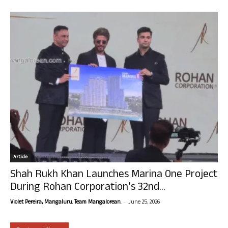
Article
Shah Rukh Khan Launches Marina One Project
During Rohan Corporation’s 32nd...
-
Violet Pereira, Mangaluru. Team Mangalorean.
June 25, 2026