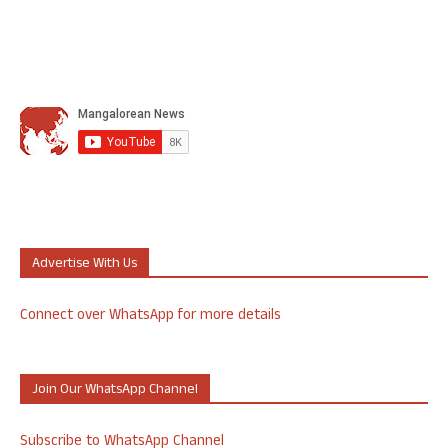
Advertise With Us
Connect over WhatsApp for more details
Join Our WhatsApp Channel
Subscribe to WhatsApp Channel