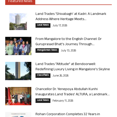
Featured News
Land Trades ‘Shivabagh’ at Kadri: A Landmark
Address Where Heritage Meets...
Local News
July 17, 2026
From Mangalore to the English Channel: Dr
Guruprasad Bhat’s Journey Through...
Mangalorean News
July 13, 2026
Land Trades “Altitude” at Bendoorwell:
Redefining Luxury Living in Mangalore’s Skyline
Classifieds
June 26, 2026
Chancellor Dr. Yenepoya Abdullah Kunhi
Inaugurates Land Trades’ ALTURA, a Landmark...
Local News
February 11, 2026
Rohan Corporation Completes 32 Years in