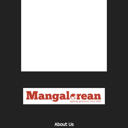
About Us