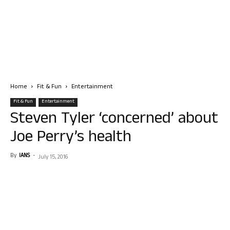
Home
Fit & Fun
Entertainment
Fit & Fun
Entertainment
Steven Tyler ‘concerned’ about
Joe Perry’s health
By
IANS
-
July 15, 2016