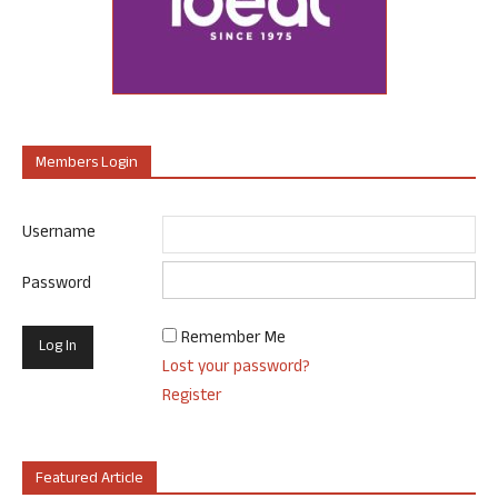
Members Login
Username
Password
Remember Me
Lost your password?
Register
Featured Article