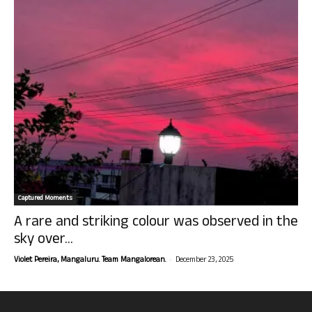
Captured Moments
A rare and striking colour was observed in the
sky over...
-
Violet Pereira, Mangaluru. Team Mangalorean.
December 23, 2025