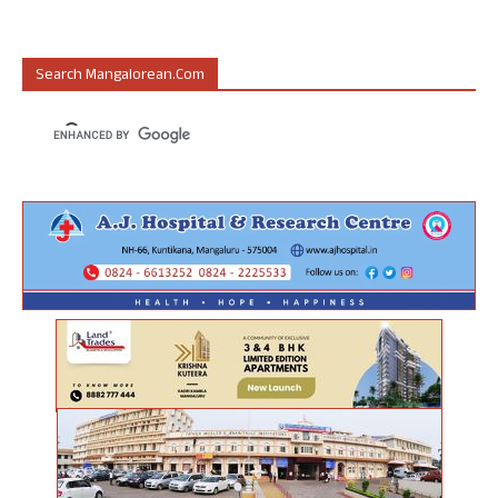
Search Mangalorean.com