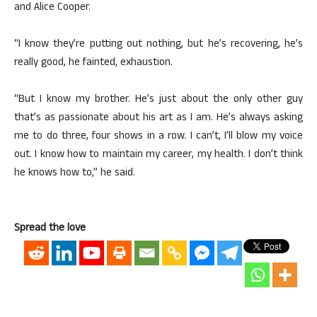
and Alice Cooper.
“I know they’re putting out nothing, but he’s recovering, he’s
really good, he fainted, exhaustion.
“But I know my brother. He’s just about the only other guy
that’s as passionate about his art as I am. He’s always asking
me to do three, four shows in a row. I can’t, I’ll blow my voice
out. I know how to maintain my career, my health. I don’t think
he knows how to,” he said.
Spread the love