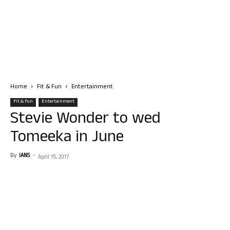
Home
Fit & Fun
Entertainment
Fit & Fun
Entertainment
Stevie Wonder to wed
Tomeeka in June
By
IANS
-
April 15, 2017