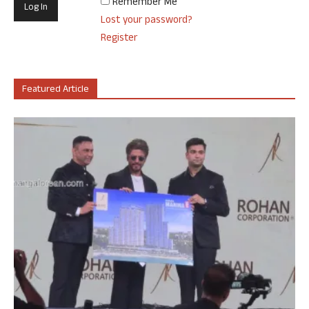
Remember Me
Lost your password?
Register
Featured Article