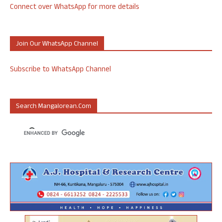
Connect over WhatsApp for more details
Join Our WhatsApp Channel
Subscribe to WhatsApp Channel
Search Mangalorean.com