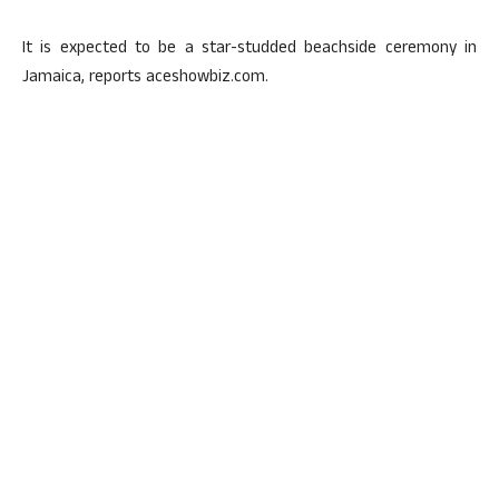
It is expected to be a star-studded beachside ceremony in
Jamaica, reports aceshowbiz.com.