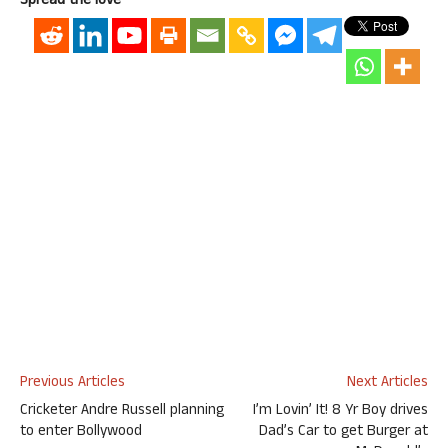
Spread the love
Previous Articles
Next Articles
Cricketer Andre Russell planning
I’m Lovin’ It! 8 Yr Boy drives
to enter Bollywood
Dad’s Car to get Burger at