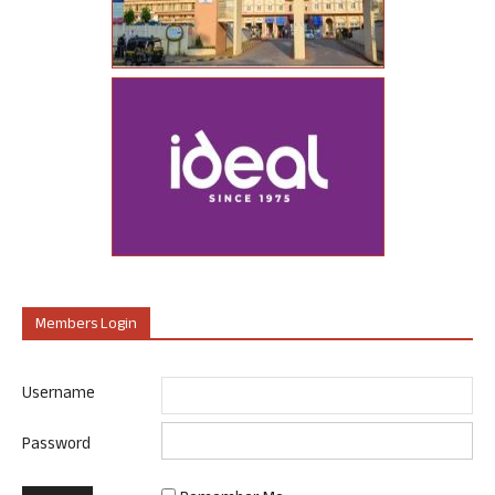
Members Login
Username
Password