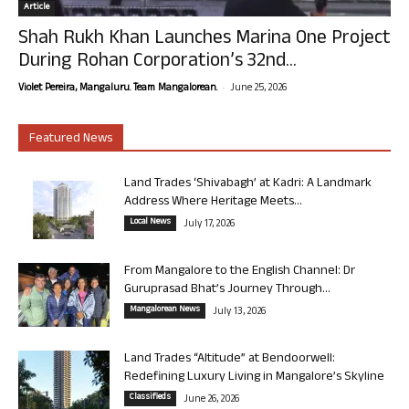
Article
Shah Rukh Khan Launches Marina One Project
During Rohan Corporation’s 32nd...
-
Violet Pereira, Mangaluru. Team Mangalorean.
June 25, 2026
Featured News
Land Trades ‘Shivabagh’ at Kadri: A Landmark
Address Where Heritage Meets...
Local News
July 17, 2026
From Mangalore to the English Channel: Dr
Guruprasad Bhat’s Journey Through...
Mangalorean News
July 13, 2026
Land Trades “Altitude” at Bendoorwell:
Redefining Luxury Living in Mangalore’s Skyline
Classifieds
June 26, 2026