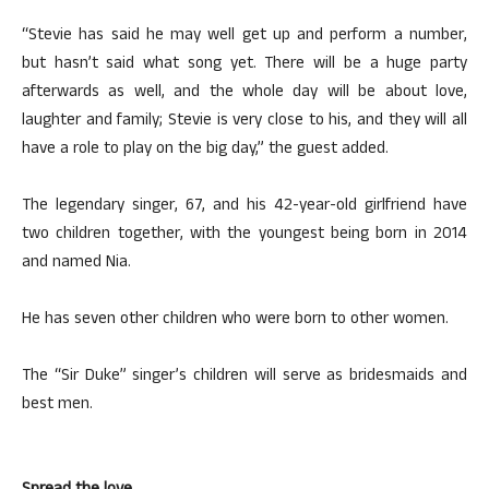
“Stevie has said he may well get up and perform a number,
but hasn’t said what song yet. There will be a huge party
afterwards as well, and the whole day will be about love,
laughter and family; Stevie is very close to his, and they will all
have a role to play on the big day,” the guest added.
The legendary singer, 67, and his 42-year-old girlfriend have
two children together, with the youngest being born in 2014
and named Nia.
He has seven other children who were born to other women.
The “Sir Duke” singer’s children will serve as bridesmaids and
best men.