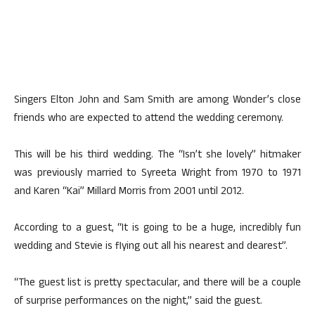
Singers Elton John and Sam Smith are among Wonder’s close
friends who are expected to attend the wedding ceremony.
This will be his third wedding. The “Isn’t she lovely” hitmaker
was previously married to Syreeta Wright from 1970 to 1971
and Karen “Kai” Millard Morris from 2001 until 2012.
According to a guest, “It is going to be a huge, incredibly fun
wedding and Stevie is flying out all his nearest and dearest”.
“The guest list is pretty spectacular, and there will be a couple
of surprise performances on the night,” said the guest.