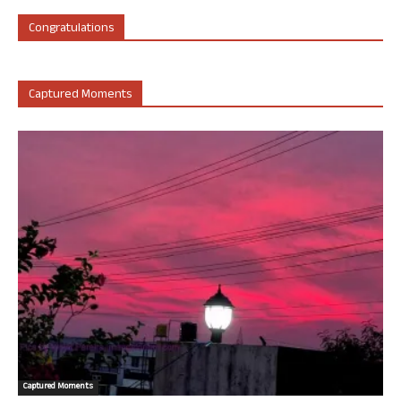
Congratulations
Captured Moments
Captured Moments