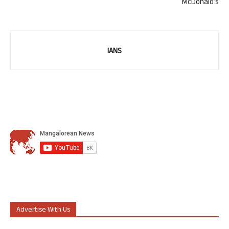
McDonald’s
IANS
Advertise With Us