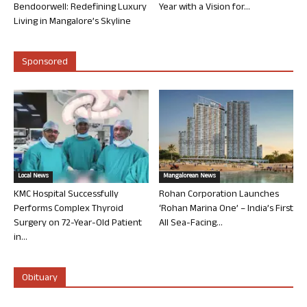
Bendoorwell: Redefining Luxury
Year with a Vision for...
Living in Mangalore’s Skyline
Sponsored
Local News
Mangalorean News
KMC Hospital Successfully
Rohan Corporation Launches
Performs Complex Thyroid
‘Rohan Marina One’ – India’s First
Surgery on 72-Year-Old Patient
All Sea-Facing...
in...
Obituary