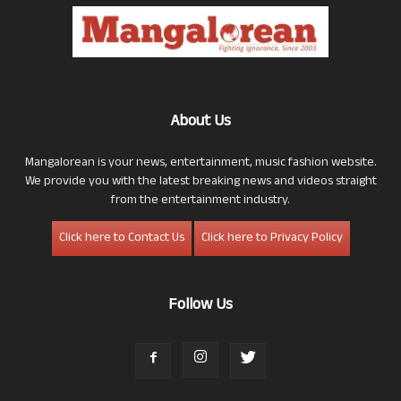
About Us
Mangalorean is your news, entertainment, music fashion website.
We provide you with the latest breaking news and videos straight
from the entertainment industry.
Click here to Contact Us
Click here to Privacy Policy
Follow Us