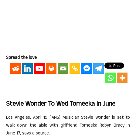
Spread the love
Stevie Wonder To Wed Tomeeka In June
Los Angeles, April 15 (IANS) Musician Stevie Wonder is set to
walk down the aisle with girlfriend Tomeeka Robyn Bracy in
June 17, says a source.