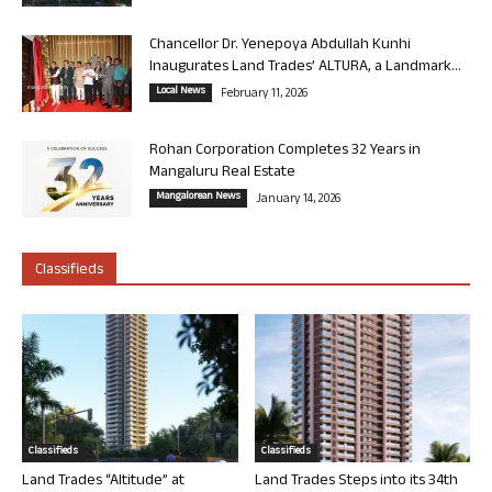
Chancellor Dr. Yenepoya Abdullah Kunhi
Inaugurates Land Trades’ ALTURA, a Landmark...
Local News
February 11, 2026
Rohan Corporation Completes 32 Years in
Mangaluru Real Estate
Mangalorean News
January 14, 2026
Classifieds
Classifieds
Classifieds
Land Trades “Altitude” at
Land Trades Steps into its 34th