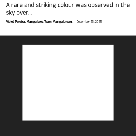
A rare and striking colour was observed in the
sky over...
-
Violet Pereira, Mangaluru. Team Mangalorean.
December 23, 2025