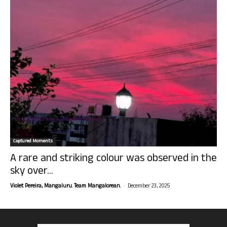
Captured Moments
A rare and striking colour was observed in the
sky over...
-
Violet Pereira, Mangaluru. Team Mangalorean.
December 23, 2025