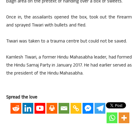
Bagh area on the pretext of handing over a box of sweets.
Once in, the assailants opened the box, took out the firearm
and sprayed Tiwari with bullets and fled.
Tiwari was taken to a trauma centre but could not be saved.
Kamlesh Tiwari, a former Hindu Mahasabha leader, had formed
the Hindu Samaj Party in January 2017. He had earlier served as
the president of the Hindu Mahasabha.
Spread the love