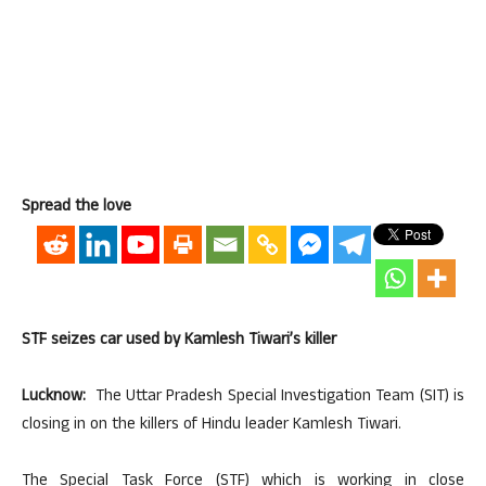
Spread the love
STF seizes car used by Kamlesh Tiwari’s killer
Lucknow:
The Uttar Pradesh Special Investigation Team (SIT) is
closing in on the killers of Hindu leader Kamlesh Tiwari.
The Special Task Force (STF) which is working in close