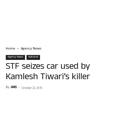
Home
Agency News
Agency News
National
STF seizes car used by
Kamlesh Tiwari’s killer
By
IANS
-
October 22, 2019