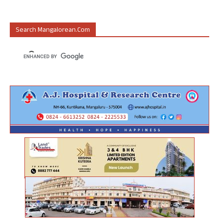
Search Mangalorean.com