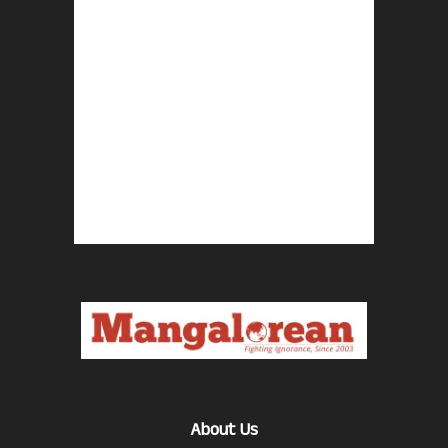
About Us