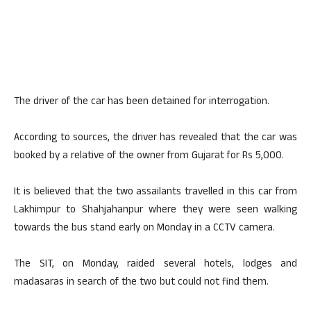
The driver of the car has been detained for interrogation.
According to sources, the driver has revealed that the car was
booked by a relative of the owner from Gujarat for Rs 5,000.
It is believed that the two assailants travelled in this car from
Lakhimpur to Shahjahanpur where they were seen walking
towards the bus stand early on Monday in a CCTV camera.
The SIT, on Monday, raided several hotels, lodges and
madasaras in search of the two but could not find them.