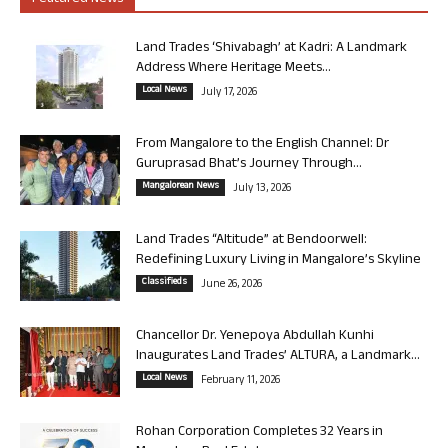
Land Trades ‘Shivabagh’ at Kadri: A Landmark
Address Where Heritage Meets...
Local News
July 17, 2026
From Mangalore to the English Channel: Dr
Guruprasad Bhat’s Journey Through...
Mangalorean News
July 13, 2026
Land Trades “Altitude” at Bendoorwell:
Redefining Luxury Living in Mangalore’s Skyline
Classifieds
June 26, 2026
Chancellor Dr. Yenepoya Abdullah Kunhi
Inaugurates Land Trades’ ALTURA, a Landmark...
Local News
February 11, 2026
Rohan Corporation Completes 32 Years in