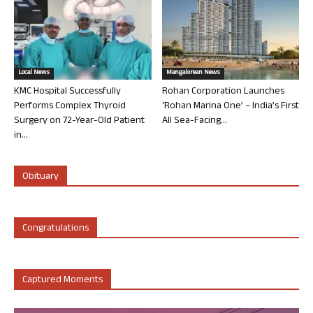
Local News
Mangalorean News
KMC Hospital Successfully
Rohan Corporation Launches
Performs Complex Thyroid
‘Rohan Marina One’ – India’s First
Surgery on 72-Year-Old Patient
All Sea-Facing...
in...
Obituary
Congratulations
Captured Moments