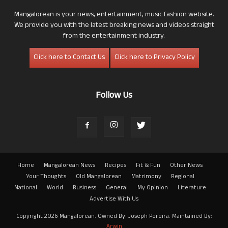
Mangalorean is your news, entertainment, music fashion website.
We provide you with the latest breaking news and videos straight
from the entertainment industry.
Click here to Contact Us
Click here to Privacy Policy
Follow Us
Home
Mangalorean News
Recipes
Fit & Fun
Other News
Your Thoughts
Old Mangalorean
Matrimony
Regional
National
World
Business
General
My Opinion
Literature
Advertise With Us
Copyright 2026 Mangalorean. Owned By: Joseph Pereira. Maintained By:
Arwin