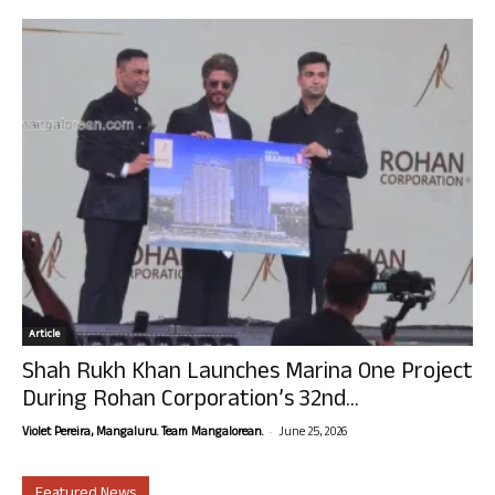
Article
Shah Rukh Khan Launches Marina One Project
During Rohan Corporation’s 32nd...
-
Violet Pereira, Mangaluru. Team Mangalorean.
June 25, 2026
Featured News