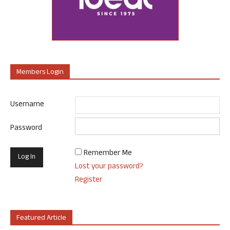
Members Login
Username
Password
Remember Me
Lost your password?
Register
Featured Article