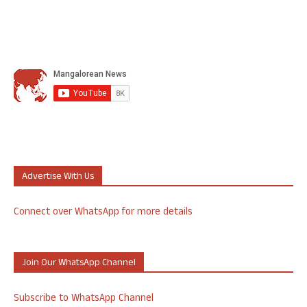
Advertise With Us
Connect over WhatsApp for more details
Join Our WhatsApp Channel
Subscribe to WhatsApp Channel