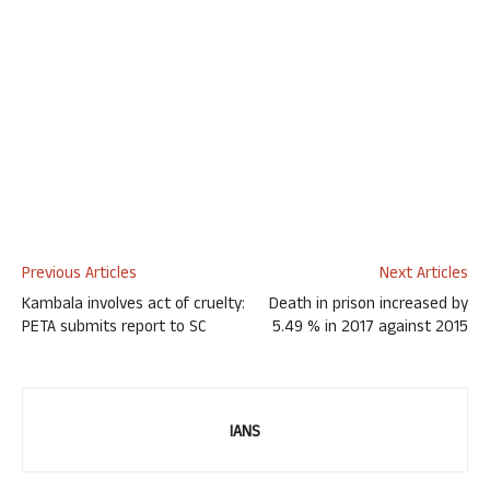
Previous Articles
Next Articles
Kambala involves act of cruelty:
Death in prison increased by
PETA submits report to SC
5.49 % in 2017 against 2015
IANS