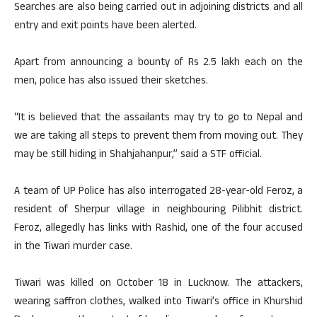
Searches are also being carried out in adjoining districts and all
entry and exit points have been alerted.
Apart from announcing a bounty of Rs 2.5 lakh each on the
men, police has also issued their sketches.
“It is believed that the assailants may try to go to Nepal and
we are taking all steps to prevent them from moving out. They
may be still hiding in Shahjahanpur,” said a STF official.
A team of UP Police has also interrogated 28-year-old Feroz, a
resident of Sherpur village in neighbouring Pilibhit district.
Feroz, allegedly has links with Rashid, one of the four accused
in the Tiwari murder case.
Tiwari was killed on October 18 in Lucknow. The attackers,
wearing saffron clothes, walked into Tiwari’s office in Khurshid