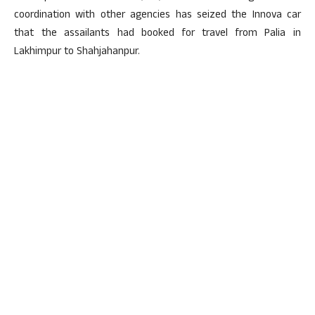
coordination with other agencies has seized the Innova car
that the assailants had booked for travel from Palia in
Lakhimpur to Shahjahanpur.