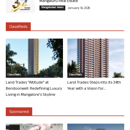
Mangaluru Real Estate
Mangalorean News
January 14, 2026
Classifieds
Classifieds
Classifieds
Land Trades “Altitude” at
Land Trades Steps into its 34th
Bendoorwell: Redefining Luxury
Year with a Vision for...
Living in Mangalore’s Skyline
Sponsored